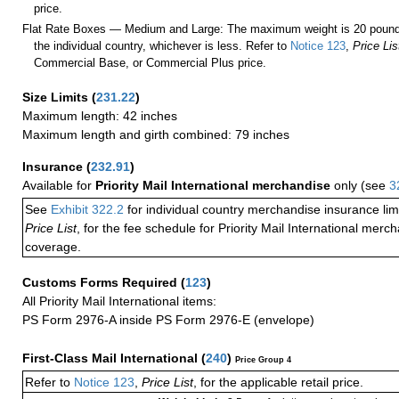
price.
Flat Rate Boxes — Medium and Large: The maximum weight is 20 pounds,
the individual country, whichever is less. Refer to
Notice 123
,
Price Lis
Commercial Base, or Commercial Plus price.
Size Limits
(
231.22
)
Maximum length: 42 inches
Maximum length and girth combined: 79 inches
Insurance
(
232.91
)
Available for
Priority Mail International merchandise
only (see
3
See
Exhibit 322.2
for individual country merchandise insurance lim
Price List
, for the fee schedule for Priority Mail International mer
coverage.
Customs Forms Required
(
123
)
All Priority Mail International items:
PS Form 2976-A inside PS Form 2976-E (envelope)
First-Class Mail International
(
240
)
Price Group 4
Refer to
Notice 123
,
Price List
, for the applicable retail price.