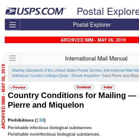
Skip top navigation
Postal Explor
Postal Explorer
ARCHIVED IMM - MAY 06, 2019
Skip side navigation
International Mail Manual
ARCHIVED IMM - MAY 06, 2019
Mailing Standards of the United States Postal Service, International Mail M
Individual Country Listings
>
Qatar - Slovak Republic
> Saint Pierre and Miq
Country Conditions for Mailing —
Pierre and Miquelon
Prohibitions
(
130
)
Perishable infectious biological substances.
Perishable noninfectious biological substances.