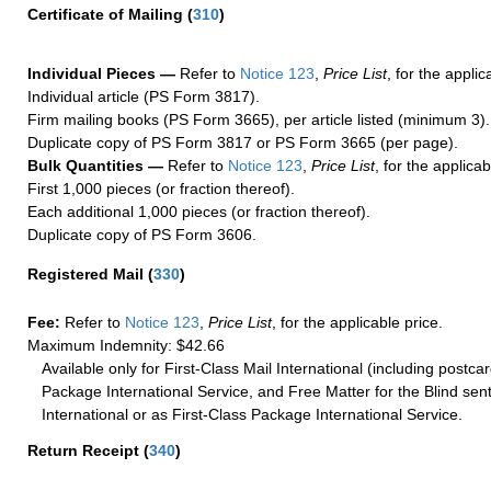
Certificate of Mailing
(
310
)
Individual Pieces —
Refer to
Notice 123
,
Price List
, for the applic
Individual article (PS Form 3817).
Firm mailing books (PS Form 3665), per article listed (minimum 3).
Duplicate copy of PS Form 3817 or PS Form 3665 (per page).
Bulk Quantities —
Refer to
Notice 123
,
Price List
, for the applicab
First 1,000 pieces (or fraction thereof).
Each additional 1,000 pieces (or fraction thereof).
Duplicate copy of PS Form 3606.
Registered Mail
(
330
)
Fee:
Refer to
Notice 123
,
Price List
, for the applicable price.
Maximum Indemnity: $42.66
Available only for First-Class Mail International (including postcar
Package International Service, and Free Matter for the Blind sent
International or as First-Class Package International Service.
Return Receipt
(
340
)