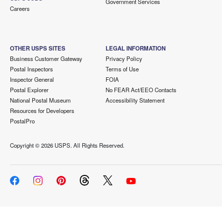
Government Services
Careers
OTHER USPS SITES
LEGAL INFORMATION
Business Customer Gateway
Privacy Policy
Postal Inspectors
Terms of Use
Inspector General
FOIA
Postal Explorer
No FEAR Act/EEO Contacts
National Postal Museum
Accessibility Statement
Resources for Developers
PostalPro
Copyright ©
2026 USPS. All Rights Reserved.