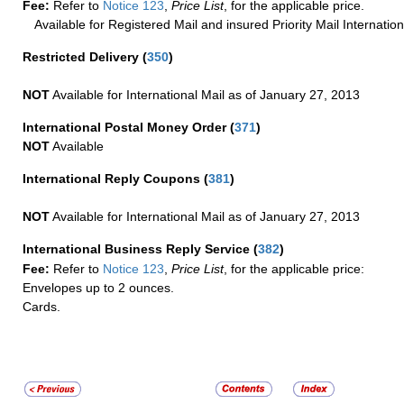
Fee:
Refer to
Notice 123
,
Price List
, for the applicable price.
Available for Registered Mail and insured Priority Mail Internation
Restricted Delivery
(
350
)
NOT
Available for International Mail as of January 27, 2013
International Postal Money Order
(
371
)
NOT
Available
International Reply Coupons
(
381
)
NOT
Available for International Mail as of January 27, 2013
International Business Reply Service
(
382
)
Fee:
Refer to
Notice 123
,
Price List
, for the applicable price:
Envelopes up to 2 ounces.
Cards.