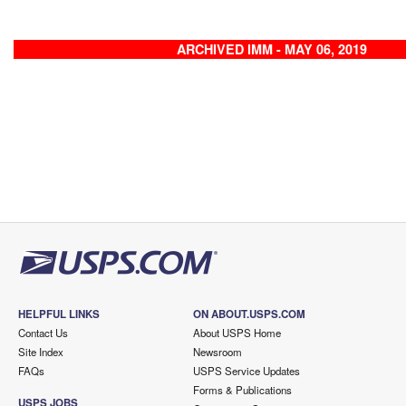
ARCHIVED IMM - MAY 06, 2019
HELPFUL LINKS
ON ABOUT.USPS.COM
Contact Us
About USPS Home
Site Index
Newsroom
FAQs
USPS Service Updates
Forms & Publications
USPS JOBS