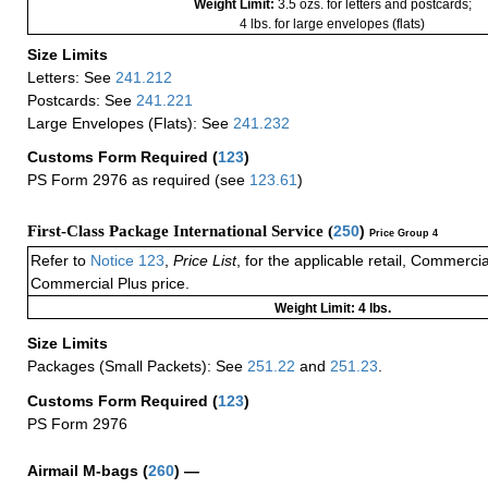
Weight Limit:
3.5 ozs. for letters and postcards;
4 lbs. for large envelopes (flats)
Size Limits
Letters: See
241.212
Postcards: See
241.221
Large Envelopes (Flats): See
241.232
Customs Form Required
(
123
)
PS Form 2976 as required (see
123.61
)
First-Class Package International Service (
250
)
Price Group 4
Refer to
Notice 123
,
Price List
, for the applicable retail, Commerci
Commercial Plus price.
Weight Limit: 4 lbs.
Size Limits
Packages (Small Packets): See
251.22
and
251.23
.
Customs Form Required
(
123
)
PS Form 2976
Airmail M-bags
(
260
) —