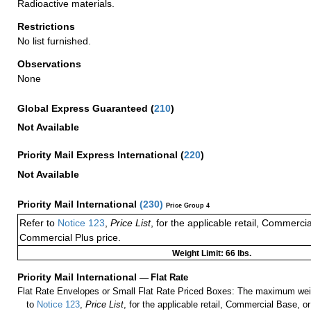
Radioactive materials.
Restrictions
No list furnished.
Observations
None
Global Express Guaranteed
(
210
)
Not Available
Priority Mail Express International
(
220
)
Not Available
Priority Mail International
(
230
)
Price Group 4
Refer to
Notice 123
,
Price List
, for the applicable retail, Commerci
Commercial Plus price.
Weight Limit: 66 lbs.
Priority Mail International
—
Flat Rate
Flat Rate Envelopes or Small Flat Rate Priced Boxes: The maximum weig
to
Notice 123
,
Price List
, for the applicable retail, Commercial Base, 