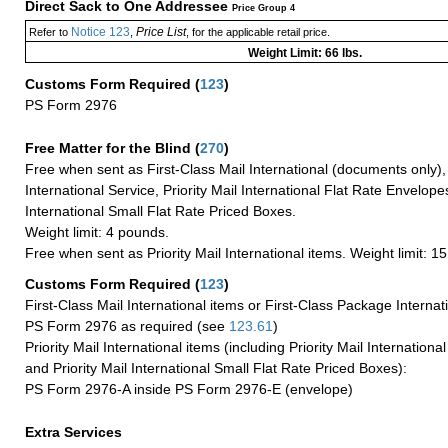
Direct Sack to One Addressee
Price Group 4
Notice 123
Price List
Refer to
,
, for the applicable retail price.
Weight Limit: 66 lbs.
Customs Form Required
(
123
)
PS Form 2976
Free Matter for the Blind (
270
)
Free when sent as First-Class Mail International (documents only)
International Service, Priority Mail International Flat Rate Envelopes
International Small Flat Rate Priced Boxes.
Weight limit: 4 pounds.
Free when sent as Priority Mail International items. Weight limit: 1
Customs Form Required
(
123
)
First-Class Mail International items or First-Class Package Internat
PS Form 2976 as required (see
123.61
)
Priority Mail International items (including Priority Mail Internation
and Priority Mail International Small Flat Rate Priced Boxes):
PS Form 2976-A inside PS Form 2976-E (envelope)
Extra Services