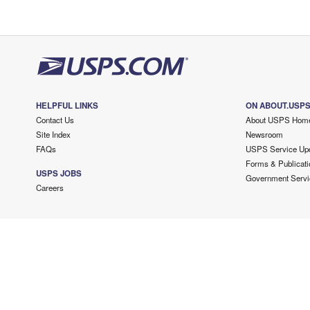
HELPFUL LINKS
ON ABOUT.USP
Contact Us
About USPS Hom
Site Index
Newsroom
FAQs
USPS Service Up
Forms & Publicati
USPS JOBS
Government Servi
Careers
Copyright ©
2026 USPS. All Rights Reserved.