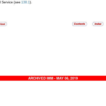
l Service (see
138.1
).
ARCHIVED IMM - MAY 06, 2019