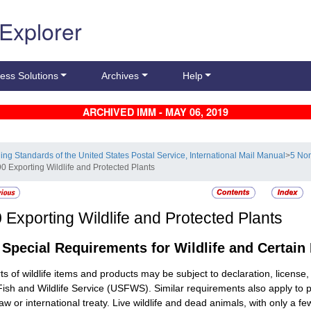
 Explorer
ess Solutions
Archives
Help
ARCHIVED IMM - MAY 06, 2019
ling Standards of the United States Postal Service, International Mail Manual
>
5 Non
90 Exporting Wildlife and Protected Plants
0
Exporting Wildlife and Protected Plants
1
Special Requirements for Wildlife and Certain
ts of wildlife items and products may be subject to declaration, licens
Fish and Wildlife Service (USFWS). Similar requirements also apply to
law or international treaty. Live wildlife and dead animals, with only a 