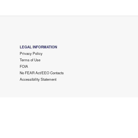
LEGAL INFORMATION
Privacy Policy
Terms of Use
FOIA
No FEAR Act/EEO Contacts
Accessibility Statement