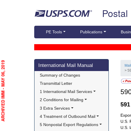
Skip top navigation
Postal
PE Tools
Publications
Busin
Skip side navigation
ARCHIVED IMM - MAY 06, 2019
International Mail Manual
Mai
> 5
Summary of Changes
Transmittal Letter
59
1 International Mail Services
2 Conditions for Mailing
59
3 Extra Services
Expor
4 Treatment of Outbound Mail
U.S. 
5 Nonpostal Export Regulations
U.S. 