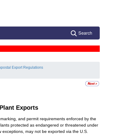
Search
postal Export Regulations
 Plant Exports
e, marking, and permit requirements enforced by the
 plants protected as endangered or threatened under
few exceptions, may not be exported via the U.S.