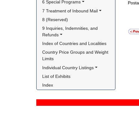
6 Special Programs
Posta
7 Treatment of Inbound Mail
8 (Reserved)
9 Inquiries, Indemnities, and 
Refunds
Index of Countries and Localities
Country Price Groups and Weight 
Limits
Individual Country Listings
List of Exhibits
Index