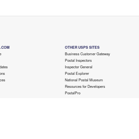
S.COM
OTHER USPS SITES
e
Business Customer Gateway
Postal Inspectors
dates
Inspector General
ons
Postal Explorer
ces
National Postal Museum
Resources for Developers
PostalPro