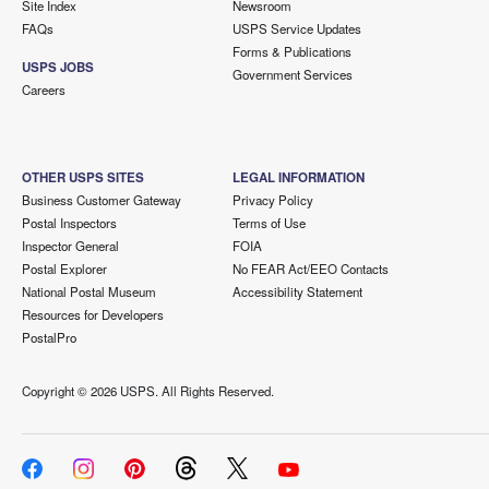
Site Index
Newsroom
FAQs
USPS Service Updates
Forms & Publications
USPS JOBS
Government Services
Careers
OTHER USPS SITES
LEGAL INFORMATION
Business Customer Gateway
Privacy Policy
Postal Inspectors
Terms of Use
Inspector General
FOIA
Postal Explorer
No FEAR Act/EEO Contacts
National Postal Museum
Accessibility Statement
Resources for Developers
PostalPro
Copyright ©
2026 USPS. All Rights Reserved.