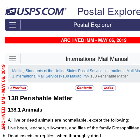
Skip top navigation
Postal Explor
Postal Explorer
ARCHIVED IMM - MAY 06, 2019
Skip side navigation
International Mail Manual
ARCHIVED IMM - MAY 06, 2019
Mailing Standards of the United States Postal Service, International Mail M
1 International Mail Services
>
130 Mailability
> 138 Perishable Matter
138
Perishable Matter
138.1
Animals
All live or dead animals are nonmailable, except the following:
Live bees, leeches, silkworms, and flies of the family Drosophilidae
Dead insects or reptiles, when thoroughly dried.