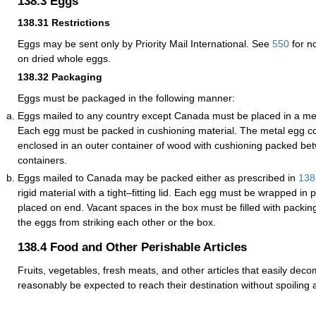
138.3
Eggs
138.31
Restrictions
Eggs may be sent only by Priority Mail International. See
550
for n
on dried whole eggs.
138.32
Packaging
Eggs must be packaged in the following manner:
Eggs mailed to any country except Canada must be placed in a met
Each egg must be packed in cushioning material. The metal egg c
enclosed in an outer container of wood with cushioning packed be
containers.
Eggs mailed to Canada may be packed either as prescribed in
138
rigid material with a tight–fitting lid. Each egg must be wrapped in 
placed on end. Vacant spaces in the box must be filled with packing
the eggs from striking each other or the box.
138.4
Food and Other Perishable Articles
Fruits, vegetables, fresh meats, and other articles that easily dec
reasonably be expected to reach their destination without spoiling 