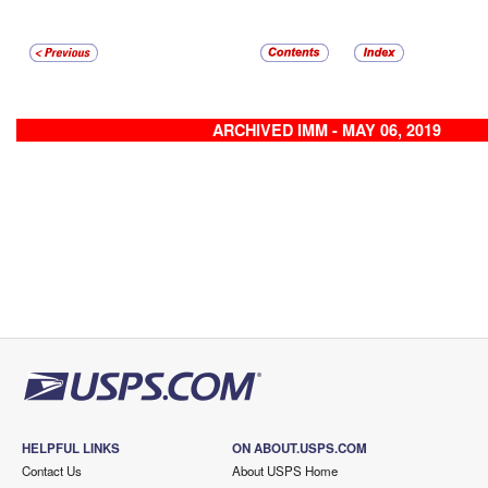
ARCHIVED IMM - MAY 06, 2019
HELPFUL LINKS
ON ABOUT.USPS.COM
Contact Us
About USPS Home