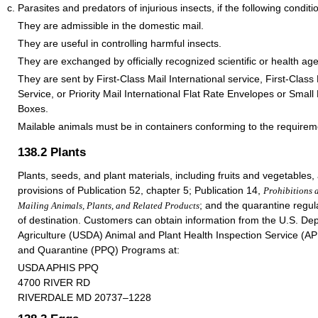
Parasites and predators of injurious insects, if the following condit
They are admissible in the domestic mail.
They are useful in controlling harmful insects.
They are exchanged by officially recognized scientific or health ag
They are sent by First-Class Mail International service, First-Class
Service, or Priority Mail International Flat Rate Envelopes or Small
Boxes.
Mailable animals must be in containers conforming to the require
138.2
Plants
Plants, seeds, and plant materials, including fruits and vegetables, 
provisions of Publication 52, chapter 5; Publication 14,
Prohibitions 
; and the quarantine regul
Mailing Animals, Plants, and Related Products
of destination. Customers can obtain information from the U.S. De
Agriculture (USDA) Animal and Plant Health Inspection Service (AP
and Quarantine (PPQ) Programs at:
USDA APHIS PPQ
4700 RIVER RD
RIVERDALE MD 20737–1228