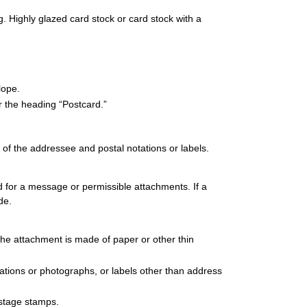
 Highly glazed card stock or card stock with a
lope.
r the heading “Postcard.”
 of the addressee and postal notations or labels.
ed for a message or permissible attachments. If a
de.
he attachment is made of paper or other thin
strations or photographs, or labels other than address
ostage stamps.