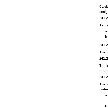
Cards
desig
241.
To cl
241.
The r
241.
The l
retur
241.
The f
mater