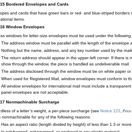
215
Bordered Envelopes and Cards
opes and cards that have green bars or red- and blue-striped borders m
national items.
216
Window Envelopes
ss windows for letter-size envelopes must be used under the following 
The address window must be parallel with the length of the envelope a
Nothing but the name, address, and any key number used by the mai
The return address should appear in the upper-left corner. If there is
show through the window, the piece is handled as undeliverable mail.
The address disclosed through the window must be on white paper or pa
When used for Registered Mail, window envelopes must conform to th
All window envelopes for international mail must include a transparen
panel envelopes are not acceptable.
217
Nonmachinable Surcharge
dless of a letter’s weight, a per-piece surcharge (see
Notice 123
,
Price 
is nonmachinable for any of the following reasons:
Has an aspect ratio (length divided by height) of less than 1.3 or more
Is polybagged, polywrapped, or enclosed in any plastic material.