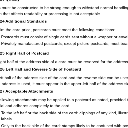
 must be constructed to be strong enough to withstand normal handling.
n that affects readability or processing is not acceptable.
224
Additional Standards
aim the card price, postcards must meet the following conditions:
Postcards must consist of single cards sent without a wrapper or enve
Privately manufactured postcards, except picture postcards, must bea
225
Right Half of Postcard
ight half of the address side of a card must be reserved for the address
226
Left Half and Reverse Side of Postcard
eft half of the address side of the card and the reverse side can be us
n address is used, it must appear in the upper-left half of the address si
227
Acceptable Attachments
ollowing attachments may be applied to a postcard as noted, provided t
ial and adheres completely to the card:
To the left half or the back side of the card: clippings of any kind, illu
labels.
Only to the back side of the card: stamps likely to be confused with p