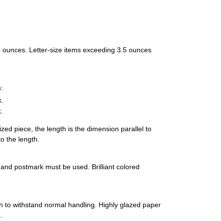
 3.5 ounces. Letter-size items exceeding 3.5 ounces
:
k.
.
ized piece, the length is the dimension parallel to
o the length.
s and postmark must be used. Brilliant colored
 to withstand normal handling. Highly glazed paper
.