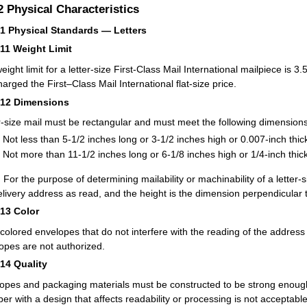
.2
Physical Characteristics
21
Physical Standards — Letters
211
Weight Limit
eight limit for a letter-size First-Class Mail International mailpiece is
harged the First–Class Mail International flat-size price.
212
Dimensions
r-size mail must be rectangular and must meet the following dimensions
Not less than 5-1/2 inches long or 3-1/2 inches high or 0.007-inch thic
Not more than 11-1/2 inches long or 6-1/8 inches high or 1/4-inch thick
:
For the purpose of determining mailability or machinability of a letter-s
elivery address as read, and the height is the dimension perpendicular t
213
Color
-colored envelopes that do not interfere with the reading of the addres
opes are not authorized.
214
Quality
opes and packaging materials must be constructed to be strong enough
per with a design that affects readability or processing is not acceptable