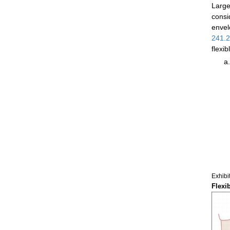
Large
consi
envel
241.
flexi
Exhibi
Flexi