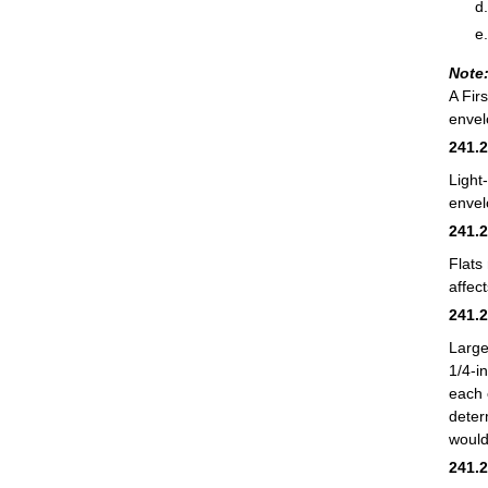
Note
A Fir
envel
241.
Light
envel
241.
Flats
affec
241.
Large
1/4-i
each 
deter
would
241.