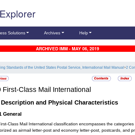
 Explorer
ess Solutions
Archives
Help
ARCHIVED IMM - MAY 06, 2019
ling Standards of the United States Postal Service, International Mail Manual
>
2 Con
0
First-Class Mail International
1
Description and Physical Characteristics
.1
General
irst-Class Mail International classification encompasses the categories
orized as airmail letter-post and economy letter-post, postcards, and pr