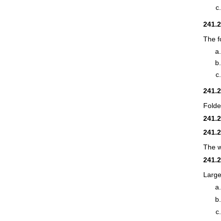
241.
The f
241.
Folde
241.
241.
The w
241.
Large