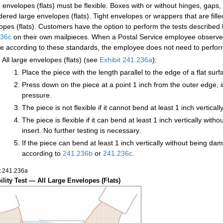
 envelopes (flats) must be flexible. Boxes with or without hinges, gaps,
dered large envelopes (flats). Tight envelopes or wrappers that are fil
opes (flats). Customers have the option to perform the tests described 
236c
on their own mailpieces. When a Postal Service employee observes 
ble according to these standards, the employee does not need to perform t
All large envelopes (flats) (see
Exhibit 241.236a
):
Place the piece with the length parallel to the edge of a flat sur
Press down on the piece at a point 1 inch from the outer edge, in
pressure.
The piece is not flexible if it cannot bend at least 1 inch vertic
The piece is flexible if it can bend at least 1 inch vertically wi
insert. No further testing is necessary.
If the piece can bend at least 1 inch vertically without being dam
according to
241.236
b
or
241.236
c
.
t 241.236
a
bility Test — All Large Envelopes (Flats)