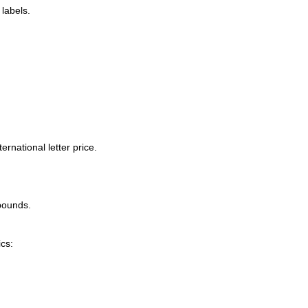
labels.
rnational letter price.
 pounds.
cs: