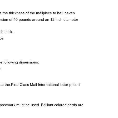
e the thickness of the mailpiece to be uneven.
tension of 40 pounds around an 11-inch diameter
h thick.
ce.
e following dimensions:
.
 the First-Class Mail International letter price if
 postmark must be used. Brilliant colored cards are