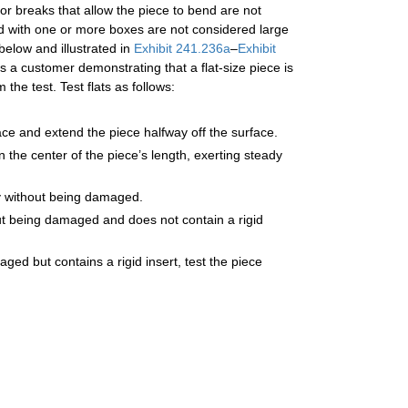
 or breaks that allow the piece to bend are not
led with one or more boxes are not considered large
below and illustrated in
Exhibit 241.236a
–
Exhibit
a customer demonstrating that a flat-size piece is
he test. Test flats as follows:
face and extend the piece halfway off the surface.
 the center of the piece’s length, exerting steady
ally without being damaged.
thout being damaged and does not contain a rigid
aged but contains a rigid insert, test the piece