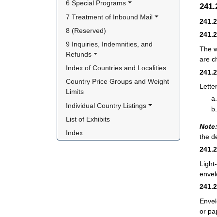
6 Special Programs
241
7 Treatment of Inbound Mail
241.
8 (Reserved)
241.
9 Inquiries, Indemnities, and 
The w
Refunds
are c
Index of Countries and Localities
241.
Country Price Groups and Weight 
Lette
Limits
Individual Country Listings
List of Exhibits
Note
Index
the d
241.
Light
envel
241.
Envel
or pa