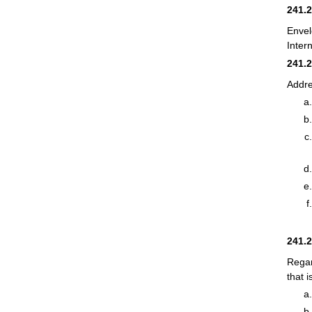
241.
Envel
Inter
241.
Addre
241.
Regar
that 