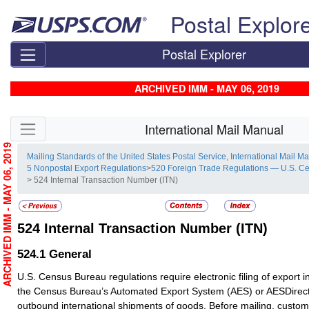
Skip top navigation
Postal Explor
Postal Explorer
ARCHIVED IMM - MAY 06, 2019
Skip side navigation
International Mail Manual
ARCHIVED IMM - MAY 06, 2019
Mailing Standards of the United States Postal Service, International Mail M
5 Nonpostal Export Regulations
>
520 Foreign Trade Regulations — U.S. C
> 524 Internal Transaction Number (ITN)
524
Internal Transaction Number (ITN)
524.1
General
U.S. Census Bureau regulations require electronic filing of export 
the Census Bureau’s Automated Export System (AES) or AESDirect 
outbound international shipments of goods. Before mailing, custome