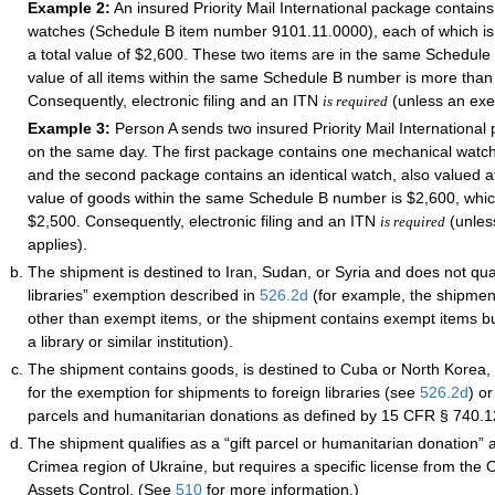
Example 2:
An insured Priority Mail International package contain
watches (Schedule B item number 9101.11.0000), each of which is 
a total value of $2,600. These two items are in the same Schedule
value of all items within the same Schedule B number is more than
Consequently, electronic filing and an ITN
(unless an exe
is required
Example 3:
Person A sends two insured Priority Mail International
on the same day. The first package contains one mechanical watch
and the second package contains an identical watch, also valued at
value of goods within the same Schedule B number is $2,600, whic
$2,500. Consequently, electronic filing and an ITN
(unles
is required
applies).
The shipment is destined to Iran, Sudan, or Syria and does not quali
libraries” exemption described in
526.2
d
(for example, the shipmen
other than exempt items, or the shipment contains exempt items but
a library or similar institution).
The shipment contains goods, is destined to Cuba or North Korea, 
for the exemption for shipments to foreign libraries (see
526.2
d
) or
parcels and humanitarian donations as defined by 15 CFR § 740.1
The shipment qualifies as a “gift parcel or humanitarian donation” a
Crimea region of Ukraine, but requires a specific license from the O
Assets Control. (See
510
for more information.)