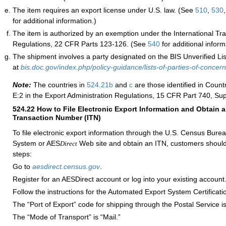
The item requires an export license under U.S. law. (See
510
,
530
for additional information.)
The item is authorized by an exemption under the International Traf
Regulations, 22 CFR Parts 123-126. (See
540
for additional inform
The shipment involves a party designated on the BIS Unverified List
at
bis.doc.gov/index.php/policy-guidance/lists-of-parties-of-concern/
Note:
The countries in
524.21
b
and
c
are those identified in Coun
E:2 in the Export Administration Regulations, 15 CFR Part 740, Su
524.22
How to File Electronic Export Information and Obtain a
Transaction Number (ITN)
To file electronic export information through the U.S. Census Bur
System or AES
Web site and obtain an ITN, customers should
Direct
steps:
Go to
aesdirect.census.gov
.
Register for an AESDirect account or log into your existing account
Follow the instructions for the Automated Export System Certificati
The “Port of Export” code for shipping through the Postal Service i
The “Mode of Transport” is “Mail.”