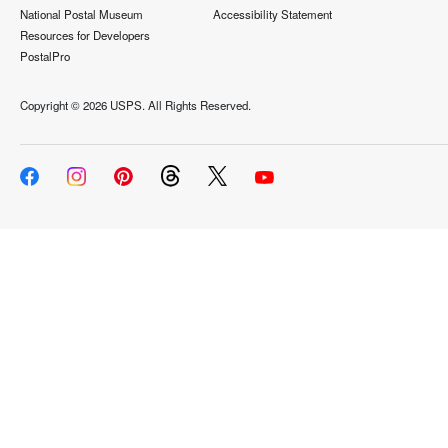
National Postal Museum
Accessibility Statement
Resources for Developers
PostalPro
Copyright ©
2026 USPS. All Rights Reserved.