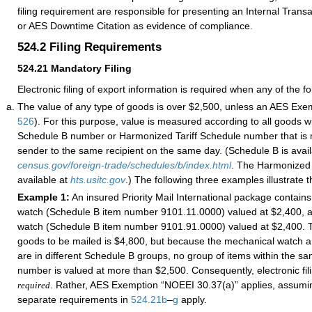
filing requirement are responsible for presenting an Internal Tran
or AES Downtime Citation as evidence of compliance.
524.2
Filing Requirements
524.21
Mandatory Filing
Electronic filing of export information is required when any of the fo
The value of any type of goods is over $2,500, unless an AES Exe
526
). For this purpose, value is measured according to all goods w
Schedule B number or Harmonized Tariff Schedule number that is
sender to the same recipient on the same day. (Schedule B is avail
census.gov/foreign-trade/schedules/b/index.html
. The Harmonized 
available at
hts.usitc.gov
.) The following three examples illustrate t
Example 1:
An insured Priority Mail International package contain
watch (Schedule B item number 9101.11.0000) valued at $2,400, a
watch (Schedule B item number 9101.91.0000) valued at $2,400. Th
goods to be mailed is $4,800, but because the mechanical watch a
are in different Schedule B groups, no group of items within the 
number is valued at more than $2,500. Consequently, electronic fi
. Rather, AES Exemption “NOEEI 30.37(a)” applies, assumin
required
separate requirements in
524.21
b
–
g
apply.