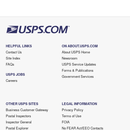
HELPFUL LINKS
ON ABOUT.USPS.COM
Contact Us
About USPS Home
Site Index
Newsroom
FAQs
USPS Service Updates
Forms & Publications
USPS JOBS
Government Services
Careers
OTHER USPS SITES
LEGAL INFORMATION
Business Customer Gateway
Privacy Policy
Postal Inspectors
Terms of Use
Inspector General
FOIA
Postal Explorer
No FEAR Act/EEO Contacts