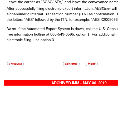
Leave the carrier as “SCAC/IATA,” and leave the conveyance name 
After successfully filing electronic export information, AES
will
Direct
alphanumeric Internal Transaction Number (ITN) as confirmation. T
the letters “AES” followed by the ITN: for example, “AES X200809
Note:
If the Automated Export System is down, call the U.S. Census
free information hotline at 800-549-0595, option 1. For additional 
electronic filing, use option 3.
ARCHIVED IMM - MAY 06, 2019