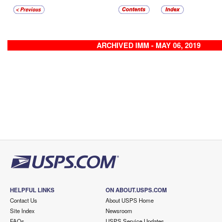
ARCHIVED IMM - MAY 06, 2019
HELPFUL LINKS
ON ABOUT.USPS.COM
Contact Us
About USPS Home
Site Index
Newsroom
FAQs
USPS Service Updates