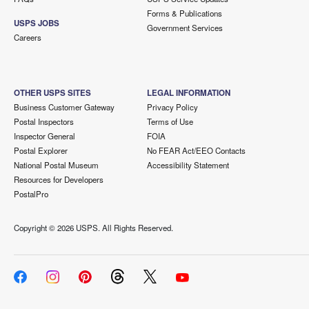
Forms & Publications
USPS JOBS
Government Services
Careers
OTHER USPS SITES
LEGAL INFORMATION
Business Customer Gateway
Privacy Policy
Postal Inspectors
Terms of Use
Inspector General
FOIA
Postal Explorer
No FEAR Act/EEO Contacts
National Postal Museum
Accessibility Statement
Resources for Developers
PostalPro
Copyright ©
2026 USPS. All Rights Reserved.