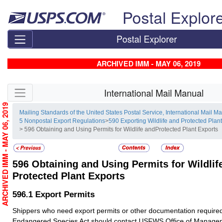
Skip top navigation
Postal Explor
Postal Explorer
ARCHIVED IMM - MAY 06, 2019
Skip side navigation
International Mail Manual
ARCHIVED IMM - MAY 06, 2019
Mailing Standards of the United States Postal Service, International Mail M
5 Nonpostal Export Regulations
>
590 Exporting Wildlife and Protected Plan
> 596 Obtaining and Using Permits for Wildlife andProtected Plant Exports
596
Obtaining and Using Permits for Wildlif
Protected Plant Exports
596.1
Export Permits
Shippers who need export permits or other documentation require
Endangered Species Act should contact USFWS Office of Managem