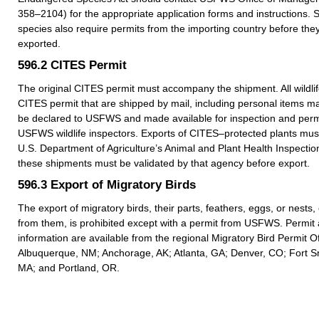
358–2104) for the appropriate application forms and instructions.
species also require permits from the importing country before they
exported.
596.2
CITES Permit
The original CITES permit must accompany the shipment. All wildlif
CITES permit that are shipped by mail, including personal items m
be declared to USFWS and made available for inspection and permi
USFWS wildlife inspectors. Exports of CITES–protected plants must
U.S. Department of Agriculture’s Animal and Plant Health Inspection
these shipments must be validated by that agency before export.
596.3
Export of Migratory Birds
The export of migratory birds, their parts, feathers, eggs, or nests
from them, is prohibited except with a permit from USFWS. Permit 
information are available from the regional Migratory Bird Permit Of
Albuquerque, NM; Anchorage, AK; Atlanta, GA; Denver, CO; Fort Sn
MA; and Portland, OR.