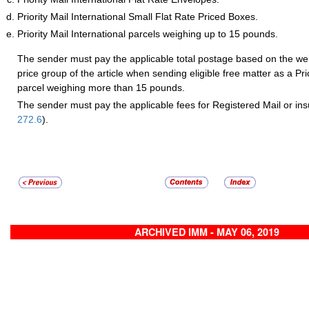
Priority Mail International Small Flat Rate Priced Boxes.
Priority Mail International parcels weighing up to 15 pounds.
The sender must pay the applicable total postage based on the wei
price group of the article when sending eligible free matter as a Prio
parcel weighing more than 15 pounds.
The sender must pay the applicable fees for Registered Mail or ins
272.6
).
ARCHIVED IMM - MAY 06, 2019