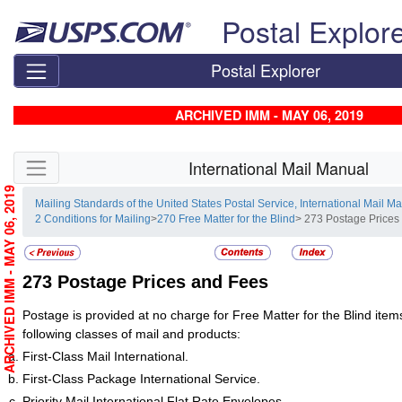
Skip top navigation
Postal Explor
Postal Explorer
ARCHIVED IMM - MAY 06, 2019
Skip side navigation
International Mail Manual
ARCHIVED IMM - MAY 06, 2019
Mailing Standards of the United States Postal Service, International Mail M
2 Conditions for Mailing
>
270 Free Matter for the Blind
> 273 Postage Prices
273
Postage Prices and Fees
Postage is provided at no charge for Free Matter for the Blind items
following classes of mail and products:
First-Class Mail International.
First-Class Package International Service.
Priority Mail International Flat Rate Envelopes.