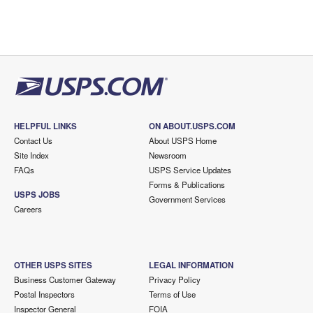
HELPFUL LINKS
ON ABOUT.USPS.COM
Contact Us
About USPS Home
Site Index
Newsroom
FAQs
USPS Service Updates
Forms & Publications
USPS JOBS
Government Services
Careers
OTHER USPS SITES
LEGAL INFORMATION
Business Customer Gateway
Privacy Policy
Postal Inspectors
Terms of Use
Inspector General
FOIA