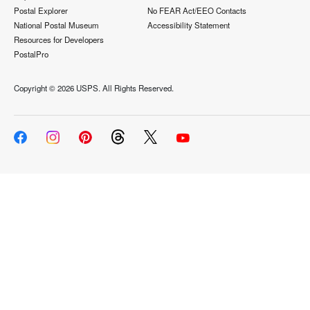
Postal Explorer
No FEAR Act/EEO Contacts
National Postal Museum
Accessibility Statement
Resources for Developers
PostalPro
Copyright ©
2026 USPS. All Rights Reserved.