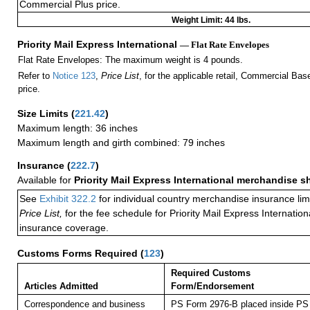
Commercial Plus price.
Weight Limit: 44 lbs.
Priority Mail Express International
— Flat Rate Envelopes
Flat Rate Envelopes: The maximum weight is 4 pounds.
Refer to
Notice 123
,
Price List
, for the applicable retail, Commercial Ba
price.
Size Limits
(
221.42
)
Maximum length: 36 inches
Maximum length and girth combined: 79 inches
Insurance
(
222.7
)
Available for
Priority Mail Express International merchandise 
See
Exhibit 322.2
for individual country merchandise insurance lim
Price List,
for the fee schedule for Priority Mail Express Internati
insurance coverage.
Customs Forms Required
(
123
)
Required Customs
Articles Admitted
Form/Endorsement
Correspondence and business
PS Form 2976-B placed inside PS 