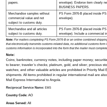
papers.
envelope). Endorse item clearly nex
BUSINESS PAPERS.
Merchandise samples without
PS Form 2976-B placed inside PS 
commercial value and not
envelope).
subject to customs duty.
Merchandise and all articles
PS Form 2976-B placed inside PS 
subject to customs duty.
envelope). Include a commercial in
Note:
For mailers completing PS Form 2976-B or an online combined shippin
that electronically transmits customs-related data, no additional customs form
customs information is incorporated into the form that the mailer must complete
Note:
Coins; banknotes; currency notes, including paper money; securiti
to bearer; traveler’s checks; platinum, gold, and silver; precious st
watches; and other valuable articles are prohibited in Priority Mail 
shipments. All items prohibited in regular international mail are also 
Mail Express International to Angola.
Reciprocal Service Name:
EMS
AO
Country Code:
All
Areas Served: