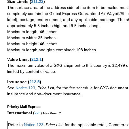
Size Limits
(
211.22
)
The surface area of the address side of the item to be mailed mus
completely contain the Global Express Guaranteed Air Waybill/Ship
label), postage, endorsement, and any applicable markings. The sh
approximately 5.5 inches high and 9.5 inches long.
Maximum length: 46 inches
Maximum width: 35 inches
Maximum height: 46 inches
Maximum length and girth combined: 108 inches
Value Limit
(
212.1
)
The maximum value of a GXG shipment to this country is $2,499 or
limited by content or value.
Insurance
(
212.5
)
See
Notice 123
,
Price List
, for the fee schedule for GXG document 
insurance and non–document insurance.
Priority Mail Express
International (
220
)
Price Group 7
Refer to
Notice 123
,
Price List
, for the applicable retail, Commerci