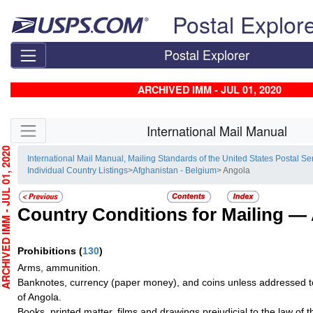
Skip top navigation
Postal Explor
Postal Explorer
ARCHIVED IMM - JUL 01, 2020
Skip side navigation
International Mail Manual
HIVED IMM - JUL 01, 2020
International Mail Manual, Mailing Standards of the United States Postal Se
Individual Country Listings
>
Afghanistan - Belgium
> Angola
Country Conditions for Mailing —
Prohibitions
(
130
)
Arms, ammunition.
Banknotes, currency (paper money), and coins unless addressed t
of Angola.
Books, printed matter, films and drawings prejudicial to the law of t