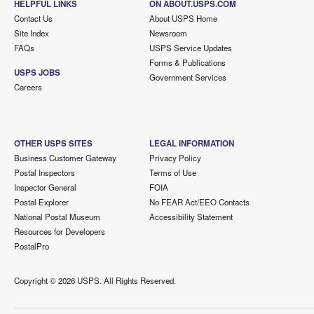
HELPFUL LINKS
ON ABOUT.USPS.COM
Contact Us
About USPS Home
Site Index
Newsroom
FAQs
USPS Service Updates
Forms & Publications
USPS JOBS
Government Services
Careers
OTHER USPS SITES
LEGAL INFORMATION
Business Customer Gateway
Privacy Policy
Postal Inspectors
Terms of Use
Inspector General
FOIA
Postal Explorer
No FEAR Act/EEO Contacts
National Postal Museum
Accessibility Statement
Resources for Developers
PostalPro
Copyright ©
2026 USPS. All Rights Reserved.