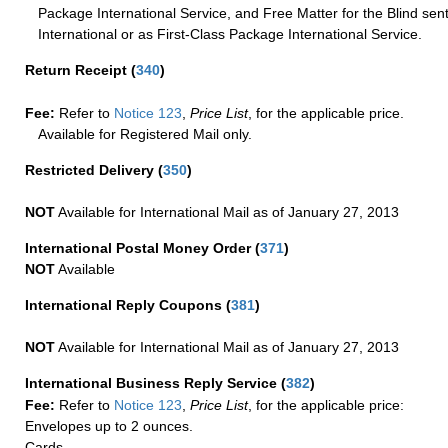
Package International Service, and Free Matter for the Blind sent
International or as First-Class Package International Service.
Return Receipt
(
340
)
Fee:
Refer to
Notice 123
,
Price List
, for the applicable price.
Available for Registered Mail only.
Restricted Delivery
(
350
)
NOT
Available for International Mail as of January 27, 2013
International Postal Money Order
(
371
)
NOT
Available
International Reply Coupons
(
381
)
NOT
Available for International Mail as of January 27, 2013
International Business Reply Service
(
382
)
Fee:
Refer to
Notice 123
,
Price List
, for the applicable price:
Envelopes up to 2 ounces.
Cards.