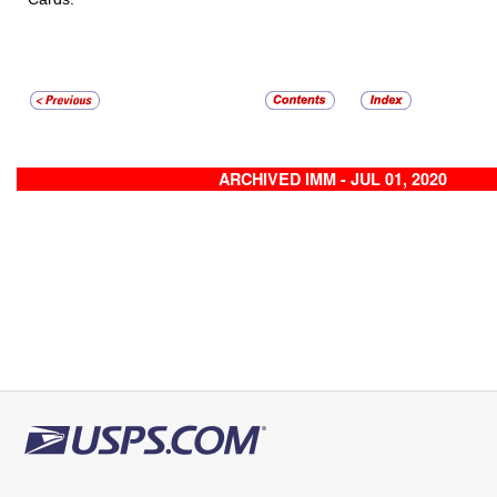
ARCHIVED IMM - JUL 01, 2020