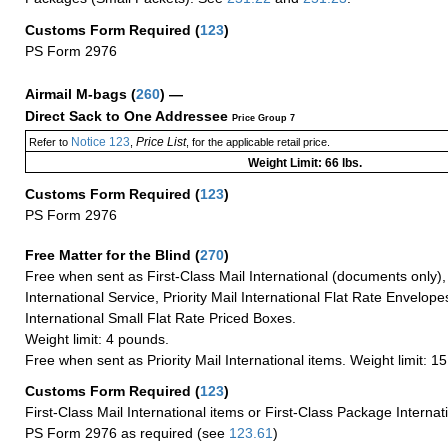
Customs Form Required
(
123
)
PS Form 2976
Airmail M-bags
(
260
) —
Direct Sack to One Addressee
Price Group 7
Notice 123
Price List
Refer to
,
, for the applicable retail price.
Weight Limit: 66 lbs.
Customs Form Required
(
123
)
PS Form 2976
Free Matter for the Blind (
270
)
Free when sent as First-Class Mail International (documents only)
International Service, Priority Mail International Flat Rate Envelopes
International Small Flat Rate Priced Boxes.
Weight limit: 4 pounds.
Free when sent as Priority Mail International items. Weight limit: 1
Customs Form Required
(
123
)
First-Class Mail International items or First-Class Package Internat
PS Form 2976 as required (see
123.61
)