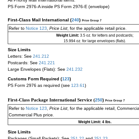
PS Form 2976-A inside PS Form 2976-E (envelope)
First-Class Mail International
(
240
)
Price Group 7
Refer to
Notice 123
,
Price List
, for the applicable retail price.
Weight Limit:
3.5 oz. for letters and postcards;
15.994 oz. for large envelopes (flats).
Size Limits
Letters: See
241.212
Postcards: See
241.221
Large Envelopes (Flats): See
241.232
Customs Form Required
(
123
)
PS Form 2976 as required (see
123.61
)
First-Class Package International Service (
250
)
Price Group 7
Refer to
Notice 123
,
Price List
, for the applicable retail, Commerci
Commercial Plus price.
Weight Limit: 4 lbs.
Size Limits
Packages (Small Packets): See
251.22
and
251.23
.