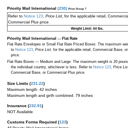
Priority Mail International
(
230
)
Price Group 7
Refer to
Notice 123
,
Price List
, for the applicable retail, Commerci
Commercial Plus price.
Weight Limit: 44 lbs.
Priority Mail International
—
Flat Rate
Flat Rate Envelopes or Small Flat Rate Priced Boxes: The maximum weig
to
Notice 123
,
Price List
, for the applicable retail, Commercial Base, 
price.
Flat Rate Boxes — Medium and Large: The maximum weight is 20 pounds,
the individual country, whichever is less. Refer to
Notice 123
,
Price Lis
Commercial Base, or Commercial Plus price.
Size Limits
(
231.22
)
Maximum length: 42 inches
Maximum length and girth combined: 79 inches
Insurance
(
232.91
)
NOT Available
Customs Forms Required
(
123
)
All Priority Mail International items: