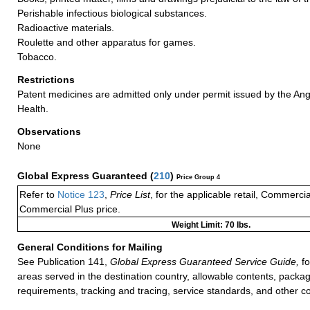
Perishable infectious biological substances.
Radioactive materials.
Roulette and other apparatus for games.
Tobacco.
Restrictions
Patent medicines are admitted only under permit issued by the An
Health.
Observations
None
Global Express Guaranteed
(
210
)
Price Group 4
Refer to
Notice 123
,
Price List
, for the applicable retail, Commerci
Commercial Plus price.
Weight Limit: 70 lbs.
General Conditions for Mailing
See Publication 141,
Global Express Guaranteed Service Guide,
fo
areas served in the destination country, allowable contents, packag
requirements, tracking and tracing, service standards, and other co