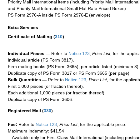
Priority Mail International items (including Priority Mail Internation
and Priority Mail International Small Flat Rate Priced Boxes):
PS Form 2976-A inside PS Form 2976-E (envelope)
Extra Services
Certificate of Mailing
(
310
)
Individual Pieces —
Refer to
Notice 123
,
Price List
, for the applic
Individual article (PS Form 3817).
Firm mailing books (PS Form 3665), per article listed (minimum 3).
Duplicate copy of PS Form 3817 or PS Form 3665 (per page).
Bulk Quantities —
Refer to
Notice 123
,
Price List
, for the applicab
First 1,000 pieces (or fraction thereof).
Each additional 1,000 pieces (or fraction thereof).
Duplicate copy of PS Form 3606.
Registered Mail
(
330
)
Fee:
Refer to
Notice 123
,
Price List
, for the applicable price.
Maximum Indemnity: $41.54
Available only for First-Class Mail International (including postcar