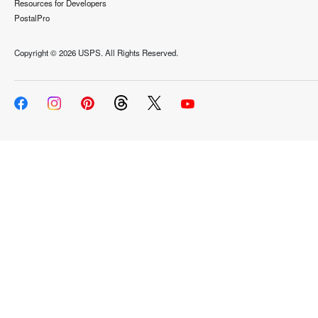
Resources for Developers
PostalPro
Copyright ©
2026 USPS. All Rights Reserved.