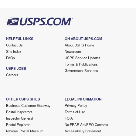
HELPFUL LINKS
ON ABOUT.USPS.COM
Contact Us
About USPS Home
Site Index
Newsroom
FAQs
USPS Service Updates
Forms & Publications
USPS JOBS
Government Services
Careers
OTHER USPS SITES
LEGAL INFORMATION
Business Customer Gateway
Privacy Policy
Postal Inspectors
Terms of Use
Inspector General
FOIA
Postal Explorer
No FEAR Act/EEO Contacts
National Postal Museum
Accessibility Statement