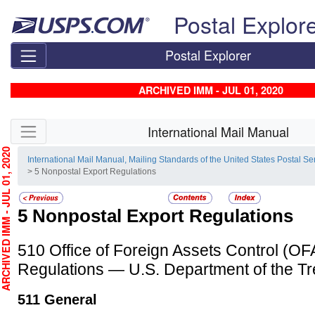
Skip top navigation
Postal Explor
Postal Explorer
ARCHIVED IMM - JUL 01, 2020
Skip side navigation
International Mail Manual
HIVED IMM - JUL 01, 2020
International Mail Manual, Mailing Standards of the United States Postal Se
> 5 Nonpostal Export Regulations
5
Nonpostal Export Regulations
510
Office of Foreign Assets Control (O
Regulations — U.S. Department of the T
511
General