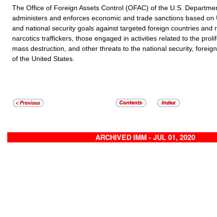
The Office of Foreign Assets Control (OFAC) of the U.S. Departmen
administers and enforces economic and trade sanctions based on U
and national security goals against targeted foreign countries and r
narcotics traffickers, those engaged in activities related to the prol
mass destruction, and other threats to the national security, foreig
of the United States.
ARCHIVED IMM - JUL 01, 2020