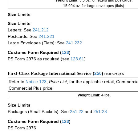
Weight Limit:
3.5 oz. for letters and postcards;
15.994 oz. for large envelopes (flats).
Size Limits
Size Limits
Letters: See
241.212
Postcards: See
241.221
Large Envelopes (Flats): See
241.232
Customs Form Required
(
123
)
PS Form 2976 as required (see
123.61
)
First-Class Package International Service (
250
)
Price Group 6
Refer to
Notice 123
,
Price List
, for the applicable retail, Commerci
Commercial Plus price.
Weight Limit: 4 lbs.
Size Limits
Packages (Small Packets): See
251.22
and
251.23
.
Customs Form Required
(
123
)
PS Form 2976