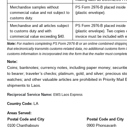
Merchandise samples without
PS Form 2976-B placed inside
commercial value and not subject to
(plastic envelope).
customs duty.
Merchandise and all articles subject
PS Form 2976-B placed inside
to customs duty and with
(plastic envelope). Two copies
commercial value exceeding $40.
invoice must be included with 
Note:
For mailers completing PS Form 2976-B or an online combined shippin
that electronically transmits customs-related data, no additional customs form
customs information is incorporated into the form that the mailer must complete
Note:
Coins; banknotes; currency notes, including paper money; securiti
to bearer; traveler’s checks; platinum, gold, and silver; precious st
watches; and other valuable articles are prohibited in Priority Mail 
shipments to Laos.
Reciprocal Service Name:
EMS Laos Express
LA
Country Code:
Areas Served:
Postal Code and City
Postal Code and City
0100 Chanthaboury
0900 Phonsavanh