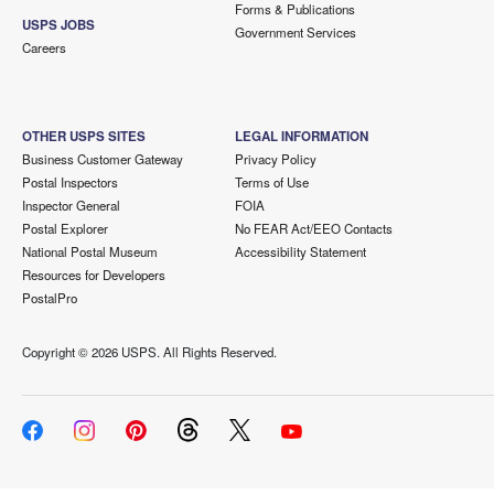
Forms & Publications
USPS JOBS
Government Services
Careers
OTHER USPS SITES
LEGAL INFORMATION
Business Customer Gateway
Privacy Policy
Postal Inspectors
Terms of Use
Inspector General
FOIA
Postal Explorer
No FEAR Act/EEO Contacts
National Postal Museum
Accessibility Statement
Resources for Developers
PostalPro
Copyright ©
2026 USPS. All Rights Reserved.