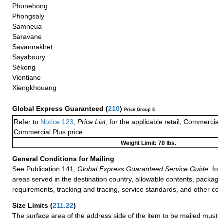
Phonehong
Phongsaly
Samneua
Saravane
Savannakhet
Sayaboury
Sékong
Vientiane
Xiengkhouang
Global Express Guaranteed
(
210
)
Price Group 8
Refer to
Notice 123
,
Price List
, for the applicable retail, Commerci
Commercial Plus price.
Weight Limit: 70 lbs.
General Conditions for Mailing
See Publication 141,
Global Express Guaranteed Service Guide,
fo
areas served in the destination country, allowable contents, packag
requirements, tracking and tracing, service standards, and other co
Size Limits
(
211.22
)
The surface area of the address side of the item to be mailed mus