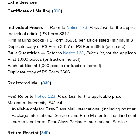
Extra Services
Certificate of Mailing
(
310
)
Individual Pieces —
Refer to
Notice 123
,
Price List
, for the applic
Individual article (PS Form 3817).
Firm mailing books (PS Form 3665), per article listed (minimum 3).
Duplicate copy of PS Form 3817 or PS Form 3665 (per page).
Bulk Quantities —
Refer to
Notice 123
,
Price List
, for the applicab
First 1,000 pieces (or fraction thereof).
Each additional 1,000 pieces (or fraction thereof).
Duplicate copy of PS Form 3606.
Registered Mail
(
330
)
Fee:
Refer to
Notice 123
,
Price List
, for the applicable price.
Maximum Indemnity: $41.54
Available only for First-Class Mail International (including postcar
Package International Service, and Free Matter for the Blind sent
International or as First-Class Package International Service.
Return Receipt
(
340
)