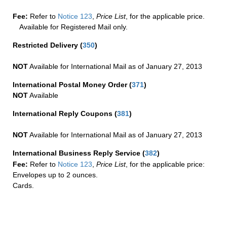
Fee:
Refer to
Notice 123
,
Price List
, for the applicable price.
Available for Registered Mail only.
Restricted Delivery
(
350
)
NOT
Available for International Mail as of January 27, 2013
International Postal Money Order
(
371
)
NOT
Available
International Reply Coupons
(
381
)
NOT
Available for International Mail as of January 27, 2013
International Business Reply Service
(
382
)
Fee:
Refer to
Notice 123
,
Price List
, for the applicable price:
Envelopes up to 2 ounces.
Cards.