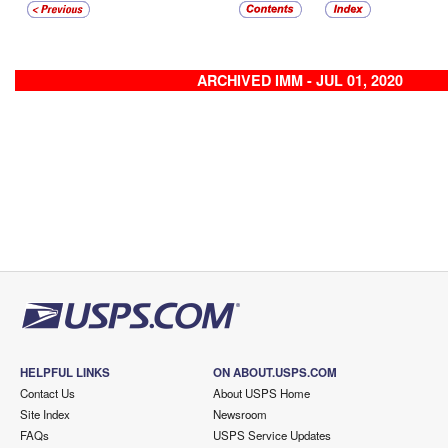
ARCHIVED IMM - JUL 01, 2020
HELPFUL LINKS
ON ABOUT.USPS.COM
Contact Us
About USPS Home
Site Index
Newsroom
FAQs
USPS Service Updates