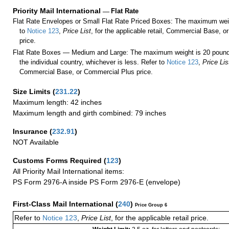
Priority Mail International
—
Flat Rate
Flat Rate Envelopes or Small Flat Rate Priced Boxes: The maximum weig
to
Notice 123
,
Price List
, for the applicable retail, Commercial Base, 
price.
Flat Rate Boxes — Medium and Large: The maximum weight is 20 pounds,
the individual country, whichever is less. Refer to
Notice 123
,
Price Lis
Commercial Base, or Commercial Plus price.
Size Limits
(
231.22
)
Maximum length: 42 inches
Maximum length and girth combined: 79 inches
Insurance
(
232.91
)
NOT Available
Customs Forms Required
(
123
)
All Priority Mail International items:
PS Form 2976-A inside PS Form 2976-E (envelope)
First-Class Mail International
(
240
)
Price Group 6
Refer to
Notice 123
,
Price List
, for the applicable retail price.