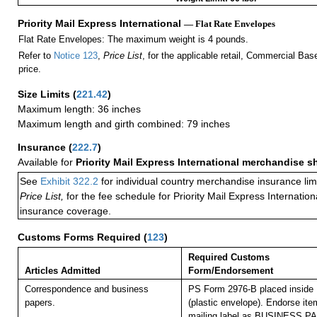
Priority Mail Express International
— Flat Rate Envelopes
Flat Rate Envelopes: The maximum weight is 4 pounds.
Refer to
Notice 123
,
Price List
, for the applicable retail, Commercial Ba
price.
Size Limits
(
221.42
)
Maximum length: 36 inches
Maximum length and girth combined: 79 inches
Insurance
(
222.7
)
Available for
Priority Mail Express International merchandise 
See
Exhibit 322.2
for individual country merchandise insurance lim
Price List,
for the fee schedule for Priority Mail Express Internati
insurance coverage.
Customs Forms Required
(
123
)
Required Customs
Articles Admitted
Form/Endorsement
Correspondence and business
PS Form 2976-B placed inside
papers.
(plastic envelope). Endorse item
mailing label as BUSINESS P