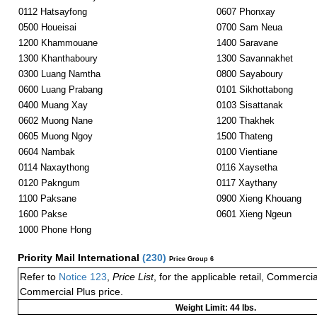
0112 Hatsayfong
0607 Phonxay
0500 Houeisai
0700 Sam Neua
1200 Khammouane
1400 Saravane
1300 Khanthaboury
1300 Savannakhet
0300 Luang Namtha
0800 Sayaboury
0600 Luang Prabang
0101 Sikhottabong
0400 Muang Xay
0103 Sisattanak
0602 Muong Nane
1200 Thakhek
0605 Muong Ngoy
1500 Thateng
0604 Nambak
0100 Vientiane
0114 Naxaythong
0116 Xaysetha
0120 Pakngum
0117 Xaythany
1100 Paksane
0900 Xieng Khouang
1600 Pakse
0601 Xieng Ngeun
1000 Phone Hong
Priority Mail International
(
230
)
Price Group 6
Refer to
Notice 123
,
Price List
, for the applicable retail, Commerci
Commercial Plus price.
Weight Limit: 44 lbs.