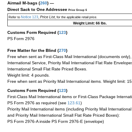
Airmail M-bags
(
260
) —
Direct Sack to One Addressee
Price Group 6
Notice 123
Price List
Refer to
,
, for the applicable retail price.
Weight Limit: 66 lbs.
Customs Form Required
(
123
)
PS Form 2976
Free Matter for the Blind (
270
)
Free when sent as First-Class Mail International (documents only)
International Service, Priority Mail International Flat Rate Envelopes
International Small Flat Rate Priced Boxes.
Weight limit: 4 pounds.
Free when sent as Priority Mail International items. Weight limit: 1
Customs Form Required
(
123
)
First-Class Mail International items or First-Class Package Internat
PS Form 2976 as required (see
123.61
)
Priority Mail International items (including Priority Mail Internation
and Priority Mail International Small Flat Rate Priced Boxes):
PS Form 2976-A inside PS Form 2976-E (envelope)