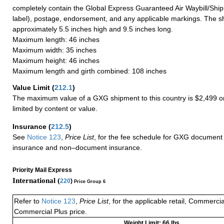
completely contain the Global Express Guaranteed Air Waybill/Ship
label), postage, endorsement, and any applicable markings. The sh
approximately 5.5 inches high and 9.5 inches long.
Maximum length: 46 inches
Maximum width: 35 inches
Maximum height: 46 inches
Maximum length and girth combined: 108 inches
Value Limit
(
212.1
)
The maximum value of a GXG shipment to this country is $2,499 or
limited by content or value.
Insurance
(
212.5
)
See
Notice 123
,
Price List
, for the fee schedule for GXG document 
insurance and non–document insurance.
Priority Mail Express
International (
220
)
Price Group 6
Refer to
Notice 123
,
Price List
, for the applicable retail, Commerci
Commercial Plus price.
Weight Limit: 66 lbs.