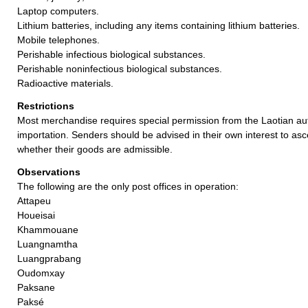
Laptop computers.
Lithium batteries, including any items containing lithium batteries.
Mobile telephones.
Perishable infectious biological substances.
Perishable noninfectious biological substances.
Radioactive materials.
Restrictions
Most merchandise requires special permission from the Laotian auth
importation. Senders should be advised in their own interest to asc
whether their goods are admissible.
Observations
The following are the only post offices in operation:
Attapeu
Houeisai
Khammouane
Luangnamtha
Luangprabang
Oudomxay
Paksane
Paksé