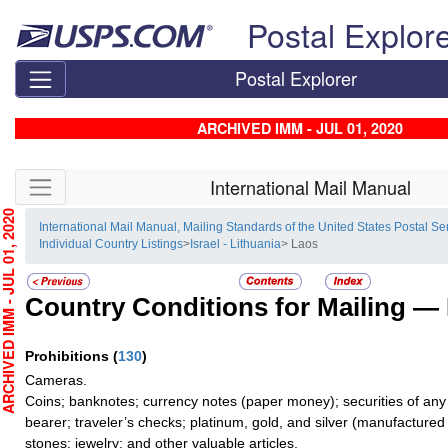
Skip top navigation
Postal Explor
Postal Explorer
ARCHIVED IMM - JUL 01, 2020
Skip side navigation
International Mail Manual
HIVED IMM - JUL 01, 2020
International Mail Manual, Mailing Standards of the United States Postal Se
Individual Country Listings
>
Israel - Lithuania
> Laos
Country Conditions for Mailing —
Prohibitions
(
130
)
Cameras.
Coins; banknotes; currency notes (paper money); securities of any
bearer; traveler’s checks; platinum, gold, and silver (manufactured 
stones; jewelry; and other valuable articles.