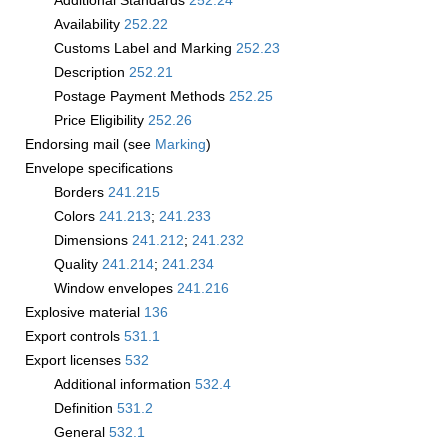
Additional Standards
252.24
Availability
252.22
Customs Label and Marking
252.23
Description
252.21
Postage Payment Methods
252.25
Price Eligibility
252.26
Endorsing mail (see
Marking
)
Envelope specifications
Borders
241.215
Colors
241.213
;
241.233
Dimensions
241.212
;
241.232
Quality
241.214
;
241.234
Window envelopes
241.216
Explosive material
136
Export controls
531.1
Export licenses
532
Additional information
532.4
Definition
531.2
General
532.1