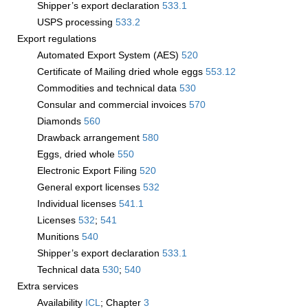
Shipper’s export declaration
533.1
USPS processing
533.2
Export regulations
Automated Export System (AES)
520
Certificate of Mailing dried whole eggs
553.12
Commodities and technical data
530
Consular and commercial invoices
570
Diamonds
560
Drawback arrangement
580
Eggs, dried whole
550
Electronic Export Filing
520
General export licenses
532
Individual licenses
541.1
Licenses
532
;
541
Munitions
540
Shipper’s export declaration
533.1
Technical data
530
;
540
Extra services
Availability
­ICL
; Chapter
3