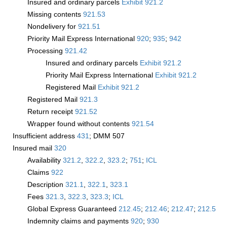
Insured and ordinary parcels
Exhibit 921.2
Missing contents
921.53
Nondelivery for
921.51
Priority Mail Express International
920
;
935
;
942
Processing
921.42
Insured and ordinary parcels
Exhibit 921.2
Priority Mail Express International
Exhibit 921.2
Registered Mail
Exhibit 921.2
Registered Mail
921.3
Return receipt
921.52
Wrapper found without contents
921.54
Insufficient address
431
; DMM 507
Insured mail
320
Availability
321.2
,
322.2
,
323.2
;
751
;
­ICL
Claims
922
Description
321.1
,
322.1
,
323.1
Fees
321.3
,
322.3
,
323.3
;
­ICL
Global Express Guaranteed
212.45
;
212.46
;
212.47
;
212.5
Indemnity claims and payments
920
;
930