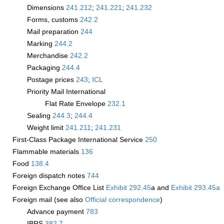
Dimensions
241.212
;
241.221
;
241.232
Forms, customs
242.2
Mail preparation
244
Marking
244.2
Merchandise
242.2
Packaging
244.4
Postage prices
243
;
­ICL
Priority Mail International
Flat Rate Envelope
232.1
Sealing
244.3
;
244.4
Weight limit
241.211
;
241.231
First-Class Package International Service
250
Flammable materials
136
Food
138.4
Foreign dispatch notes
744
Foreign Exchange Office List
Exhibit 292.45
a and
Exhibit 293.45a
Foreign mail (see also
Official correspondence
)
Advance payment
783
IBRS
382.7