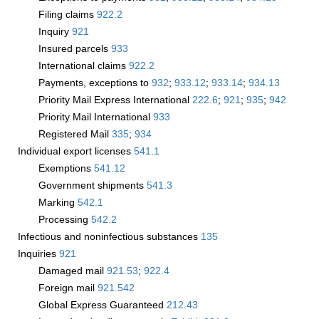
Filing claims
922.2
Inquiry
921
Insured parcels
933
International claims
922.2
Payments, exceptions to
932
;
933.12
;
933.14
;
934.13
Priority Mail Express International
222.6
;
921
;
935
;
942
Priority Mail International
933
Registered Mail
335
;
934
Individual export licenses
541.1
Exemptions
541.12
Government shipments
541.3
Marking
542.1
Processing
542.2
Infectious and noninfectious substances
135
Inquiries
921
Damaged mail
921.53
;
922.4
Foreign mail
921.542
Global Express Guaranteed
212.43