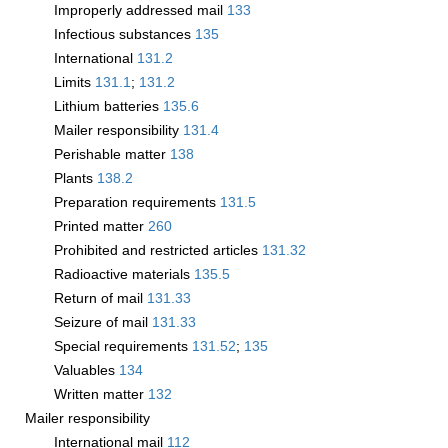
Improperly addressed mail
133
Infectious substances
135
International
131.2
Limits
131.1
;
131.2
Lithium batteries
135.6
Mailer responsibility
131.4
Perishable matter
138
Plants
138.2
Preparation requirements
131.5
Printed matter
260
Prohibited and restricted articles
131.32
Radioactive materials
135.5
Return of mail
131.33
Seizure of mail
131.33
Special requirements
131.52
;
135
Valuables
134
Written matter
132
Mailer responsibility
International mail
112