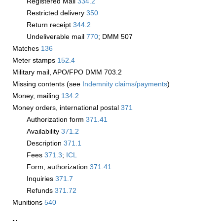
Registered Mail
334.2
Restricted delivery
350
Return receipt
344.2
Undeliverable mail
770
; DMM 507
Matches
136
Meter stamps
152.4
Military mail, APO/FPO DMM 703.2
Missing contents (see
Indemnity claims/payments
)
Money, mailing
134.2
Money orders, international postal
371
Authorization form
371.41
Availability
371.2
Description
371.1
Fees
371.3
;
­ICL
Form, authorization
371.41
Inquiries
371.7
Refunds
371.72
Munitions
540