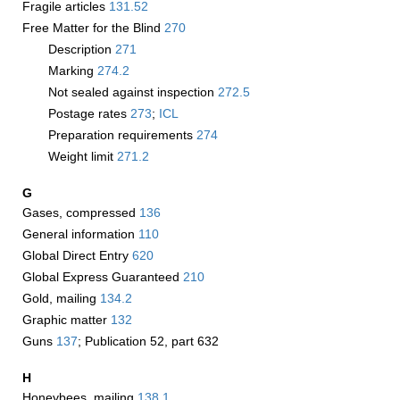
Fragile articles
131.52
Free Matter for the Blind
270
Description
271
Marking
274.2
Not sealed against inspection
272.5
Postage rates
273
;
­ICL
Preparation requirements
274
Weight limit
271.2
G
Gases, compressed
136
General information
110
Global Direct Entry
620
Global Express Guaranteed
210
Gold, mailing
134.2
Graphic matter
132
Guns
137
; Publication 52, part 632
H
Honeybees, mailing
138.1