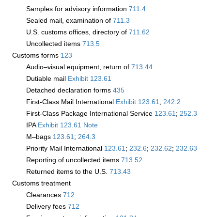
Samples for advisory information
711.4
Sealed mail, examination of
711.3
U.S. customs offices, directory of
711.62
Uncollected items
713.5
Customs forms
123
Audio–visual equipment, return of
713.44
Dutiable mail
Exhibit 123.61
Detached declaration forms
435
First-Class Mail International
Exhibit 123.61
;
242.2
First-Class Package International Service
123.61
;
252.3
IPA
Exhibit 123.61 Note
M–bags ­
123.61
;
264.3
Priority Mail International
123.61
;
232.6
;
232.62
;
232.63
Reporting of uncollected items
713.52
Returned items to the U.S.
713.43
Customs treatment
Clearances
712
Delivery fees
712