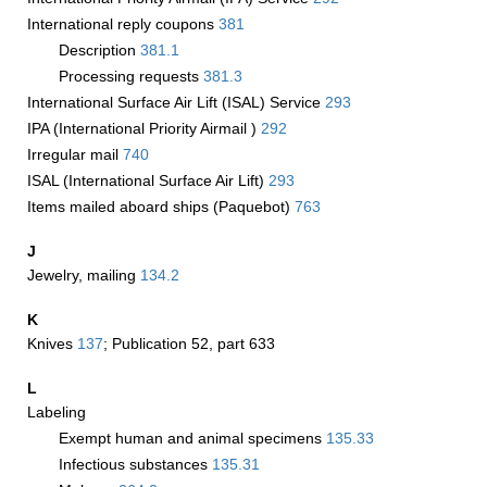
International reply coupons
381
Description
381.1
Processing requests
381.3
International Surface Air Lift (ISAL) Service
293
IPA (International Priority Airmail )
292
Irregular mail
740
ISAL (International Surface Air Lift)
293
Items mailed aboard ships (Paquebot)
763
J
Jewelry, mailing
134.2
K
Knives
137
; Publication 52, part 633
L
Labeling
Exempt human and animal specimens
135.33
Infectious substances
135.31