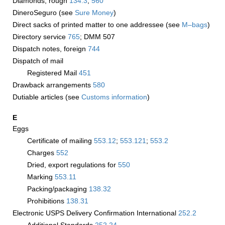
Diamonds, rough
134.3
;
560
DineroSeguro (see
Sure Money
)
Direct sacks of printed matter to one addressee (see
M–bags
)
Directory service
765
; DMM 507
Dispatch notes, foreign
744
Dispatch of mail
Registered Mail
451
Drawback arrangements
580
Dutiable articles (see
Customs information
)
E
Eggs
Certificate of mailing
553.12
;
553.121
;
553.2
Charges
552
Dried, export regulations for
550
Marking
553.11
Packing/packaging
138.32
Prohibitions
138.31
Electronic USPS Delivery Confirmation International
252.2