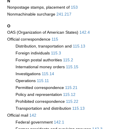
N
Nonpostage stamps, placement of
153
Nonmachinable surcharge
241.217
O
OAS (Organization of American States)
142.4
Official correspondence
115
Distribution, transportation and
115.13
Foreign individuals
115.3
Foreign postal authorities
115.2
International money orders
115.15
Investigations
115.14
Operations
115.11
Permitted correspondence
115.21
Policy and representation
115.12
Prohibited correspondence
115.22
Transportation and distribution
115.13
Official mail
142
Federal government
142.1