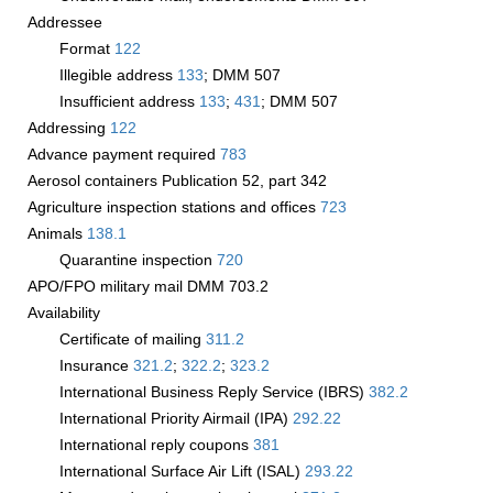
Addressee
Format
122
Illegible address
133
; DMM 507
Insufficient address
133
;
431
; DMM 507
Addressing
122
Advance payment required
783
Aerosol containers Publication 52, part 342
Agriculture inspection stations and offices
723
Animals
138.1
Quarantine inspection
720
APO/FPO military mail DMM 703.2
Availability
Certificate of mailing
311.2
Insurance
321.2
;
322.2
;
323.2
International Business Reply Service (IBRS)
382.2
International Priority Airmail (IPA)
292.22
International reply coupons
381
International Surface Air Lift (ISAL)
293.22