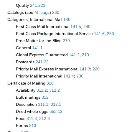
Quality
241.223
Catalogs (see
M–bags
)
260
Categories, International Mail
140
First-Class Mail International
141.5
;
240
First-Class Package International Service
141.6
;
250
Free Matter for the Blind
270
General
141.1
Global Express Guaranteed
141.2
;
210
Postcards
241.22
Priority Mail Express International
141.3
;
220
Priority Mail International
141.4
;
230
Certificate of Mailing
310
Availability
311.2
;
312.2
Bulk mailings
312
Description
311.1
;
312.1
Dried whole eggs ­
553.12
Fees
311.3
;
312.3
Forms
313