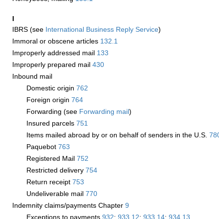
I
IBRS (see
International Business Reply Service
)
Immoral or obscene articles
132.1
Improperly addressed mail
133
Improperly prepared mail
430
Inbound mail
Domestic origin
762
Foreign origin
764
Forwarding (see
Forwarding mail
)
Insured parcels
751
Items mailed abroad by or on behalf of senders in the U.S.
78
Paquebot
763
Registered Mail
752
Restricted delivery
754
Return receipt
753
Undeliverable mail
770
Indemnity claims/payments Chapter
9
Exceptions to payments
932
;
933.12
;
933.14
;
934.13