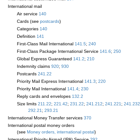
International mail
Air service
140
Cards (see
postcards
)
Categories
140
Definition
141
First-Class Mail International
141.5
;
240
First-Class Package International Service
141.6
;
250
Global Express Guaranteed
141.2
;
210
Indemnity claims
920
;
930
Postcards
241.22
Priority Mail Express International
141.3
;
220
Priority Mail International
141.4
;
230
Reply cards and envelopes
132.2
Size limits
211.22
;
221.42
;
231.22
;
241.212
;
241.221
;
241.232
292.21
;
293.21
International Money Transfer services
370
International postal money orders
(see
Money orders, international postal
)
International Priority Airmail (IPA) Service
292