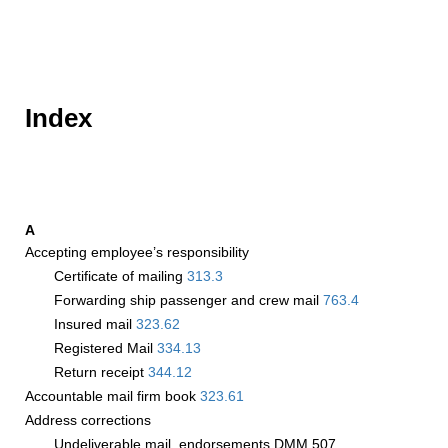
Index
A
Accepting employee’s responsibility
Certificate of mailing
313.3
Forwarding ship passenger and crew mail
763.4
Insured mail
323.62
Registered Mail
334.13
Return receipt
344.12
Accountable mail firm book
323.61
Address corrections
Undeliverable mail, endorsements DMM 507