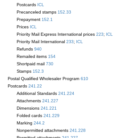
Postcards
­ICL
Precanceled stamps
152.33
Prepayment
152.1
Prices
­ICL
Priority Mail Express International prices
223
;
­ICL
Priority Mail International
233
;
­ICL
Refunds
940
Remailed items
154
Shortpaid mail
730
Stamps
152.3
Postal Qualified Wholesaler Program
610
Postcards
241.22
Additional Standards
241.224
Attachments
241.227
Dimensions
241.221
Folded cards
241.229
Marking
244.2
Nonpermitted attachments
241.228
Permitted attachments
241.227