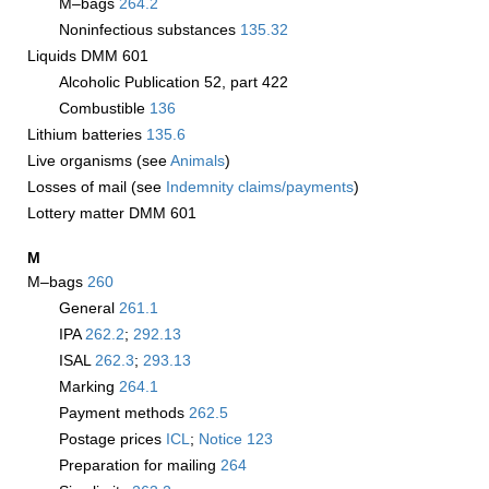
M–bags
264.2
Noninfectious substances
135.32
Liquids DMM 601
Alcoholic Publication 52, part 422
Combustible
136
Lithium batteries
135.6
Live organisms (see
Animals
)
Losses of mail (see
Indemnity claims/payments
)
Lottery matter DMM 601
M
M–bags
260
General
261.1
IPA
262.2
;
292.13
ISAL
262.3
;
293.13
Marking
264.1
Payment methods
262.5
Postage prices
­ICL
;
Notice 123
Preparation for mailing
264