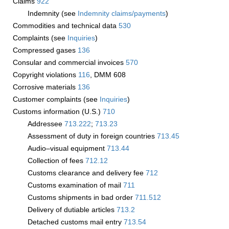
Claims
922
Indemnity (see
Indemnity claims/payments
)
Commodities and technical data
530
Complaints (see
Inquiries
)
Compressed gases
136
Consular and commercial invoices
570
Copyright violations
116
, DMM 608
Corrosive materials
136
Customer complaints (see
Inquiries
)
Customs information (U.S.)
710
Addressee
713.222
;
713.23
Assessment of duty in foreign countries
713.45
Audio–visual equipment
713.44
Collection of fees
712.12
Customs clearance and delivery fee
712
Customs examination of mail
711
Customs shipments in bad order
711.512
Delivery of dutiable articles
713.2
Detached customs mail entry
713.54