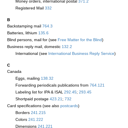
Money orders, international postal
371.2
Registered Mail
332
B
Backstamping mail
764.3
Batteries, lithium
135.6
Blind persons, mail for (see
Free Matter for the Blind
)
Business reply mail, domestic
132.2
International (see
International Business Reply Service
)
C
Canada
Eggs, mailing
138.32
Forwarding periodicals publications from
764.121
Labeling list for IPA & ISAL
292.45
;
293.45
Shortpaid postage
423.21
;
732
Card specifications (see also
postcards
)
Borders
241.215
Colors
241.222
Dimensions
241.221