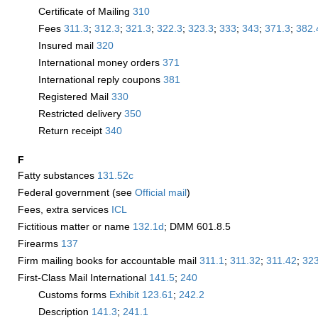
Certificate of Mailing
310
Fees
311.3
;
312.3
;
321.3
;
322.3
;
323.3
;
333
;
343
;
371.3
;
382.
Insured mail
320
International money orders
371
International reply coupons
381
Registered Mail
330
Restricted delivery
350
Return receipt
340
F
Fatty substances
131.52
c
Federal government (see
Official mail
)
Fees, extra services
­ICL
Fictitious matter or name
132.1
d
; DMM 601.8.5
Firearms
137
Firm mailing books for accountable mail
311.1
;
311.32
;
311.42
;
323
First-Class Mail International
141.5
;
240
Customs forms
Exhibit 123.61
;
242.2
Description
141.3
;
241.1