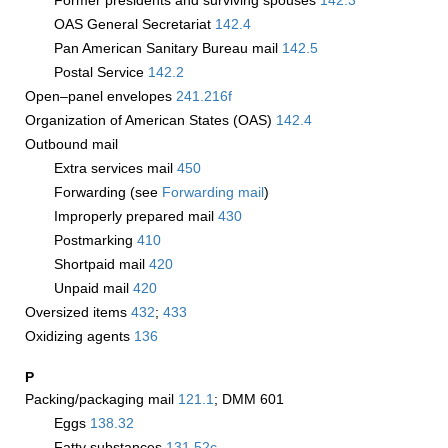
Former presidents and surviving spouses
142.3
OAS General Secretariat
142.4
Pan American Sanitary Bureau mail
142.5
Postal Service
142.2
Open–panel envelopes
241.216
f
Organization of American States (OAS)
142.4
Outbound mail
Extra services mail
450
Forwarding (see
Forwarding mail
)
Improperly prepared mail
430
Postmarking
410
Shortpaid mail
420
Unpaid mail
420
Oversized items
432
;
433
Oxidizing agents
136
P
Packing/packaging mail
121.1
; DMM 601
Eggs
138.32
Fatty substances
131.52
c