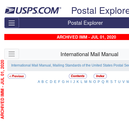
Skip top navigation
Postal Explor
Postal Explorer
ARCHIVED IMM - JUL 01, 2020
Skip side navigation
International Mail Manual
HIVED IMM - JUL 01, 2020
International Mail Manual, Mailing Standards of the United States Postal Se
A
B
C
D
E
F
G
H
I
J
K
L
M
N
O
P
Q
R
S
T
U
V
W