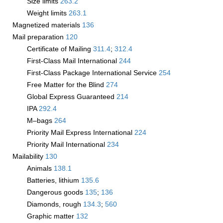
Size limits
263.2
Weight limits
263.1
Magnetized materials
136
Mail preparation
120
Certificate of Mailing
311.4
;
312.4
First-Class Mail International
244
First-Class Package International Service
254
Free Matter for the Blind
274
Global Express Guaranteed
214
IPA
292.4
M–bags
264
Priority Mail Express International
224
Priority Mail International
234
Mailability
130
Animals
138.1
Batteries, lithium
135.6
Dangerous goods
135
;
136
Diamonds, rough
134.3
;
560
Graphic matter
132