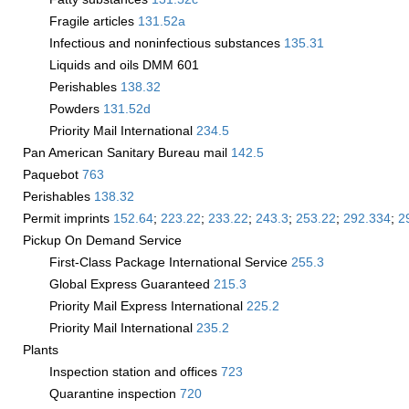
Fragile articles
131.52
a
Infectious and noninfectious substances
135.31
Liquids and oils DMM 601
Perishables
138.32
Powders
131.52
d
Priority Mail International
234.5
Pan American Sanitary Bureau mail
142.5
Paquebot
763
Perishables
138.32
Permit imprints
152.64
;
223.22
;
233.22
;
243.3
;
253.22
;
292.334
;
2
Pickup On Demand Service
First-Class Package International Service
255.3
Global Express Guaranteed
215.3
Priority Mail Express International
225.2
Priority Mail International
235.2
Plants
Inspection station and offices
723
Quarantine inspection
720