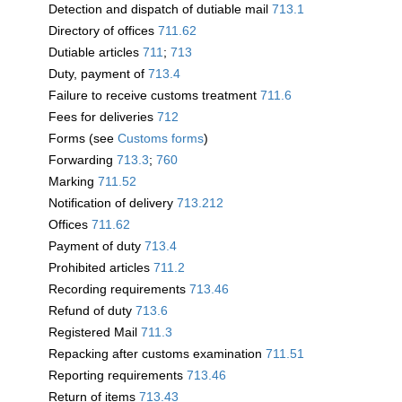
Detection and dispatch of dutiable mail
713.1
Directory of offices
711.62
Dutiable articles
711
;
713
Duty, payment of
713.4
Failure to receive customs treatment
711.6
Fees for deliveries
712
Forms (see
Customs forms
)
Forwarding
713.3
;
760
Marking
711.52
Notification of delivery
713.212
Offices
711.62
Payment of duty
713.4
Prohibited articles
711.2
Recording requirements
713.46
Refund of duty
713.6
Registered Mail
711.3
Repacking after customs examination
711.51
Reporting requirements
713.46
Return of items
713.43