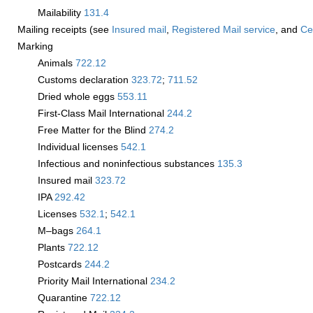
Mailability
131.4
Mailing receipts (see
Insured mail
,
Registered Mail service
, and
Cer
Marking
Animals
722.12
Customs declaration
323.72
;
711.52
Dried whole eggs
553.11
First-Class Mail International
244.2
Free Matter for the Blind
274.2
Individual licenses
542.1
Infectious and noninfectious substances
135.3
Insured mail
323.72
IPA
292.42
Licenses
532.1
;
542.1
M–bags
264.1
Plants
722.12
Postcards
244.2
Priority Mail International
234.2
Quarantine
722.12