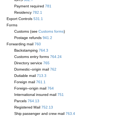
Payment required
781
Residency
782.1
Export Controls
531.1
Forms
Customs (see
Customs forms
)
Postage refunds
941.2
Forwarding mail
760
Backstamping
764.3
Customs entry forms
764.24
Directory service
765
Domestic–origin mail
762
Dutiable mail
713.3
Foreign mail
761.1
Foreign–origin mail
764
International insured mail
751
Parcels
764.13
Registered Mail
752.13
Ship passenger and crew mail
763.4