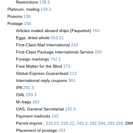
Restrictions
138.2
Platinum, mailing
134.2
Poisons
136
Postage
150
Articles mailed aboard ships (Paquebot)
763
Eggs, dried whole
553.21
First-Class Mail International
243
First-Class Package International Service
250
Foreign markings
742.1
Free Matter for the Blind
273
Global Express Guaranteed
213
International reply coupons
381
IPA
292.3
ISAL
293.3
M–bags
262
OAS, General Secretariat
142.4
Payment methods
152
Permit imprint ;
223.22
;
233.22
;
243.3
;
292.334
;
293.334
; DM
Placement of postage
153