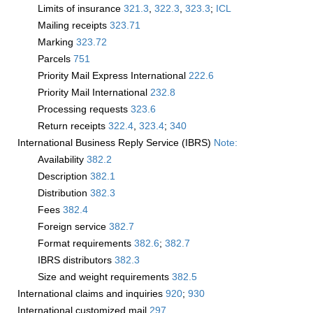
Limits of insurance
321.3
,
322.3
,
323.3
;
­ICL
Mailing receipts
323.71
Marking
323.72
Parcels
751
Priority Mail Express International
222.6
Priority Mail International
232.8
Processing requests
323.6
Return receipts
322.4
,
323.4
;
340
International Business Reply Service (IBRS)
Note:
Availability
382.2
Description
382.1
Distribution
382.3
Fees
382.4
Foreign service
382.7
Format requirements
382.6
;
382.7
IBRS distributors
382.3
Size and weight requirements
382.5
International claims and inquiries
920
;
930
International customized mail
297