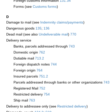
Foreign customs information
131.34
Forms (see
Customs forms
)
D
Damage to mail (see
Indemnity claims/payments
)
Dangerous goods
135
;
136
Dead mail (see also
Undeliverable mail
)
770
Delivery service
Banks, parcels addressed through
743
Domestic origin
762
Dutiable mail
713.2
Foreign dispatch notes
744
Foreign origin
764
Insured parcels
751.2
Parcels addressed through banks or other organizations
743
Registered Mail
752
Restricted delivery
754
Ship mail
763
Delivery to addressee only (see
Restricted delivery
)