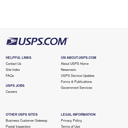
HELPFUL LINKS
ON ABOUT.USPS.COM
Contact Us
About USPS Home
Site Index
Newsroom
FAQs
USPS Service Updates
Forms & Publications
USPS JOBS
Government Services
Careers
OTHER USPS SITES
LEGAL INFORMATION
Business Customer Gateway
Privacy Policy
Postal Inspectors
Terms of Use