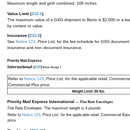
Maximum length and girth combined: 108 inches
Value Limit
(
212.1
)
The maximum value of a GXG shipment to Benin is $2,000 or a less
by content or value.
Insurance
(
212.5
)
See
Notice 123
,
Price List
, for the fee schedule for GXG document 
insurance and non–document insurance.
Priority Mail Express
International (
220
)
Price Group 7
Refer to
Notice 123
,
Price List
, for the applicable retail, Commerci
Commercial Plus price.
Weight Limit: 66 lbs.
Priority Mail Express International
— Flat Rate Envelopes
Flat Rate Envelopes: The maximum weight is 4 pounds.
Refer to
Notice 123
,
Price List
, for the applicable retail, Commercial Ba
price.