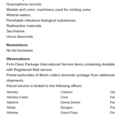
Gramophone records.
Medals and coins; machinery used for minting coins.
Mineral waters.
Perishable infectious biological substances.
Radioactive materials.
Saccharine.
Uncut diamonds.
Restrictions
No list furnished.
Observations
First-Class Package International Service items containing dutiable
with Registered Mail service.
Postal authorities of Benin collect domestic postage from addresse
shipments.
Parcel service is limited to the following offices:
Abomey
Cotonou
Ou
Abomey-Calavi
Cove
Pa
Adjohon
Dassa-Zoume
Pa
Allada
Djougou
Po
Athieme
Grand-Popo
Por