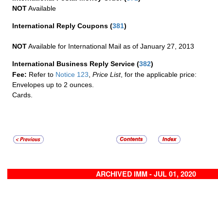
NOT
Available
International Reply Coupons
(
381
)
NOT
Available for International Mail as of January 27, 2013
International Business Reply Service
(
382
)
Fee:
Refer to
Notice 123
,
Price List
, for the applicable price:
Envelopes up to 2 ounces.
Cards.
ARCHIVED IMM - JUL 01, 2020