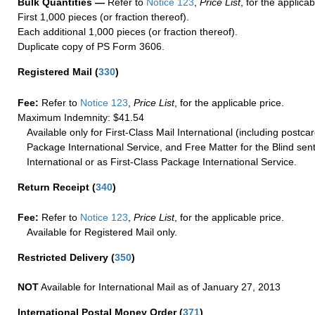
Bulk Quantities —
Refer to
Notice 123
,
Price List
, for the applicab
First 1,000 pieces (or fraction thereof).
Each additional 1,000 pieces (or fraction thereof).
Duplicate copy of PS Form 3606.
Registered Mail
(
330
)
Fee:
Refer to
Notice 123
,
Price List
, for the applicable price.
Maximum Indemnity: $41.54
Available only for First-Class Mail International (including postcar
Package International Service, and Free Matter for the Blind sent
International or as First-Class Package International Service.
Return Receipt
(
340
)
Fee:
Refer to
Notice 123
,
Price List
, for the applicable price.
Available for Registered Mail only.
Restricted Delivery
(
350
)
NOT
Available for International Mail as of January 27, 2013
International Postal Money Order
(
371
)