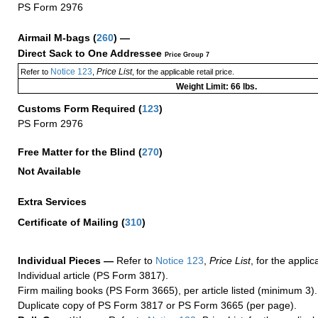
PS Form 2976
Airmail M-bags
(
260
) —
Direct Sack to One Addressee
Price Group 7
Notice 123
Price List
Refer to
,
, for the applicable retail price.
Weight Limit: 66 lbs.
Customs Form Required
(
123
)
PS Form 2976
Free Matter for the Blind (
270
)
Not Available
Extra Services
Certificate of Mailing
(
310
)
Individual Pieces —
Refer to
Notice 123
,
Price List
, for the applic
Individual article (PS Form 3817).
Firm mailing books (PS Form 3665), per article listed (minimum 3).
Duplicate copy of PS Form 3817 or PS Form 3665 (per page).