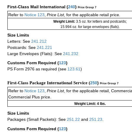
First-Class Mail International
(
240
)
Price Group 7
Refer to
Notice 123
,
Price List
, for the applicable retail price.
Weight Limit:
3.5 oz. for letters and postcards;
15.994 oz. for large envelopes (flats).
Size Limits
Letters: See
241.212
Postcards: See
241.221
Large Envelopes (Flats): See
241.232
Customs Form Required
(
123
)
PS Form 2976 as required (see
123.61
)
First-Class Package International Service (
250
)
Price Group 7
Refer to
Notice 123
,
Price List
, for the applicable retail, Commerci
Commercial Plus price.
Weight Limit: 4 lbs.
Size Limits
Packages (Small Packets): See
251.22
and
251.23
.
Customs Form Required
(
123
)