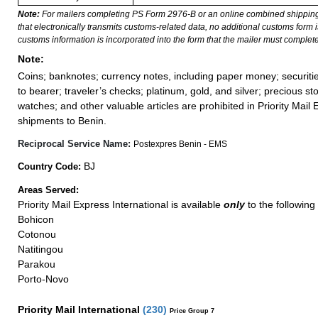
Note:
For mailers completing PS Form 2976-B or an online combined shippin
that electronically transmits customs-related data, no additional customs form
customs information is incorporated into the form that the mailer must complete
Note:
Coins; banknotes; currency notes, including paper money; securiti
to bearer; traveler’s checks; platinum, gold, and silver; precious st
watches; and other valuable articles are prohibited in Priority Mail 
shipments to Benin.
Reciprocal Service Name:
Postexpres Benin - EMS
BJ
Country Code:
Areas Served:
Priority Mail Express International is available
only
to the following
Bohicon
Cotonou
Natitingou
Parakou
Porto-Novo
Priority Mail International
(
230
)
Price Group 7