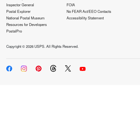
Inspector General
FOIA
Postal Explorer
No FEAR Act/EEO Contacts
National Postal Museum
Accessibility Statement
Resources for Developers
PostalPro
Copyright ©
2026 USPS. All Rights Reserved.