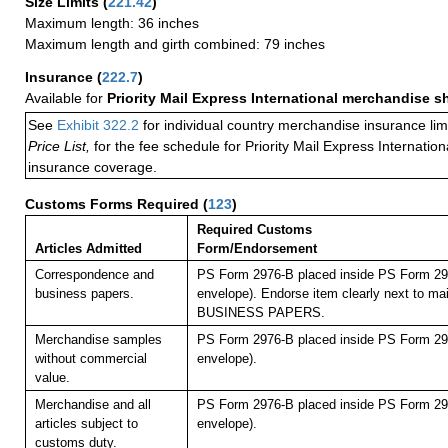
Size Limits
(
221.42
)
Maximum length: 36 inches
Maximum length and girth combined: 79 inches
Insurance
(
222.7
)
Available for
Priority Mail Express International merchandise 
See
Exhibit 322.2
for individual country merchandise insurance lim
Price List,
for the fee schedule for Priority Mail Express Internati
insurance coverage.
Customs Forms Required
(
123
)
Required Customs
Articles Admitted
Form/Endorsement
Correspondence and
PS Form 2976-B placed inside PS Form 297
business papers.
envelope). Endorse item clearly next to mai
BUSINESS PAPERS.
Merchandise samples
PS Form 2976-B placed inside PS Form 297
without commercial
envelope).
value.
Merchandise and all
PS Form 2976-B placed inside PS Form 297
articles subject to
envelope).
customs duty.