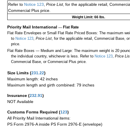
Refer to
Notice 123
,
Price List
, for the applicable retail, Commerci
Commercial Plus price.
Weight Limit: 66 lbs.
Priority Mail International
—
Flat Rate
Flat Rate Envelopes or Small Flat Rate Priced Boxes: The maximum weig
to
Notice 123
,
Price List
, for the applicable retail, Commercial Base, 
price.
Flat Rate Boxes — Medium and Large: The maximum weight is 20 pounds,
the individual country, whichever is less. Refer to
Notice 123
,
Price Lis
Commercial Base, or Commercial Plus price.
Size Limits
(
231.22
)
Maximum length: 42 inches
Maximum length and girth combined: 79 inches
Insurance
(
232.91
)
NOT Available
Customs Forms Required
(
123
)
All Priority Mail International items:
PS Form 2976-A inside PS Form 2976-E (envelope)