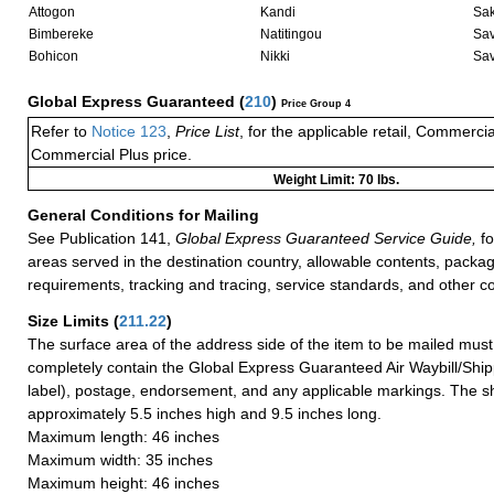
Attogon
Kandi
Sak
Bimbereke
Natitingou
Sav
Bohicon
Nikki
Sa
Global Express Guaranteed
(
210
)
Price Group 4
Refer to
Notice 123
,
Price List
, for the applicable retail, Commerci
Commercial Plus price.
Weight Limit: 70 lbs.
General Conditions for Mailing
See Publication 141,
Global Express Guaranteed Service Guide,
fo
areas served in the destination country, allowable contents, packag
requirements, tracking and tracing, service standards, and other co
Size Limits
(
211.22
)
The surface area of the address side of the item to be mailed mus
completely contain the Global Express Guaranteed Air Waybill/Ship
label), postage, endorsement, and any applicable markings. The sh
approximately 5.5 inches high and 9.5 inches long.
Maximum length: 46 inches
Maximum width: 35 inches
Maximum height: 46 inches