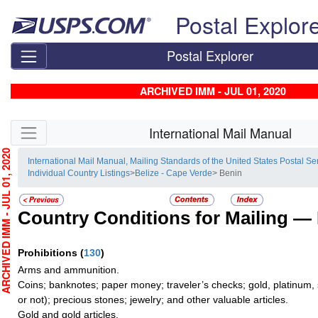
Skip top navigation
Postal Explor
Postal Explorer
ARCHIVED IMM - JUL 01, 2020
Skip side navigation
International Mail Manual
HIVED IMM - JUL 01, 2020
International Mail Manual, Mailing Standards of the United States Postal Se
Individual Country Listings
>
Belize - Cape Verde
> Benin
Country Conditions for Mailing —
Prohibitions
(
130
)
Arms and ammunition.
Coins; banknotes; paper money; traveler’s checks; gold, platinum, 
or not); precious stones; jewelry; and other valuable articles.
Gold and gold articles.