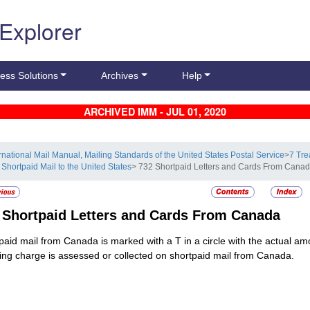
 Explorer
ess Solutions
Archives
Help
ARCHIVED IMM - JUL 01, 2020
ernational Mail Manual, Mailing Standards of the United States Postal Service
>
7 Tre
 Shortpaid Mail to the United States
> 732 Shortpaid Letters and Cards From Cana
2
Shortpaid Letters and Cards From Canada
paid mail from Canada is marked with a T in a circle with the actual amo
ing charge is assessed or collected on shortpaid mail from Canada.