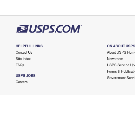
HELPFUL LINKS
ON ABOUT.USP
Contact Us
About USPS Hom
Site Index
Newsroom
FAQs
USPS Service Up
Forms & Publicati
USPS JOBS
Government Servi
Careers
Copyright ©
2026 USPS. All Rights Reserved.