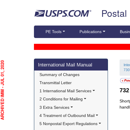
Skip top navigation
Postal
PE Tools
Publications
Busin
Skip side navigation
HIVED IMM - JUL 01, 2020
International Mail Manual
Int
730
Summary of Changes
Transmittal Letter
73
1 International Mail Services
2 Conditions for Mailing
Short
handl
3 Extra Services
4 Treatment of Outbound Mail
5 Nonpostal Export Regulations