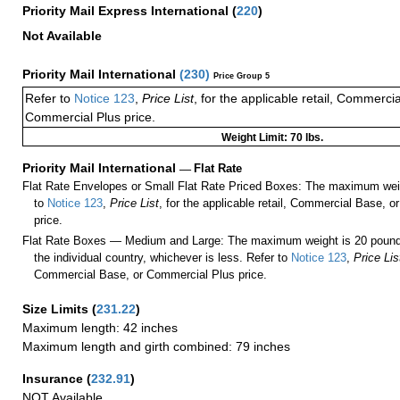
Priority Mail Express International
(
220
)
Not Available
Priority Mail International
(
230
)
Price Group 5
Refer to
Notice 123
,
Price List
, for the applicable retail, Commerci
Commercial Plus price.
Weight Limit: 70 lbs.
Priority Mail International
—
Flat Rate
Flat Rate Envelopes or Small Flat Rate Priced Boxes: The maximum weig
to
Notice 123
,
Price List
, for the applicable retail, Commercial Base, 
price.
Flat Rate Boxes — Medium and Large: The maximum weight is 20 pounds,
the individual country, whichever is less. Refer to
Notice 123
,
Price Lis
Commercial Base, or Commercial Plus price.
Size Limits
(
231.22
)
Maximum length: 42 inches
Maximum length and girth combined: 79 inches
Insurance
(
232.91
)
NOT Available