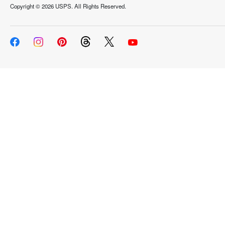
Copyright ©
2026 USPS. All Rights Reserved.