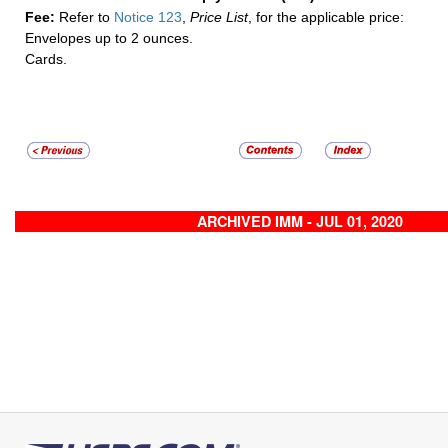
Fee:
Refer to
Notice 123
,
Price List
, for the applicable price:
Envelopes up to 2 ounces.
Cards.
ARCHIVED IMM - JUL 01, 2020