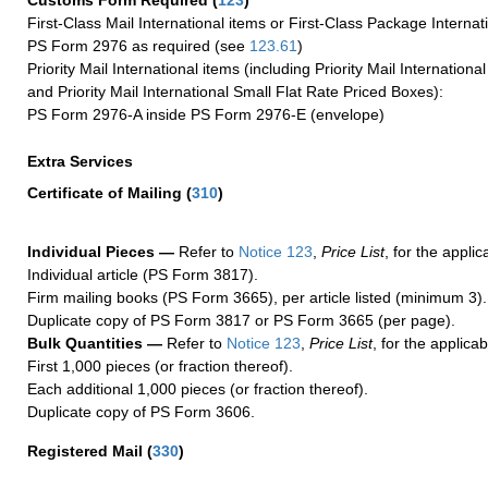
Customs Form Required
(
123
)
First-Class Mail International items or First-Class Package Internat
PS Form 2976 as required (see
123.61
)
Priority Mail International items (including Priority Mail Internation
and Priority Mail International Small Flat Rate Priced Boxes):
PS Form 2976-A inside PS Form 2976-E (envelope)
Extra Services
Certificate of Mailing
(
310
)
Individual Pieces —
Refer to
Notice 123
,
Price List
, for the applic
Individual article (PS Form 3817).
Firm mailing books (PS Form 3665), per article listed (minimum 3).
Duplicate copy of PS Form 3817 or PS Form 3665 (per page).
Bulk Quantities —
Refer to
Notice 123
,
Price List
, for the applicab
First 1,000 pieces (or fraction thereof).
Each additional 1,000 pieces (or fraction thereof).
Duplicate copy of PS Form 3606.
Registered Mail
(
330
)