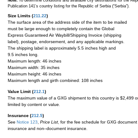
Note:
To determine conditions and available city destinations for the Rep
Publication 141’s country listing for the Republic of Serbia (“Serbia”).
Size Limits
(
211.22
)
The surface area of the address side of the item to be mailed
must be large enough to completely contain the Global
Express Guaranteed Air Waybill/Shipping Invoice (shipping
label), postage, endorsement, and any applicable markings.
The shipping label is approximately 5.5 inches high and
9.5 inches long.
Maximum length: 46 inches
Maximum width: 35 inches
Maximum height: 46 inches
Maximum length and girth combined: 108 inches
Value Limit
(
212.1
)
The maximum value of a GXG shipment to this country is $2,499 or
limited by content or value.
Insurance
(
212.5
)
See
Notice 123
,
Price List
, for the fee schedule for GXG document 
insurance and non–document insurance.