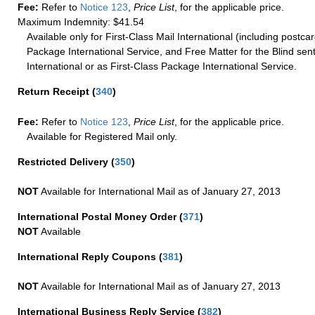
Fee:
Refer to
Notice 123
,
Price List
, for the applicable price.
Maximum Indemnity: $41.54
Available only for First-Class Mail International (including postcar
Package International Service, and Free Matter for the Blind sent
International or as First-Class Package International Service.
Return Receipt
(
340
)
Fee:
Refer to
Notice 123
,
Price List
, for the applicable price.
Available for Registered Mail only.
Restricted Delivery
(
350
)
NOT
Available for International Mail as of January 27, 2013
International Postal Money Order
(
371
)
NOT
Available
International Reply Coupons
(
381
)
NOT
Available for International Mail as of January 27, 2013
International Business Reply Service
(
382
)