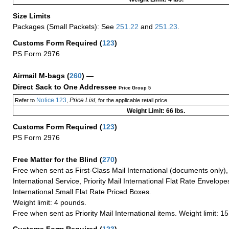
Size Limits
Packages (Small Packets): See
251.22
and
251.23
.
Customs Form Required
(
123
)
PS Form 2976
Airmail M-bags
(
260
) —
Direct Sack to One Addressee
Price Group 5
Notice 123
Price List
Refer to
,
, for the applicable retail price.
Weight Limit: 66 lbs.
Customs Form Required
(
123
)
PS Form 2976
Free Matter for the Blind (
270
)
Free when sent as First-Class Mail International (documents only)
International Service, Priority Mail International Flat Rate Envelopes
International Small Flat Rate Priced Boxes.
Weight limit: 4 pounds.
Free when sent as Priority Mail International items. Weight limit: 1