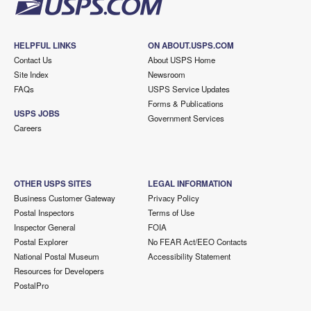
HELPFUL LINKS
ON ABOUT.USPS.COM
Contact Us
About USPS Home
Site Index
Newsroom
FAQs
USPS Service Updates
Forms & Publications
USPS JOBS
Government Services
Careers
OTHER USPS SITES
LEGAL INFORMATION
Business Customer Gateway
Privacy Policy
Postal Inspectors
Terms of Use
Inspector General
FOIA
Postal Explorer
No FEAR Act/EEO Contacts
National Postal Museum
Accessibility Statement
Resources for Developers
PostalPro