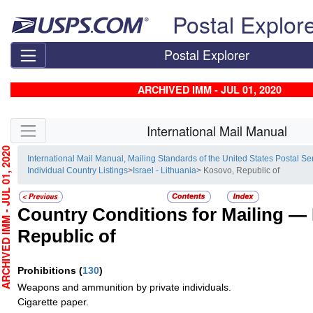
Skip top navigation
Postal Explor
Postal Explorer
ARCHIVED IMM - JUL 01, 2020
Skip side navigation
International Mail Manual
HIVED IMM - JUL 01, 2020
International Mail Manual, Mailing Standards of the United States Postal Se
Individual Country Listings
>
Israel - Lithuania
> Kosovo, Republic of
Country Conditions for Mailing —
Republic of
Prohibitions
(
130
)
Weapons and ammunition by private individuals.
Cigarette paper.