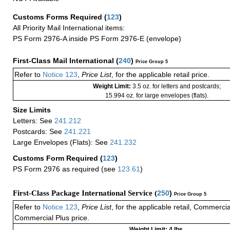
Customs Forms Required
(
123
)
All Priority Mail International items:
PS Form 2976-A inside PS Form 2976-E (envelope)
First-Class Mail International
(
240
)
Price Group 5
Refer to
Notice 123
,
Price List
, for the applicable retail price.
Weight Limit:
3.5 oz. for letters and postcards;
15.994 oz. for large envelopes (flats).
Size Limits
Letters: See
241.212
Postcards: See
241.221
Large Envelopes (Flats): See
241.232
Customs Form Required
(
123
)
PS Form 2976 as required (see
123.61
)
First-Class Package International Service (
250
)
Price Group 5
Refer to
Notice 123
,
Price List
, for the applicable retail, Commerci
Commercial Plus price.
Weight Limit: 4 lbs.