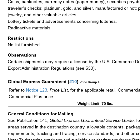
Coins; banknotes; currency notes (paper money); securities payabl
traveler’s checks; platinum, gold, and silver, manufactured or not; 
jewelry; and other valuable articles.
Lottery tickets and advertisements concerning lotteries.
Radioactive materials.
Restrictions
No list furnished.
Observations
Certain shipments may require a license by the U.S. Commerce D
Export Administration Regulations (see 530).
Global Express Guaranteed
(
210
)
Price Group 4
Refer to
Notice 123
,
Price List
, for the applicable retail, Commerci
Commercial Plus price.
Weight Limit: 70 lbs.
General Conditions for Mailing
See Publication 141,
Global Express Guaranteed Service Guide,
fo
areas served in the destination country, allowable contents, packag
requirements, tracking and tracing, service standards, and other co