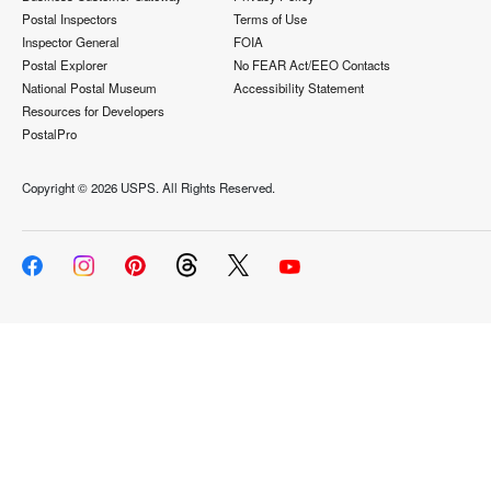
Postal Inspectors
Terms of Use
Inspector General
FOIA
Postal Explorer
No FEAR Act/EEO Contacts
National Postal Museum
Accessibility Statement
Resources for Developers
PostalPro
Copyright ©
2026 USPS. All Rights Reserved.