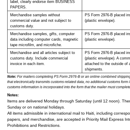
label, clearly endorse item BUSINESS
PAPERS.
Merchandise samples without
PS Form 2976-B placed in
commercial value and not subject to
(plastic envelope).
customs duty.
Merchandise samples, gifts, computer
PS Form 2976-B placed in
data including computer cards, magnetic
(plastic envelope).
tape microfilm, and microfiche.
Merchandise and all articles subject to
PS Form 2976-B placed in
customs duty. Include commercial
(plastic envelope). A comm
invoice in each item.
attached to the outside of 
shipments.
Note:
For mailers completing PS Form 2976-B or an online combined shippin
that electronically transmits customs-related data, no additional customs form
customs information is incorporated into the form that the mailer must complete
Notes:
Items are delivered Monday through Saturday (until 12 noon). Ther
Sunday or on national holidays.
All items admissible in international mail to Haiti, including corre
papers, and merchandise, are accepted in Priority Mail Express Int
Prohibitions and Restrictions.