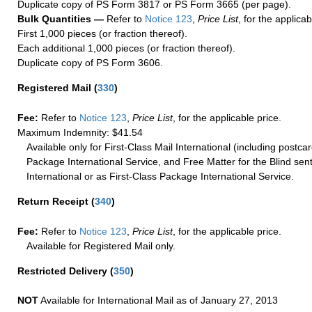
Duplicate copy of PS Form 3817 or PS Form 3665 (per page).
Bulk Quantities —
Refer to
Notice 123
,
Price List
, for the applicab
First 1,000 pieces (or fraction thereof).
Each additional 1,000 pieces (or fraction thereof).
Duplicate copy of PS Form 3606.
Registered Mail
(
330
)
Fee:
Refer to
Notice 123
,
Price List
, for the applicable price.
Maximum Indemnity: $41.54
Available only for First-Class Mail International (including postcar
Package International Service, and Free Matter for the Blind sent
International or as First-Class Package International Service.
Return Receipt
(
340
)
Fee:
Refer to
Notice 123
,
Price List
, for the applicable price.
Available for Registered Mail only.
Restricted Delivery
(
350
)
NOT
Available for International Mail as of January 27, 2013