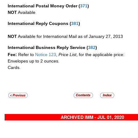
International Postal Money Order
(
371
)
NOT
Available
International Reply Coupons
(
381
)
NOT
Available for International Mail as of January 27, 2013
International Business Reply Service
(
382
)
Fee:
Refer to
Notice 123
,
Price List
, for the applicable price:
Envelopes up to 2 ounces.
Cards.
ARCHIVED IMM - JUL 01, 2020