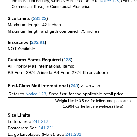
the individual country, whichever is less. Refer to
Notice 123
,
Price Lis
Commercial Base, or Commercial Plus price.
Size Limits
(
231.22
)
Maximum length: 42 inches
Maximum length and girth combined: 79 inches
Insurance
(
232.91
)
NOT Available
Customs Forms Required
(
123
)
All Priority Mail International items:
PS Form 2976-A inside PS Form 2976-E (envelope)
First-Class Mail International
(
240
)
Price Group 9
Refer to
Notice 123
,
Price List
, for the applicable retail price.
Weight Limit:
3.5 oz. for letters and postcards;
15.994 oz. for large envelopes (flats).
Size Limits
Letters: See
241.212
Postcards: See
241.221
Large Envelopes (Flats): See
241.232