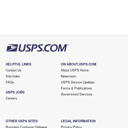
HELPFUL LINKS
ON ABOUT.USPS.COM
Contact Us
About USPS Home
Site Index
Newsroom
FAQs
USPS Service Updates
Forms & Publications
USPS JOBS
Government Services
Careers
OTHER USPS SITES
LEGAL INFORMATION
Business Customer Gateway
Privacy Policy