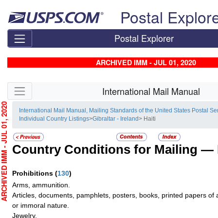
Skip top navigation
Postal Explor
Postal Explorer
ARCHIVED IMM - JUL 01, 2020
Skip side navigation
International Mail Manual
HIVED IMM - JUL 01, 2020
International Mail Manual, Mailing Standards of the United States Postal Se
Individual Country Listings
>
Gibraltar - Ireland
> Haiti
Country Conditions for Mailing —
Prohibitions
(
130
)
Arms, ammunition.
Articles, documents, pamphlets, posters, books, printed papers of a 
or immoral nature.
Jewelry.