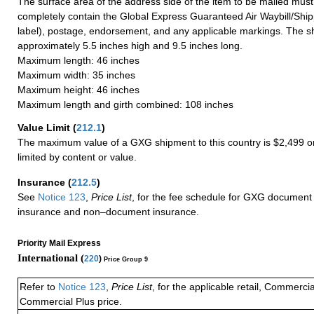
The surface area of the address side of the item to be mailed mus
completely contain the Global Express Guaranteed Air Waybill/Ship
label), postage, endorsement, and any applicable markings. The sh
approximately 5.5 inches high and 9.5 inches long.
Maximum length: 46 inches
Maximum width: 35 inches
Maximum height: 46 inches
Maximum length and girth combined: 108 inches
Value Limit
(
212.1
)
The maximum value of a GXG shipment to this country is $2,499 or
limited by content or value.
Insurance
(
212.5
)
See
Notice 123
,
Price List
, for the fee schedule for GXG document 
insurance and non–document insurance.
Priority Mail Express
International (
220
)
Price Group 9
Refer to
Notice 123
,
Price List
, for the applicable retail, Commerci
Commercial Plus price.