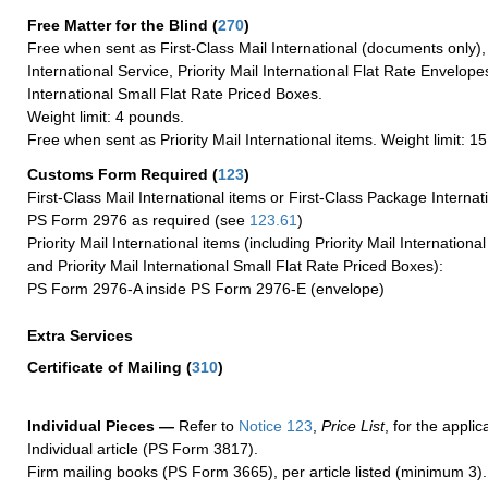
Free Matter for the Blind (
270
)
Free when sent as First-Class Mail International (documents only)
International Service, Priority Mail International Flat Rate Envelopes
International Small Flat Rate Priced Boxes.
Weight limit: 4 pounds.
Free when sent as Priority Mail International items. Weight limit: 1
Customs Form Required
(
123
)
First-Class Mail International items or First-Class Package Internat
PS Form 2976 as required (see
123.61
)
Priority Mail International items (including Priority Mail Internation
and Priority Mail International Small Flat Rate Priced Boxes):
PS Form 2976-A inside PS Form 2976-E (envelope)
Extra Services
Certificate of Mailing
(
310
)
Individual Pieces —
Refer to
Notice 123
,
Price List
, for the applic
Individual article (PS Form 3817).
Firm mailing books (PS Form 3665), per article listed (minimum 3).