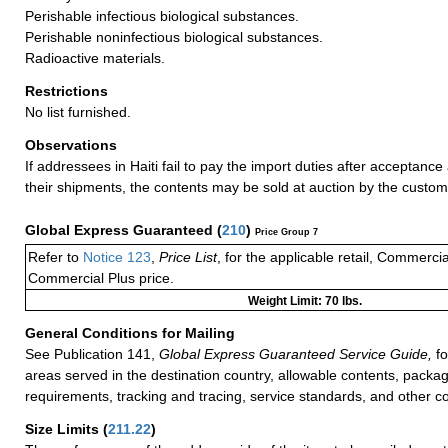
Perishable infectious biological substances.
Perishable noninfectious biological substances.
Radioactive materials.
Restrictions
No list furnished.
Observations
If addressees in Haiti fail to pay the import duties after acceptance 
their shipments, the contents may be sold at auction by the customs
Global Express Guaranteed
(
210
)
Price Group 7
Refer to
Notice 123
,
Price List
, for the applicable retail, Commerci
Commercial Plus price.
Weight Limit: 70 lbs.
General Conditions for Mailing
See Publication 141,
Global Express Guaranteed Service Guide,
fo
areas served in the destination country, allowable contents, packag
requirements, tracking and tracing, service standards, and other co
Size Limits
(
211.22
)