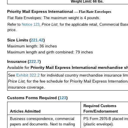
Weight Limit: 66 lbs.
Priority Mail Express International
— Flat Rate Envelopes
Flat Rate Envelopes: The maximum weight is 4 pounds.
Refer to
Notice 123
,
Price List
, for the applicable retail, Commercial Ba
price.
Size Limits
(
221.42
)
Maximum length: 36 inches
Maximum length and girth combined: 79 inches
Insurance
(
222.7
)
Available for
Priority Mail Express International merchandise 
See
Exhibit 322.2
for individual country merchandise insurance lim
Price List,
for the fee schedule for Priority Mail Express Internati
insurance coverage.
Customs Forms Required
(
123
)
Required Customs
Articles Admitted
Form/Endorsement
Business correspondence, commercial
PS Form 2976-B placed in
papers and documents. Next to mailing
(plastic envelope).