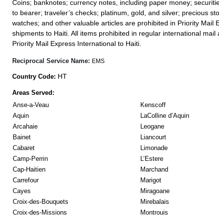
Coins; banknotes; currency notes, including paper money; securiti
to bearer; traveler’s checks; platinum, gold, and silver; precious st
watches; and other valuable articles are prohibited in Priority Mail 
shipments to Haiti. All items prohibited in regular international mail 
Priority Mail Express International to Haiti.
Reciprocal Service Name:
EMS
HT
Country Code:
Areas Served:
Anse-a-Veau
Kenscoff
Aquin
LaColline d’Aquin
Arcahaie
Leogane
Bainet
Liancourt
Cabaret
Limonade
Camp-Perrin
L’Estere
Cap-Haitien
Marchand
Carrefour
Marigot
Cayes
Miragoane
Croix-des-Bouquets
Mirebalais
Croix-des-Missions
Montrouis