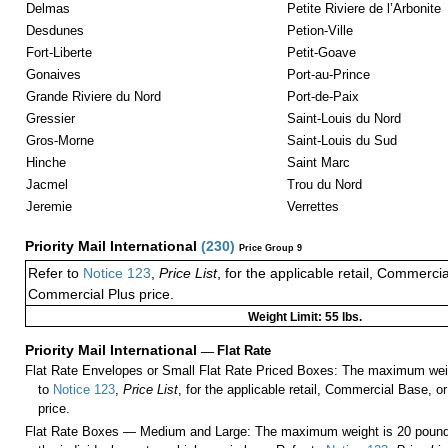
Delmas
Petite Riviere de l’Arbonite
Desdunes
Petion-Ville
Fort-Liberte
Petit-Goave
Gonaives
Port-au-Prince
Grande Riviere du Nord
Port-de-Paix
Gressier
Saint-Louis du Nord
Gros-Morne
Saint-Louis du Sud
Hinche
Saint Marc
Jacmel
Trou du Nord
Jeremie
Verrettes
Priority Mail International
(
230
)
Price Group 9
Refer to
Notice 123
,
Price List
, for the applicable retail, Commerci
Commercial Plus price.
Weight Limit: 55 lbs.
Priority Mail International
—
Flat Rate
Flat Rate Envelopes or Small Flat Rate Priced Boxes: The maximum weig
to
Notice 123
,
Price List
, for the applicable retail, Commercial Base, 
price.
Flat Rate Boxes — Medium and Large: The maximum weight is 20 pounds,