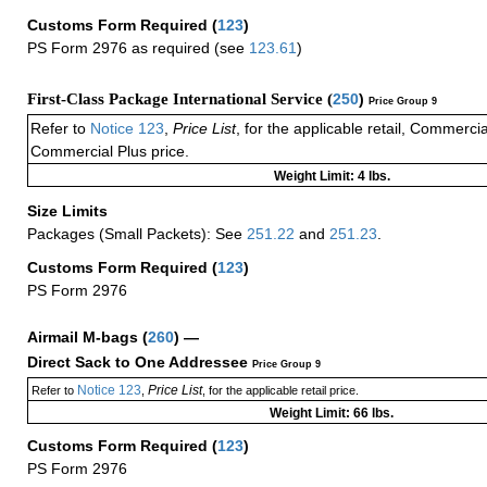
Customs Form Required
(
123
)
PS Form 2976 as required (see
123.61
)
First-Class Package International Service (
250
)
Price Group 9
Refer to
Notice 123
,
Price List
, for the applicable retail, Commerci
Commercial Plus price.
Weight Limit: 4 lbs.
Size Limits
Packages (Small Packets): See
251.22
and
251.23
.
Customs Form Required
(
123
)
PS Form 2976
Airmail M-bags
(
260
) —
Direct Sack to One Addressee
Price Group 9
Notice 123
Price List
Refer to
,
, for the applicable retail price.
Weight Limit: 66 lbs.
Customs Form Required
(
123
)
PS Form 2976