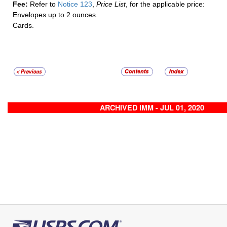
Fee:
Refer to
Notice 123
,
Price List
, for the applicable price:
Envelopes up to 2 ounces.
Cards.
ARCHIVED IMM - JUL 01, 2020