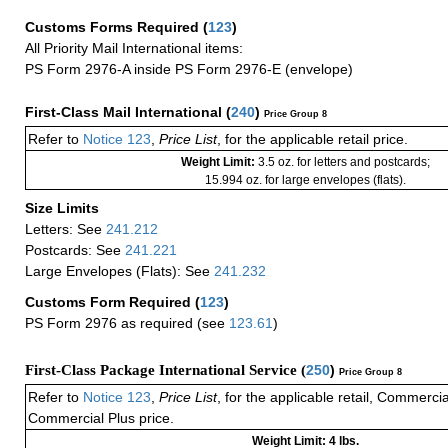
Customs Forms Required
(
123
)
All Priority Mail International items:
PS Form 2976-A inside PS Form 2976-E (envelope)
First-Class Mail International
(
240
)
Price Group 8
Refer to
Notice 123
,
Price List
, for the applicable retail price.
Weight Limit:
3.5 oz. for letters and postcards;
15.994 oz. for large envelopes (flats).
Size Limits
Letters: See
241.212
Postcards: See
241.221
Large Envelopes (Flats): See
241.232
Customs Form Required
(
123
)
PS Form 2976 as required (see
123.61
)
First-Class Package International Service (
250
)
Price Group 8
Refer to
Notice 123
,
Price List
, for the applicable retail, Commerci
Commercial Plus price.
Weight Limit: 4 lbs.