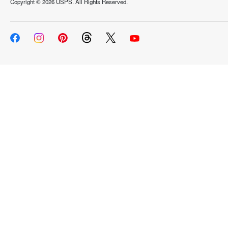
Copyright ©
2026 USPS. All Rights Reserved.