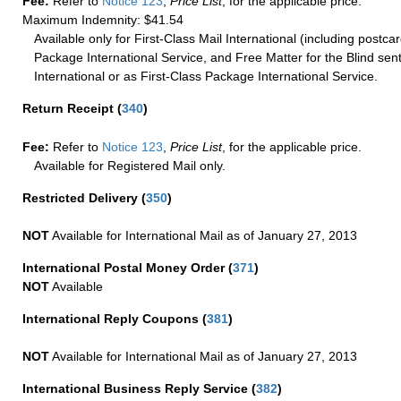
Fee:
Refer to
Notice 123
,
Price List
, for the applicable price.
Maximum Indemnity: $41.54
Available only for First-Class Mail International (including postcar
Package International Service, and Free Matter for the Blind sent
International or as First-Class Package International Service.
Return Receipt
(
340
)
Fee:
Refer to
Notice 123
,
Price List
, for the applicable price.
Available for Registered Mail only.
Restricted Delivery
(
350
)
NOT
Available for International Mail as of January 27, 2013
International Postal Money Order
(
371
)
NOT
Available
International Reply Coupons
(
381
)
NOT
Available for International Mail as of January 27, 2013
International Business Reply Service
(
382
)