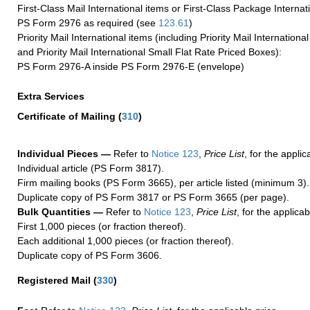
First-Class Mail International items or First-Class Package Internat
PS Form 2976 as required (see
123.61
)
Priority Mail International items (including Priority Mail Internation
and Priority Mail International Small Flat Rate Priced Boxes):
PS Form 2976-A inside PS Form 2976-E (envelope)
Extra Services
Certificate of Mailing
(
310
)
Individual Pieces —
Refer to
Notice 123
,
Price List
, for the applic
Individual article (PS Form 3817).
Firm mailing books (PS Form 3665), per article listed (minimum 3).
Duplicate copy of PS Form 3817 or PS Form 3665 (per page).
Bulk Quantities —
Refer to
Notice 123
,
Price List
, for the applicab
First 1,000 pieces (or fraction thereof).
Each additional 1,000 pieces (or fraction thereof).
Duplicate copy of PS Form 3606.
Registered Mail
(
330
)