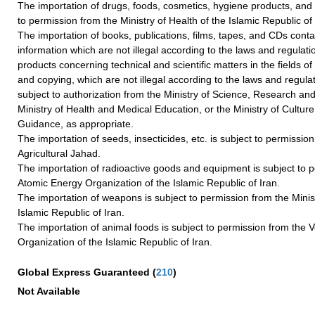
The importation of drugs, foods, cosmetics, hygiene products, and
to permission from the Ministry of Health of the Islamic Republic of 
The importation of books, publications, films, tapes, and CDs contai
information which are not illegal according to the laws and regulati
products concerning technical and scientific matters in the fields of p
and copying, which are not illegal according to the laws and regulat
subject to authorization from the Ministry of Science, Research an
Ministry of Health and Medical Education, or the Ministry of Cultur
Guidance, as appropriate.
The importation of seeds, insecticides, etc. is subject to permission
Agricultural Jahad.
The importation of radioactive goods and equipment is subject to 
Atomic Energy Organization of the Islamic Republic of Iran.
The importation of weapons is subject to permission from the Minis
Islamic Republic of Iran.
The importation of animal foods is subject to permission from the V
Organization of the Islamic Republic of Iran.
Global Express Guaranteed
(
210
)
Not Available