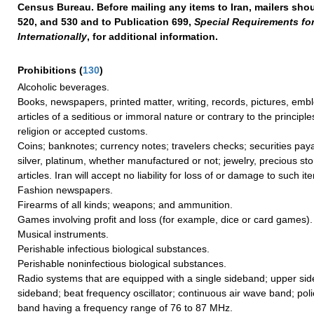
Census Bureau. Before mailing any items to Iran, mailers shou
520, and 530 and to Publication 699,
Special Requirements fo
Internationally
, for additional information.
Prohibitions
(
130
)
Alcoholic beverages.
Books, newspapers, printed matter, writing, records, pictures, em
articles of a seditious or immoral nature or contrary to the principle
religion or accepted customs.
Coins; banknotes; currency notes; travelers checks; securities paya
silver, platinum, whether manufactured or not; jewelry, precious st
articles. Iran will accept no liability for loss of or damage to such it
Fashion newspapers.
Firearms of all kinds; weapons; and ammunition.
Games involving profit and loss (for example, dice or card games).
Musical instruments.
Perishable infectious biological substances.
Perishable noninfectious biological substances.
Radio systems that are equipped with a single sideband; upper si
sideband; beat frequency oscillator; continuous air wave band; pol
band having a frequency range of 76 to 87 MHz.