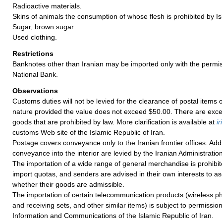
Radioactive materials.
Skins of animals the consumption of whose flesh is prohibited by I
Sugar, brown sugar.
Used clothing.
Restrictions
Banknotes other than Iranian may be imported only with the permis
National Bank.
Observations
Customs duties will not be levied for the clearance of postal items
nature provided the value does not exceed $50.00. There are exce
goods that are prohibited by law. More clarification is available at
ir
customs Web site of the Islamic Republic of Iran.
Postage covers conveyance only to the Iranian frontier offices. Add
conveyance into the interior are levied by the Iranian Administration
The importation of a wide range of general merchandise is prohibit
import quotas, and senders are advised in their own interests to as
whether their goods are admissible.
The importation of certain telecommunication products (wireless ph
and receiving sets, and other similar items) is subject to permission
Information and Communications of the Islamic Republic of Iran.