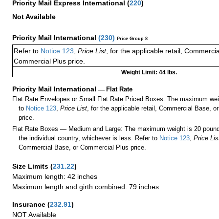
Priority Mail Express International
(
220
)
Not Available
Priority Mail International
(
230
)
Price Group 8
Refer to
Notice 123
,
Price List
, for the applicable retail, Commerci
Commercial Plus price.
Weight Limit: 44 lbs.
Priority Mail International
—
Flat Rate
Flat Rate Envelopes or Small Flat Rate Priced Boxes: The maximum weig
to
Notice 123
,
Price List
, for the applicable retail, Commercial Base, 
price.
Flat Rate Boxes — Medium and Large: The maximum weight is 20 pounds,
the individual country, whichever is less. Refer to
Notice 123
,
Price Lis
Commercial Base, or Commercial Plus price.
Size Limits
(
231.22
)
Maximum length: 42 inches
Maximum length and girth combined: 79 inches
Insurance
(
232.91
)
NOT Available