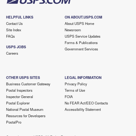
HELPFUL LINKS
ON ABOUT.USPS.COM
Contact Us
About USPS Home
Site Index
Newsroom
FAQs
USPS Service Updates
Forms & Publications
USPS JOBS
Government Services
Careers
OTHER USPS SITES
LEGAL INFORMATION
Business Customer Gateway
Privacy Policy
Postal Inspectors
Terms of Use
Inspector General
FOIA
Postal Explorer
No FEAR Act/EEO Contacts
National Postal Museum
Accessibility Statement
Resources for Developers
PostalPro