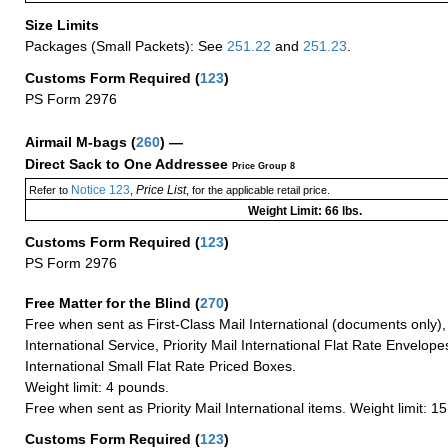
Size Limits
Packages (Small Packets): See
251.22
and
251.23
.
Customs Form Required
(
123
)
PS Form 2976
Airmail M-bags
(
260
) —
Direct Sack to One Addressee
Price Group 8
Notice 123
Price List
Refer to
,
, for the applicable retail price.
Weight Limit: 66 lbs.
Customs Form Required
(
123
)
PS Form 2976
Free Matter for the Blind (
270
)
Free when sent as First-Class Mail International (documents only)
International Service, Priority Mail International Flat Rate Envelopes
International Small Flat Rate Priced Boxes.
Weight limit: 4 pounds.
Free when sent as Priority Mail International items. Weight limit: 1
Customs Form Required
(
123
)