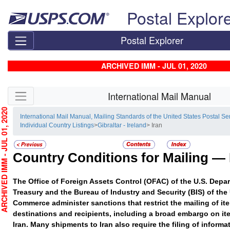
Skip top navigation
Postal Explor
Postal Explorer
ARCHIVED IMM - JUL 01, 2020
Skip side navigation
International Mail Manual
HIVED IMM - JUL 01, 2020
International Mail Manual, Mailing Standards of the United States Postal Se
Individual Country Listings
>
Gibraltar - Ireland
> Iran
Country Conditions for Mailing —
The Office of Foreign Assets Control (OFAC) of the U.S. Depar
Treasury and the Bureau of Industry and Security (BIS) of the
Commerce administer sanctions that restrict the mailing of ite
destinations and recipients, including a broad embargo on it
Iran. Many shipments to Iran also require the filing of informa