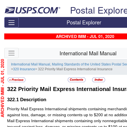
Skip top navigation
Postal Explor
Postal Explorer
ARCHIVED IMM - JUL 01, 2020
Skip side navigation
International Mail Manual
HIVED IMM - JUL 01, 2020
International Mail Manual, Mailing Standards of the United States Postal Se
>
320 Insurance
> 322 Priority Mail Express International Insurance
322
Priority Mail Express International Insu
322.1
Description
Priority Mail Express International shipments containing merchandi
against loss, damage, or missing contents up to $200 at no addition
Mail Express International shipments containing only nonnegotiab
insured against loss, damage, or missing contents up to $100 at no