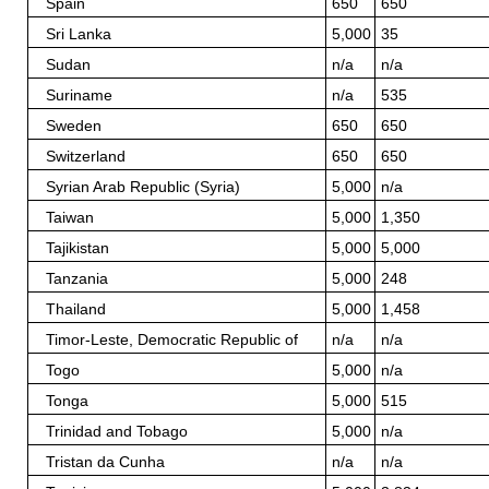
Spain
650
650
Sri Lanka
5,000
35
Sudan
n/a
n/a
Suriname
n/a
535
Sweden
650
650
Switzerland
650
650
Syrian Arab Republic (Syria)
5,000
n/a
Taiwan
5,000
1,350
Tajikistan
5,000
5,000
Tanzania
5,000
248
Thailand
5,000
1,458
Timor-Leste, Democratic Republic of
n/a
n/a
Togo
5,000
n/a
Tonga
5,000
515
Trinidad and Tobago
5,000
n/a
Tristan da Cunha
n/a
n/a