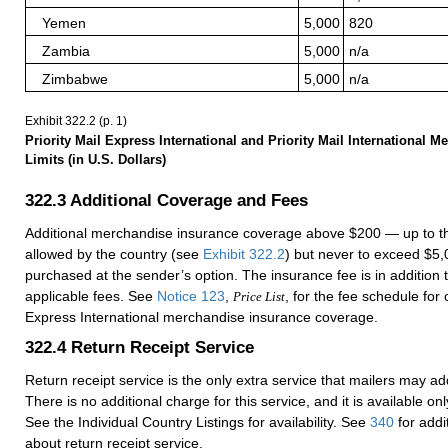
Yemen
5,000
820
Zambia
5,000
n/a
Zimbabwe
5,000
n/a
Exhibit 322.2
(p. 1)
Priority Mail Express International and Priority Mail International 
Limits (in U.S. Dollars)
322.3
Additional Coverage and Fees
Additional merchandise insurance coverage above $200 — up to
allowed by the country (see
Exhibit 322.2
) but never to exceed $
purchased at the sender’s option. The insurance fee is in addition
applicable fees. See
Notice 123
,
, for the fee schedule for 
Price List
Express International merchandise insurance coverage.
322.4
Return Receipt Service
Return receipt service is the only extra service that mailers may ad
There is no additional charge for this service, and it is available onl
See the Individual Country Listings for availability. See
340
for addi
about return receipt service.