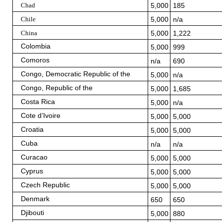
Chad
5,000
185
Chile
5,000
n/a
China
5,000
1,222
Colombia
5,000
999
Comoros
n/a
690
Congo, Democratic Republic of the
5,000
n/a
Congo, Republic of the
5,000
1,685
Costa Rica
5,000
n/a
Cote d’Ivoire
5,000
5,000
Croatia
5,000
5,000
Cuba
n/a
n/a
Curacao
5,000
5,000
Cyprus
5,000
5,000
Czech Republic
5,000
5,000
Denmark
650
650
Djibouti
5,000
880