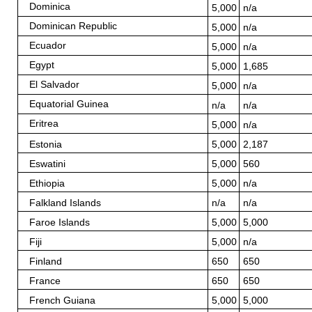
Dominica
5,000
n/a
Dominican Republic
5,000
n/a
Ecuador
5,000
n/a
Egypt
5,000
1,685
El Salvador
5,000
n/a
Equatorial Guinea
n/a
n/a
Eritrea
5,000
n/a
Estonia
5,000
2,187
Eswatini
5,000
560
Ethiopia
5,000
n/a
Falkland Islands
n/a
n/a
Faroe Islands
5,000
5,000
Fiji
5,000
n/a
Finland
650
650
France
650
650
French Guiana
5,000
5,000