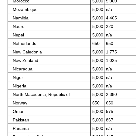
Morocco
5,000
5,000
Mozambique
5,000
n/a
Namibia
5,000
4,405
Nauru
5,000
220
Nepal
5,000
n/a
Netherlands
650
650
New Caledonia
5,000
1,775
New Zealand
5,000
1,025
Nicaragua
5,000
n/a
Niger
5,000
n/a
Nigeria
5,000
n/a
North Macedonia, Republic of
5,000
2,380
Norway
650
650
Oman
5,000
575
Pakistan
5,000
867
Panama
5,000
n/a