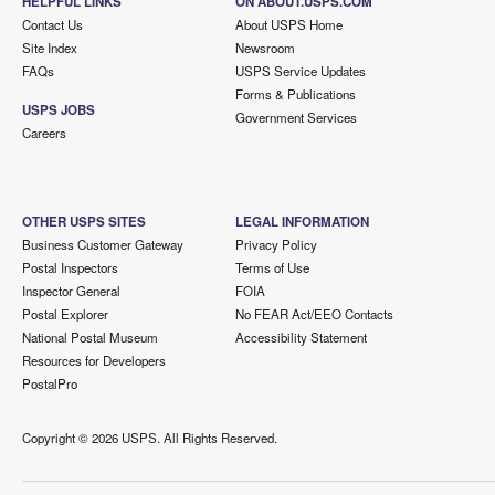
HELPFUL LINKS
ON ABOUT.USPS.COM
Contact Us
About USPS Home
Site Index
Newsroom
FAQs
USPS Service Updates
Forms & Publications
USPS JOBS
Government Services
Careers
OTHER USPS SITES
LEGAL INFORMATION
Business Customer Gateway
Privacy Policy
Postal Inspectors
Terms of Use
Inspector General
FOIA
Postal Explorer
No FEAR Act/EEO Contacts
National Postal Museum
Accessibility Statement
Resources for Developers
PostalPro
Copyright ©
2026 USPS. All Rights Reserved.