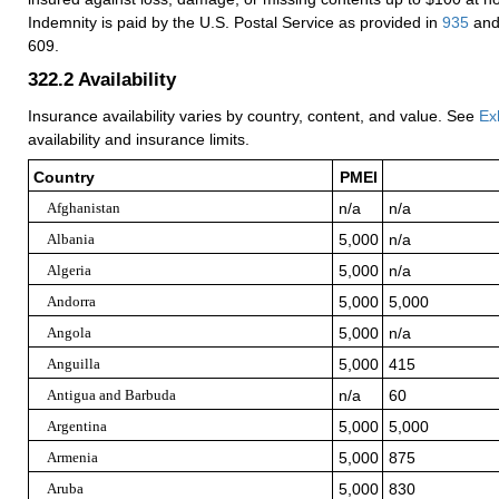
Indemnity is paid by the U.S. Postal Service as provided in
935
and
609.
322.2
Availability
Insurance availability varies by country, content, and value. See
Ex
availability and insurance limits.
Country
PMEI
Afghanistan
n/a
n/a
Albania
5,000
n/a
Algeria
5,000
n/a
Andorra
5,000
5,000
Angola
5,000
n/a
Anguilla
5,000
415
Antigua and Barbuda
n/a
60
Argentina
5,000
5,000
Armenia
5,000
875
Aruba
5,000
830