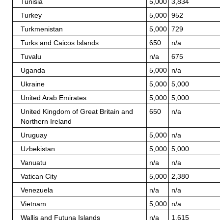
Tunisia
5,000
3,834
Turkey
5,000
952
Turkmenistan
5,000
729
Turks and Caicos Islands
650
n/a
Tuvalu
n/a
675
Uganda
5,000
n/a
Ukraine
5,000
5,000
United Arab Emirates
5,000
5,000
United Kingdom of Great Britain and
650
n/a
Northern Ireland
Uruguay
5,000
n/a
Uzbekistan
5,000
5,000
Vanuatu
n/a
n/a
Vatican City
5,000
2,380
Venezuela
n/a
n/a
Vietnam
5,000
n/a
Wallis and Futuna Islands
n/a
1,615