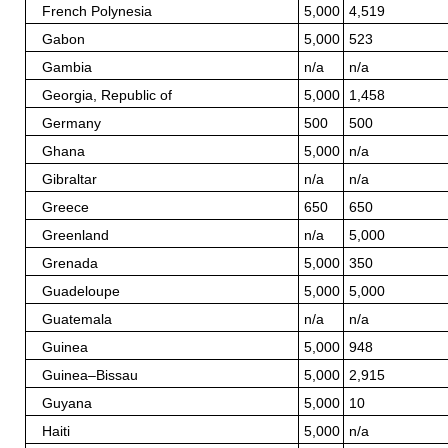
French Polynesia
5,000
4,519
Gabon
5,000
523
Gambia
n/a
n/a
Georgia, Republic of
5,000
1,458
Germany
500
500
Ghana
5,000
n/a
Gibraltar
n/a
n/a
Greece
650
650
Greenland
n/a
5,000
Grenada
5,000
350
Guadeloupe
5,000
5,000
Guatemala
n/a
n/a
Guinea
5,000
948
Guinea–Bissau
5,000
2,915
Guyana
5,000
10
Haiti
5,000
n/a