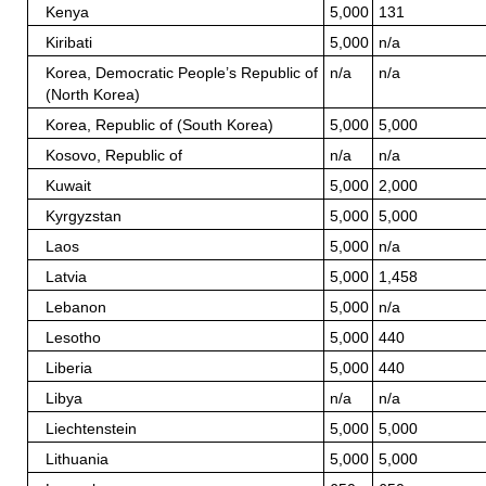
Kenya
5,000
131
Kiribati
5,000
n/a
Korea, Democratic People’s Republic of
n/a
n/a
(North Korea)
Korea, Republic of (South Korea)
5,000
5,000
Kosovo, Republic of
n/a
n/a
Kuwait
5,000
2,000
Kyrgyzstan
5,000
5,000
Laos
5,000
n/a
Latvia
5,000
1,458
Lebanon
5,000
n/a
Lesotho
5,000
440
Liberia
5,000
440
Libya
n/a
n/a
Liechtenstein
5,000
5,000
Lithuania
5,000
5,000