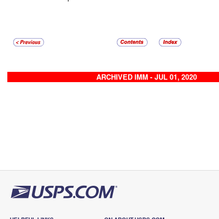
ARCHIVED IMM - JUL 01, 2020