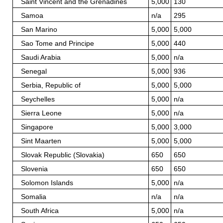
Saint Vincent and the Grenadines
5,000
130
Samoa
n/a
295
San Marino
5,000
5,000
Sao Tome and Principe
5,000
440
Saudi Arabia
5,000
n/a
Senegal
5,000
936
Serbia, Republic of
5,000
5,000
Seychelles
5,000
n/a
Sierra Leone
5,000
n/a
Singapore
5,000
3,000
Sint Maarten
5,000
5,000
Slovak Republic (Slovakia)
650
650
Slovenia
650
650
Solomon Islands
5,000
n/a
Somalia
n/a
n/a
South Africa
5,000
n/a