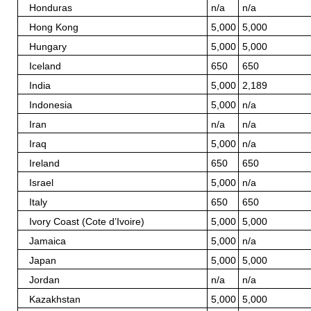
Honduras
n/a
n/a
Hong Kong
5,000
5,000
Hungary
5,000
5,000
Iceland
650
650
India
5,000
2,189
Indonesia
5,000
n/a
Iran
n/a
n/a
Iraq
5,000
n/a
Ireland
650
650
Israel
5,000
n/a
Italy
650
650
Ivory Coast (Cote d’Ivoire)
5,000
5,000
Jamaica
5,000
n/a
Japan
5,000
5,000
Jordan
n/a
n/a
Kazakhstan
5,000
5,000