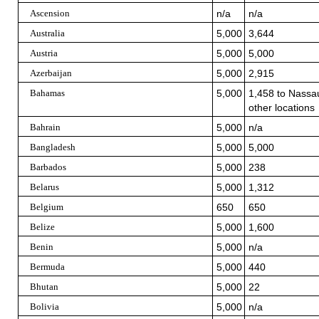
Ascension
n/a
n/a
Australia
5,000
3,644
Austria
5,000
5,000
Azerbaijan
5,000
2,915
Bahamas
5,000
1,458 to Nassau
other locations
Bahrain
5,000
n/a
Bangladesh
5,000
5,000
Barbados
5,000
238
Belarus
5,000
1,312
Belgium
650
650
Belize
5,000
1,600
Benin
5,000
n/a
Bermuda
5,000
440
Bhutan
5,000
22
Bolivia
5,000
n/a