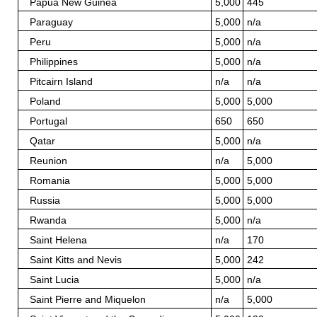
Papua New Guinea
5,000
445
Paraguay
5,000
n/a
Peru
5,000
n/a
Philippines
5,000
n/a
Pitcairn Island
n/a
n/a
Poland
5,000
5,000
Portugal
650
650
Qatar
5,000
n/a
Reunion
n/a
5,000
Romania
5,000
5,000
Russia
5,000
5,000
Rwanda
5,000
n/a
Saint Helena
n/a
170
Saint Kitts and Nevis
5,000
242
Saint Lucia
5,000
n/a
Saint Pierre and Miquelon
n/a
5,000