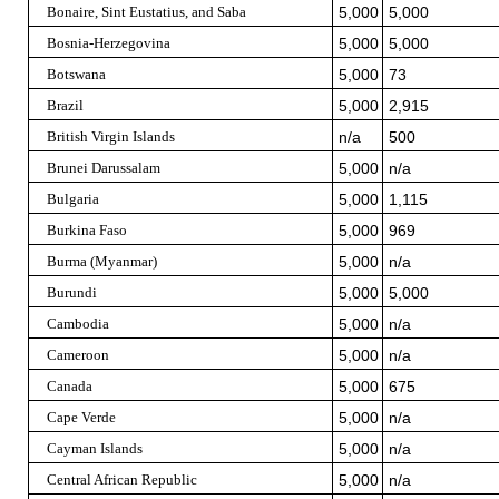
Bonaire, Sint Eustatius, and Saba
5,000
5,000
Bosnia-Herzegovina
5,000
5,000
Botswana
5,000
73
Brazil
5,000
2,915
British Virgin Islands
n/a
500
Brunei Darussalam
5,000
n/a
Bulgaria
5,000
1,115
Burkina Faso
5,000
969
Burma (Myanmar)
5,000
n/a
Burundi
5,000
5,000
Cambodia
5,000
n/a
Cameroon
5,000
n/a
Canada
5,000
675
Cape Verde
5,000
n/a
Cayman Islands
5,000
n/a
Central African Republic
5,000
n/a