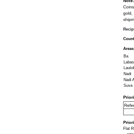
Note
Coins
gold,
shipme
Recip
Count
Areas
Ba
Labas
Lauto
Nadi
Nadi A
Suva
Prior
Refer
Prior
Flat 