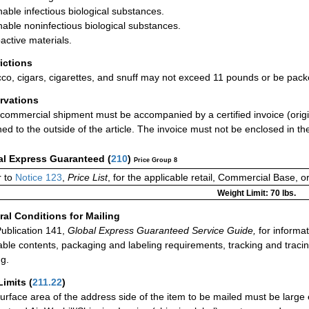
hable infectious biological substances.
hable noninfectious biological substances.
active materials.
rictions
co, cigars, cigarettes, and snuff may not exceed 11 pounds or be pack
rvations
commercial shipment must be accompanied by a certified invoice (origin
hed to the outside of the article. The invoice must not be enclosed in the
al Express Guaranteed
(
210
)
Price Group 8
 to
Notice 123
,
Price List
, for the applicable retail, Commercial Base, 
Weight Limit: 70 lbs.
al Conditions for Mailing
ublication 141,
Global Express Guaranteed Service Guide,
for informat
able contents, packaging and labeling requirements, tracking and tracin
ng.
Limits
(
211.22
)
urface area of the address side of the item to be mailed must be large