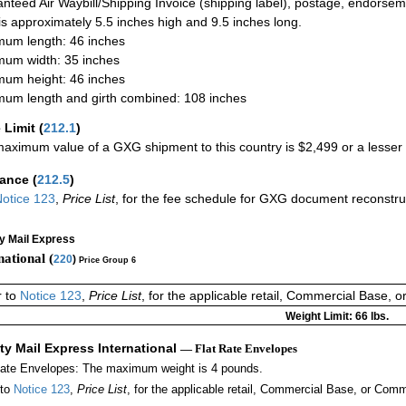
nteed Air Waybill/Shipping Invoice (shipping label), postage, endorse
 is approximately 5.5 inches high and 9.5 inches long.
um length: 46 inches
um width: 35 inches
um height: 46 inches
um length and girth combined: 108 inches
 Limit
(
212.1
)
aximum value of a GXG shipment to this country is $2,499 or a lesser a
rance
(
212.5
)
otice 123
,
Price List
, for the fee schedule for GXG document reconstr
ty Mail Express
national (
220
)
Price Group 6
r to
Notice 123
,
Price List
, for the applicable retail, Commercial Base, 
Weight Limit: 66 lbs.
ity Mail Express International
— Flat Rate Envelopes
Rate Envelopes: The maximum weight is 4 pounds.
 to
Notice 123
,
Price List
, for the applicable retail, Commercial Base, or Comm