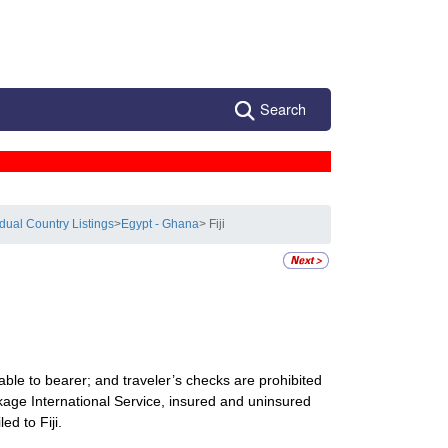
Search
idual Country Listings
>
Egypt - Ghana
> Fiji
ble to bearer; and traveler’s checks are prohibited
ckage International Service, insured and uninsured
ed to Fiji.