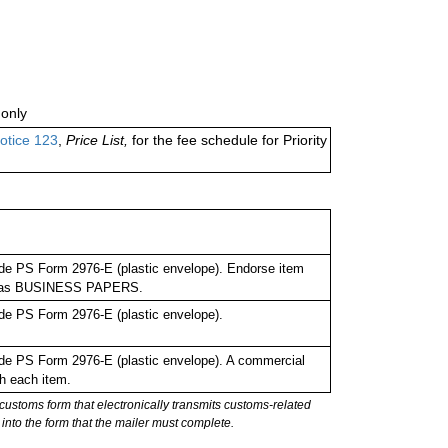
only
otice 123
,
Price List,
for the fee schedule for Priority
de PS Form 2976-E (plastic envelope). Endorse item
bel as BUSINESS PAPERS.
de PS Form 2976-E (plastic envelope).
de PS Form 2976-E (plastic envelope). A commercial
h each item.
stoms form that electronically transmits customs-related
into the form that the mailer must complete.