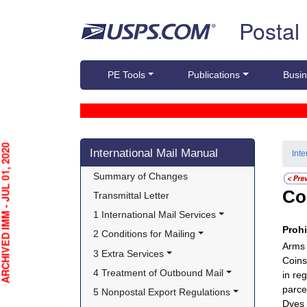
Skip top navigation
Postal
PE Tools
Publications
Busin
Skip side navigation
HIVED IMM - JUL 01, 2020
International Mail Manual
Int
Summary of Changes
Co
Transmittal Letter
1 International Mail Services
Proh
2 Conditions for Mailing
Arms 
3 Extra Services
Coins
4 Treatment of Outbound Mail
in re
parcel
5 Nonpostal Export Regulations
Dyes 