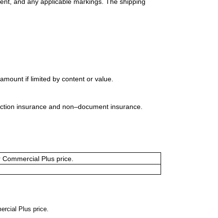
ment, and any applicable markings. The shipping
mount if limited by content or value.
uction insurance and non–document insurance.
or Commercial Plus price.
ercial Plus price.