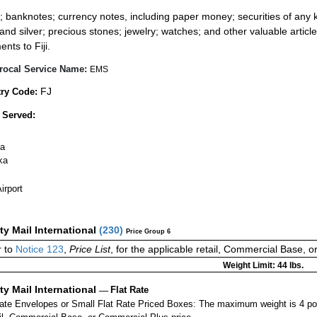
:
; banknotes; currency notes, including paper money; securities of any k
 and silver; precious stones; jewelry; watches; and other valuable article
nts to Fiji.
rocal Service Name:
EMS
FJ
ry Code:
 Served:
a
ka
irport
ity Mail International
(
230
)
Price Group 6
 to
Notice 123
,
Price List
, for the applicable retail, Commercial Base, 
Weight Limit: 44 lbs.
ity Mail International
—
Flat Rate
Rate Envelopes or Small Flat Rate Priced Boxes: The maximum weight is 4 po