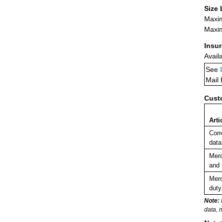
Size 
Maxim
Maxim
Insu
Avail
See
Mail
Cust
Arti
Corr
data
Merc
and 
Merc
duty
Note:
data, 