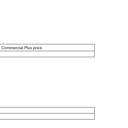
or Commercial Plus price.