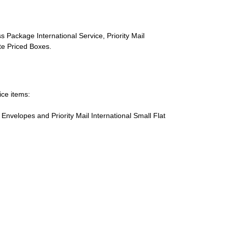
s Package International Service, Priority Mail
ate Priced Boxes.
ice items:
te Envelopes and Priority Mail International Small Flat