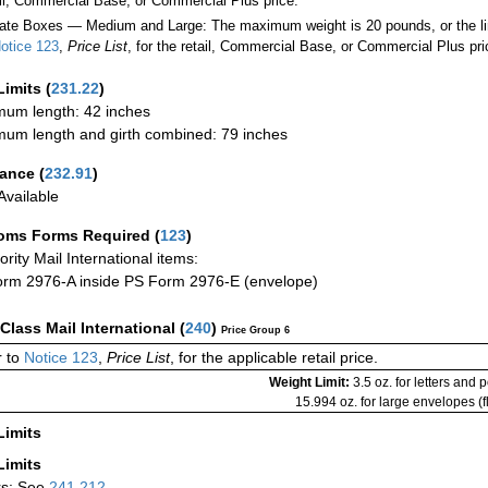
ail, Commercial Base, or Commercial Plus price.
ate Boxes — Medium and Large: The maximum weight is 20 pounds, or the limit
otice 123
,
Price List
, for the retail, Commercial Base, or Commercial Plus pri
Limits
(
231.22
)
um length: 42 inches
um length and girth combined: 79 inches
rance
(
232.91
)
vailable
oms Forms Required
(
123
)
iority Mail International items:
rm 2976-A inside PS Form 2976-E (envelope)
-Class Mail International
(
240
)
Price Group 6
 to
Notice 123
,
Price List
, for the applicable retail price.
Weight Limit:
3.5 oz. for letters and 
15.994 oz. for large envelopes (fl
Limits
Limits
rs: See
241.212