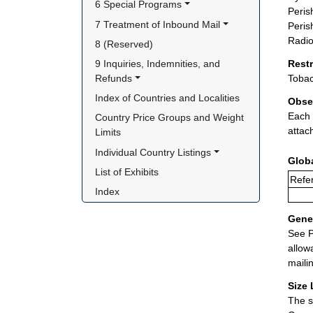
6 Special Programs
Peris
7 Treatment of Inbound Mail
Peris
Radio
8 (Reserved)
9 Inquiries, Indemnities, and 
Rest
Refunds
Tobac
Index of Countries and Localities
Obse
Each 
Country Price Groups and Weight 
attac
Limits
Individual Country Listings
Glob
List of Exhibits
Refer
Index
Gener
See P
allow
maili
Size 
The s