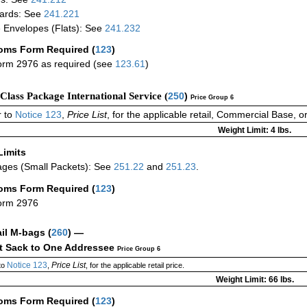
ards: See
241.221
 Envelopes (Flats): See
241.232
oms Form Required
(
123
)
rm 2976 as required (see
123.61
)
-Class Package International Service (
250
)
Price Group 6
 to
Notice 123
,
Price List
, for the applicable retail, Commercial Base, 
Weight Limit: 4 lbs.
Limits
ges (Small Packets): See
251.22
and
251.23
.
oms Form Required
(
123
)
orm 2976
ail M-bags
(
260
) —
ct Sack to One Addressee
Price Group 6
Notice 123
Price List
to
,
, for the applicable retail price.
Weight Limit: 66 lbs.
oms Form Required
(
123
)