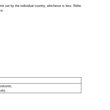
 set by the individual country, whichever is less. Refer
ce.
postcards;
ats).