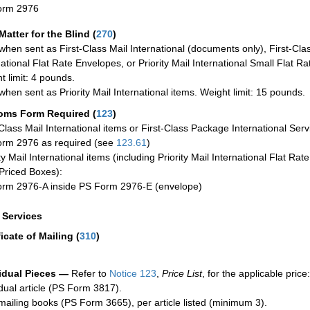
orm 2976
Matter for the Blind (
270
)
when sent as First-Class Mail International (documents only), First-Clas
national Flat Rate Envelopes, or Priority Mail International Small Flat R
t limit: 4 pounds.
when sent as Priority Mail International items. Weight limit: 15 pounds.
oms Form Required
(
123
)
-Class Mail International items or First-Class Package International Serv
rm 2976 as required (see
123.61
)
ty Mail International items (including Priority Mail International Flat Ra
Priced Boxes):
rm 2976-A inside PS Form 2976-E (envelope)
a Services
ficate of Mailing
(
310
)
idual Pieces —
Refer to
Notice 123
,
Price List
, for the applicable price:
idual article (PS Form 3817).
mailing books (PS Form 3665), per article listed (minimum 3).