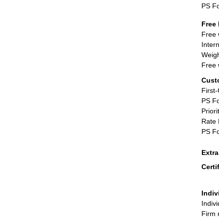
PS F
Free 
Free 
Inter
Weigh
Free 
Cust
First
PS Fo
Priori
Rate 
PS Fo
Extr
Certi
Indiv
Indiv
Firm 