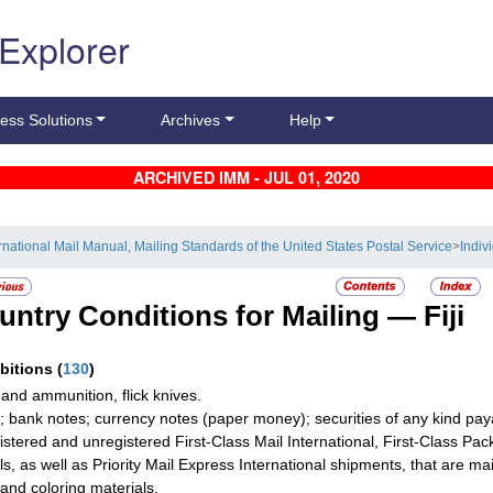
 Explorer
ess Solutions
Archives
Help
ARCHIVED IMM - JUL 01, 2020
ernational Mail Manual, Mailing Standards of the United States Postal Service
>
Indiv
untry Conditions for Mailing —
Fiji
ibitions
(
130
)
and ammunition, flick knives.
; bank notes; currency notes (paper money); securities of any kind paya
gistered and unregistered First-Class Mail International, First-Class Pa
s, as well as Priority Mail Express International shipments, that are mail
and coloring materials.