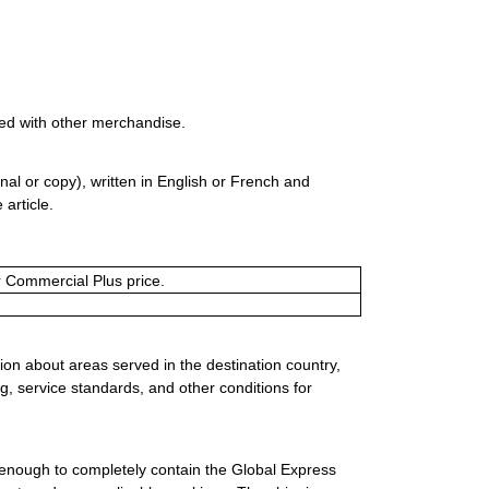
ed with other merchandise.
al or copy), written in English or French and
 article.
or Commercial Plus price.
ion about areas served in the destination country,
g, service standards, and other conditions for
 enough to completely contain the Global Express