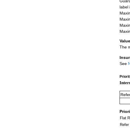
Guara
label
Maxim
Maxim
Maxim
Maxim
Value
The m
Insu
See
N
Priori
Inter
Refe
Prior
Flat 
Refer