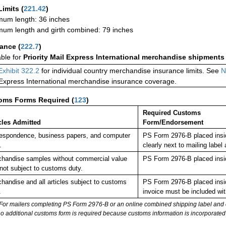
Limits
(
221.42
)
um length: 36 inches
um length and girth combined: 79 inches
rance
(
222.7
)
able for
Priority Mail Express International merchandise shipments
Exhibit 322.2
for individual country merchandise insurance limits. See
N
 Express International merchandise insurance coverage.
oms Forms Required
(
123
)
Required Customs
cles Admitted
Form/Endorsement
espondence, business papers, and computer
PS Form 2976-B placed insi
.
clearly next to mailing la
handise samples without commercial value
PS Form 2976-B placed insi
not subject to customs duty.
handise and all articles subject to customs
PS Form 2976-B placed insi
.
invoice must be included wit
For mailers completing PS Form 2976-B or an online combined shipping label and cu
no additional customs form is required because customs information is incorporated 