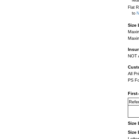
ret
Flat R
to
N
Size 
Maxim
Maxim
Insu
NOT A
Cust
All Pr
PS Fo
First
Refer
Size 
Size 
Lette