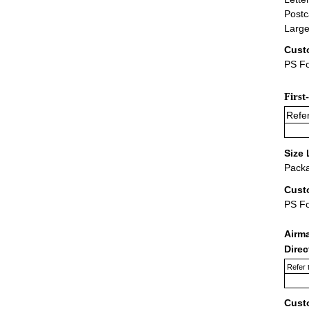
Postc
Large
Cust
PS Fo
First
Refer
Size 
Packa
Cust
PS F
Airm
Dire
Refer 
Cust