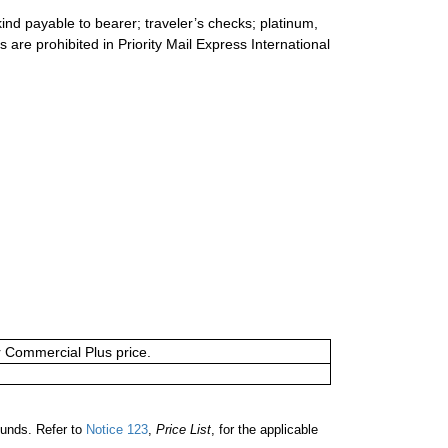
ind payable to bearer; traveler’s checks; platinum,
s are prohibited in Priority Mail Express International
or Commercial Plus price.
unds. Refer to
Notice 123
,
Price List
, for the applicable