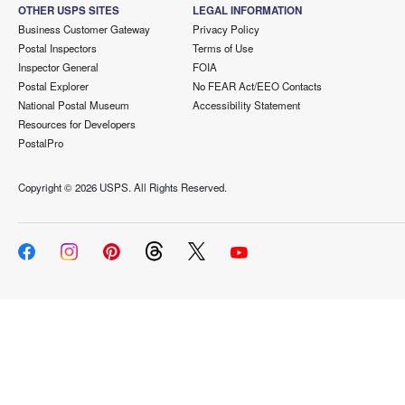
OTHER USPS SITES
LEGAL INFORMATION
Business Customer Gateway
Privacy Policy
Postal Inspectors
Terms of Use
Inspector General
FOIA
Postal Explorer
No FEAR Act/EEO Contacts
National Postal Museum
Accessibility Statement
Resources for Developers
PostalPro
Copyright ©
2026 USPS. All Rights Reserved.