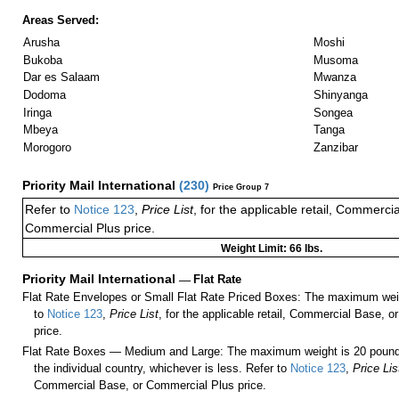
Areas Served:
Arusha
Moshi
Bukoba
Musoma
Dar es Salaam
Mwanza
Dodoma
Shinyanga
Iringa
Songea
Mbeya
Tanga
Morogoro
Zanzibar
Priority Mail International
(
230
)
Price Group 7
Refer to
Notice 123
,
Price List
, for the applicable retail, Commerci
Commercial Plus price.
Weight Limit: 66 lbs.
Priority Mail International
—
Flat Rate
Flat Rate Envelopes or Small Flat Rate Priced Boxes: The maximum weig
to
Notice 123
,
Price List
, for the applicable retail, Commercial Base, 
price.
Flat Rate Boxes — Medium and Large: The maximum weight is 20 pounds,
the individual country, whichever is less. Refer to
Notice 123
,
Price Lis
Commercial Base, or Commercial Plus price.