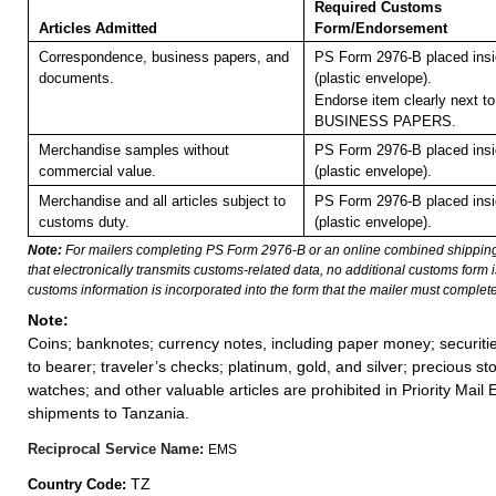
Required Customs
Articles Admitted
Form/Endorsement
Correspondence, business papers, and
PS Form 2976-B placed ins
documents.
(plastic envelope).
Endorse item clearly next to
BUSINESS PAPERS.
Merchandise samples without
PS Form 2976-B placed ins
commercial value.
(plastic envelope).
Merchandise and all articles subject to
PS Form 2976-B placed ins
customs duty.
(plastic envelope).
Note:
For mailers completing PS Form 2976-B or an online combined shippin
that electronically transmits customs-related data, no additional customs form
customs information is incorporated into the form that the mailer must complete
Note:
Coins; banknotes; currency notes, including paper money; securiti
to bearer; traveler’s checks; platinum, gold, and silver; precious st
watches; and other valuable articles are prohibited in Priority Mail 
shipments to Tanzania.
Reciprocal Service Name:
EMS
TZ
Country Code: