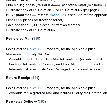
Firm mailing books (PS Form 3665), per article listed (minimum 3).
Duplicate copy of PS Form 3817 or PS Form 3665 (per page).
Bulk Quantities —
Refer to
Notice 123
,
Price List
, for the applicab
First 1,000 pieces (or fraction thereof).
Each additional 1,000 pieces (or fraction thereof).
Duplicate copy of PS Form 3606.
Registered Mail
(
330
)
Fee:
Refer to
Notice 123
,
Price List
, for the applicable price.
Maximum Indemnity: $41.54
Available only for First-Class Mail International (including postcar
Package International Service, and Free Matter for the Blind sent
International or as First-Class Package International Service.
Return Receipt
(
340
)
Fee:
Refer to
Notice 123
,
Price List
, for the applicable price.
Available for Registered Mail and insured Priority Mail Internation
Restricted Delivery
(
350
)