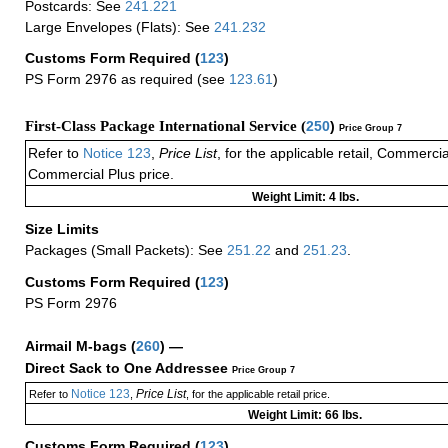
Postcards: See
241.221
Large Envelopes (Flats): See
241.232
Customs Form Required
(
123
)
PS Form 2976 as required (see
123.61
)
First-Class Package International Service (
250
)
Price Group 7
Refer to
Notice 123
,
Price List
, for the applicable retail, Commerci
Commercial Plus price.
Weight Limit: 4 lbs.
Size Limits
Packages (Small Packets): See
251.22
and
251.23
.
Customs Form Required
(
123
)
PS Form 2976
Airmail M-bags
(
260
) —
Direct Sack to One Addressee
Price Group 7
Notice 123
Price List
Refer to
,
, for the applicable retail price.
Weight Limit: 66 lbs.
Customs Form Required
(
123
)