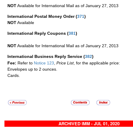
NOT
Available for International Mail as of January 27, 2013
International Postal Money Order
(
371
)
NOT
Available
International Reply Coupons
(
381
)
NOT
Available for International Mail as of January 27, 2013
International Business Reply Service
(
382
)
Fee:
Refer to
Notice 123
,
Price List
, for the applicable price:
Envelopes up to 2 ounces.
Cards.
ARCHIVED IMM - JUL 01, 2020