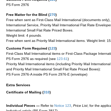
PS Form 2976
Free Matter for the Blind (
270
)
Free when sent as First-Class Mail International (documents only)
International Service, Priority Mail International Flat Rate Envelopes
International Small Flat Rate Priced Boxes.
Weight limit: 4 pounds.
Free when sent as Priority Mail International items. Weight limit: 1
Customs Form Required
(
123
)
First-Class Mail International items or First-Class Package Internat
PS Form 2976 as required (see
123.61
)
Priority Mail International items (including Priority Mail Internation
and Priority Mail International Small Flat Rate Priced Boxes):
PS Form 2976-A inside PS Form 2976-E (envelope)
Extra Services
Certificate of Mailing
(
310
)
Individual Pieces —
Refer to
Notice 123
,
Price List
, for the applic
Individual article (PS Form 3817).