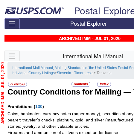
Skip top navigation
Postal Explor
Postal Explorer
ARCHIVED IMM - JUL 01, 2020
Skip side navigation
International Mail Manual
HIVED IMM - JUL 01, 2020
International Mail Manual, Mailing Standards of the United States Postal Se
Individual Country Listings
>
Slovenia - Timor-Leste
> Tanzania
Country Conditions for Mailing —
Prohibitions
(
130
)
Coins; banknotes; currency notes (paper money); securities of any
bearer; traveler’s checks; platinum, gold, and silver (manufactured 
stones; jewelry; and other valuable articles.
Firearms and ammunition of all types except under license.