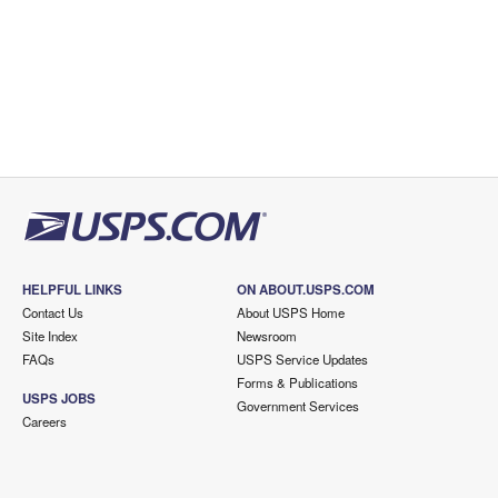
HELPFUL LINKS
ON ABOUT.USPS.COM
Contact Us
About USPS Home
Site Index
Newsroom
FAQs
USPS Service Updates
Forms & Publications
USPS JOBS
Government Services
Careers