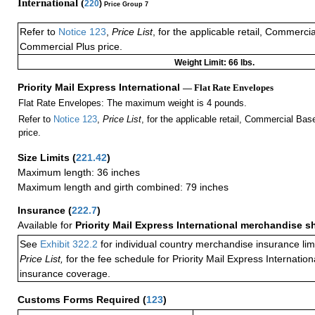
International (
220
)
Price Group 7
Refer to
Notice 123
,
Price List
, for the applicable retail, Commerci
Commercial Plus price.
Weight Limit: 66 lbs.
Priority Mail Express International
— Flat Rate Envelopes
Flat Rate Envelopes: The maximum weight is 4 pounds.
Refer to
Notice 123
,
Price List
, for the applicable retail, Commercial Ba
price.
Size Limits
(
221.42
)
Maximum length: 36 inches
Maximum length and girth combined: 79 inches
Insurance
(
222.7
)
Available for
Priority Mail Express International merchandise 
See
Exhibit 322.2
for individual country merchandise insurance lim
Price List,
for the fee schedule for Priority Mail Express Internati
insurance coverage.
Customs Forms Required
(
123
)