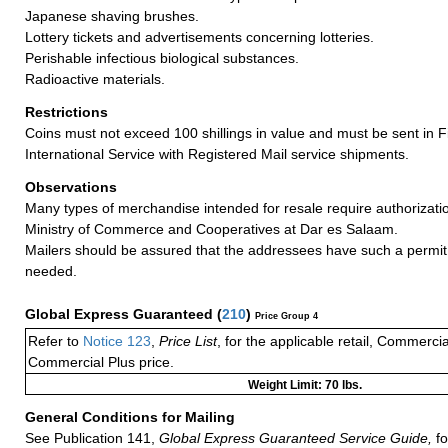
Japanese shaving brushes.
Lottery tickets and advertisements concerning lotteries.
Perishable infectious biological substances.
Radioactive materials.
Restrictions
Coins must not exceed 100 shillings in value and must be sent in 
International Service with Registered Mail service shipments.
Observations
Many types of merchandise intended for resale require authorizatio
Ministry of Commerce and Cooperatives at Dar es Salaam.
Mailers should be assured that the addressees have such a permit 
needed.
Global Express Guaranteed
(
210
)
Price Group 4
Refer to
Notice 123
,
Price List
, for the applicable retail, Commerci
Commercial Plus price.
Weight Limit: 70 lbs.
General Conditions for Mailing
See Publication 141,
Global Express Guaranteed Service Guide,
fo