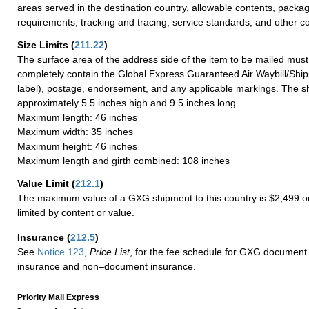
areas served in the destination country, allowable contents, packag
requirements, tracking and tracing, service standards, and other co
Size Limits
(
211.22
)
The surface area of the address side of the item to be mailed mus
completely contain the Global Express Guaranteed Air Waybill/Ship
label), postage, endorsement, and any applicable markings. The sh
approximately 5.5 inches high and 9.5 inches long.
Maximum length: 46 inches
Maximum width: 35 inches
Maximum height: 46 inches
Maximum length and girth combined: 108 inches
Value Limit
(
212.1
)
The maximum value of a GXG shipment to this country is $2,499 or
limited by content or value.
Insurance
(
212.5
)
See
Notice 123
,
Price List
, for the fee schedule for GXG document 
insurance and non–document insurance.
Priority Mail Express