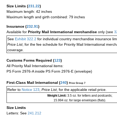
Size Limits
(
231.22
)
Maximum length: 42 inches
Maximum length and girth combined: 79 inches
Insurance
(
232.91
)
Available for
Priority Mail International merchandise
only (see
3
See
Exhibit 322.2
for individual country merchandise insurance lim
Price List
, for the fee schedule for Priority Mail International mer
coverage.
Customs Forms Required
(
123
)
All Priority Mail International items:
PS Form 2976-A inside PS Form 2976-E (envelope)
First-Class Mail International
(
240
)
Price Group 7
Refer to
Notice 123
,
Price List
, for the applicable retail price.
Weight Limit:
3.5 oz. for letters and postcards;
15.994 oz. for large envelopes (flats).
Size Limits
Letters: See
241.212