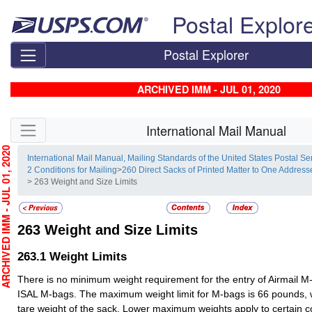
Skip top navigation
Postal Explor
Postal Explorer
ARCHIVED IMM - JUL 01, 2020
Skip side navigation
International Mail Manual
HIVED IMM - JUL 01, 2020
International Mail Manual, Mailing Standards of the United States Postal Se
2 Conditions for Mailing
>
260 Direct Sacks of Printed Matter to One Addre
> 263 Weight and Size Limits
263
Weight and Size Limits
263.1
Weight Limits
There is no minimum weight requirement for the entry of Airmail M
ISAL M-bags. The maximum weight limit for M-bags is 66 pounds, 
tare weight of the sack. Lower maximum weights apply to certain c