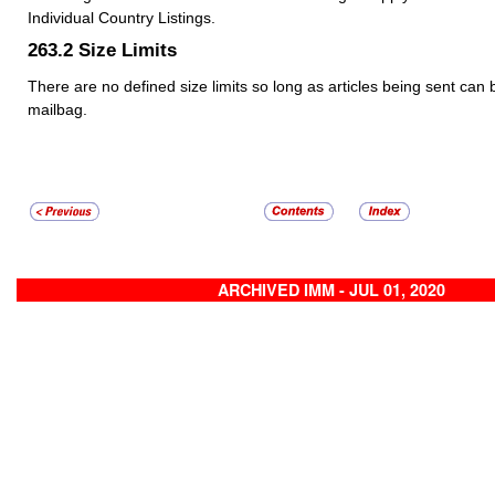
Individual Country Listings.
263.2
Size Limits
There are no defined size limits so long as articles being sent can 
mailbag.
ARCHIVED IMM - JUL 01, 2020