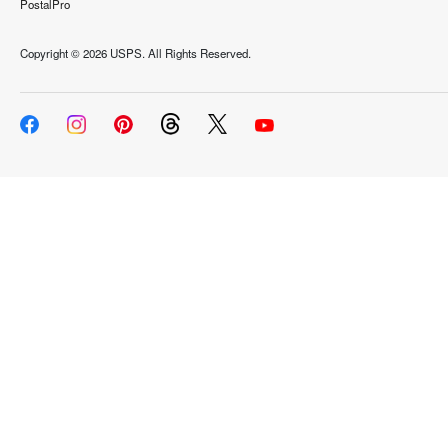
PostalPro
Copyright ©
2026 USPS. All Rights Reserved.