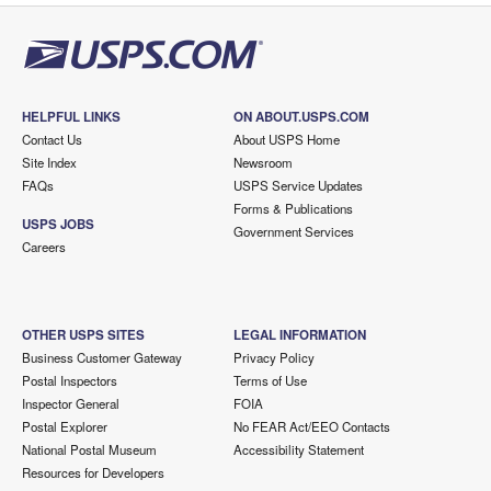
HELPFUL LINKS
ON ABOUT.USPS.COM
Contact Us
About USPS Home
Site Index
Newsroom
FAQs
USPS Service Updates
Forms & Publications
USPS JOBS
Government Services
Careers
OTHER USPS SITES
LEGAL INFORMATION
Business Customer Gateway
Privacy Policy
Postal Inspectors
Terms of Use
Inspector General
FOIA
Postal Explorer
No FEAR Act/EEO Contacts
National Postal Museum
Accessibility Statement
Resources for Developers