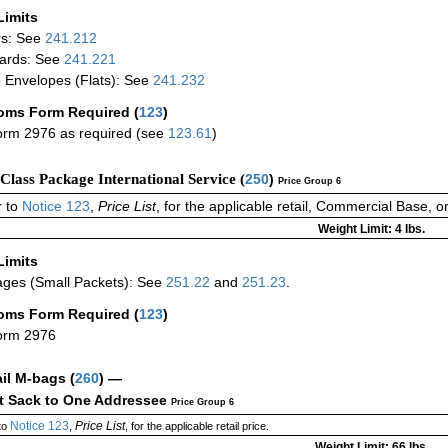
Limits
rs: See
241.212
ards: See
241.221
 Envelopes (Flats): See
241.232
oms Form Required
(
123
)
rm 2976 as required (see
123.61
)
-Class Package International Service (
250
)
Price Group 6
 to
Notice 123
,
Price List
, for the applicable retail, Commercial Base, 
Weight Limit: 4 lbs.
Limits
ges (Small Packets): See
251.22
and
251.23
.
oms Form Required
(
123
)
orm 2976
ail M-bags
(
260
) —
ct Sack to One Addressee
Price Group 6
Notice 123
Price List
to
,
, for the applicable retail price.
Weight Limit: 66 lbs.