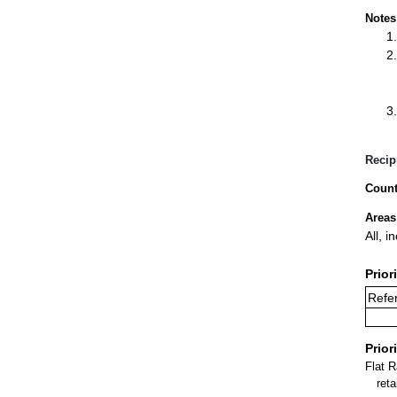
Notes
Recip
Count
Areas
All, i
Prior
Refer
Prior
Flat 
ret