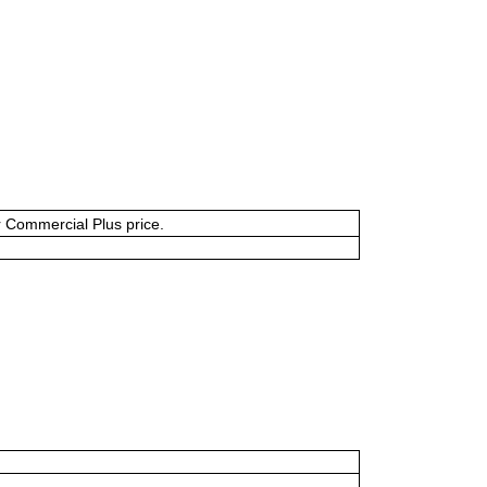
or Commercial Plus price.