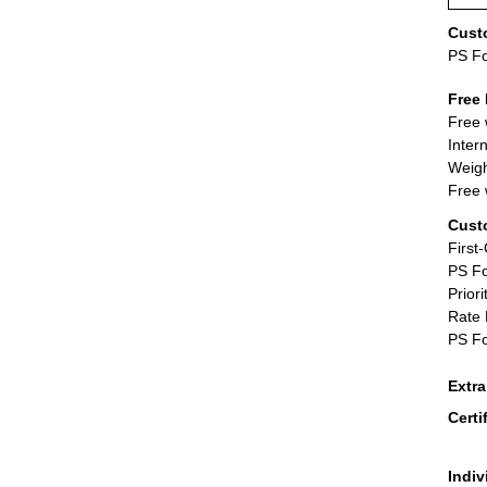
Cust
PS F
Free 
Free 
Inter
Weigh
Free 
Cust
First
PS Fo
Priori
Rate 
PS Fo
Extr
Certi
Indiv