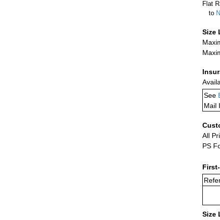
Flat R
to
N
Size 
Maxim
Maxim
Insu
Avail
See
Mail 
Cust
All Pr
PS Fo
First
Refer
Size 