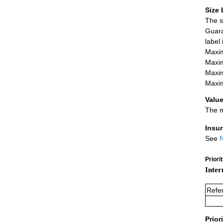
Size 
The s
Guara
label
Maxim
Maxim
Maxim
Maxim
Value
The m
Insu
See
N
Priori
Inter
Refe
Prior