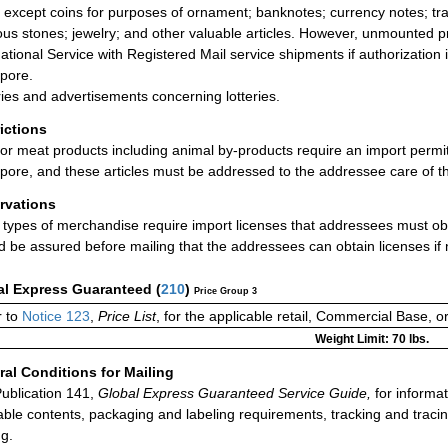
 except coins for purposes of ornament; banknotes; currency notes; trav
ous stones; jewelry; and other valuable articles. However, unmounted 
national Service with Registered Mail service shipments if authorization
pore.
ries and advertisements concerning lotteries.
rictions
or meat products including animal by-products require an import permit
pore, and these articles must be addressed to the addressee care of t
rvations
types of merchandise require import licenses that addressees must obt
d be assured before mailing that the addressees can obtain licenses if
al Express Guaranteed
(
210
)
Price Group 3
 to
Notice 123
,
Price List
, for the applicable retail, Commercial Base, 
Weight Limit: 70 lbs.
al Conditions for Mailing
ublication 141,
Global Express Guaranteed Service Guide,
for informat
able contents, packaging and labeling requirements, tracking and tracin
ng.