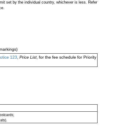
 set by the individual country, whichever is less. Refer
ce.
markings)
otice 123
,
Price List
, for the fee schedule for Priority
postcards;
ats).