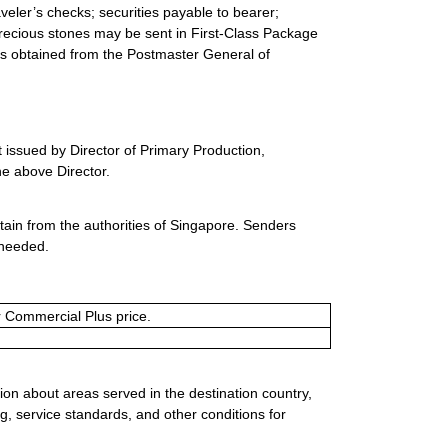
eler’s checks; securities payable to bearer;
precious stones may be sent in First-Class Package
 is obtained from the Postmaster General of
 issued by Director of Primary Production,
he above Director.
ain from the authorities of Singapore. Senders
 needed.
or Commercial Plus price.
ion about areas served in the destination country,
g, service standards, and other conditions for