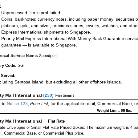
:
Unprocessed film is prohibited.
Coins; banknotes; currency notes, including paper money; securities of
platinum, gold, and silver; precious stones; jewelry; watches; and other 
Express International shipments to Singapore.
Priority Mail Express International With Money-Back Guarantee servic
guarantee — is available to Singapore.
rocal Service Name:
Speedpost
SG
ry Code:
 Served:
ncluding Sentosa Island, but excluding all other offshore islands.
ity Mail International
(
230
)
Price Group 6
 to
Notice 123
,
Price List
, for the applicable retail, Commercial Base, 
Weight Limit: 66 lbs.
ity Mail International
—
Flat Rate
Rate Envelopes or Small Flat Rate Priced Boxes: The maximum weight is 4 po
ail, Commercial Base, or Commercial Plus price.