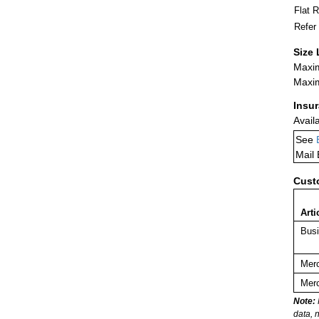
Flat 
Refer
Size 
Maxim
Maxim
Insu
Avail
See
Mail
Cust
Arti
Busi
Merc
Merc
Note:
data, 