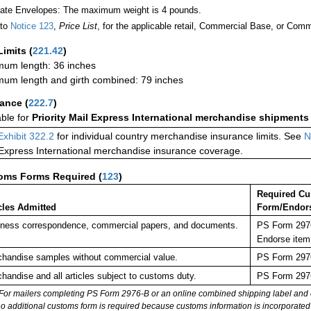
Rate Envelopes: The maximum weight is 4 pounds.
 to
Notice 123
,
Price List
, for the applicable retail, Commercial Base, or Comm
Limits
(
221.42
)
um length: 36 inches
um length and girth combined: 79 inches
rance
(
222.7
)
able for
Priority Mail Express International merchandise shipments
Exhibit 322.2
for individual country merchandise insurance limits. See
N
 Express International merchandise insurance coverage.
oms Forms Required
(
123
)
Required C
cles Admitted
Form/Endor
ness correspondence, commercial papers, and documents.
PS Form 2976
Endorse item
handise samples without commercial value.
PS Form 2976
handise and all articles subject to customs duty.
PS Form 2976
For mailers completing PS Form 2976-B or an online combined shipping label and cu
no additional customs form is required because customs information is incorporated 