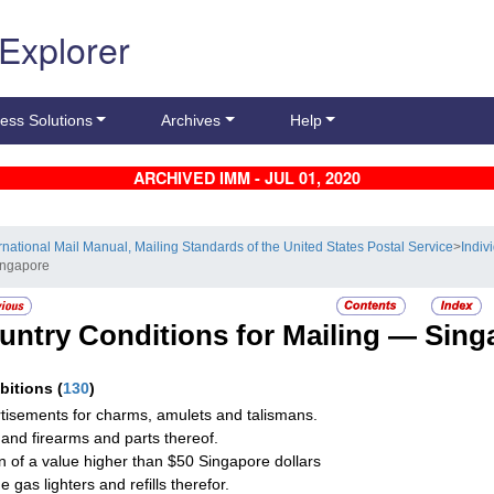
 Explorer
ess Solutions
Archives
Help
ARCHIVED IMM - JUL 01, 2020
ernational Mail Manual, Mailing Standards of the United States Postal Service
>
Indiv
ingapore
untry Conditions for Mailing —
Sing
ibitions
(
130
)
tisements for charms, amulets and talismans.
and firearms and parts thereof.
on of a value higher than $50 Singapore dollars
 gas lighters and refills therefor.