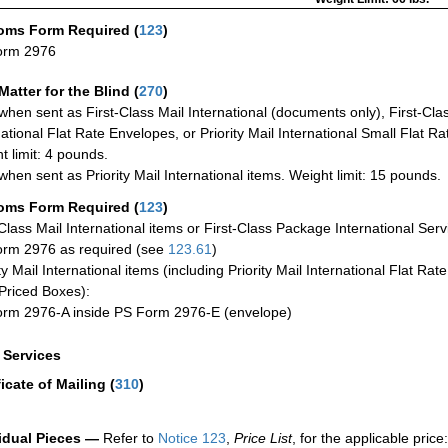
oms Form Required
(
123
)
orm 2976
Matter for the Blind (
270
)
when sent as First-Class Mail International (documents only), First-Clas
national Flat Rate Envelopes, or Priority Mail International Small Flat R
t limit: 4 pounds.
when sent as Priority Mail International items. Weight limit: 15 pounds.
oms Form Required
(
123
)
-Class Mail International items or First-Class Package International Serv
rm 2976 as required (see
123.61
)
ty Mail International items (including Priority Mail International Flat Ra
Priced Boxes):
rm 2976-A inside PS Form 2976-E (envelope)
a Services
ficate of Mailing
(
310
)
idual Pieces —
Refer to
Notice 123
,
Price List
, for the applicable price: