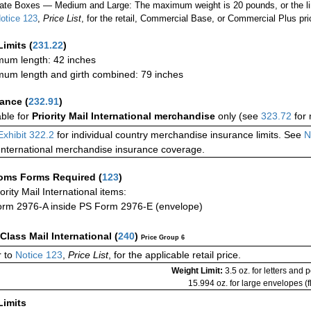
ate Boxes — Medium and Large: The maximum weight is 20 pounds, or the limit
otice 123
,
Price List
, for the retail, Commercial Base, or Commercial Plus pri
Limits
(
231.22
)
um length: 42 inches
um length and girth combined: 79 inches
rance
(
232.91
)
able for
Priority Mail International merchandise
only (see
323.72
for 
Exhibit 322.2
for individual country merchandise insurance limits. See
N
International merchandise insurance coverage.
oms Forms Required
(
123
)
iority Mail International items:
rm 2976-A inside PS Form 2976-E (envelope)
-Class Mail International
(
240
)
Price Group 6
 to
Notice 123
,
Price List
, for the applicable retail price.
Weight Limit:
3.5 oz. for letters and 
15.994 oz. for large envelopes (fl
Limits