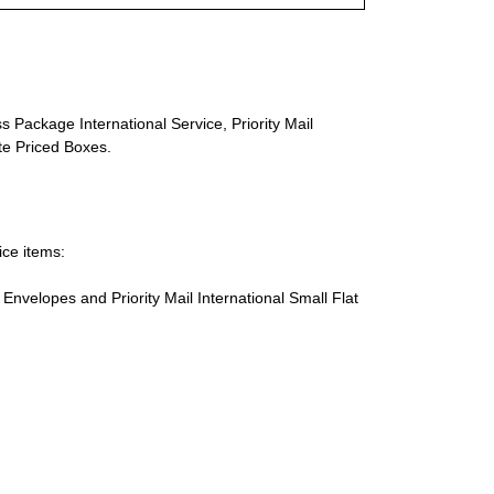
s Package International Service, Priority Mail
ate Priced Boxes.
ice items:
te Envelopes and Priority Mail International Small Flat