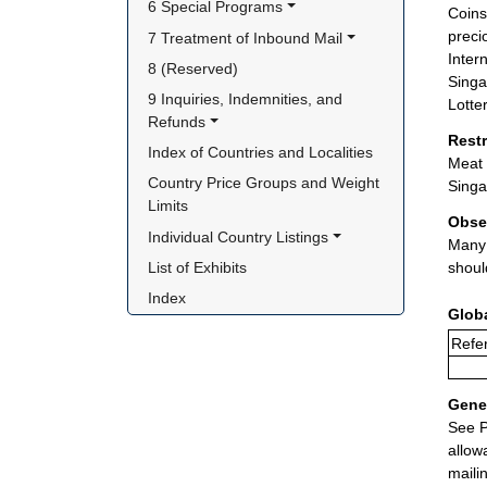
6 Special Programs
Coins
preci
7 Treatment of Inbound Mail
Inter
8 (Reserved)
Singa
9 Inquiries, Indemnities, and 
Lotte
Refunds
Rest
Index of Countries and Localities
Meat 
Country Price Groups and Weight 
Singa
Limits
Obse
Individual Country Listings
Many 
List of Exhibits
shoul
Index
Glob
Refer
Gener
See P
allow
maili