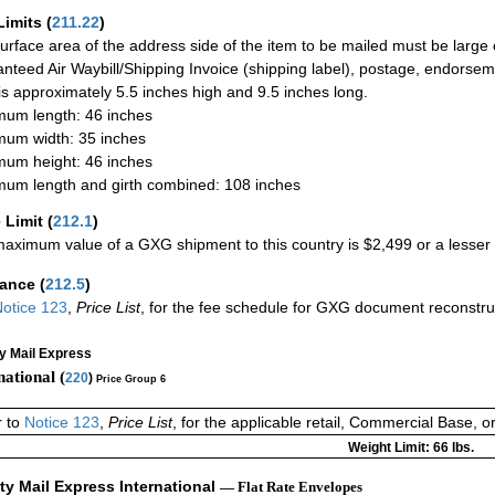
Limits
(
211.22
)
urface area of the address side of the item to be mailed must be large
nteed Air Waybill/Shipping Invoice (shipping label), postage, endorse
 is approximately 5.5 inches high and 9.5 inches long.
um length: 46 inches
um width: 35 inches
um height: 46 inches
um length and girth combined: 108 inches
 Limit
(
212.1
)
aximum value of a GXG shipment to this country is $2,499 or a lesser a
rance
(
212.5
)
otice 123
,
Price List
, for the fee schedule for GXG document reconstr
ty Mail Express
national (
220
)
Price Group 6
r to
Notice 123
,
Price List
, for the applicable retail, Commercial Base, 
Weight Limit: 66 lbs.
ity Mail Express International
— Flat Rate Envelopes