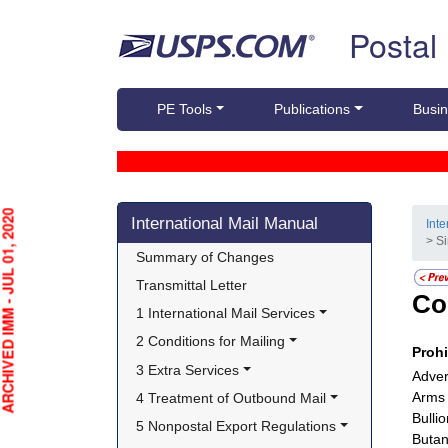
Skip top navigation
Postal
PE Tools
Publications
Busin
Skip side navigation
HIVED IMM - JUL 01, 2020
International Mail Manual
Int
> S
Summary of Changes
Transmittal Letter
Co
1 International Mail Services
2 Conditions for Mailing
Proh
3 Extra Services
Adver
Arms 
4 Treatment of Outbound Mail
Bulli
5 Nonpostal Export Regulations
Butane