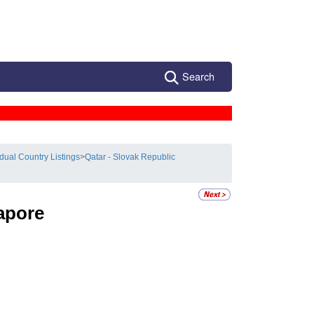
Search
idual Country Listings
>
Qatar - Slovak Republic
apore