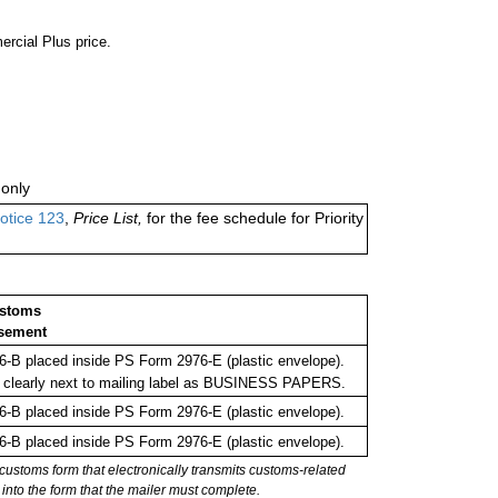
ercial Plus price.
only
otice 123
,
Price List,
for the fee schedule for Priority
ustoms
sement
-B placed inside PS Form 2976-E (plastic envelope).
 clearly next to mailing label as BUSINESS PAPERS.
-B placed inside PS Form 2976-E (plastic envelope).
-B placed inside PS Form 2976-E (plastic envelope).
stoms form that electronically transmits customs-related
into the form that the mailer must complete.