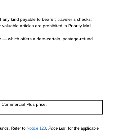
 any kind payable to bearer; traveler’s checks;
valuable articles are prohibited in Priority Mail
e — which offers a date-certain, postage-refund
or Commercial Plus price.
unds. Refer to
Notice 123
,
Price List
, for the applicable