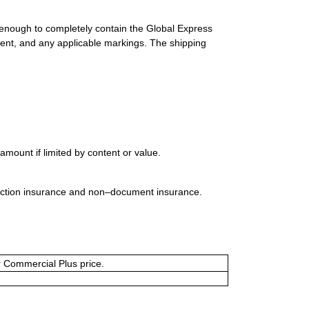
 enough to completely contain the Global Express
ment, and any applicable markings. The shipping
mount if limited by content or value.
uction insurance and non–document insurance.
or Commercial Plus price.