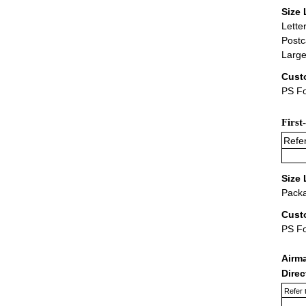
Size 
Lette
Postc
Large
Cust
PS Fo
First
Refer
Size 
Packa
Cust
PS F
Airm
Dire
Refer 