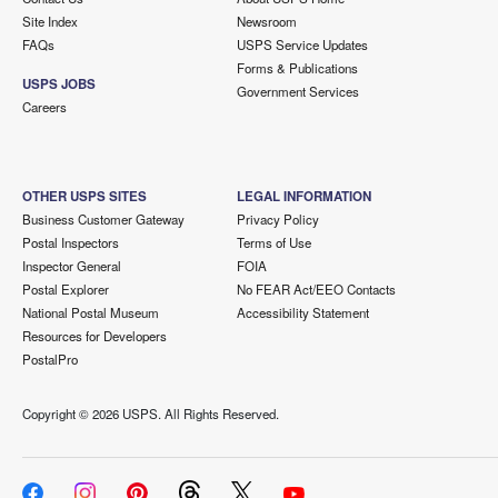
Site Index
Newsroom
FAQs
USPS Service Updates
Forms & Publications
USPS JOBS
Government Services
Careers
OTHER USPS SITES
LEGAL INFORMATION
Business Customer Gateway
Privacy Policy
Postal Inspectors
Terms of Use
Inspector General
FOIA
Postal Explorer
No FEAR Act/EEO Contacts
National Postal Museum
Accessibility Statement
Resources for Developers
PostalPro
Copyright ©
2026 USPS. All Rights Reserved.