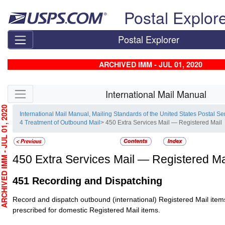
Skip top navigation
Postal Explor
Postal Explorer
ARCHIVED IMM - JUL 01, 2020
Skip side navigation
International Mail Manual
HIVED IMM - JUL 01, 2020
International Mail Manual, Mailing Standards of the United States Postal Se
4 Treatment of Outbound Mail
> 450 Extra Services Mail — Registered Mail
450
Extra Services Mail — Registered Ma
451
Recording and Dispatching
Record and dispatch outbound (international)
Registered Mail
item
prescribed for domestic
Registered Mail
items.