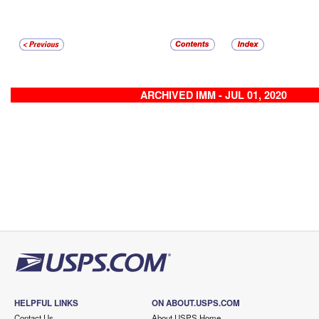
ARCHIVED IMM - JUL 01, 2020
HELPFUL LINKS
ON ABOUT.USPS.COM
Contact Us
About USPS Home