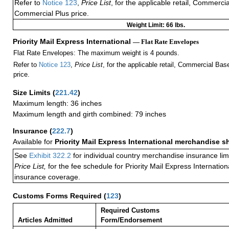
Refer to
Notice 123
,
Price List
, for the applicable retail, Commerci
Commercial Plus price.
Weight Limit: 66 lbs.
Priority Mail Express International
— Flat Rate Envelopes
Flat Rate Envelopes: The maximum weight is 4 pounds.
Refer to
Notice 123
,
Price List
, for the applicable retail, Commercial Ba
price.
Size Limits
(
221.42
)
Maximum length: 36 inches
Maximum length and girth combined: 79 inches
Insurance
(
222.7
)
Available for
Priority Mail Express International merchandise 
See
Exhibit 322.2
for individual country merchandise insurance lim
Price List,
for the fee schedule for Priority Mail Express Internati
insurance coverage.
Customs Forms Required
(
123
)
Required Customs
Articles Admitted
Form/Endorsement