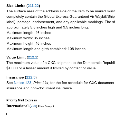
Size Limits
(
211.22
)
The surface area of the address side of the item to be mailed mus
completely contain the Global Express Guaranteed Air Waybill/Ship
label), postage, endorsement, and any applicable markings. The sh
approximately 5.5 inches high and 9.5 inches long.
Maximum length: 46 inches
Maximum width: 35 inches
Maximum height: 46 inches
Maximum length and girth combined: 108 inches
Value Limit
(
212.1
)
The maximum value of a GXG shipment to the Democratic Republic
$1,000 or a lesser amount if limited by content or value.
Insurance
(
212.5
)
See
Notice 123
,
Price List
, for the fee schedule for GXG document 
insurance and non–document insurance.
Priority Mail Express
International (
220
)
Price Group 7