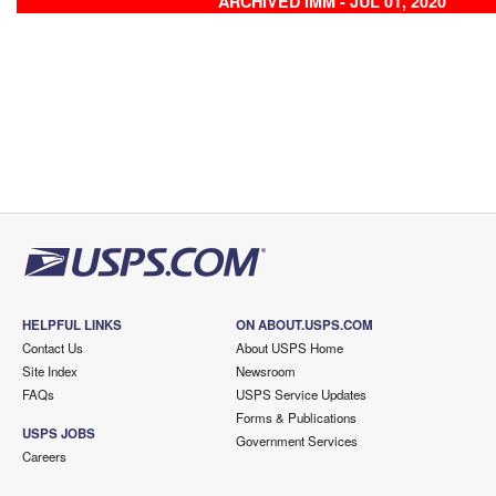
ARCHIVED IMM - JUL 01, 2020
HELPFUL LINKS
ON ABOUT.USPS.COM
Contact Us
About USPS Home
Site Index
Newsroom
FAQs
USPS Service Updates
Forms & Publications
USPS JOBS
Government Services
Careers