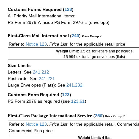
Customs Forms Required
(
123
)
All Priority Mail International items:
PS Form 2976-A inside PS Form 2976-E (envelope)
First-Class Mail International
(
240
)
Price Group 7
Refer to
Notice 123
,
Price List
, for the applicable retail price.
Weight Limit:
3.5 oz. for letters and postcards;
15.994 oz. for large envelopes (flats).
Size Limits
Letters: See
241.212
Postcards: See
241.221
Large Envelopes (Flats): See
241.232
Customs Form Required
(
123
)
PS Form 2976 as required (see
123.61
)
First-Class Package International Service (
250
)
Price Group 7
Refer to
Notice 123
,
Price List
, for the applicable retail, Commerci
Commercial Plus price.
Weight Limit: 4 lbs.