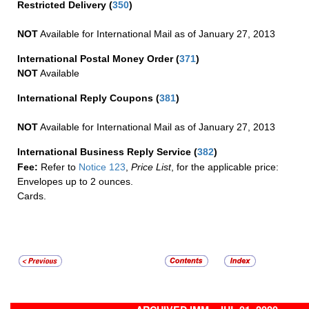
Restricted Delivery
(
350
)
NOT
Available for International Mail as of January 27, 2013
International Postal Money Order
(
371
)
NOT
Available
International Reply Coupons
(
381
)
NOT
Available for International Mail as of January 27, 2013
International Business Reply Service
(
382
)
Fee:
Refer to
Notice 123
,
Price List
, for the applicable price:
Envelopes up to 2 ounces.
Cards.