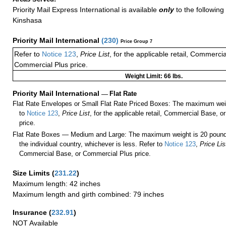
Priority Mail Express International is available
only
to the following 
Kinshasa
Priority Mail International
(
230
)
Price Group 7
Refer to
Notice 123
,
Price List
, for the applicable retail, Commerci
Commercial Plus price.
Weight Limit: 66 lbs.
Priority Mail International
—
Flat Rate
Flat Rate Envelopes or Small Flat Rate Priced Boxes: The maximum weig
to
Notice 123
,
Price List
, for the applicable retail, Commercial Base, 
price.
Flat Rate Boxes — Medium and Large: The maximum weight is 20 pounds,
the individual country, whichever is less. Refer to
Notice 123
,
Price Lis
Commercial Base, or Commercial Plus price.
Size Limits
(
231.22
)
Maximum length: 42 inches
Maximum length and girth combined: 79 inches
Insurance
(
232.91
)
NOT Available