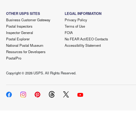
OTHER USPS SITES
LEGAL INFORMATION
Business Customer Gateway
Privacy Policy
Postal Inspectors
Terms of Use
Inspector General
FOIA
Postal Explorer
No FEAR Act/EEO Contacts
National Postal Museum
Accessibility Statement
Resources for Developers
PostalPro
Copyright ©
2026 USPS. All Rights Reserved.