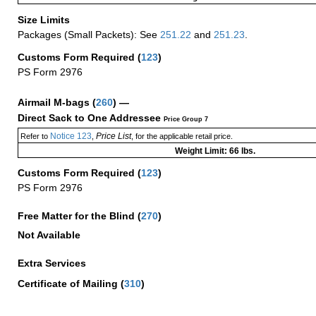
Size Limits
Packages (Small Packets): See
251.22
and
251.23
.
Customs Form Required
(
123
)
PS Form 2976
Airmail M-bags
(
260
) —
Direct Sack to One Addressee
Price Group 7
Notice 123
Price List
Refer to
,
, for the applicable retail price.
Weight Limit: 66 lbs.
Customs Form Required
(
123
)
PS Form 2976
Free Matter for the Blind (
270
)
Not Available
Extra Services
Certificate of Mailing
(
310
)