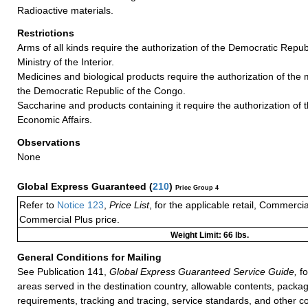
Radioactive materials.
Restrictions
Arms of all kinds require the authorization of the Democratic Repub
Ministry of the Interior.
Medicines and biological products require the authorization of the m
the Democratic Republic of the Congo.
Saccharine and products containing it require the authorization of t
Economic Affairs.
Observations
None
Global Express Guaranteed
(
210
)
Price Group 4
Refer to
Notice 123
,
Price List
, for the applicable retail, Commerci
Commercial Plus price.
Weight Limit: 66 lbs.
General Conditions for Mailing
See Publication 141,
Global Express Guaranteed Service Guide,
fo
areas served in the destination country, allowable contents, packag
requirements, tracking and tracing, service standards, and other co