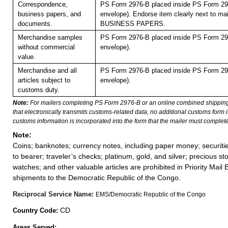
Correspondence,
PS Form 2976-B placed inside PS Form 297
business papers, and
envelope). Endorse item clearly next to mai
documents.
BUSINESS PAPERS.
Merchandise samples
PS Form 2976-B placed inside PS Form 297
without commercial
envelope).
value.
Merchandise and all
PS Form 2976-B placed inside PS Form 297
articles subject to
envelope).
customs duty.
Note:
For mailers completing PS Form 2976-B or an online combined shippin
that electronically transmits customs-related data, no additional customs form
customs information is incorporated into the form that the mailer must complete
Note:
Coins; banknotes; currency notes, including paper money; securiti
to bearer; traveler’s checks; platinum, gold, and silver; precious st
watches; and other valuable articles are prohibited in Priority Mail 
shipments to the Democratic Republic of the Congo.
Reciprocal Service Name:
EMS/Democratic Republic of the Congo
CD
Country Code:
Areas Served: