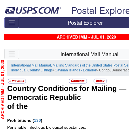
Skip top navigation
Postal Explor
Postal Explorer
ARCHIVED IMM - JUL 01, 2020
Skip side navigation
International Mail Manual
HIVED IMM - JUL 01, 2020
International Mail Manual, Mailing Standards of the United States Postal Se
Individual Country Listings
>
Cayman Islands - Ecuador
> Congo, Democratic
Country Conditions for Mailing —
Democratic Republic
of the
Prohibitions
(
130
)
Perishable infectious biological substances.