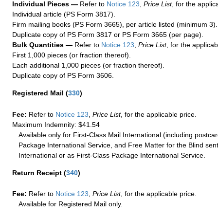
Individual Pieces —
Refer to
Notice 123
,
Price List
, for the applic
Individual article (PS Form 3817).
Firm mailing books (PS Form 3665), per article listed (minimum 3).
Duplicate copy of PS Form 3817 or PS Form 3665 (per page).
Bulk Quantities —
Refer to
Notice 123
,
Price List
, for the applicab
First 1,000 pieces (or fraction thereof).
Each additional 1,000 pieces (or fraction thereof).
Duplicate copy of PS Form 3606.
Registered Mail
(
330
)
Fee:
Refer to
Notice 123
,
Price List
, for the applicable price.
Maximum Indemnity: $41.54
Available only for First-Class Mail International (including postcar
Package International Service, and Free Matter for the Blind sent
International or as First-Class Package International Service.
Return Receipt
(
340
)
Fee:
Refer to
Notice 123
,
Price List
, for the applicable price.
Available for Registered Mail only.