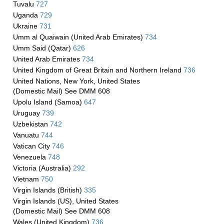
Tuvalu
727
Uganda
729
Ukraine
731
Umm al Quaiwain (United Arab Emirates)
734
Umm Said (Qatar)
626
United Arab Emirates
734
United Kingdom of Great Britain and Northern Ireland
736
United Nations, New York, United States
(Domestic Mail) See DMM 608
Upolu Island (Samoa)
647
Uruguay
739
Uzbekistan
742
Vanuatu
744
Vatican City
746
Venezuela
748
Victoria (Australia)
292
Vietnam
750
Virgin Islands (British)
335
Virgin Islands (US), United States
(Domestic Mail) See DMM 608
Wales (United Kingdom)
736