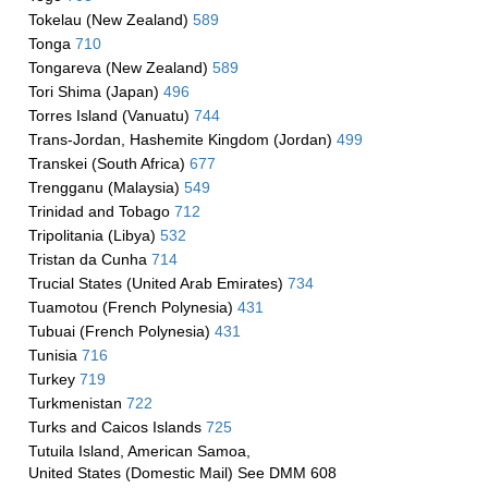
Tokelau (New Zealand)
589
Tonga
710
Tongareva (New Zealand)
589
Tori Shima (Japan)
496
Torres Island (Vanuatu)
744
Trans-Jordan, Hashemite Kingdom (Jordan)
499
Transkei (South Africa)
677
Trengganu (Malaysia)
549
Trinidad and Tobago
712
Tripolitania (Libya)
532
Tristan da Cunha
714
Trucial States (United Arab Emirates)
734
Tuamotou (French Polynesia)
431
Tubuai (French Polynesia)
431
Tunisia
716
Turkey
719
Turkmenistan
722
Turks and Caicos Islands
725
Tutuila Island, American Samoa,
United States (Domestic Mail) See DMM 608