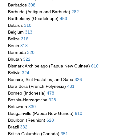
Barbados
308
Barbuda (Antigua and Barbuda)
282
Barthelemy (Guadeloupe)
453
Belarus
310
Belgium
313
Belize
316
Benin
318
Bermuda
320
Bhutan
322
Bismark Archipelago (Papua New Guinea)
610
Bolivia
324
Bonaire, Sint Eustatius, and Saba
326
Bora Bora (French Polynesia)
431
Borneo (Indonesia)
478
Bosnia-Herzegovina
328
Botswana
330
Bougainville (Papua New Guinea)
610
Bourbon (Reunion)
628
Brazil
332
British Columbia (Canada)
351