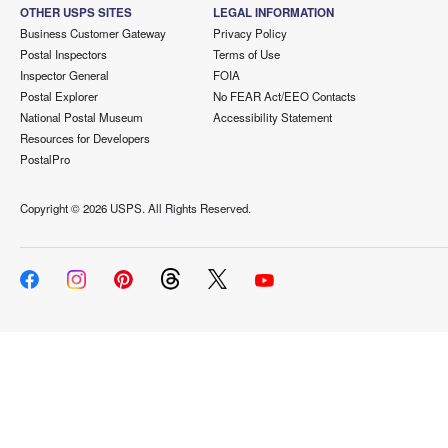
OTHER USPS SITES
LEGAL INFORMATION
Business Customer Gateway
Privacy Policy
Postal Inspectors
Terms of Use
Inspector General
FOIA
Postal Explorer
No FEAR Act/EEO Contacts
National Postal Museum
Accessibility Statement
Resources for Developers
PostalPro
Copyright ©
2026 USPS. All Rights Reserved.