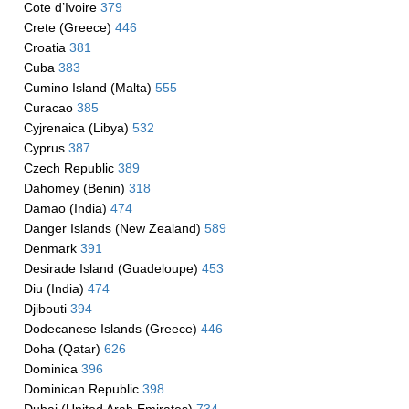
Cote d’Ivoire
379
Crete (Greece)
446
Croatia
381
Cuba
383
Cumino Island (Malta)
555
Curacao
385
Cyjrenaica (Libya)
532
Cyprus
387
Czech Republic
389
Dahomey (Benin)
318
Damao (India)
474
Danger Islands (New Zealand)
589
Denmark
391
Desirade Island (Guadeloupe)
453
Diu (India)
474
Djibouti
394
Dodecanese Islands (Greece)
446
Doha (Qatar)
626
Dominica
396
Dominican Republic
398