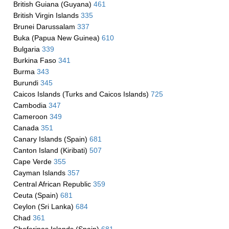
British Guiana (Guyana)
461
British Virgin Islands
335
Brunei Darussalam
337
Buka (Papua New Guinea)
610
Bulgaria
339
Burkina Faso
341
Burma
343
Burundi
345
Caicos Islands (Turks and Caicos Islands)
725
Cambodia
347
Cameroon
349
Canada
351
Canary Islands (Spain)
681
Canton Island (Kiribati)
507
Cape Verde
355
Cayman Islands
357
Central African Republic
359
Ceuta (Spain)
681
Ceylon (Sri Lanka)
684
Chad
361