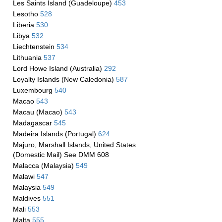
Les Saints Island (Guadeloupe)
453
Lesotho
528
Liberia
530
Libya
532
Liechtenstein
534
Lithuania
537
Lord Howe Island (Australia)
292
Loyalty Islands (New Caledonia)
587
Luxembourg
540
Macao
543
Macau (Macao)
543
Madagascar
545
Madeira Islands (Portugal)
624
Majuro, Marshall Islands, United States
(Domestic Mail) See DMM 608
Malacca (Malaysia)
549
Malawi
547
Malaysia
549
Maldives
551
Mali
553
Malta
555