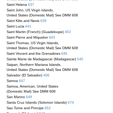
Saint Helena
637
Saint John, US Virgin Islands,
United States (Domestic Mail) See DMM 608
Saint Kitts and Nevis
639
Saint Lucia
641
Saint Martin (French) (Guadeloupe)
453
Saint Pierre and Miquelon
643
Saint Thomas, US Virgin Islands,
United States (Domestic Mail) See DMM 608
Saint Vincent and the Grenadines
645
Sainte Marie de Madagascar (Madagascar)
545
Saipan, Northern Mariana Islands,
United States (Domestic Mail) See DMM 608
Salvador (El Salvador)
406
Samoa
647
Samoa, American, United States
(Domestic Mail) See DMM 608
San Marino
649
Santa Cruz Islands (Solomon Islands)
674
Sao Tome and Principe
652