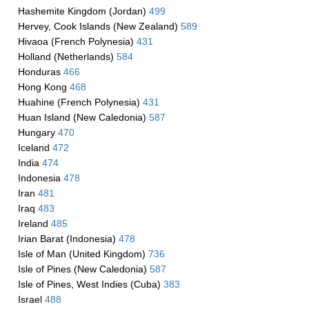
Hashemite Kingdom (Jordan)
499
Hervey, Cook Islands (New Zealand)
589
Hivaoa (French Polynesia)
431
Holland (Netherlands)
584
Honduras
466
Hong Kong
468
Huahine (French Polynesia)
431
Huan Island (New Caledonia)
587
Hungary
470
Iceland
472
India
474
Indonesia
478
Iran
481
Iraq
483
Ireland
485
Irian Barat (Indonesia)
478
Isle of Man (United Kingdom)
736
Isle of Pines (New Caledonia)
587
Isle of Pines, West Indies (Cuba)
383
Israel
488