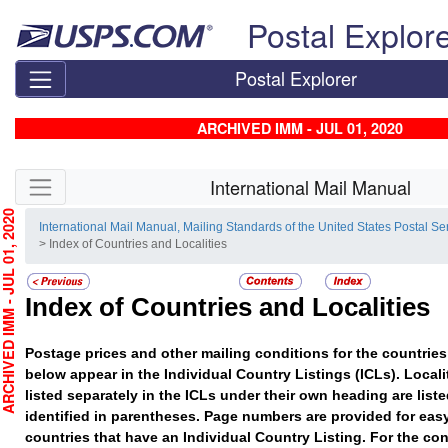
Skip top navigation
Postal Explor
Postal Explorer
ARCHIVED IMM - JUL 01, 2020
Skip side navigation
International Mail Manual
HIVED IMM - JUL 01, 2020
International Mail Manual, Mailing Standards of the United States Postal Se
> Index of Countries and Localities
Index of Countries and Localities
Postage prices and other mailing conditions for the countries 
below appear in the Individual Country Listings (ICLs). Localit
listed separately in the ICLs under their own heading are list
identified in parentheses. Page numbers are provided for easy
countries that have an Individual Country Listing. For the con