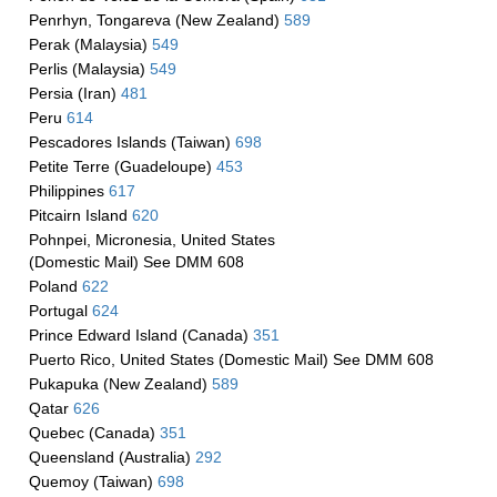
Penrhyn, Tongareva (New Zealand)
589
Perak (Malaysia)
549
Perlis (Malaysia)
549
Persia (Iran)
481
Peru
614
Pescadores Islands (Taiwan)
698
Petite Terre (Guadeloupe)
453
Philippines
617
Pitcairn Island
620
Pohnpei, Micronesia, United States
(Domestic Mail) See DMM 608
Poland
622
Portugal
624
Prince Edward Island (Canada)
351
Puerto Rico, United States (Domestic Mail) See DMM 608
Pukapuka (New Zealand)
589
Qatar
626
Quebec (Canada)
351
Queensland (Australia)
292
Quemoy (Taiwan)
698