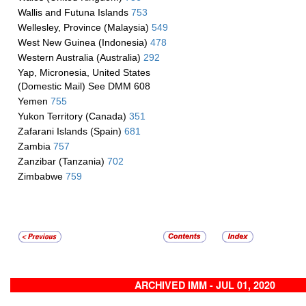
Wallis and Futuna Islands
753
Wellesley, Province (Malaysia)
549
West New Guinea (Indonesia)
478
Western Australia (Australia)
292
Yap, Micronesia, United States
(Domestic Mail) See DMM 608
Yemen
755
Yukon Territory (Canada)
351
Zafarani Islands (Spain)
681
Zambia
757
Zanzibar (Tanzania)
702
Zimbabwe
759
ARCHIVED IMM - JUL 01, 2020