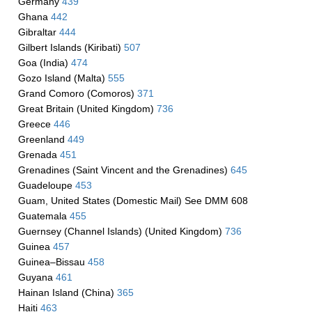
Germany
439
Ghana
442
Gibraltar
444
Gilbert Islands (Kiribati)
507
Goa (India)
474
Gozo Island (Malta)
555
Grand Comoro (Comoros)
371
Great Britain (United Kingdom)
736
Greece
446
Greenland
449
Grenada
451
Grenadines (Saint Vincent and the Grenadines)
645
Guadeloupe
453
Guam, United States (Domestic Mail) See DMM 608
Guatemala
455
Guernsey (Channel Islands) (United Kingdom)
736
Guinea
457
Guinea–Bissau
458
Guyana
461
Hainan Island (China)
365
Haiti
463