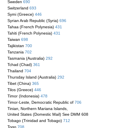
Sweden
690
Switzerland
693
Symi (Greece)
446
Syrian Arab Republic (Syria)
696
Tahaa (French Polynesia)
431
Tahiti (French Polynesia)
431
Taiwan
698
Tajikistan
700
Tanzania
702
Tasmania (Australia)
292
Tchad (Chad)
361
Thailand
704
Thursday Island (Australia)
292
Tibet (China)
365
Tilos (Greece)
446
Timor (Indonesia)
478
Timor-Leste, Democratic Republic of
706
Tinian, Northern Mariana Islands,
United States (Domestic Mail) See DMM 608
Tobago (Trinidad and Tobago)
712
Togo
708