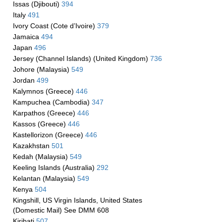
Issas (Djibouti)
394
Italy
491
Ivory Coast (Cote d’Ivoire)
379
Jamaica
494
Japan
496
Jersey (Channel Islands) (United Kingdom)
736
Johore (Malaysia)
549
Jordan
499
Kalymnos (Greece)
446
Kampuchea (Cambodia)
347
Karpathos (Greece)
446
Kassos (Greece)
446
Kastellorizon (Greece)
446
Kazakhstan
501
Kedah (Malaysia)
549
Keeling Islands (Australia)
292
Kelantan (Malaysia)
549
Kenya
504
Kingshill, US Virgin Islands, United States
(Domestic Mail) See DMM 608
Kiribati
507