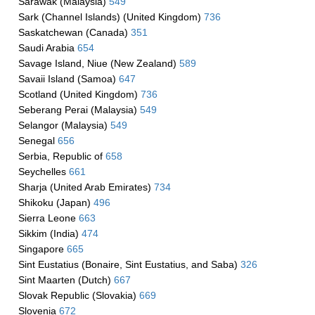
Sarawak (Malaysia)
549
Sark (Channel Islands) (United Kingdom)
736
Saskatchewan (Canada)
351
Saudi Arabia
654
Savage Island, Niue (New Zealand)
589
Savaii Island (Samoa)
647
Scotland (United Kingdom)
736
Seberang Perai (Malaysia)
549
Selangor (Malaysia)
549
Senegal
656
Serbia, Republic of
658
Seychelles
661
Sharja (United Arab Emirates)
734
Shikoku (Japan)
496
Sierra Leone
663
Sikkim (India)
474
Singapore
665
Sint Eustatius (Bonaire, Sint Eustatius, and Saba)
326
Sint Maarten (Dutch)
667
Slovak Republic (Slovakia)
669
Slovenia
672