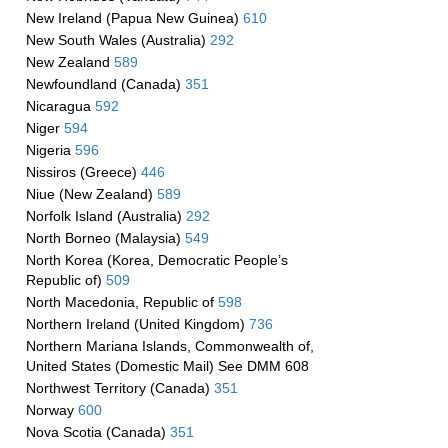
New Ireland (Papua New Guinea)
610
New South Wales (Australia)
292
New Zealand
589
Newfoundland (Canada)
351
Nicaragua
592
Niger
594
Nigeria
596
Nissiros (Greece)
446
Niue (New Zealand)
589
Norfolk Island (Australia)
292
North Borneo (Malaysia)
549
North Korea (Korea, Democratic People’s
Republic of)
509
North Macedonia, Republic of
598
Northern Ireland (United Kingdom)
736
Northern Mariana Islands, Commonwealth of,
United States (Domestic Mail) See DMM 608
Northwest Territory (Canada)
351
Norway
600
Nova Scotia (Canada)
351