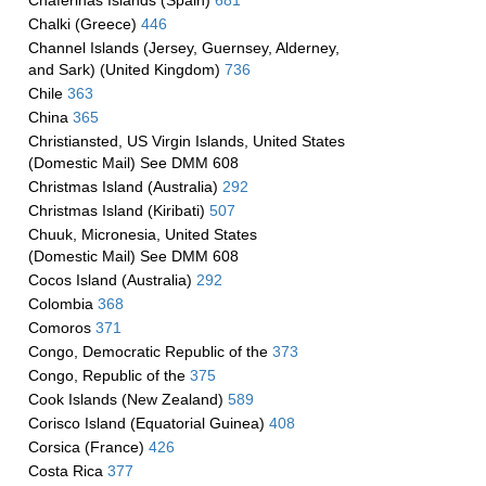
Chaferinas Islands (Spain)
681
Chalki (Greece)
446
Channel Islands (Jersey, Guernsey, Alderney,
and Sark) (United Kingdom)
736
Chile
363
China
365
Christiansted, US Virgin Islands, United States
(Domestic Mail) See DMM 608
Christmas Island (Australia)
292
Christmas Island (Kiribati)
507
Chuuk, Micronesia, United States
(Domestic Mail) See DMM 608
Cocos Island (Australia)
292
Colombia
368
Comoros
371
Congo, Democratic Republic of the
373
Congo, Republic of the
375
Cook Islands (New Zealand)
589
Corisco Island (Equatorial Guinea)
408
Corsica (France)
426
Costa Rica
377