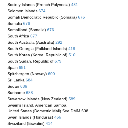
Society Islands (French Polynesia)
431
Solomon Islands
674
Somali Democratic Republic (Somalia)
676
Somalia
676
Somaliland (Somalia)
676
South Africa
677
South Australia (Australia)
292
South Georgia (Falkland Islands)
418
South Korea (Korea, Republic of)
510
South Sudan, Republic of
679
Spain
681
Spitzbergen (Norway)
600
Sri Lanka
684
Sudan
686
Suriname
688
Suwarrow Islands (New Zealand)
589
Swain’s Island, American Samoa,
United States (Domestic Mail) See DMM 608
Swan Islands (Honduras)
466
Swaziland (Eswatini)
414