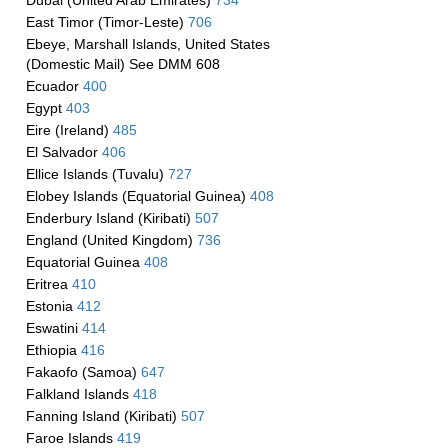
Dubai (United Arab Emirates)
734
East Timor (Timor-Leste)
706
Ebeye, Marshall Islands, United States
(Domestic Mail) See DMM 608
Ecuador
400
Egypt
403
Eire (Ireland)
485
El Salvador
406
Ellice Islands (Tuvalu)
727
Elobey Islands (Equatorial Guinea)
408
Enderbury Island (Kiribati)
507
England (United Kingdom)
736
Equatorial Guinea
408
Eritrea
410
Estonia
412
Eswatini
414
Ethiopia
416
Fakaofo (Samoa)
647
Falkland Islands
418
Fanning Island (Kiribati)
507
Faroe Islands
419