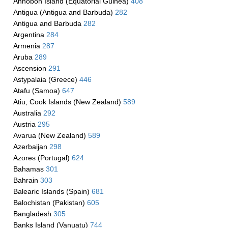
Annobon Island (Equatorial Guinea)
408
Antigua (Antigua and Barbuda)
282
Antigua and Barbuda
282
Argentina
284
Armenia
287
Aruba
289
Ascension
291
Astypalaia (Greece)
446
Atafu (Samoa)
647
Atiu, Cook Islands (New Zealand)
589
Australia
292
Austria
295
Avarua (New Zealand)
589
Azerbaijan
298
Azores (Portugal)
624
Bahamas
301
Bahrain
303
Balearic Islands (Spain)
681
Balochistan (Pakistan)
605
Bangladesh
305
Banks Island (Vanuatu)
744