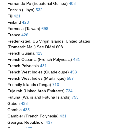
Fernando Po (Equatorial Guinea)
408
Fezzan (Libya)
532
Fiji
421
Finland
423
Formosa (Taiwan)
698
France
426
Frederiksted, US Virgin Islands, United States
(Domestic Mail) See DMM 608
French Guiana
429
French Oceania (French Polynesia)
431
French Polynesia
431
French West Indies (Guadeloupe)
453
French West Indies (Martinique)
557
Friendly Islands (Tonga)
710
Fujairah (United Arab Emirates)
734
Futuna (Wallis and Futuna Islands)
753
Gabon
433
Gambia
435
Gambier (French Polynesia)
431
Georgia, Republic of
437