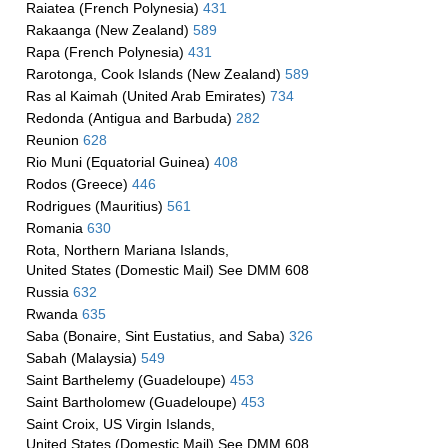
Raiatea (French Polynesia)
431
Rakaanga (New Zealand)
589
Rapa (French Polynesia)
431
Rarotonga, Cook Islands (New Zealand)
589
Ras al Kaimah (United Arab Emirates)
734
Redonda (Antigua and Barbuda)
282
Reunion
628
Rio Muni (Equatorial Guinea)
408
Rodos (Greece)
446
Rodrigues (Mauritius)
561
Romania
630
Rota, Northern Mariana Islands,
United States (Domestic Mail) See DMM 608
Russia
632
Rwanda
635
Saba (Bonaire, Sint Eustatius, and Saba)
326
Sabah (Malaysia)
549
Saint Barthelemy (Guadeloupe)
453
Saint Bartholomew (Guadeloupe)
453
Saint Croix, US Virgin Islands,
United States (Domestic Mail) See DMM 608