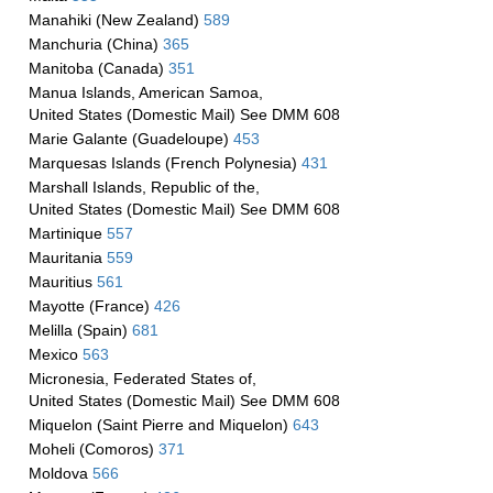
Manahiki (New Zealand)
589
Manchuria (China)
365
Manitoba (Canada)
351
Manua Islands, American Samoa,
United States (Domestic Mail) See DMM 608
Marie Galante (Guadeloupe)
453
Marquesas Islands (French Polynesia)
431
Marshall Islands, Republic of the,
United States (Domestic Mail) See DMM 608
Martinique
557
Mauritania
559
Mauritius
561
Mayotte (France)
426
Melilla (Spain)
681
Mexico
563
Micronesia, Federated States of,
United States (Domestic Mail) See DMM 608
Miquelon (Saint Pierre and Miquelon)
643
Moheli (Comoros)
371
Moldova
566