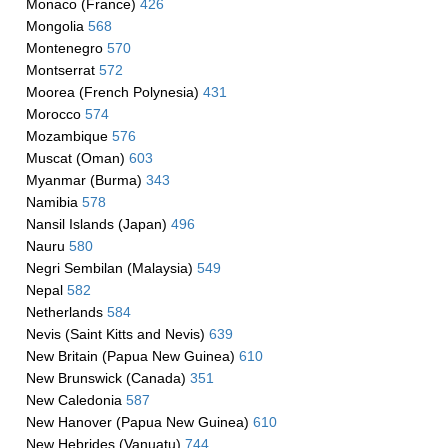
Monaco (France)
426
Mongolia
568
Montenegro
570
Montserrat
572
Moorea (French Polynesia)
431
Morocco
574
Mozambique
576
Muscat (Oman)
603
Myanmar (Burma)
343
Namibia
578
Nansil Islands (Japan)
496
Nauru
580
Negri Sembilan (Malaysia)
549
Nepal
582
Netherlands
584
Nevis (Saint Kitts and Nevis)
639
New Britain (Papua New Guinea)
610
New Brunswick (Canada)
351
New Caledonia
587
New Hanover (Papua New Guinea)
610
New Hebrides (Vanuatu)
744