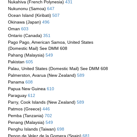
Nukahiva (French Polynesia)
431
Nukunonu (Samoa)
647
Ocean Island (Kiribati)
507
Okinawa (Japan)
496
Oman
603
Ontario (Canada)
351
Pago Pago, American Samoa, United States
(Domestic Mail) See DMM 608
Pahang (Malaysia)
549
Pakistan
605
Palau, United States (Domestic Mail) See DMM 608
Palmerston, Avarua (New Zealand)
589
Panama
608
Papua New Guinea
610
Paraguay
612
Parry, Cook Islands (New Zealand)
589
Patmos (Greece)
446
Pemba (Tanzania)
702
Penang (Malaysia)
549
Penghu Islands (Taiwan)
698
Penon de Velez de la Gomera (Spain)
681