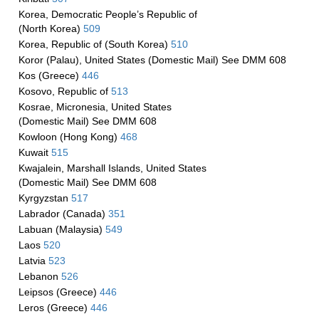
Korea, Democratic People’s Republic of
(North Korea)
509
Korea, Republic of (South Korea)
510
Koror (Palau), United States (Domestic Mail) See DMM 608
Kos (Greece)
446
Kosovo, Republic of
513
Kosrae, Micronesia, United States
(Domestic Mail) See DMM 608
Kowloon (Hong Kong)
468
Kuwait
515
Kwajalein, Marshall Islands, United States
(Domestic Mail) See DMM 608
Kyrgyzstan
517
Labrador (Canada)
351
Labuan (Malaysia)
549
Laos
520
Latvia
523
Lebanon
526
Leipsos (Greece)
446
Leros (Greece)
446