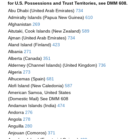
for U.S. Possessions and Trust Territories, see DMM 608.
Abu Dhabi (United Arab Emirates)
734
Admiralty Islands (Papua New Guinea)
610
Afghanistan
269
Aitutaki, Cook Islands (New Zealand)
589
Ajman (United Arab Emirates)
734
Aland Island (Finland)
423
Albania
271
Alberta (Canada)
351
Alderney (Channel Islands) (United Kingdom)
736
Algeria
273
Alhucemas (Spain)
681
Alofi Island (New Caledonia)
587
American Samoa, United States
(Domestic Mail) See DMM 608
Andaman Islands (India)
474
Andorra
276
Angola
278
Anguilla
280
Anjouan (Comoros)
371