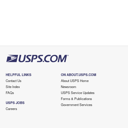
HELPFUL LINKS
ON ABOUT.USPS.COM
Contact Us
About USPS Home
Site Index
Newsroom
FAQs
USPS Service Updates
Forms & Publications
USPS JOBS
Government Services
Careers