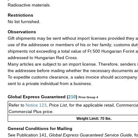
Radioactive materials.
Restrictions
No list furnished.
Observations
Gift shipments may be sent without import licenses provided they a
use of the addressee or members of his or her family; customs duty
shipments not exceeding a total value of Ft 500 Hungarian Forint a
addressed to Hungarian Red Cross.
Many articles are subject to an import license. Therefore, senders
the addressee before mailing whether the necessary documents ar
To expedite customs clearance, a sales invoice should accompany 
sent to a private individual from a business.
Global Express Guaranteed
(
210
)
Price Group 4
Refer to
Notice 123
,
Price List
, for the applicable retail, Commerci
Commercial Plus price.
Weight Limit: 70 lbs.
General Conditions for Mailing
See Publication 141,
Global Express Guaranteed Service Guide,
fo