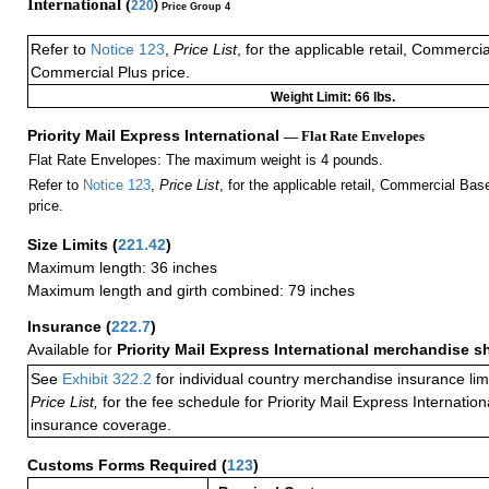
International (
220
)
Price Group 4
Refer to
Notice 123
,
Price List
, for the applicable retail, Commerci
Commercial Plus price.
Weight Limit: 66 lbs.
Priority Mail Express International
— Flat Rate Envelopes
Flat Rate Envelopes: The maximum weight is 4 pounds.
Refer to
Notice 123
,
Price List
, for the applicable retail, Commercial Ba
price.
Size Limits
(
221.42
)
Maximum length: 36 inches
Maximum length and girth combined: 79 inches
Insurance
(
222.7
)
Available for
Priority Mail Express International merchandise 
See
Exhibit 322.2
for individual country merchandise insurance lim
Price List,
for the fee schedule for Priority Mail Express Internati
insurance coverage.
Customs Forms Required
(
123
)