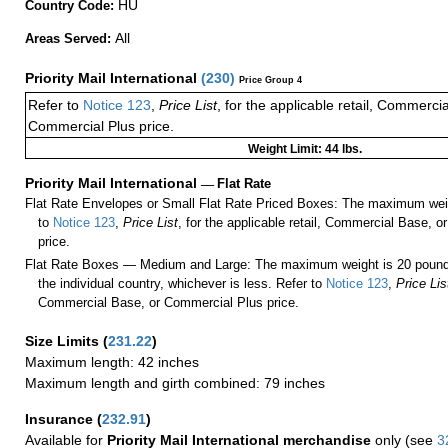
HU
Country Code:
All
Areas Served:
Priority Mail International
(
230
)
Price Group 4
Refer to
Notice 123
,
Price List
, for the applicable retail, Commerci
Commercial Plus price.
Weight Limit: 44 lbs.
Priority Mail International
—
Flat Rate
Flat Rate Envelopes or Small Flat Rate Priced Boxes: The maximum weig
to
Notice 123
,
Price List
, for the applicable retail, Commercial Base, 
price.
Flat Rate Boxes — Medium and Large: The maximum weight is 20 pounds,
the individual country, whichever is less. Refer to
Notice 123
,
Price Lis
Commercial Base, or Commercial Plus price.
Size Limits
(
231.22
)
Maximum length: 42 inches
Maximum length and girth combined: 79 inches
Insurance
(
232.91
)
Available for
Priority Mail International merchandise
only (see
3