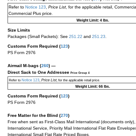
Refer to
Notice 123
,
Price List
, for the applicable retail, Commerci
Commercial Plus price.
Weight Limit: 4 lbs.
Size Limits
Packages (Small Packets): See
251.22
and
251.23
.
Customs Form Required
(
123
)
PS Form 2976
Airmail M-bags
(
260
) —
Direct Sack to One Addressee
Price Group 4
Notice 123
Price List
Refer to
,
, for the applicable retail price.
Weight Limit: 66 lbs.
Customs Form Required
(
123
)
PS Form 2976
Free Matter for the Blind (
270
)
Free when sent as First-Class Mail International (documents only)
International Service, Priority Mail International Flat Rate Envelopes
International Small Flat Rate Priced Boxes.