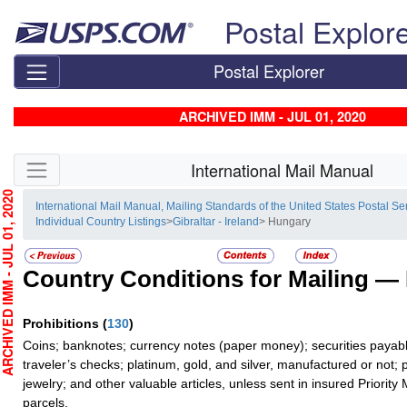
Skip top navigation
Postal Explor
Postal Explorer
ARCHIVED IMM - JUL 01, 2020
Skip side navigation
International Mail Manual
HIVED IMM - JUL 01, 2020
International Mail Manual, Mailing Standards of the United States Postal Se
Individual Country Listings
>
Gibraltar - Ireland
> Hungary
Country Conditions for Mailing —
Prohibitions
(
130
)
Coins; banknotes; currency notes (paper money); securities payabl
traveler’s checks; platinum, gold, and silver, manufactured or not; 
jewelry; and other valuable articles, unless sent in insured Priority 
parcels.