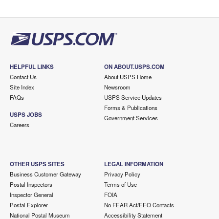
HELPFUL LINKS
ON ABOUT.USPS.COM
Contact Us
About USPS Home
Site Index
Newsroom
FAQs
USPS Service Updates
Forms & Publications
USPS JOBS
Government Services
Careers
OTHER USPS SITES
LEGAL INFORMATION
Business Customer Gateway
Privacy Policy
Postal Inspectors
Terms of Use
Inspector General
FOIA
Postal Explorer
No FEAR Act/EEO Contacts
National Postal Museum
Accessibility Statement