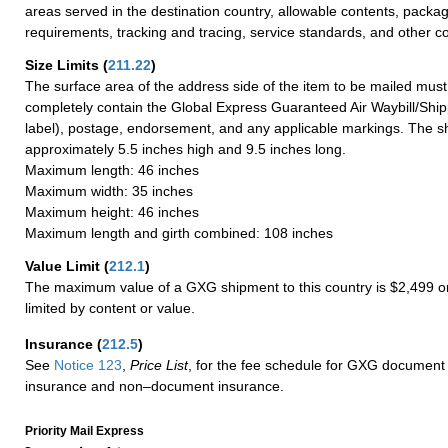
areas served in the destination country, allowable contents, packag
requirements, tracking and tracing, service standards, and other co
Size Limits
(
211.22
)
The surface area of the address side of the item to be mailed mus
completely contain the Global Express Guaranteed Air Waybill/Ship
label), postage, endorsement, and any applicable markings. The sh
approximately 5.5 inches high and 9.5 inches long.
Maximum length: 46 inches
Maximum width: 35 inches
Maximum height: 46 inches
Maximum length and girth combined: 108 inches
Value Limit
(
212.1
)
The maximum value of a GXG shipment to this country is $2,499 or
limited by content or value.
Insurance
(
212.5
)
See
Notice 123
,
Price List
, for the fee schedule for GXG document 
insurance and non–document insurance.
Priority Mail Express