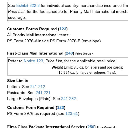
See
Exhibit 322.2
for individual country merchandise insurance lim
Price List
, for the fee schedule for Priority Mail International mer
coverage.
Customs Forms Required
(
123
)
All Priority Mail International items:
PS Form 2976-A inside PS Form 2976-E (envelope)
First-Class Mail International
(
240
)
Price Group 4
Refer to
Notice 123
,
Price List
, for the applicable retail price.
Weight Limit:
3.5 oz. for letters and postcards;
15.994 oz. for large envelopes (flats).
Size Limits
Letters: See
241.212
Postcards: See
241.221
Large Envelopes (Flats): See
241.232
Customs Form Required
(
123
)
PS Form 2976 as required (see
123.61
)
First-Class Package International Service (
250
)
Price Group 4