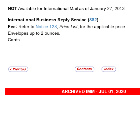
NOT
Available for International Mail as of January 27, 2013
International Business Reply Service
(
382
)
Fee:
Refer to
Notice 123
,
Price List
, for the applicable price:
Envelopes up to 2 ounces.
Cards.
ARCHIVED IMM - JUL 01, 2020