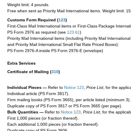
Weight limit: 4 pounds.
Free when sent as Priority Mail International items. Weight limit: 1
Customs Form Required
(
123
)
First-Class Mail International items or First-Class Package Internat
PS Form 2976 as required (see
123.61
)
Priority Mail International items (including Priority Mail Internation
and Priority Mail International Small Flat Rate Priced Boxes):
PS Form 2976-A inside PS Form 2976-E (envelope)
Extra Services
Certificate of Mailing
(
310
)
Individual Pieces —
Refer to
Notice 123
,
Price List
, for the applic
Individual article (PS Form 3817).
Firm mailing books (PS Form 3665), per article listed (minimum 3).
Duplicate copy of PS Form 3817 or PS Form 3665 (per page).
Bulk Quantities —
Refer to
Notice 123
,
Price List
, for the applicab
First 1,000 pieces (or fraction thereof).
Each additional 1,000 pieces (or fraction thereof).
Duplicate copy of PS Form 3606.