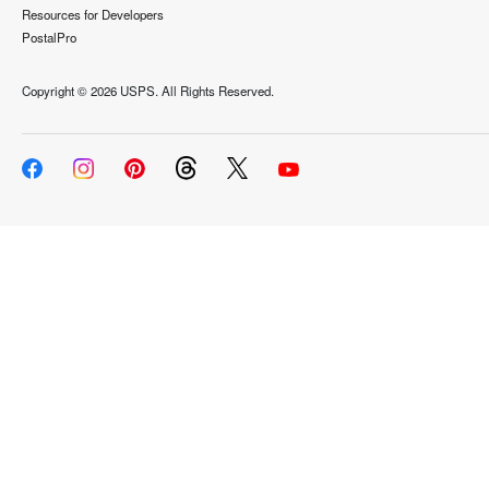
Resources for Developers
PostalPro
Copyright ©
2026 USPS. All Rights Reserved.