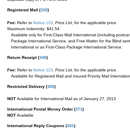
Registered Mail
(
330
)
Fee:
Refer to
Notice 123
,
Price List
, for the applicable price.
Maximum Indemnity: $41.54
Available only for First-Class Mail International (including postcar
Package International Service, and Free Matter for the Blind sent
International or as First-Class Package International Service.
Return Receipt
(
340
)
Fee:
Refer to
Notice 123
,
Price List
, for the applicable price.
Available for Registered Mail and insured Priority Mail Internation
Restricted Delivery
(
350
)
NOT
Available for International Mail as of January 27, 2013
International Postal Money Order
(
371
)
NOT
Available
International Reply Coupons
(
381
)