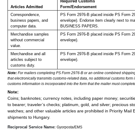
Required Customs
Articles Admitted
Form/Endorsement
Correspondence,
PS Form 2976-B placed inside PS Form 29
business papers, and
envelope). Endorse item clearly next to mai
computer data.
BUSINESS PAPERS.
Merchandise samples
PS Form 2976-B placed inside PS Form 29
without commercial
envelope).
value.
Merchandise and all
PS Form 2976-B placed inside PS Form 29
articles subject to
envelope).
customs duty.
Note:
For mailers completing PS Form 2976-B or an online combined shippin
that electronically transmits customs-related data, no additional customs form
customs information is incorporated into the form that the mailer must complete
Note:
Coins; banknotes; currency notes, including paper money; securiti
to bearer; traveler’s checks; platinum, gold, and silver; precious st
watches; and other valuable articles are prohibited in Priority Mail 
shipments to Hungary.
Reciprocal Service Name:
Gyorposta/EMS