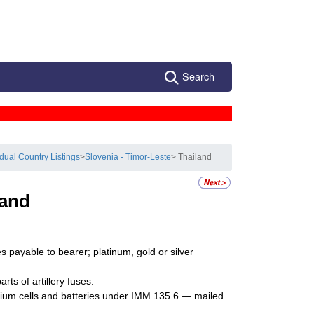
Search
idual Country Listings
>
Slovenia - Timor-Leste
> Thailand
land
 payable to bearer; platinum, gold or silver
ts of artillery fuses.
ithium cells and batteries under IMM 135.6 — mailed