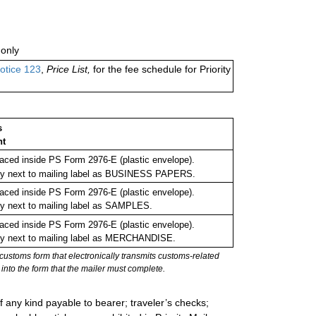
only
otice 123
,
Price List,
for the fee schedule for Priority
s
nt
ced inside PS Form 2976-E (plastic envelope).
rly next to mailing label as BUSINESS PAPERS.
ced inside PS Form 2976-E (plastic envelope).
ly next to mailing label as SAMPLES.
ced inside PS Form 2976-E (plastic envelope).
ly next to mailing label as MERCHANDISE.
stoms form that electronically transmits customs-related
into the form that the mailer must complete.
 any kind payable to bearer; traveler’s checks;