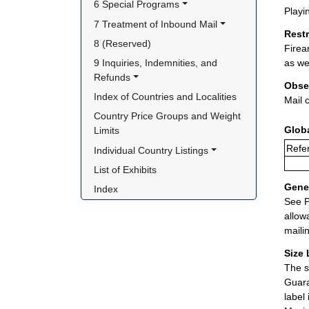
6 Special Programs
Playi
7 Treatment of Inbound Mail
Rest
8 (Reserved)
Firea
9 Inquiries, Indemnities, and 
as we
Refunds
Obse
Index of Countries and Localities
Mail 
Country Price Groups and Weight 
Glob
Limits
Refer
Individual Country Listings
List of Exhibits
Gener
Index
See P
allow
maili
Size 
The s
Guara
label