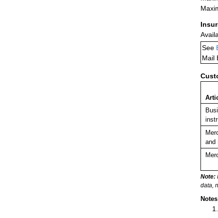
Maxim
Insu
Avail
See
Mail
Cust
Arti
Busi
inst
Merc
and 
Merc
Note:
data, 
Notes