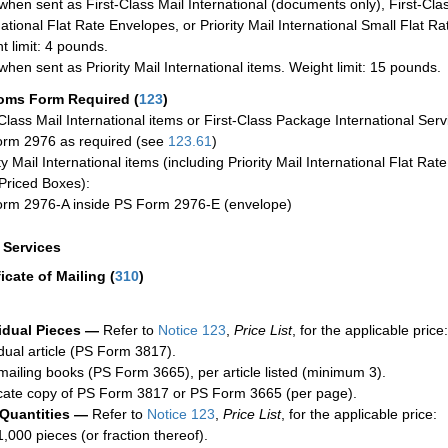
when sent as First-Class Mail International (documents only), First-Clas
national Flat Rate Envelopes, or Priority Mail International Small Flat R
t limit: 4 pounds.
when sent as Priority Mail International items. Weight limit: 15 pounds.
oms Form Required
(
123
)
-Class Mail International items or First-Class Package International Serv
rm 2976 as required (see
123.61
)
ty Mail International items (including Priority Mail International Flat Ra
Priced Boxes):
rm 2976-A inside PS Form 2976-E (envelope)
a Services
ficate of Mailing
(
310
)
idual Pieces —
Refer to
Notice 123
,
Price List
, for the applicable price:
idual article (PS Form 3817).
mailing books (PS Form 3665), per article listed (minimum 3).
cate copy of PS Form 3817 or PS Form 3665 (per page).
 Quantities —
Refer to
Notice 123
,
Price List
, for the applicable price:
1,000 pieces (or fraction thereof).