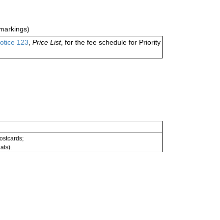
markings)
otice 123
,
Price List
, for the fee schedule for Priority
postcards;
ats).