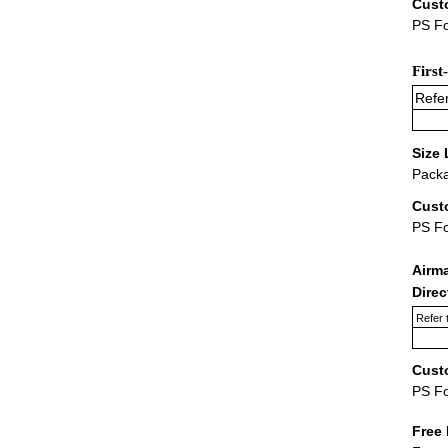
Cust
PS Fo
First
Refer
Size 
Packa
Cust
PS F
Airm
Dire
Refer 
Cust
PS F
Free 