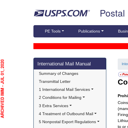
Skip top navigation
Postal
PE Tools
Publications
Busin
Skip side navigation
HIVED IMM - JUL 01, 2020
International Mail Manual
Int
Summary of Changes
Co
Transmittal Letter
1 International Mail Services
Proh
2 Conditions for Mailing
Coins
3 Extra Services
(manu
4 Treatment of Outbound Mail
Firin
Lithi
5 Nonpostal Export Regulations
to or