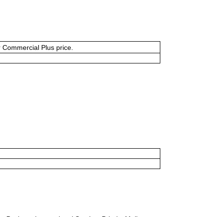
or Commercial Plus price.