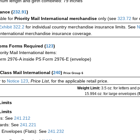
um length and girth combined: 79 inches
rance
(
232.91
)
able for
Priority Mail International merchandise
only (see
323.72
for 
Exhibit 322.2
for individual country merchandise insurance limits. See
N
International merchandise insurance coverage.
oms Forms Required
(
123
)
iority Mail International items:
rm 2976-A inside PS Form 2976-E (envelope)
-Class Mail International
(
240
)
Price Group 6
 to
Notice 123
,
Price List
, for the applicable retail price.
Weight Limit:
3.5 oz. for letters and 
15.994 oz. for large envelopes (fl
Limits
Limits
rs: See
241.212
ards: See
241.221
 Envelopes (Flats): See
241.232