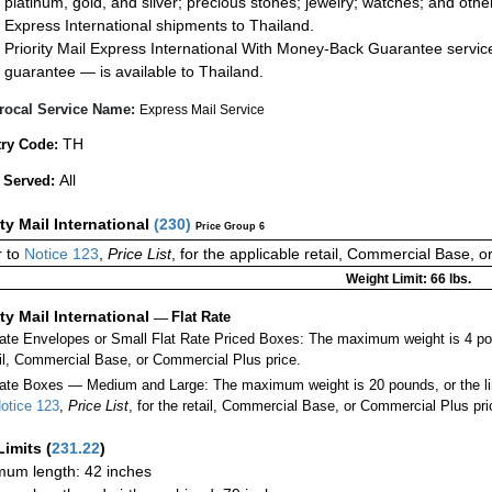
platinum, gold, and silver; precious stones; jewelry; watches; and other 
Express International shipments to Thailand.
Priority Mail Express International With Money-Back Guarantee servic
guarantee — is available to Thailand.
rocal Service Name:
Express Mail Service
TH
ry Code:
All
 Served:
ity Mail International
(
230
)
Price Group 6
 to
Notice 123
,
Price List
, for the applicable retail, Commercial Base, 
Weight Limit: 66 lbs.
ity Mail International
—
Flat Rate
Rate Envelopes or Small Flat Rate Priced Boxes: The maximum weight is 4 po
ail, Commercial Base, or Commercial Plus price.
ate Boxes — Medium and Large: The maximum weight is 20 pounds, or the limit
otice 123
,
Price List
, for the retail, Commercial Base, or Commercial Plus pri
Limits
(
231.22
)
um length: 42 inches