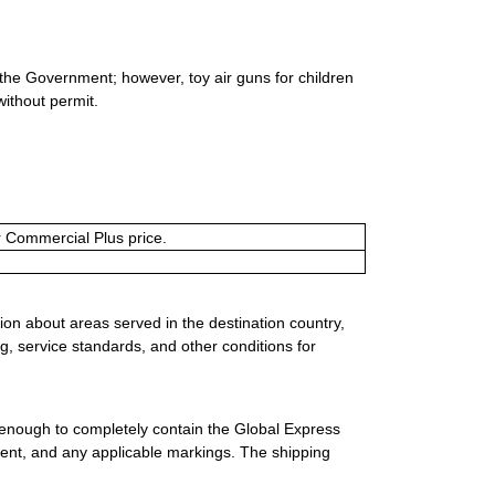
 the Government; however, toy air guns for children
without permit.
or Commercial Plus price.
ion about areas served in the destination country,
g, service standards, and other conditions for
 enough to completely contain the Global Express
ment, and any applicable markings. The shipping