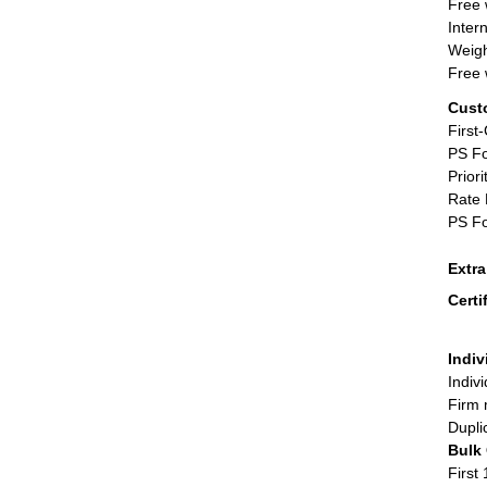
Free 
Inter
Weigh
Free 
Cust
First
PS Fo
Priori
Rate 
PS Fo
Extr
Certi
Indiv
Indiv
Firm 
Dupli
Bulk
First 