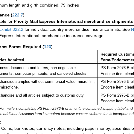
um length and girth combined: 79 inches
rance
(
222.7
)
able for
Priority Mail Express International merchandise shipments
Exhibit 322.2
for individual country merchandise insurance limits. See
N
 Express International merchandise insurance coverage.
oms Forms Required
(
123
)
Required Custom
cles Admitted
Form/Endorseme
ness documents and letters, non-negotiable
PS Form 2976-B pla
ruments, computer printouts, and canceled checks.
Endorse item clea
handise samples without commercial value, microfilm,
PS Form 2976-B pla
microfiche.
Endorse item clear
handise and all articles subject to customs duty.
PS Form 2976-B pla
Endorse item clear
For mailers completing PS Form 2976-B or an online combined shipping label and cu
no additional customs form is required because customs information is incorporated 
:
Coins; banknotes; currency notes, including paper money; securities of