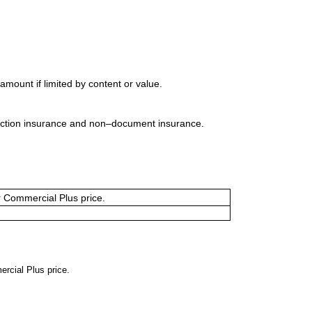
mount if limited by content or value.
uction insurance and non–document insurance.
or Commercial Plus price.
ercial Plus price.