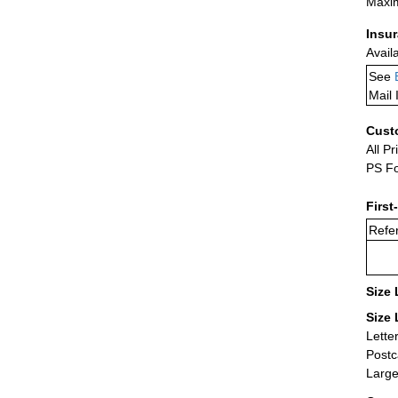
Maxim
Insu
Avail
See
Mail 
Cust
All Pr
PS Fo
First
Refer
Size 
Size 
Lette
Postc
Large