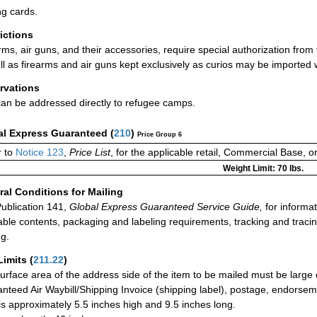
ng cards.
rictions
rms, air guns, and their accessories, require special authorization from
ll as firearms and air guns kept exclusively as curios may be imported 
rvations
can be addressed directly to refugee camps.
al Express Guaranteed
(
210
)
Price Group 6
 to
Notice 123
,
Price List
, for the applicable retail, Commercial Base, 
Weight Limit: 70 lbs.
al Conditions for Mailing
ublication 141,
Global Express Guaranteed Service Guide,
for informat
able contents, packaging and labeling requirements, tracking and tracin
ng.
Limits
(
211.22
)
urface area of the address side of the item to be mailed must be large
nteed Air Waybill/Shipping Invoice (shipping label), postage, endorse
 is approximately 5.5 inches high and 9.5 inches long.