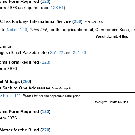
oms Form Required
(
123
)
rm 2976 as required (see
123.61
)
-Class Package International Service (
250
)
Price Group 6
 to
Notice 123
,
Price List
, for the applicable retail, Commercial Base, 
Weight Limit: 4 lbs.
Limits
ges (Small Packets): See
251.22
and
251.23
.
oms Form Required
(
123
)
orm 2976
ail M-bags
(
260
) —
ct Sack to One Addressee
Price Group 6
Notice 123
Price List
to
,
, for the applicable retail price.
Weight Limit: 66 lbs.
oms Form Required
(
123
)
orm 2976
Matter for the Blind (
270
)