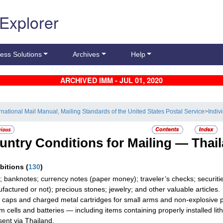
 Explorer
ess Solutions
Archives
Help
ARCHIVED IMM - JUL 01, 2020
ernational Mail Manual, Mailing Standards of the United States Postal Service
>
Indiv
untry Conditions for Mailing —
Thai
ibitions
(
130
)
; banknotes; currency notes (paper money); traveler’s checks; securities
factured or not); precious stones; jewelry; and other valuable articles.
g caps and charged metal cartridges for small arms and non-explosive par
um cells and batteries — including items containing properly installed l
 sent via Thailand.