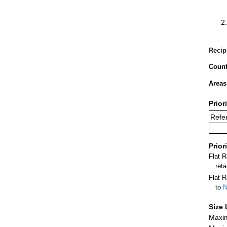
Recip
Count
Areas
Prior
Refer
Prior
Flat 
ret
Flat R
to
N
Size 
Maxim