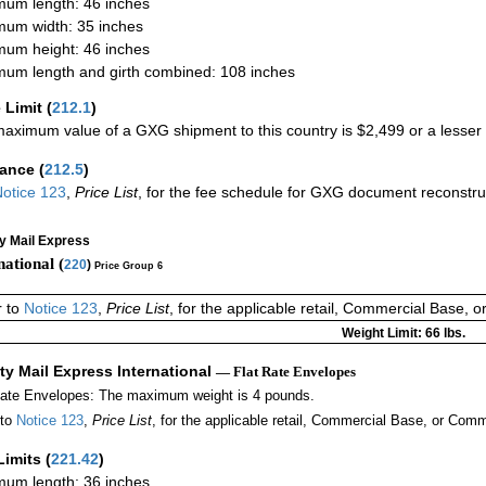
um length: 46 inches
um width: 35 inches
um height: 46 inches
um length and girth combined: 108 inches
 Limit
(
212.1
)
aximum value of a GXG shipment to this country is $2,499 or a lesser a
rance
(
212.5
)
otice 123
,
Price List
, for the fee schedule for GXG document reconstr
ty Mail Express
national (
220
)
Price Group 6
r to
Notice 123
,
Price List
, for the applicable retail, Commercial Base, 
Weight Limit: 66 lbs.
ity Mail Express International
— Flat Rate Envelopes
Rate Envelopes: The maximum weight is 4 pounds.
 to
Notice 123
,
Price List
, for the applicable retail, Commercial Base, or Comm
Limits
(
221.42
)
um length: 36 inches