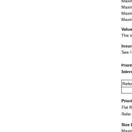
Maxim
Maxim
Maxim
Maxim
Value
The m
Insu
See
N
Priori
Inter
Refe
Prior
Flat 
Refer
Size 
Maxim