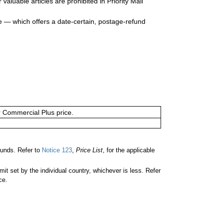
valuable articles are prohibited in Priority Mail
e — which offers a date-certain, postage-refund
or Commercial Plus price.
unds. Refer to
Notice 123
,
Price List
, for the applicable
 set by the individual country, whichever is less. Refer
ce.