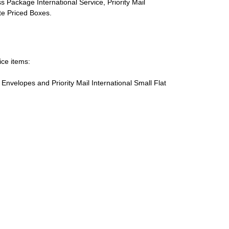
s Package International Service, Priority Mail
ate Priced Boxes.
ice items:
te Envelopes and Priority Mail International Small Flat