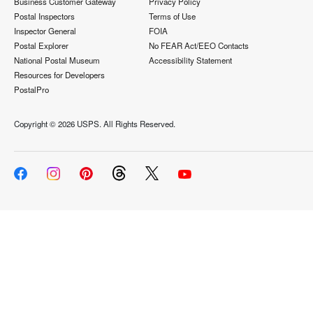
Business Customer Gateway
Privacy Policy
Postal Inspectors
Terms of Use
Inspector General
FOIA
Postal Explorer
No FEAR Act/EEO Contacts
National Postal Museum
Accessibility Statement
Resources for Developers
PostalPro
Copyright ©
2026 USPS. All Rights Reserved.