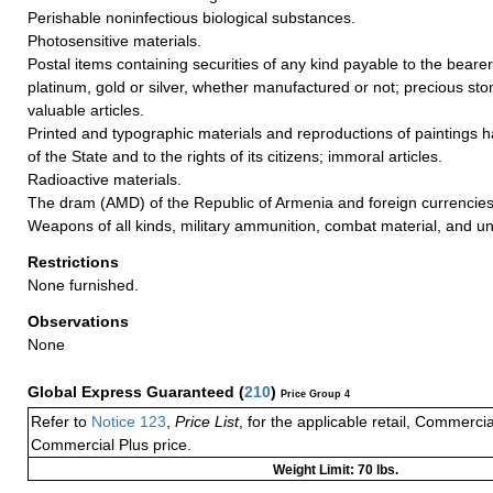
Perishable noninfectious biological substances.
Photosensitive materials.
Postal items containing securities of any kind payable to the bearer
platinum, gold or silver, whether manufactured or not; precious ston
valuable articles.
Printed and typographic materials and reproductions of paintings ha
of the State and to the rights of its citizens; immoral articles.
Radioactive materials.
The dram (AMD) of the Republic of Armenia and foreign currencies
Weapons of all kinds, military ammunition, combat material, and un
Restrictions
None furnished.
Observations
None
Global Express Guaranteed
(
210
)
Price Group 4
Refer to
Notice 123
,
Price List
, for the applicable retail, Commerci
Commercial Plus price.
Weight Limit: 70 lbs.