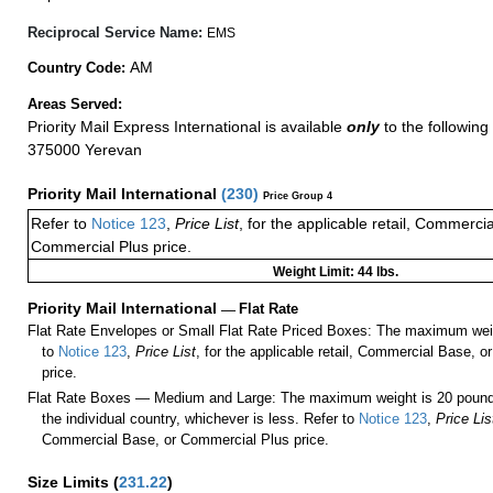
Reciprocal Service Name:
EMS
AM
Country Code:
Areas Served:
Priority Mail Express International is available
only
to the following 
375000 Yerevan
Priority Mail International
(
230
)
Price Group 4
Refer to
Notice 123
,
Price List
, for the applicable retail, Commerci
Commercial Plus price.
Weight Limit: 44 lbs.
Priority Mail International
—
Flat Rate
Flat Rate Envelopes or Small Flat Rate Priced Boxes: The maximum weig
to
Notice 123
,
Price List
, for the applicable retail, Commercial Base, 
price.
Flat Rate Boxes — Medium and Large: The maximum weight is 20 pounds,
the individual country, whichever is less. Refer to
Notice 123
,
Price Lis
Commercial Base, or Commercial Plus price.
Size Limits
(
231.22
)