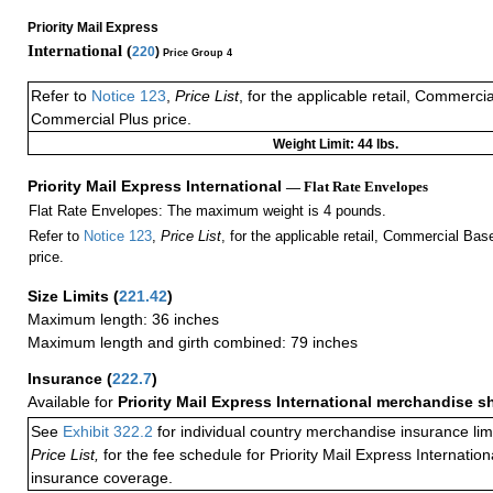
Priority Mail Express
International (
220
)
Price Group 4
Refer to
Notice 123
,
Price List
, for the applicable retail, Commerci
Commercial Plus price.
Weight Limit: 44 lbs.
Priority Mail Express International
— Flat Rate Envelopes
Flat Rate Envelopes: The maximum weight is 4 pounds.
Refer to
Notice 123
,
Price List
, for the applicable retail, Commercial Ba
price.
Size Limits
(
221.42
)
Maximum length: 36 inches
Maximum length and girth combined: 79 inches
Insurance
(
222.7
)
Available for
Priority Mail Express International merchandise 
See
Exhibit 322.2
for individual country merchandise insurance lim
Price List,
for the fee schedule for Priority Mail Express Internati
insurance coverage.