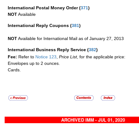
International Postal Money Order
(
371
)
NOT
Available
International Reply Coupons
(
381
)
NOT
Available for International Mail as of January 27, 2013
International Business Reply Service
(
382
)
Fee:
Refer to
Notice 123
,
Price List
, for the applicable price:
Envelopes up to 2 ounces.
Cards.
ARCHIVED IMM - JUL 01, 2020