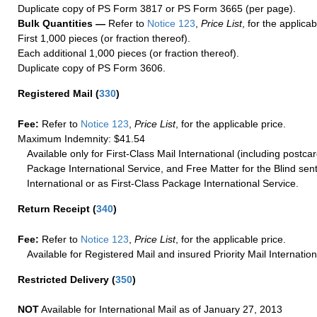
Duplicate copy of PS Form 3817 or PS Form 3665 (per page).
Bulk Quantities —
Refer to
Notice 123
,
Price List
, for the applicab
First 1,000 pieces (or fraction thereof).
Each additional 1,000 pieces (or fraction thereof).
Duplicate copy of PS Form 3606.
Registered Mail
(
330
)
Fee:
Refer to
Notice 123
,
Price List
, for the applicable price.
Maximum Indemnity: $41.54
Available only for First-Class Mail International (including postcar
Package International Service, and Free Matter for the Blind sent
International or as First-Class Package International Service.
Return Receipt
(
340
)
Fee:
Refer to
Notice 123
,
Price List
, for the applicable price.
Available for Registered Mail and insured Priority Mail Internation
Restricted Delivery
(
350
)
NOT
Available for International Mail as of January 27, 2013