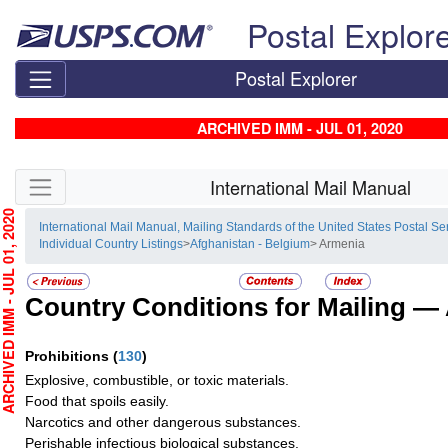
Skip top navigation
Postal Explor
Postal Explorer
ARCHIVED IMM - JUL 01, 2020
Skip side navigation
International Mail Manual
HIVED IMM - JUL 01, 2020
International Mail Manual, Mailing Standards of the United States Postal Se
Individual Country Listings
>
Afghanistan - Belgium
> Armenia
Country Conditions for Mailing —
Prohibitions
(
130
)
Explosive, combustible, or toxic materials.
Food that spoils easily.
Narcotics and other dangerous substances.
Perishable infectious biological substances.