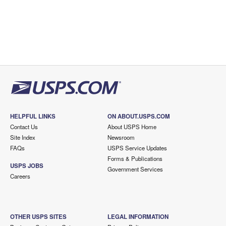
HELPFUL LINKS
ON ABOUT.USPS.COM
Contact Us
About USPS Home
Site Index
Newsroom
FAQs
USPS Service Updates
Forms & Publications
USPS JOBS
Government Services
Careers
OTHER USPS SITES
LEGAL INFORMATION