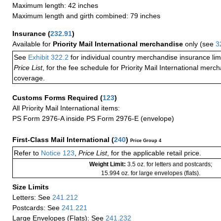
Maximum length: 42 inches
Maximum length and girth combined: 79 inches
Insurance
(
232.91
)
Available for
Priority Mail International merchandise
only (see
3
See
Exhibit 322.2
for individual country merchandise insurance lim
Price List
, for the fee schedule for Priority Mail International mer
coverage.
Customs Forms Required
(
123
)
All Priority Mail International items:
PS Form 2976-A inside PS Form 2976-E (envelope)
First-Class Mail International
(
240
)
Price Group 4
Refer to
Notice 123
,
Price List
, for the applicable retail price.
Weight Limit:
3.5 oz. for letters and postcards;
15.994 oz. for large envelopes (flats).
Size Limits
Letters: See
241.212
Postcards: See
241.221
Large Envelopes (Flats): See
241.232