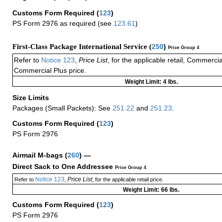
Customs Form Required
(
123
)
PS Form 2976 as required (see
123.61
)
First-Class Package International Service (
250
)
Price Group 4
Refer to
Notice 123
,
Price List
, for the applicable retail, Commerci
Commercial Plus price.
Weight Limit: 4 lbs.
Size Limits
Packages (Small Packets): See
251.22
and
251.23
.
Customs Form Required
(
123
)
PS Form 2976
Airmail M-bags
(
260
) —
Direct Sack to One Addressee
Price Group 4
Notice 123
Price List
Refer to
,
, for the applicable retail price.
Weight Limit: 66 lbs.
Customs Form Required
(
123
)
PS Form 2976