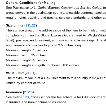
General Conditions for Mailing
See Publication 141,
Global Express Guaranteed Service Guide,
fo
areas served in the destination country, allowable contents, packag
requirements, tracking and tracing, service standards, and other co
Size Limits
(
211.22
)
The surface area of the address side of the item to be mailed mus
completely contain the Global Express Guaranteed Air Waybill/Ship
label), postage, endorsement, and any applicable markings. The sh
approximately 5.5 inches high and 9.5 inches long.
Maximum length: 46 inches
Maximum width: 35 inches
Maximum height: 46 inches
Maximum length and girth combined: 108 inches
Value Limit
(
212.1
)
The maximum value of a GXG shipment to this country is $2,499 or
limited by content or value.
Insurance
(
212.5
)
See
Notice 123
,
Price List
, for the fee schedule for GXG document 
insurance and non–document insurance.