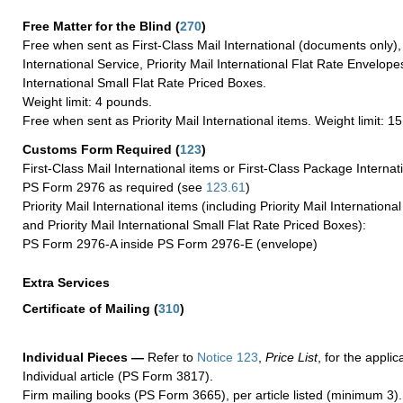
Free Matter for the Blind (
270
)
Free when sent as First-Class Mail International (documents only)
International Service, Priority Mail International Flat Rate Envelopes
International Small Flat Rate Priced Boxes.
Weight limit: 4 pounds.
Free when sent as Priority Mail International items. Weight limit: 1
Customs Form Required
(
123
)
First-Class Mail International items or First-Class Package Internat
PS Form 2976 as required (see
123.61
)
Priority Mail International items (including Priority Mail Internation
and Priority Mail International Small Flat Rate Priced Boxes):
PS Form 2976-A inside PS Form 2976-E (envelope)
Extra Services
Certificate of Mailing
(
310
)
Individual Pieces —
Refer to
Notice 123
,
Price List
, for the applic
Individual article (PS Form 3817).
Firm mailing books (PS Form 3665), per article listed (minimum 3).