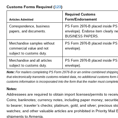
Customs Forms Required
(
123
)
Required Customs
Form/Endorsement
Articles Admitted
Correspondence, business
PS Form 2976-B placed inside PS 
papers, and documents.
envelope). Endorse item clearly nex
BUSINESS PAPERS.
Merchandise samples without
PS Form 2976-B placed inside PS 
commercial value and not
envelope).
subject to customs duty.
Merchandise and all articles
PS Form 2976-B placed inside PS 
subject to customs duty.
envelope).
Note:
For mailers completing PS Form 2976-B or an online combined shippin
that electronically transmits customs-related data, no additional customs form
customs information is incorporated into the form that the mailer must complete
Notes:
Addressees are required to obtain import licenses/permits to rece
Coins; banknotes; currency notes, including paper money; securiti
to bearer; traveler’s checks; platinum, gold, and silver; precious st
watches; and other valuable articles are prohibited in Priority Mail 
shipments to Armenia.