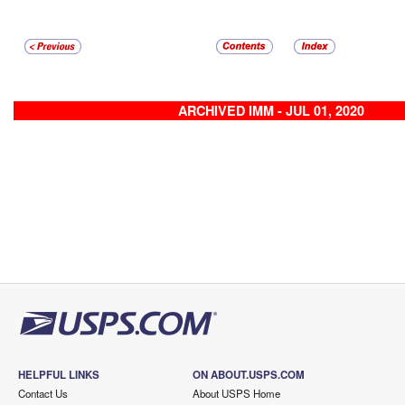
ARCHIVED IMM - JUL 01, 2020
HELPFUL LINKS
ON ABOUT.USPS.COM
Contact Us
About USPS Home