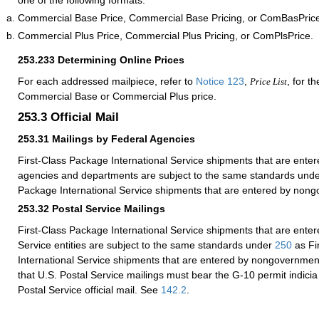
one of the following formats:
Commercial Base Price, Commercial Base Pricing, or ComBasPric
Commercial Plus Price, Commercial Plus Pricing, or ComPlsPrice.
253.233
Determining Online Prices
For each addressed mailpiece, refer to
Notice 123
,
, for t
Price List
Commercial Base or Commercial Plus price.
253.3
Official Mail
253.31
Mailings by Federal Agencies
First-Class Package International Service shipments that are enter
agencies and departments are subject to the same standards und
Package International Service shipments that are entered by nongo
253.32
Postal Service Mailings
First-Class Package International Service shipments that are enter
Service entities are subject to the same standards under
250
as Fi
International Service shipments that are entered by nongovernmenta
that U.S. Postal Service mailings must bear the G-10 permit indicia 
Postal Service official mail. See
142.2
.