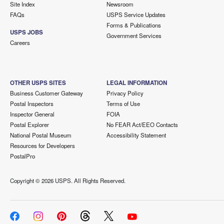
Site Index
Newsroom
FAQs
USPS Service Updates
Forms & Publications
USPS JOBS
Government Services
Careers
OTHER USPS SITES
LEGAL INFORMATION
Business Customer Gateway
Privacy Policy
Postal Inspectors
Terms of Use
Inspector General
FOIA
Postal Explorer
No FEAR Act/EEO Contacts
National Postal Museum
Accessibility Statement
Resources for Developers
PostalPro
Copyright ©
2026 USPS. All Rights Reserved.