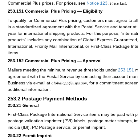
Commercial Plus prices. For prices, see
Notice 123
,
.
Price List
253.151
Commercial Plus Pricing — Eligibility
To qualify for Commercial Plus pricing, customers must agree to al
in a standardized agreement with the Postal Service and tender at
year for international shipping products. For this purpose, “internat
products” includes any combination of Global Express Guaranteed, 
International, Priority Mail International, or First-Class Package Int
items.
253.152
Commercial Plus Pricing — Approval
Mailers meeting the minimum revenue thresholds under
253.151
m
agreement with the Postal Service by contacting their account ma
Business via e-mail at
, for a commitment agreem
globalcpp@usps.gov
additional information.
253.2
Postage Payment Methods
253.21
General
First-Class Package International Service items may be paid with 
postage validation imprinter (PVI) labels, postage meter stamps, i
indicia (IBI), PC Postage service, or permit imprint.
253.22
Permit Imprint