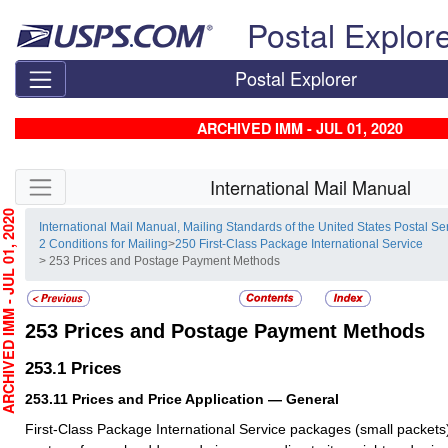
Skip top navigation
Postal Explor
Postal Explorer
ARCHIVED IMM - JUL 01, 2020
Skip side navigation
International Mail Manual
HIVED IMM - JUL 01, 2020
International Mail Manual, Mailing Standards of the United States Postal Se
2 Conditions for Mailing
>
250 First-Class Package International Service
> 253 Prices and Postage Payment Methods
253
Prices and Postage Payment Methods
253.1
Prices
253.11
Prices and Price Application — General
First-Class Package International Service packages (small packets