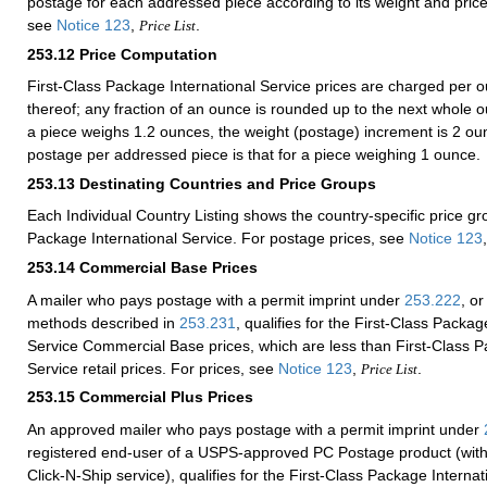
postage for each addressed piece according to its weight and price
see
Notice 123
,
.
Price List
253.12
Price Computation
First-Class Package International Service prices are charged per o
thereof; any fraction of an ounce is rounded up to the next whole o
a piece weighs 1.2 ounces, the weight (postage) increment is 2 
postage per addressed piece is that for a piece weighing 1 ounce.
253.13
Destinating Countries and Price Groups
Each Individual Country Listing shows the country-specific price gr
Package International Service. For postage prices, see
Notice 123
253.14
Commercial Base Prices
A mailer who pays postage with a permit imprint under
253.222
, or
methods described in
253.231
, qualifies for the First-Class Packag
Service Commercial Base prices, which are less than First-Class P
Service retail prices. For prices, see
Notice 123
,
.
Price List
253.15
Commercial Plus Prices
An approved mailer who pays postage with a permit imprint under
registered end-user of a USPS-approved PC Postage product (with
Click-N-Ship service), qualifies for the First-Class Package Internat