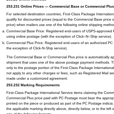
253.231
Online Prices — Commercial Base or Commercial Plus
For selected destination countries, First-Class Package Internation
qualify for discounted prices (equal to the Commercial Base price
price) when mailers use one of the following online shipping metho
Commercial Base Price: Registered end-users of USPS-approved 
using online postage (with the exception of Click–N–Ship service).
Commercial Plus Price: Registered end-users of an authorized PC
the exception of Click-N-Ship service).
The Commercial Base or Commercial Plus price is automatically ap
shipment that uses one of the above postage payment methods. Th
only to the postage portion of the First-Class Package International
not apply to any other charges or fees, such as Registered Mail se
made under a customized agreement.
253.232
Marking Requirements
First-Class Package International Service items claiming the Comm
Commercial Plus price paid with PC Postage must bear the appropr
printed on the piece or produced as part of the PC Postage indicia
the applicable marking directly above, directly below, or to the left