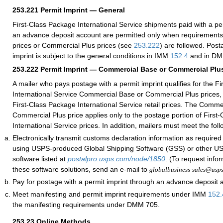
253.221
Permit Imprint — General
First-Class Package International Service shipments paid with a pe
an advance deposit account are permitted only when requirement
prices or Commercial Plus prices (see
253.222
) are followed. Post
imprint is subject to the general conditions in IMM
152.4
and in DM
253.222
Permit Imprint — Commercial Base or Commercial Plus
A mailer who pays postage with a permit imprint qualifies for the F
International Service Commercial Base or Commercial Plus prices, 
First-Class Package International Service retail prices. The Comme
Commercial Plus price applies only to the postage portion of First
International Service prices. In addition, mailers must meet the fol
Electronically transmit customs declaration information as require
using USPS-produced Global Shipping Software (GSS) or other 
software listed at
postalpro.usps.com/node/1850
. (To request info
these software solutions, send an e-mail to
globalbusiness-sales@usp
Pay for postage with a permit imprint through an advance deposit 
Meet manifesting and permit imprint requirements under IMM
152.
the manifesting requirements under DMM 705.
253.23
Online Methods