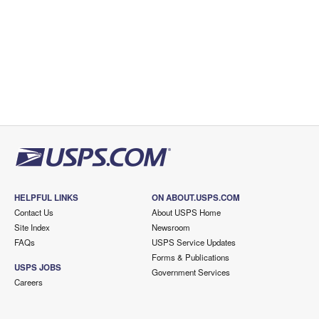
HELPFUL LINKS
ON ABOUT.USPS.COM
Contact Us
About USPS Home
Site Index
Newsroom
FAQs
USPS Service Updates
Forms & Publications
USPS JOBS
Government Services
Careers