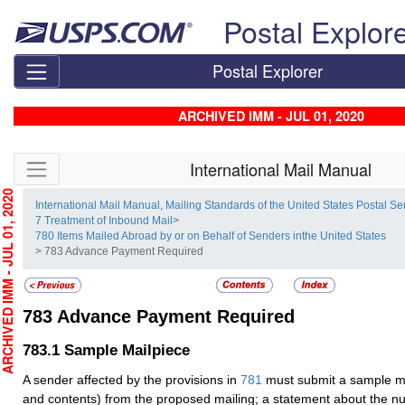
Skip top navigation
Postal Explor
Postal Explorer
ARCHIVED IMM - JUL 01, 2020
Skip side navigation
International Mail Manual
HIVED IMM - JUL 01, 2020
International Mail Manual, Mailing Standards of the United States Postal Se
7 Treatment of Inbound Mail
>
780 Items Mailed Abroad by or on Behalf of Senders inthe United States
> 783 Advance Payment Required
783
Advance Payment Required
783.1
Sample Mailpiece
A sender affected by the provisions in
781
must submit a sample ma
and contents) from the proposed mailing; a statement about the n