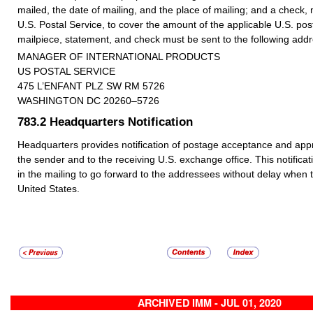
mailed, the date of mailing, and the place of mailing; and a check,
U.S. Postal Service, to cover the amount of the applicable U.S. p
mailpiece, statement, and check must be sent to the following addr
MANAGER OF INTERNATIONAL PRODUCTS
US POSTAL SERVICE
475 L’ENFANT PLZ SW RM 5726
WASHINGTON DC 20260–5726
783.2
Headquarters Notification
Headquarters provides notification of postage acceptance and appro
the sender and to the receiving U.S. exchange office. This notificat
in the mailing to go forward to the addressees without delay when 
United States.
ARCHIVED IMM - JUL 01, 2020