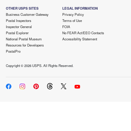
OTHER USPS SITES
LEGAL INFORMATION
Business Customer Gateway
Privacy Policy
Postal Inspectors
Terms of Use
Inspector General
FOIA
Postal Explorer
No FEAR Act/EEO Contacts
National Postal Museum
Accessibility Statement
Resources for Developers
PostalPro
Copyright ©
2026 USPS. All Rights Reserved.