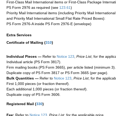
First-Class Mail International items or First-Class Package Internat
PS Form 2976 as required (see
123.61
)
Priority Mail International items (including Priority Mail Internation
and Priority Mail International Small Flat Rate Priced Boxes):
PS Form 2976-A inside PS Form 2976-E (envelope)
Extra Services
Certificate of Mailing
(
310
)
Individual Pieces —
Refer to
Notice 123
,
Price List
, for the applic
Individual article (PS Form 3817).
Firm mailing books (PS Form 3665), per article listed (minimum 3).
Duplicate copy of PS Form 3817 or PS Form 3665 (per page).
Bulk Quantities —
Refer to
Notice 123
,
Price List
, for the applicab
First 1,000 pieces (or fraction thereof).
Each additional 1,000 pieces (or fraction thereof).
Duplicate copy of PS Form 3606.
Registered Mail
(
330
)
Fee:
Refer to
Notice 123
,
Price List
, for the applicable price.