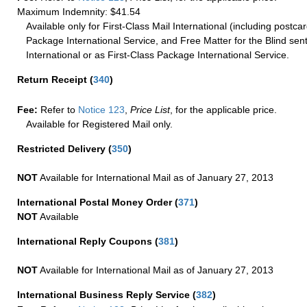
Maximum Indemnity: $41.54
Available only for First-Class Mail International (including postcar
Package International Service, and Free Matter for the Blind sent
International or as First-Class Package International Service.
Return Receipt
(
340
)
Fee:
Refer to
Notice 123
,
Price List
, for the applicable price.
Available for Registered Mail only.
Restricted Delivery
(
350
)
NOT
Available for International Mail as of January 27, 2013
International Postal Money Order
(
371
)
NOT
Available
International Reply Coupons
(
381
)
NOT
Available for International Mail as of January 27, 2013
International Business Reply Service
(
382
)