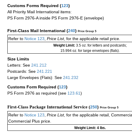
Customs Forms Required
(
123
)
All Priority Mail International items:
PS Form 2976-A inside PS Form 2976-E (envelope)
First-Class Mail International
(
240
)
Price Group 5
Refer to
Notice 123
,
Price List
, for the applicable retail price.
Weight Limit:
3.5 oz. for letters and postcards;
15.994 oz. for large envelopes (flats).
Size Limits
Letters: See
241.212
Postcards: See
241.221
Large Envelopes (Flats): See
241.232
Customs Form Required
(
123
)
PS Form 2976 as required (see
123.61
)
First-Class Package International Service (
250
)
Price Group 5
Refer to
Notice 123
,
Price List
, for the applicable retail, Commerci
Commercial Plus price.
Weight Limit: 4 lbs.