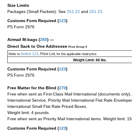
Size Limits
Packages (Small Packets): See
251.22
and
251.23
.
Customs Form Required
(
123
)
PS Form 2976
Airmail M-bags
(
260
) —
Direct Sack to One Addressee
Price Group 5
Notice 123
Price List
Refer to
,
, for the applicable retail price.
Weight Limit: 66 lbs.
Customs Form Required
(
123
)
PS Form 2976
Free Matter for the Blind (
270
)
Free when sent as First-Class Mail International (documents only)
International Service, Priority Mail International Flat Rate Envelopes
International Small Flat Rate Priced Boxes.
Weight limit: 4 pounds.
Free when sent as Priority Mail International items. Weight limit: 1
Customs Form Required
(
123
)