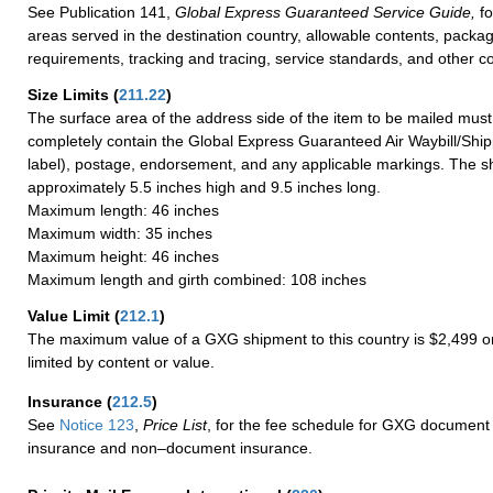
See Publication 141,
Global Express Guaranteed Service Guide,
fo
areas served in the destination country, allowable contents, packag
requirements, tracking and tracing, service standards, and other co
Size Limits
(
211.22
)
The surface area of the address side of the item to be mailed mus
completely contain the Global Express Guaranteed Air Waybill/Ship
label), postage, endorsement, and any applicable markings. The sh
approximately 5.5 inches high and 9.5 inches long.
Maximum length: 46 inches
Maximum width: 35 inches
Maximum height: 46 inches
Maximum length and girth combined: 108 inches
Value Limit
(
212.1
)
The maximum value of a GXG shipment to this country is $2,499 or
limited by content or value.
Insurance
(
212.5
)
See
Notice 123
,
Price List
, for the fee schedule for GXG document 
insurance and non–document insurance.