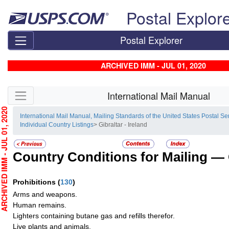
Skip top navigation
Postal Explor
Postal Explorer
ARCHIVED IMM - JUL 01, 2020
Skip side navigation
International Mail Manual
HIVED IMM - JUL 01, 2020
International Mail Manual, Mailing Standards of the United States Postal Se
Individual Country Listings
> Gibraltar - Ireland
Country Conditions for Mailing —
Prohibitions
(
130
)
Arms and weapons.
Human remains.
Lighters containing butane gas and refills therefor.
Live plants and animals.