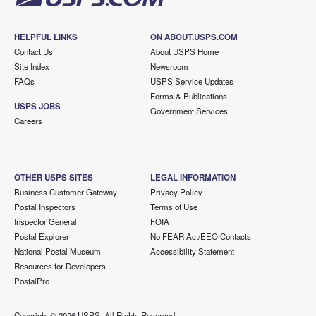
HELPFUL LINKS
ON ABOUT.USPS.COM
Contact Us
About USPS Home
Site Index
Newsroom
FAQs
USPS Service Updates
Forms & Publications
USPS JOBS
Government Services
Careers
OTHER USPS SITES
LEGAL INFORMATION
Business Customer Gateway
Privacy Policy
Postal Inspectors
Terms of Use
Inspector General
FOIA
Postal Explorer
No FEAR Act/EEO Contacts
National Postal Museum
Accessibility Statement
Resources for Developers
PostalPro
Copyright ©
2026 USPS. All Rights Reserved.