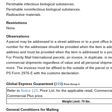
Perishable infectious biological substances.
Perishable noninfectious biological substances.
Radioactive materials.
Restrictions
None
Observations
A parcel may be addressed to a street address or to a post office b
number for the addressee should be provided when the item is add
address and must be provided when the item is addressed to a post
For Priority Mail International parcels, an invoice, in duplicate, is re
commercial shipments regardless of value and all personal shipme
more. The invoices must be affixed to the outside of the parcel or
PS Form 2976-E with the customs declaration.
Global Express Guaranteed
(
210
)
Price Group 4
Refer to
Notice 123
,
Price List
, for the applicable retail, Commerci
Commercial Plus price.
Weight Limit: 70 lbs.
General Conditions for Mailing