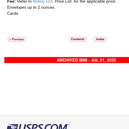
Fee:
Refer to
Notice 123
,
Price List
, for the applicable price:
Envelopes up to 2 ounces.
Cards.
ARCHIVED IMM - JUL 01, 2020