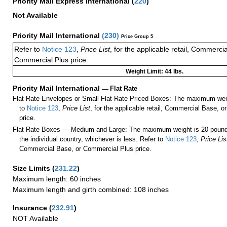
Priority Mail Express International
(
220
)
Not Available
Priority Mail International
(
230
)
Price Group 5
Refer to
Notice 123
,
Price List
, for the applicable retail, Commerci
Commercial Plus price.
Weight Limit: 44 lbs.
Priority Mail International
—
Flat Rate
Flat Rate Envelopes or Small Flat Rate Priced Boxes: The maximum weig
to
Notice 123
,
Price List
, for the applicable retail, Commercial Base, 
price.
Flat Rate Boxes — Medium and Large: The maximum weight is 20 pounds,
the individual country, whichever is less. Refer to
Notice 123
,
Price Lis
Commercial Base, or Commercial Plus price.
Size Limits
(
231.22
)
Maximum length: 60 inches
Maximum length and girth combined: 108 inches
Insurance
(
232.91
)
NOT Available