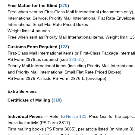
Free Matter for the Blind (
270
)
Free when sent as First-Class Mail International (documents only)
International Service, Priority Mail International Flat Rate Envelopes
International Small Flat Rate Priced Boxes.
Weight limit: 4 pounds.
Free when sent as Priority Mail International items. Weight limit: 1
Customs Form Required
(
123
)
First-Class Mail International items or First-Class Package Internat
PS Form 2976 as required (see
123.61
)
Priority Mail International items (including Priority Mail Internation
and Priority Mail International Small Flat Rate Priced Boxes):
PS Form 2976-A inside PS Form 2976-E (envelope)
Extra Services
Certificate of Mailing
(
310
)
Individual Pieces —
Refer to
Notice 123
,
Price List
, for the applic
Individual article (PS Form 3817).
Firm mailing books (PS Form 3665), per article listed (minimum 3).