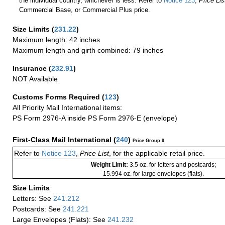
the individual country, whichever is less. Refer to
Notice 123
,
Price Lis
Commercial Base, or Commercial Plus price.
Size Limits
(
231.22
)
Maximum length: 42 inches
Maximum length and girth combined: 79 inches
Insurance
(
232.91
)
NOT Available
Customs Forms Required
(
123
)
All Priority Mail International items:
PS Form 2976-A inside PS Form 2976-E (envelope)
First-Class Mail International
(
240
)
Price Group 9
Refer to
Notice 123
,
Price List
, for the applicable retail price.
Weight Limit:
3.5 oz. for letters and postcards;
15.994 oz. for large envelopes (flats).
Size Limits
Letters: See
241.212
Postcards: See
241.221
Large Envelopes (Flats): See
241.232