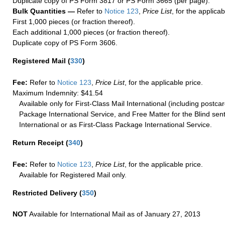
Duplicate copy of PS Form 3817 or PS Form 3665 (per page).
Bulk Quantities —
Refer to
Notice 123
,
Price List
, for the applicab
First 1,000 pieces (or fraction thereof).
Each additional 1,000 pieces (or fraction thereof).
Duplicate copy of PS Form 3606.
Registered Mail
(
330
)
Fee:
Refer to
Notice 123
,
Price List
, for the applicable price.
Maximum Indemnity: $41.54
Available only for First-Class Mail International (including postcar
Package International Service, and Free Matter for the Blind sent
International or as First-Class Package International Service.
Return Receipt
(
340
)
Fee:
Refer to
Notice 123
,
Price List
, for the applicable price.
Available for Registered Mail only.
Restricted Delivery
(
350
)
NOT
Available for International Mail as of January 27, 2013