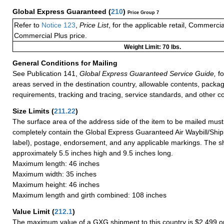
Global Express Guaranteed
(
210
)
Price Group 7
Refer to
Notice 123
,
Price List
, for the applicable retail, Commerci
Commercial Plus price.
Weight Limit: 70 lbs.
General Conditions for Mailing
See Publication 141,
Global Express Guaranteed Service Guide,
fo
areas served in the destination country, allowable contents, packag
requirements, tracking and tracing, service standards, and other co
Size Limits
(
211.22
)
The surface area of the address side of the item to be mailed mus
completely contain the Global Express Guaranteed Air Waybill/Ship
label), postage, endorsement, and any applicable markings. The sh
approximately 5.5 inches high and 9.5 inches long.
Maximum length: 46 inches
Maximum width: 35 inches
Maximum height: 46 inches
Maximum length and girth combined: 108 inches
Value Limit
(
212.1
)
The maximum value of a GXG shipment to this country is $2,499 or