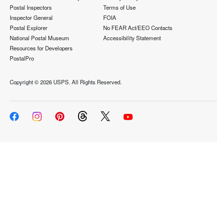
Postal Inspectors
Terms of Use
Inspector General
FOIA
Postal Explorer
No FEAR Act/EEO Contacts
National Postal Museum
Accessibility Statement
Resources for Developers
PostalPro
Copyright ©
2026 USPS. All Rights Reserved.