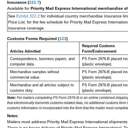
Insurance
(
222.7
)
Available for
Priority Mail Express International merchandise 
See
Exhibit 322.2
for individual country merchandise insurance lim
Price List,
for the fee schedule for Priority Mail Express Internati
insurance coverage.
Customs Forms Required
(
123
)
Required Customs
Articles Admitted
Form/Endorsement
Correspondence, business papers, and
PS Form 2976-B placed in
computer data.
(plastic envelope).
Merchandise samples without
PS Form 2976-B placed in
commercial value.
(plastic envelope).
Merchandise and all articles subject to
PS Form 2976-B placed in
customs duty.
(plastic envelope).
Note:
For mailers completing PS Form 2976-B or an online combined shippin
that electronically transmits customs-related data, no additional customs form
customs information is incorporated into the form that the mailer must complete
Notes:
Mailers must address Priority Mail Express International shipments 
There is no house delivery of Priority Mail Express International. To f