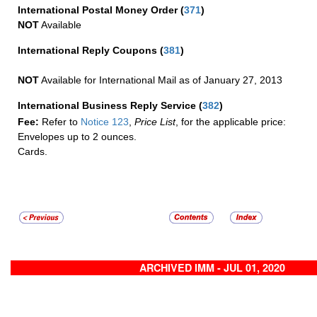
International Postal Money Order
(
371
)
NOT
Available
International Reply Coupons
(
381
)
NOT
Available for International Mail as of January 27, 2013
International Business Reply Service
(
382
)
Fee:
Refer to
Notice 123
,
Price List
, for the applicable price:
Envelopes up to 2 ounces.
Cards.
ARCHIVED IMM - JUL 01, 2020