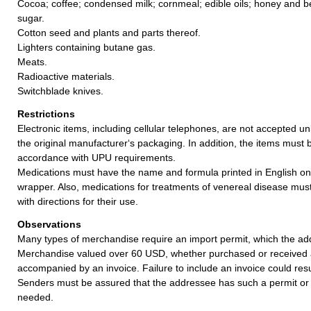
Cocoa; coffee; condensed milk; cornmeal; edible oils; honey and b
sugar.
Cotton seed and plants and parts thereof.
Lighters containing butane gas.
Meats.
Radioactive materials.
Switchblade knives.
Restrictions
Electronic items, including cellular telephones, are not accepted un
the original manufacturer‘s packaging. In addition, the items must 
accordance with UPU requirements.
Medications must have the name and formula printed in English on
wrapper. Also, medications for treatments of venereal disease mu
with directions for their use.
Observations
Many types of merchandise require an import permit, which the ad
Merchandise valued over 60 USD, whether purchased or received a
accompanied by an invoice. Failure to include an invoice could resul
Senders must be assured that the addressee has such a permit or 
needed.