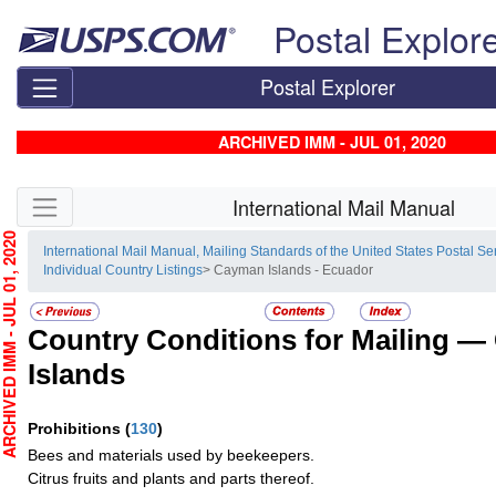
Skip top navigation
Postal Explor
Postal Explorer
ARCHIVED IMM - JUL 01, 2020
Skip side navigation
International Mail Manual
HIVED IMM - JUL 01, 2020
International Mail Manual, Mailing Standards of the United States Postal Se
Individual Country Listings
> Cayman Islands - Ecuador
Country Conditions for Mailing —
Islands
Prohibitions
(
130
)
Bees and materials used by beekeepers.
Citrus fruits and plants and parts thereof.