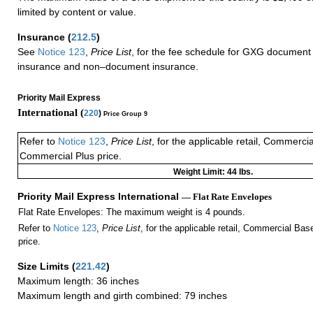
limited by content or value.
Insurance
(
212.5
)
See
Notice 123
,
Price List
, for the fee schedule for GXG document 
insurance and non–document insurance.
Priority Mail Express
International (
220
)
Price Group 9
Refer to
Notice 123
,
Price List
, for the applicable retail, Commerci
Commercial Plus price.
Weight Limit: 44 lbs.
Priority Mail Express International
— Flat Rate Envelopes
Flat Rate Envelopes: The maximum weight is 4 pounds.
Refer to
Notice 123
,
Price List
, for the applicable retail, Commercial Ba
price.
Size Limits
(
221.42
)
Maximum length: 36 inches
Maximum length and girth combined: 79 inches