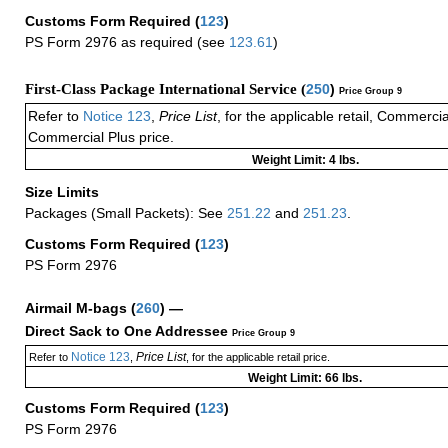
Customs Form Required
(
123
)
PS Form 2976 as required (see
123.61
)
First-Class Package International Service (
250
)
Price Group 9
Refer to
Notice 123
,
Price List
, for the applicable retail, Commerci
Commercial Plus price.
Weight Limit: 4 lbs.
Size Limits
Packages (Small Packets): See
251.22
and
251.23
.
Customs Form Required
(
123
)
PS Form 2976
Airmail M-bags
(
260
) —
Direct Sack to One Addressee
Price Group 9
Notice 123
Price List
Refer to
,
, for the applicable retail price.
Weight Limit: 66 lbs.
Customs Form Required
(
123
)
PS Form 2976