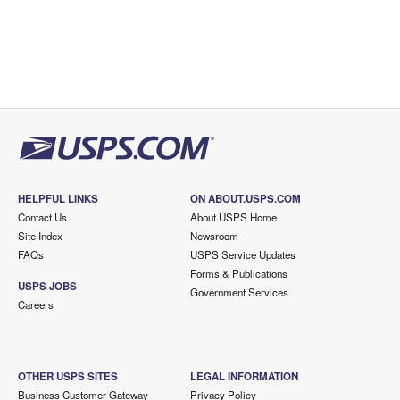
HELPFUL LINKS
ON ABOUT.USPS.COM
Contact Us
About USPS Home
Site Index
Newsroom
FAQs
USPS Service Updates
Forms & Publications
USPS JOBS
Government Services
Careers
OTHER USPS SITES
LEGAL INFORMATION
Business Customer Gateway
Privacy Policy