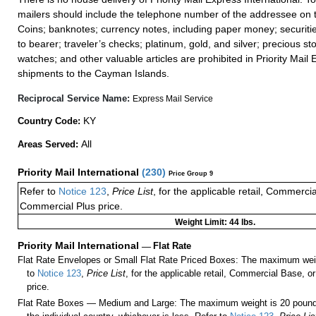
mailers should include the telephone number of the addressee on t
Coins; banknotes; currency notes, including paper money; securiti
to bearer; traveler’s checks; platinum, gold, and silver; precious st
watches; and other valuable articles are prohibited in Priority Mail 
shipments to the Cayman Islands.
Reciprocal Service Name:
Express Mail Service
KY
Country Code:
All
Areas Served:
Priority Mail International
(
230
)
Price Group 9
Refer to
Notice 123
,
Price List
, for the applicable retail, Commerci
Commercial Plus price.
Weight Limit: 44 lbs.
Priority Mail International
—
Flat Rate
Flat Rate Envelopes or Small Flat Rate Priced Boxes: The maximum weig
to
Notice 123
,
Price List
, for the applicable retail, Commercial Base, 
price.
Flat Rate Boxes — Medium and Large: The maximum weight is 20 pounds,