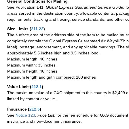
General Conditions for Mailing
See Publication 141,
Global Express Guaranteed Service Guide,
fo
areas served in the destination country, allowable contents, packag
requirements, tracking and tracing, service standards, and other co
Size Limits
(
211.22
)
The surface area of the address side of the item to be mailed mus
completely contain the Global Express Guaranteed Air Waybill/Ship
label), postage, endorsement, and any applicable markings. The sh
approximately 5.5 inches high and 9.5 inches long.
Maximum length: 46 inches
Maximum width: 35 inches
Maximum height: 46 inches
Maximum length and girth combined: 108 inches
Value Limit
(
212.1
)
The maximum value of a GXG shipment to this country is $2,499 or
limited by content or value.
Insurance
(
212.5
)
See
Notice 123
,
Price List
, for the fee schedule for GXG document 
insurance and non–document insurance.