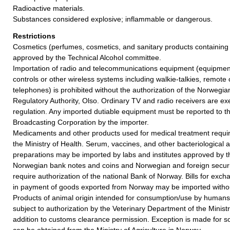
Radioactive materials.
Substances considered explosive; inflammable or dangerous.
Restrictions
Cosmetics (perfumes, cosmetics, and sanitary products containing
approved by the Technical Alcohol committee.
Importation of radio and telecommunications equipment (equipment
controls or other wireless systems including walkie-talkies, remote 
telephones) is prohibited without the authorization of the Norweg
Regulatory Authority, Olso. Ordinary TV and radio receivers are e
regulation. Any imported dutiable equipment must be reported to 
Broadcasting Corporation by the importer.
Medicaments and other products used for medical treatment requir
the Ministry of Health. Serum, vaccines, and other bacteriological 
preparations may be imported by labs and institutes approved by 
Norwegian bank notes and coins and Norwegian and foreign securiti
require authorization of the national Bank of Norway. Bills for exc
in payment of goods exported from Norway may be imported without
Products of animal origin intended for consumption/use by humans
subject to authorization by the Veterinary Department of the Ministry
addition to customs clearance permission. Exception is made for so
can be obtained from the Ministry of Agriculture in Norway.