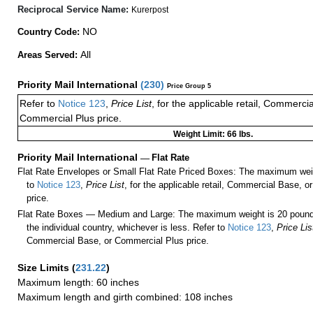
Reciprocal Service Name:
Kurerpost
NO
Country Code:
All
Areas Served:
Priority Mail International
(
230
)
Price Group 5
Refer to
Notice 123
,
Price List
, for the applicable retail, Commerci
Commercial Plus price.
Weight Limit: 66 lbs.
Priority Mail International
—
Flat Rate
Flat Rate Envelopes or Small Flat Rate Priced Boxes: The maximum weig
to
Notice 123
,
Price List
, for the applicable retail, Commercial Base, 
price.
Flat Rate Boxes — Medium and Large: The maximum weight is 20 pounds,
the individual country, whichever is less. Refer to
Notice 123
,
Price Lis
Commercial Base, or Commercial Plus price.
Size Limits
(
231.22
)
Maximum length: 60 inches
Maximum length and girth combined: 108 inches