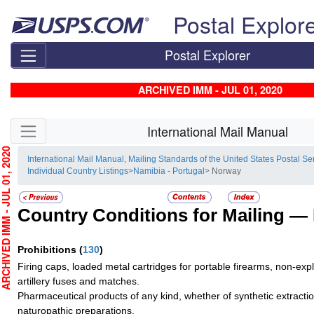
Skip top navigation
Postal Explor
Postal Explorer
ARCHIVED IMM - JUL 01, 2020
Skip side navigation
International Mail Manual
HIVED IMM - JUL 01, 2020
International Mail Manual, Mailing Standards of the United States Postal Se
Individual Country Listings
>
Namibia - Portugal
> Norway
Country Conditions for Mailing —
Prohibitions
(
130
)
Firing caps, loaded metal cartridges for portable firearms, non-exp
artillery fuses and matches.
Pharmaceutical products of any kind, whether of synthetic extractio
naturopathic preparations.