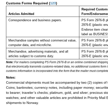
Customs Forms Required
(
123
)
Required Custom
Articles Admitted
Form/Endorseme
Correspondence and business papers.
PS Form 2976-B pl
2976-E (plastic en
Endorse item clearl
label as BUSINE
Merchandise samples without commercial value,
PS Form 2976-B pl
computer data, and microfiche.
2976-E (plastic en
Merchandise, advertising materials, and all
PS Form 2976-B pl
articles subject to customs duty.
2976-E (plastic en
Note:
For mailers completing PS Form 2976-B or an online combined shippin
that electronically transmits customs-related data, no additional customs form
customs information is incorporated into the form that the mailer must complete
Notes:
Commercial shipments must be accompanied by two (2) copies of t
Coins; banknotes; currency notes, including paper money; securiti
to bearer; traveler’s checks; platinum, gold, and silver; precious st
watches; and other valuable articles are prohibited in Priority Mail 
shipments to Norway.