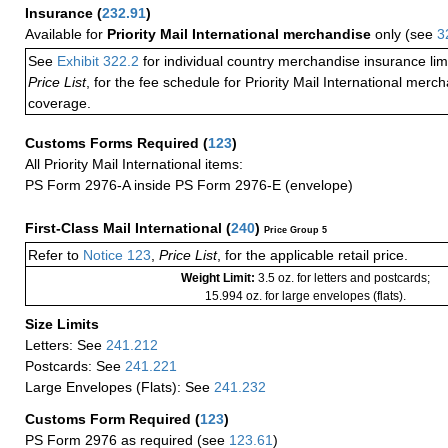
Insurance
(
232.91
)
Available for
Priority Mail International merchandise
only (see
3
See
Exhibit 322.2
for individual country merchandise insurance lim
Price List
, for the fee schedule for Priority Mail International mer
coverage.
Customs Forms Required
(
123
)
All Priority Mail International items:
PS Form 2976-A inside PS Form 2976-E (envelope)
First-Class Mail International
(
240
)
Price Group 5
Refer to
Notice 123
,
Price List
, for the applicable retail price.
Weight Limit:
3.5 oz. for letters and postcards;
15.994 oz. for large envelopes (flats).
Size Limits
Letters: See
241.212
Postcards: See
241.221
Large Envelopes (Flats): See
241.232
Customs Form Required
(
123
)
PS Form 2976 as required (see
123.61
)