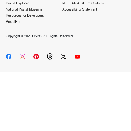
Postal Explorer
No FEAR Act/EEO Contacts
National Postal Museum
Accessibility Statement
Resources for Developers
PostalPro
Copyright ©
2026 USPS. All Rights Reserved.