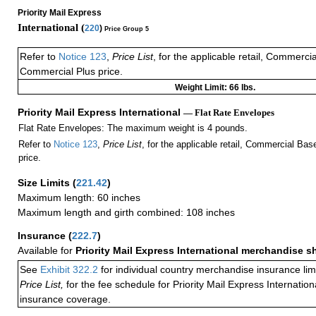
Priority Mail Express
International (
220
)
Price Group 5
Refer to
Notice 123
,
Price List
, for the applicable retail, Commerci
Commercial Plus price.
Weight Limit: 66 lbs.
Priority Mail Express International
— Flat Rate Envelopes
Flat Rate Envelopes: The maximum weight is 4 pounds.
Refer to
Notice 123
,
Price List
, for the applicable retail, Commercial Ba
price.
Size Limits
(
221.42
)
Maximum length: 60 inches
Maximum length and girth combined: 108 inches
Insurance
(
222.7
)
Available for
Priority Mail Express International merchandise 
See
Exhibit 322.2
for individual country merchandise insurance lim
Price List,
for the fee schedule for Priority Mail Express Internati
insurance coverage.