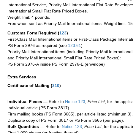
International Service, Priority Mail International Flat Rate Envelopes
International Small Flat Rate Priced Boxes.
Weight limit: 4 pounds.
Free when sent as Priority Mail International items. Weight limit: 1
Customs Form Required
(
123
)
First-Class Mail International items or First-Class Package Internat
PS Form 2976 as required (see
123.61
)
Priority Mail International items (including Priority Mail Internation
and Priority Mail International Small Flat Rate Priced Boxes):
PS Form 2976-A inside PS Form 2976-E (envelope)
Extra Services
Certificate of Mailing
(
310
)
Individual Pieces —
Refer to
Notice 123
,
Price List
, for the applic
Individual article (PS Form 3817).
Firm mailing books (PS Form 3665), per article listed (minimum 3).
Duplicate copy of PS Form 3817 or PS Form 3665 (per page).
Bulk Quantities —
Refer to
Notice 123
,
Price List
, for the applicab
First 1,000 pieces (or fraction thereof).