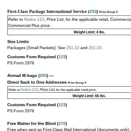
First-Class Package International Service (
250
)
Price Group 5
Refer to
Notice 123
,
Price List
, for the applicable retail, Commerci
Commercial Plus price.
Weight Limit: 4 lbs.
Size Limits
Packages (Small Packets): See
251.22
and
251.23
.
Customs Form Required
(
123
)
PS Form 2976
Airmail M-bags
(
260
) —
Direct Sack to One Addressee
Price Group 5
Notice 123
Price List
Refer to
,
, for the applicable retail price.
Weight Limit: 66 lbs.
Customs Form Required
(
123
)
PS Form 2976
Free Matter for the Blind (
270
)
Free when sent as First-Class Mail International (documents only)