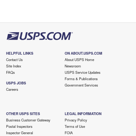
HELPFUL LINKS
ON ABOUT.USPS.COM
Contact Us
About USPS Home
Site Index
Newsroom
FAQs
USPS Service Updates
Forms & Publications
USPS JOBS
Government Services
Careers
OTHER USPS SITES
LEGAL INFORMATION
Business Customer Gateway
Privacy Policy
Postal Inspectors
Terms of Use
Inspector General
FOIA