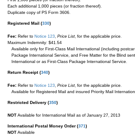
Each additional 1,000 pieces (or fraction thereof).
Duplicate copy of PS Form 3606.
Registered Mail
(
330
)
Fee:
Refer to
Notice 123
,
Price List
, for the applicable price.
Maximum Indemnity: $41.54
Available only for First-Class Mail International (including postcar
Package International Service, and Free Matter for the Blind sent
International or as First-Class Package International Service.
Return Receipt
(
340
)
Fee:
Refer to
Notice 123
,
Price List
, for the applicable price.
Available for Registered Mail and insured Priority Mail Internation
Restricted Delivery
(
350
)
NOT
Available for International Mail as of January 27, 2013
International Postal Money Order
(
371
)
NOT
Available