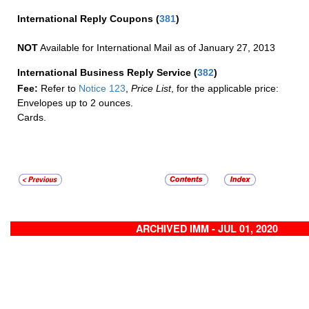
International Reply Coupons
(
381
)
NOT
Available for International Mail as of January 27, 2013
International Business Reply Service
(
382
)
Fee:
Refer to
Notice 123
,
Price List
, for the applicable price:
Envelopes up to 2 ounces.
Cards.
ARCHIVED IMM - JUL 01, 2020