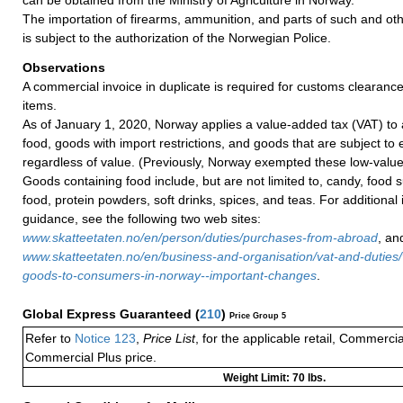
The importation of firearms, ammunition, and parts of such and oth
is subject to the authorization of the Norwegian Police.
Observations
A commercial invoice in duplicate is required for customs clearance
items.
As of January 1, 2020, Norway applies a value-added tax (VAT) to 
food, goods with import restrictions, and goods that are subject to 
regardless of value. (Previously, Norway exempted these low-valu
Goods containing food include, but are not limited to, candy, food
food, protein powders, soft drinks, spices, and teas. For additional
guidance, see the following two web sites:
www.skatteetaten.no/en/person/duties/purchases-from-abroad
, an
www.skatteetaten.no/en/business-and-organisation/vat-and-duties/v
goods-to-consumers-in-norway--important-changes
.
Global Express Guaranteed
(
210
)
Price Group 5
Refer to
Notice 123
,
Price List
, for the applicable retail, Commerci
Commercial Plus price.
Weight Limit: 70 lbs.