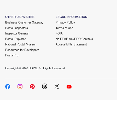
OTHER USPS SITES
LEGAL INFORMATION
Business Customer Gateway
Privacy Policy
Postal Inspectors
Terms of Use
Inspector General
FOIA
Postal Explorer
No FEAR Act/EEO Contacts
National Postal Museum
Accessibility Statement
Resources for Developers
PostalPro
Copyright ©
2026 USPS. All Rights Reserved.