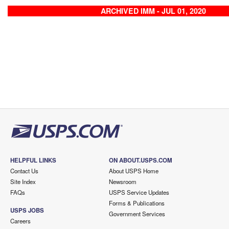
ARCHIVED IMM - JUL 01, 2020
HELPFUL LINKS
ON ABOUT.USPS.COM
Contact Us
About USPS Home
Site Index
Newsroom
FAQs
USPS Service Updates
Forms & Publications
USPS JOBS
Government Services
Careers