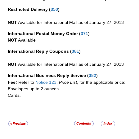
Restricted Delivery
(
350
)
NOT
Available for International Mail as of January 27, 2013
International Postal Money Order
(
371
)
NOT
Available
International Reply Coupons
(
381
)
NOT
Available for International Mail as of January 27, 2013
International Business Reply Service
(
382
)
Fee:
Refer to
Notice 123
,
Price List
, for the applicable price:
Envelopes up to 2 ounces.
Cards.