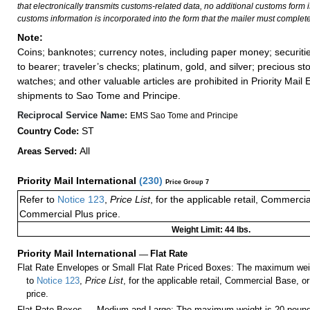
that electronically transmits customs-related data, no additional customs form
customs information is incorporated into the form that the mailer must complete
Note:
Coins; banknotes; currency notes, including paper money; securiti
to bearer; traveler’s checks; platinum, gold, and silver; precious st
watches; and other valuable articles are prohibited in Priority Mail 
shipments to Sao Tome and Principe.
Reciprocal Service Name:
EMS Sao Tome and Principe
ST
Country Code:
All
Areas Served:
Priority Mail International
(
230
)
Price Group 7
Refer to
Notice 123
,
Price List
, for the applicable retail, Commerci
Commercial Plus price.
Weight Limit: 44 lbs.
Priority Mail International
—
Flat Rate
Flat Rate Envelopes or Small Flat Rate Priced Boxes: The maximum weig
to
Notice 123
,
Price List
, for the applicable retail, Commercial Base, 
price.
Flat Rate Boxes — Medium and Large: The maximum weight is 20 pounds,