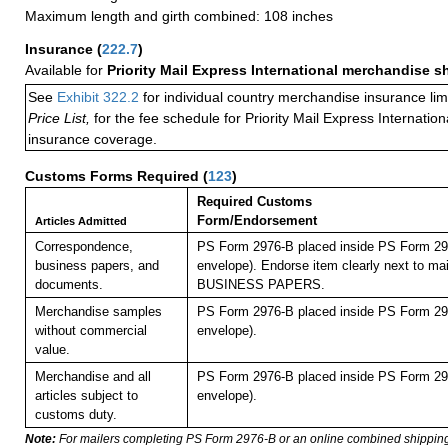
Maximum length and girth combined: 108 inches
Insurance
(
222.7
)
Available for
Priority Mail Express International merchandise 
See
Exhibit 322.2
for individual country merchandise insurance lim
Price List,
for the fee schedule for Priority Mail Express Internati
insurance coverage.
Customs Forms Required
(
123
)
Required Customs
Form/Endorsement
Articles Admitted
Correspondence,
PS Form 2976-B placed inside PS Form 297
business papers, and
envelope). Endorse item clearly next to mai
documents.
BUSINESS PAPERS.
Merchandise samples
PS Form 2976-B placed inside PS Form 297
without commercial
envelope).
value.
Merchandise and all
PS Form 2976-B placed inside PS Form 297
articles subject to
envelope).
customs duty.
Note:
For mailers completing PS Form 2976-B or an online combined shippin