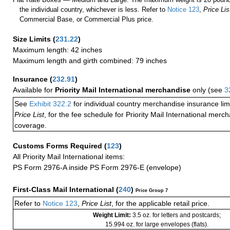
the individual country, whichever is less. Refer to
Notice 123
,
Price Lis
Commercial Base, or Commercial Plus price.
Size Limits
(
231.22
)
Maximum length: 42 inches
Maximum length and girth combined: 79 inches
Insurance
(
232.91
)
Available for
Priority Mail International merchandise
only (see
3
See
Exhibit 322.2
for individual country merchandise insurance lim
Price List
, for the fee schedule for Priority Mail International mer
coverage.
Customs Forms Required
(
123
)
All Priority Mail International items:
PS Form 2976-A inside PS Form 2976-E (envelope)
First-Class Mail International
(
240
)
Price Group 7
Refer to
Notice 123
,
Price List
, for the applicable retail price.
Weight Limit:
3.5 oz. for letters and postcards;
15.994 oz. for large envelopes (flats).