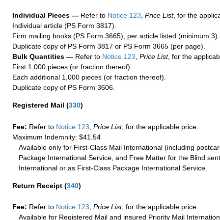
Individual Pieces —
Refer to
Notice 123
,
Price List
, for the applic
Individual article (PS Form 3817).
Firm mailing books (PS Form 3665), per article listed (minimum 3).
Duplicate copy of PS Form 3817 or PS Form 3665 (per page).
Bulk Quantities —
Refer to
Notice 123
,
Price List
, for the applicab
First 1,000 pieces (or fraction thereof).
Each additional 1,000 pieces (or fraction thereof).
Duplicate copy of PS Form 3606.
Registered Mail
(
330
)
Fee:
Refer to
Notice 123
,
Price List
, for the applicable price.
Maximum Indemnity: $41.54
Available only for First-Class Mail International (including postcar
Package International Service, and Free Matter for the Blind sent
International or as First-Class Package International Service.
Return Receipt
(
340
)
Fee:
Refer to
Notice 123
,
Price List
, for the applicable price.
Available for Registered Mail and insured Priority Mail Internation