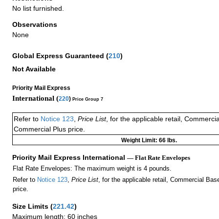
No list furnished.
Observations
None
Global Express Guaranteed
(
210
)
Not Available
Priority Mail Express
International (
220
)
Price Group 7
Refer to
Notice 123
,
Price List
, for the applicable retail, Commerci
Commercial Plus price.
Weight Limit: 66 lbs.
Priority Mail Express International
— Flat Rate Envelopes
Flat Rate Envelopes: The maximum weight is 4 pounds.
Refer to
Notice 123
,
Price List
, for the applicable retail, Commercial Ba
price.
Size Limits
(
221.42
)
Maximum length: 60 inches