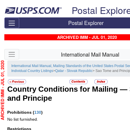
Skip top navigation
Postal Explor
Postal Explorer
ARCHIVED IMM - JUL 01, 2020
Skip side navigation
International Mail Manual
HIVED IMM - JUL 01, 2020
International Mail Manual, Mailing Standards of the United States Postal Se
Individual Country Listings
>
Qatar - Slovak Republic
> Sao Tome and Princi
Country Conditions for Mailing —
and Principe
Prohibitions
(
130
)
No list furnished.
Restrictions