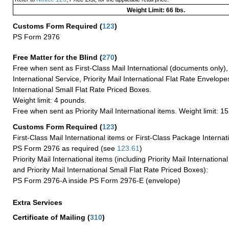
Weight Limit: 66 lbs.
Customs Form Required
(
123
)
PS Form 2976
Free Matter for the Blind (
270
)
Free when sent as First-Class Mail International (documents only)
International Service, Priority Mail International Flat Rate Envelopes
International Small Flat Rate Priced Boxes.
Weight limit: 4 pounds.
Free when sent as Priority Mail International items. Weight limit: 1
Customs Form Required
(
123
)
First-Class Mail International items or First-Class Package Internat
PS Form 2976 as required (see
123.61
)
Priority Mail International items (including Priority Mail Internation
and Priority Mail International Small Flat Rate Priced Boxes):
PS Form 2976-A inside PS Form 2976-E (envelope)
Extra Services
Certificate of Mailing
(
310
)