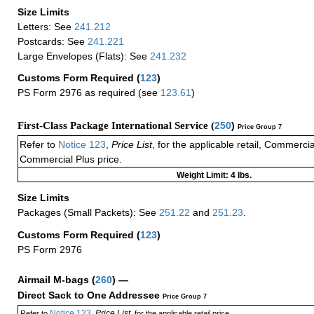
Size Limits
Letters: See
241.212
Postcards: See
241.221
Large Envelopes (Flats): See
241.232
Customs Form Required
(
123
)
PS Form 2976 as required (see
123.61
)
First-Class Package International Service (
250
)
Price Group 7
Refer to
Notice 123
,
Price List
, for the applicable retail, Commerci
Commercial Plus price.
Weight Limit: 4 lbs.
Size Limits
Packages (Small Packets): See
251.22
and
251.23
.
Customs Form Required
(
123
)
PS Form 2976
Airmail M-bags
(
260
) —
Direct Sack to One Addressee
Price Group 7
Notice 123
Price List
Refer to
,
, for the applicable retail price.