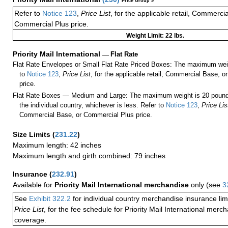
Price Group 9
Refer to
Notice 123
,
Price List
, for the applicable retail, Commerci
Commercial Plus price.
Weight Limit: 22 lbs.
a
Priority Mail International
—
Flat Rate
Flat Rate Envelopes or Small Flat Rate Priced Boxes: The maximum weig
to
Notice 123
,
Price List
, for the applicable retail, Commercial Base, 
price.
Flat Rate Boxes — Medium and Large: The maximum weight is 20 pounds,
the individual country, whichever is less. Refer to
Notice 123
,
Price Lis
Commercial Base, or Commercial Plus price.
Size Limits
(
231.22
)
Maximum length: 42 inches
Maximum length and girth combined: 79 inches
Insurance
(
232.91
)
Available for
Priority Mail International merchandise
only (see
3
See
Exhibit 322.2
for individual country merchandise insurance lim
Price List
, for the fee schedule for Priority Mail International mer
coverage.