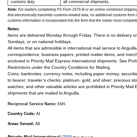
customs duty.
all commercial shipments.
Note:
For mailers completing PS Form 2976-B or an online combined shippin
that electronically transmits customs-related data, no additional customs form
customs information is incorporated into the form that the mailer must complete
Notes:
Items are delivered Monday through Friday. There is no delivery o
Sundays, or on national holidays.
All items that are admissible in international mail service to Anguilla
correspondence, business papers, printed matter items, and merc
enclosed in Priority Mail Express International shipments. See Proh
Restrictions under the Country Conditions for Mailing.
Coins; banknotes; currency notes, including paper money; securiti
to bearer; traveler’s checks; platinum, gold, and silver; precious st
watches; and other valuable articles are prohibited in Priority Mail 
shipments that are mailed to Anguilla.
Reciprocal Service Name:
EMS
AI
Country Code:
All
Areas Served:
Priority Mail International
(
230
)