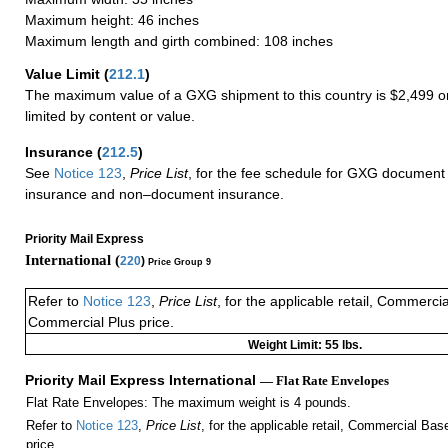
Maximum height: 46 inches
Maximum length and girth combined: 108 inches
Value Limit
(
212.1
)
The maximum value of a GXG shipment to this country is $2,499 or
limited by content or value.
Insurance
(
212.5
)
See
Notice 123
,
Price List
, for the fee schedule for GXG document 
insurance and non–document insurance.
Priority Mail Express
International (
220
)
Price Group 9
Refer to
Notice 123
,
Price List
, for the applicable retail, Commerci
Commercial Plus price.
Weight Limit: 55 lbs.
Priority Mail Express International
— Flat Rate Envelopes
Flat Rate Envelopes: The maximum weight is 4 pounds.
Refer to
Notice 123
,
Price List
, for the applicable retail, Commercial Ba
price.