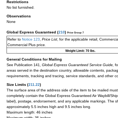
Restrictions
No list furnished.
Observations
None
Global Express Guaranteed
(
210
)
Price Group 7
Refer to
Notice 123
,
Price List
, for the applicable retail, Commerci
Commercial Plus price.
Weight Limit: 70 lbs.
General Conditions for Mailing
See Publication 141,
Global Express Guaranteed Service Guide,
fo
areas served in the destination country, allowable contents, packag
requirements, tracking and tracing, service standards, and other co
Size Limits
(
211.22
)
The surface area of the address side of the item to be mailed mus
completely contain the Global Express Guaranteed Air Waybill/Ship
label), postage, endorsement, and any applicable markings. The sh
approximately 5.5 inches high and 9.5 inches long.
Maximum length: 46 inches
Maximum width: 35 inches