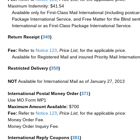
Maximum Indemnity: $41.54
Available only for First-Class Mail International (including postcar
Package International Service, and Free Matter for the Blind sent
International or as First-Class Package International Service.
Return Receipt
(
340
)
Fee:
Refer to
Notice 123
,
Price List
, for the applicable price.
Available for Registered Mail and insured Priority Mail Internation
Restricted Delivery
(
350
)
NOT
Available for International Mail as of January 27, 2013
International Postal Money Order
(
371
)
Use MO Form MP1
Maximum Amount Available:
$700
Fee:
Refer to
Notice 123
,
Price List
, for the applicable price:
Money Order Fee.
Money Order Inquiry Fee.
International Reply Coupons
(
381
)