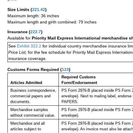
Size Limits
(
221.42
)
Maximum length: 36 inches
Maximum length and girth combined: 79 inches
Insurance
(
222.7
)
Available for
Priority Mail Express International merchandise 
See
Exhibit 322.2
for individual country merchandise insurance lim
Price List,
for the fee schedule for Priority Mail Express Internati
insurance coverage.
Customs Forms Required
(
123
)
Required Customs
Articles Admitted
Form/Endorsement
Business correspondence,
PS Form 2976-B placed inside PS Form 2
commercial papers and
envelope). Next to mailing label, endor
documents.
PAPERS.
Merchandise samples
PS Form 2976-B placed inside PS Form 2
without commercial value.
envelope).
Merchandise and all
PS Form 2976-B placed inside PS Form 2
articles subject to
envelope). An invoice must also be attach