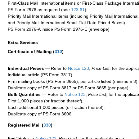
First-Class Mail International items or First-Class Package Internat
PS Form 2976 as required (see
123.61
)
Priority Mail International items (including Priority Mail Internation
and Priority Mail International Small Flat Rate Priced Boxes):
PS Form 2976-A inside PS Form 2976-E (envelope)
Extra Services
Certificate of Mailing
(
310
)
Individual Pieces —
Refer to
Notice 123
,
Price List
, for the applic
Individual article (PS Form 3817).
Firm mailing books (PS Form 3665), per article listed (minimum 3).
Duplicate copy of PS Form 3817 or PS Form 3665 (per page).
Bulk Quantities —
Refer to
Notice 123
,
Price List
, for the applicab
First 1,000 pieces (or fraction thereof).
Each additional 1,000 pieces (or fraction thereof).
Duplicate copy of PS Form 3606.
Registered Mail
(
330
)
Fee:
Refer to
Notice 123
,
Price List
, for the applicable price.