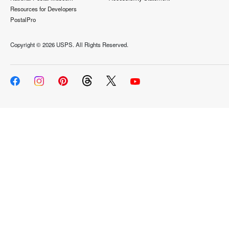
Resources for Developers
PostalPro
Copyright ©
2026 USPS. All Rights Reserved.