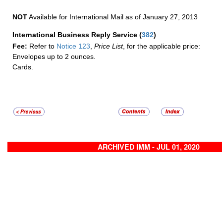
NOT
Available for International Mail as of January 27, 2013
International Business Reply Service
(
382
)
Fee:
Refer to
Notice 123
,
Price List
, for the applicable price:
Envelopes up to 2 ounces.
Cards.
ARCHIVED IMM - JUL 01, 2020