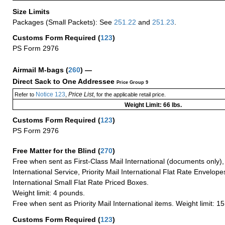
Size Limits
Packages (Small Packets): See
251.22
and
251.23
.
Customs Form Required
(
123
)
PS Form 2976
Airmail M-bags
(
260
) —
Direct Sack to One Addressee
Price Group 9
Notice 123
Price List
Refer to
,
, for the applicable retail price.
Weight Limit: 66 lbs.
Customs Form Required
(
123
)
PS Form 2976
Free Matter for the Blind (
270
)
Free when sent as First-Class Mail International (documents only)
International Service, Priority Mail International Flat Rate Envelopes
International Small Flat Rate Priced Boxes.
Weight limit: 4 pounds.
Free when sent as Priority Mail International items. Weight limit: 1
Customs Form Required
(
123
)