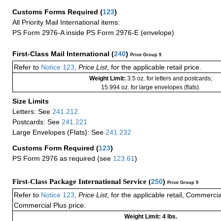
Customs Forms Required
(
123
)
All Priority Mail International items:
PS Form 2976-A inside PS Form 2976-E (envelope)
First-Class Mail International
(
240
)
Price Group 9
Refer to
Notice 123
,
Price List
, for the applicable retail price.
Weight Limit:
3.5 oz. for letters and postcards;
15.994 oz. for large envelopes (flats).
Size Limits
Letters: See
241.212
Postcards: See
241.221
Large Envelopes (Flats): See
241.232
Customs Form Required
(
123
)
PS Form 2976 as required (see
123.61
)
First-Class Package International Service (
250
)
Price Group 9
Refer to
Notice 123
,
Price List
, for the applicable retail, Commerci
Commercial Plus price.
Weight Limit: 4 lbs.