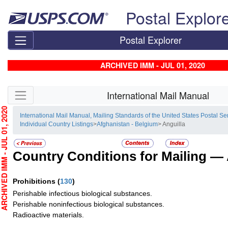
Skip top navigation
Postal Explor
Postal Explorer
ARCHIVED IMM - JUL 01, 2020
Skip side navigation
International Mail Manual
HIVED IMM - JUL 01, 2020
International Mail Manual, Mailing Standards of the United States Postal Se
Individual Country Listings
>
Afghanistan - Belgium
> Anguilla
Country Conditions for Mailing —
Prohibitions
(
130
)
Perishable infectious biological substances.
Perishable noninfectious biological substances.
Radioactive materials.