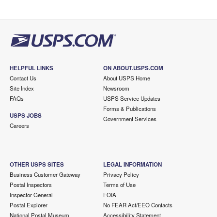
HELPFUL LINKS
ON ABOUT.USPS.COM
Contact Us
About USPS Home
Site Index
Newsroom
FAQs
USPS Service Updates
Forms & Publications
USPS JOBS
Government Services
Careers
OTHER USPS SITES
LEGAL INFORMATION
Business Customer Gateway
Privacy Policy
Postal Inspectors
Terms of Use
Inspector General
FOIA
Postal Explorer
No FEAR Act/EEO Contacts
National Postal Museum
Accessibility Statement