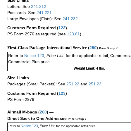
Size Limits
Letters: See
241.212
Postcards: See
241.221
Large Envelopes (Flats): See
241.232
Customs Form Required
(
123
)
PS Form 2976 as required (see
123.61
)
First-Class Package International Service (
250
)
Price Group 7
Refer to
Notice 123
,
Price List
, for the applicable retail, Commerci
Commercial Plus price.
Weight Limit: 4 lbs.
Size Limits
Packages (Small Packets): See
251.22
and
251.23
.
Customs Form Required
(
123
)
PS Form 2976
Airmail M-bags
(
260
) —
Direct Sack to One Addressee
Price Group 7
Notice 123
Price List
Refer to
,
, for the applicable retail price.