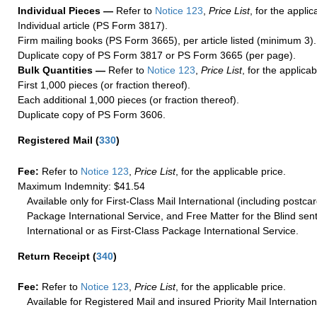
Individual Pieces —
Refer to
Notice 123
,
Price List
, for the applic
Individual article (PS Form 3817).
Firm mailing books (PS Form 3665), per article listed (minimum 3).
Duplicate copy of PS Form 3817 or PS Form 3665 (per page).
Bulk Quantities —
Refer to
Notice 123
,
Price List
, for the applicab
First 1,000 pieces (or fraction thereof).
Each additional 1,000 pieces (or fraction thereof).
Duplicate copy of PS Form 3606.
Registered Mail
(
330
)
Fee:
Refer to
Notice 123
,
Price List
, for the applicable price.
Maximum Indemnity: $41.54
Available only for First-Class Mail International (including postcar
Package International Service, and Free Matter for the Blind sent
International or as First-Class Package International Service.
Return Receipt
(
340
)
Fee:
Refer to
Notice 123
,
Price List
, for the applicable price.
Available for Registered Mail and insured Priority Mail Internation