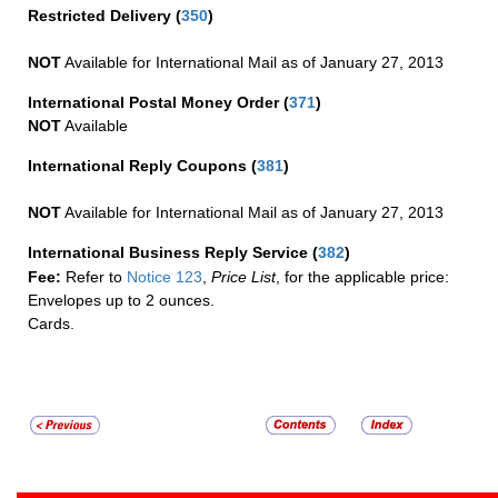
Restricted Delivery
(
350
)
NOT
Available for International Mail as of January 27, 2013
International Postal Money Order
(
371
)
NOT
Available
International Reply Coupons
(
381
)
NOT
Available for International Mail as of January 27, 2013
International Business Reply Service
(
382
)
Fee:
Refer to
Notice 123
,
Price List
, for the applicable price:
Envelopes up to 2 ounces.
Cards.