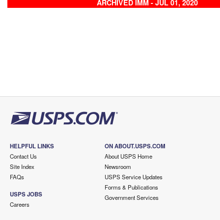
ARCHIVED IMM - JUL 01, 2020
HELPFUL LINKS
ON ABOUT.USPS.COM
Contact Us
About USPS Home
Site Index
Newsroom
FAQs
USPS Service Updates
Forms & Publications
USPS JOBS
Government Services
Careers