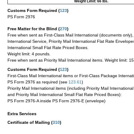
Weight Limit: 66 lbs.
Customs Form Required
(
123
)
PS Form 2976
Free Matter for the Blind (
270
)
Free when sent as First-Class Mail International (documents only)
International Service, Priority Mail International Flat Rate Envelopes
International Small Flat Rate Priced Boxes.
Weight limit: 4 pounds.
Free when sent as Priority Mail International items. Weight limit: 1
Customs Form Required
(
123
)
First-Class Mail International items or First-Class Package Internat
PS Form 2976 as required (see
123.61
)
Priority Mail International items (including Priority Mail Internation
and Priority Mail International Small Flat Rate Priced Boxes):
PS Form 2976-A inside PS Form 2976-E (envelope)
Extra Services
Certificate of Mailing
(
310
)