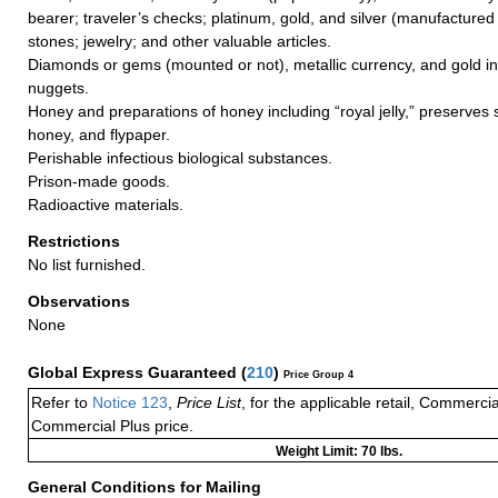
bearer; traveler’s checks; platinum, gold, and silver (manufactured 
stones; jewelry; and other valuable articles.
Diamonds or gems (mounted or not), metallic currency, and gold in
nuggets.
Honey and preparations of honey including “royal jelly,” preserves
honey, and flypaper.
Perishable infectious biological substances.
Prison-made goods.
Radioactive materials.
Restrictions
No list furnished.
Observations
None
Global Express Guaranteed
(
210
)
Price Group 4
Refer to
Notice 123
,
Price List
, for the applicable retail, Commerci
Commercial Plus price.
Weight Limit: 70 lbs.
General Conditions for Mailing