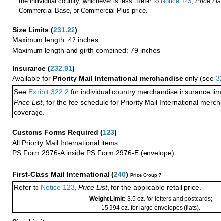
the individual country, whichever is less. Refer to
Notice 123
,
Price Lis
Commercial Base, or Commercial Plus price.
Size Limits
(
231.22
)
Maximum length: 42 inches
Maximum length and girth combined: 79 inches
Insurance
(
232.91
)
Available for
Priority Mail International merchandise
only (see
3
See
Exhibit 322.2
for individual country merchandise insurance lim
Price List
, for the fee schedule for Priority Mail International mer
coverage.
Customs Forms Required
(
123
)
All Priority Mail International items:
PS Form 2976-A inside PS Form 2976-E (envelope)
First-Class Mail International
(
240
)
Price Group 7
Refer to
Notice 123
,
Price List
, for the applicable retail price.
Weight Limit:
3.5 oz. for letters and postcards;
15.994 oz. for large envelopes (flats).