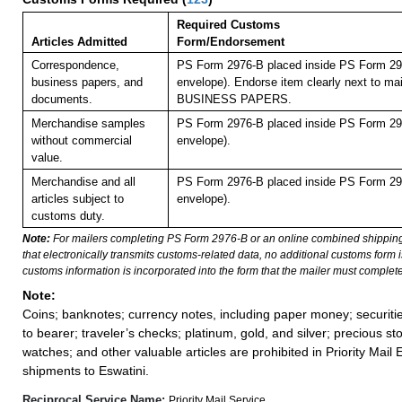
Required Customs
Articles Admitted
Form/Endorsement
Correspondence,
PS Form 2976-B placed inside PS Form 297
business papers, and
envelope). Endorse item clearly next to mai
documents.
BUSINESS PAPERS.
Merchandise samples
PS Form 2976-B placed inside PS Form 297
without commercial
envelope).
value.
Merchandise and all
PS Form 2976-B placed inside PS Form 297
articles subject to
envelope).
customs duty.
Note:
For mailers completing PS Form 2976-B or an online combined shippin
that electronically transmits customs-related data, no additional customs form
customs information is incorporated into the form that the mailer must complete
Note:
Coins; banknotes; currency notes, including paper money; securiti
to bearer; traveler’s checks; platinum, gold, and silver; precious st
watches; and other valuable articles are prohibited in Priority Mail 
shipments to Eswatini.
Reciprocal Service Name:
Priority Mail Service