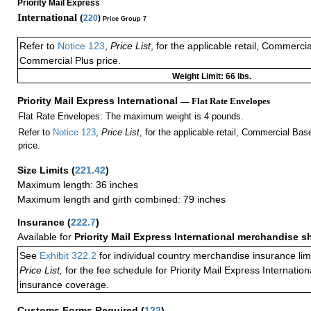
Priority Mail Express
International (
220
)
Price Group 7
Refer to
Notice 123
,
Price List
, for the applicable retail, Commerci
Commercial Plus price.
Weight Limit: 66 lbs.
Priority Mail Express International
— Flat Rate Envelopes
Flat Rate Envelopes: The maximum weight is 4 pounds.
Refer to
Notice 123
,
Price List
, for the applicable retail, Commercial Ba
price.
Size Limits
(
221.42
)
Maximum length: 36 inches
Maximum length and girth combined: 79 inches
Insurance
(
222.7
)
Available for
Priority Mail Express International merchandise 
See
Exhibit 322.2
for individual country merchandise insurance lim
Price List,
for the fee schedule for Priority Mail Express Internati
insurance coverage.
Customs Forms Required
(
123
)