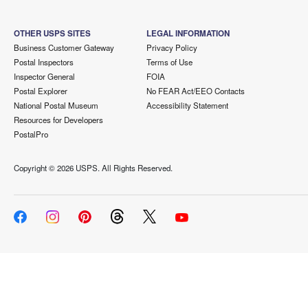
OTHER USPS SITES
LEGAL INFORMATION
Business Customer Gateway
Privacy Policy
Postal Inspectors
Terms of Use
Inspector General
FOIA
Postal Explorer
No FEAR Act/EEO Contacts
National Postal Museum
Accessibility Statement
Resources for Developers
PostalPro
Copyright ©
2026 USPS. All Rights Reserved.