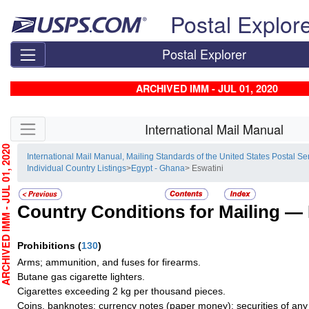
Skip top navigation
Postal Explor
Postal Explorer
ARCHIVED IMM - JUL 01, 2020
Skip side navigation
International Mail Manual
HIVED IMM - JUL 01, 2020
International Mail Manual, Mailing Standards of the United States Postal Se
Individual Country Listings
>
Egypt - Ghana
> Eswatini
Country Conditions for Mailing —
Prohibitions
(
130
)
Arms; ammunition, and fuses for firearms.
Butane gas cigarette lighters.
Cigarettes exceeding 2 kg per thousand pieces.
Coins, banknotes; currency notes (paper money); securities of any