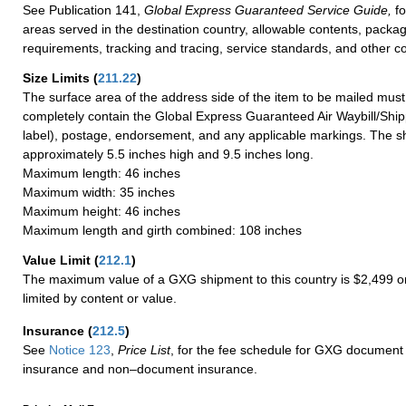
See Publication 141,
Global Express Guaranteed Service Guide,
fo
areas served in the destination country, allowable contents, packag
requirements, tracking and tracing, service standards, and other co
Size Limits
(
211.22
)
The surface area of the address side of the item to be mailed mus
completely contain the Global Express Guaranteed Air Waybill/Ship
label), postage, endorsement, and any applicable markings. The sh
approximately 5.5 inches high and 9.5 inches long.
Maximum length: 46 inches
Maximum width: 35 inches
Maximum height: 46 inches
Maximum length and girth combined: 108 inches
Value Limit
(
212.1
)
The maximum value of a GXG shipment to this country is $2,499 or
limited by content or value.
Insurance
(
212.5
)
See
Notice 123
,
Price List
, for the fee schedule for GXG document 
insurance and non–document insurance.