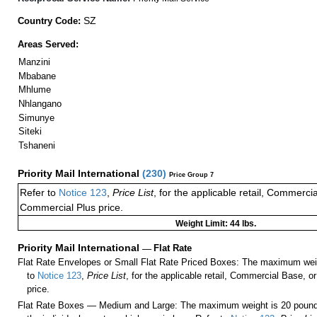
SZ
Country Code:
Areas Served:
Manzini
Mbabane
Mhlume
Nhlangano
Simunye
Siteki
Tshaneni
Priority Mail International
(
230
)
Price Group 7
Refer to
Notice 123
,
Price List
, for the applicable retail, Commerci
Commercial Plus price.
Weight Limit: 44 lbs.
Priority Mail International
—
Flat Rate
Flat Rate Envelopes or Small Flat Rate Priced Boxes: The maximum weig
to
Notice 123
,
Price List
, for the applicable retail, Commercial Base, 
price.
Flat Rate Boxes — Medium and Large: The maximum weight is 20 pounds,