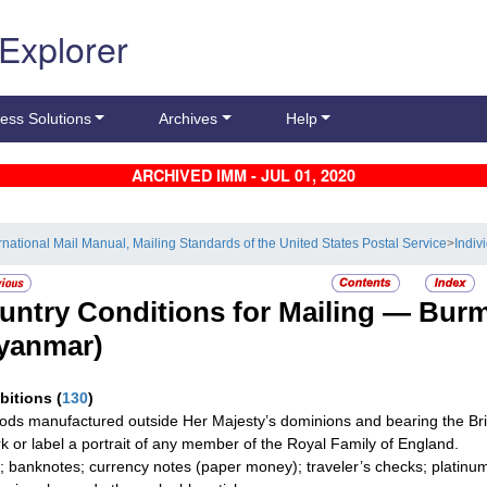
 Explorer
ess Solutions
Archives
Help
ARCHIVED IMM - JUL 01, 2020
ernational Mail Manual, Mailing Standards of the United States Postal Service
>
Indiv
untry Conditions for Mailing —
Bur
yanmar)
ibitions
(
130
)
oods manufactured outside Her Majesty’s dominions and bearing the Brit
k or label a portrait of any member of the Royal Family of England.
; banknotes; currency notes (paper money); traveler’s checks; platinum,