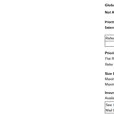
Glob
Not A
Priori
Inter
Refe
Prior
Flat 
Refer
Size 
Maxim
Maxim
Insu
Avail
See
Mail