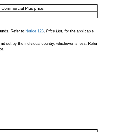
or Commercial Plus price.
unds. Refer to
Notice 123
,
Price List
, for the applicable
 set by the individual country, whichever is less. Refer
ce.