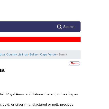
Search
idual Country Listings
>
Belize - Cape Verde
> Burma
ma
ish Royal Arms or imitations thereof; or bearing as
 gold, or silver (manufactured or not); precious