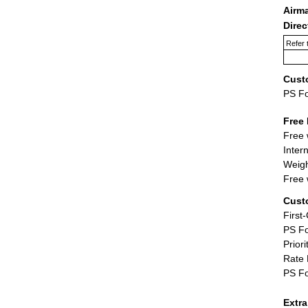
Airm
Dire
Refer 
Cust
PS F
Free 
Free 
Inter
Weigh
Free 
Cust
First
PS Fo
Priori
Rate 
PS Fo
Extr