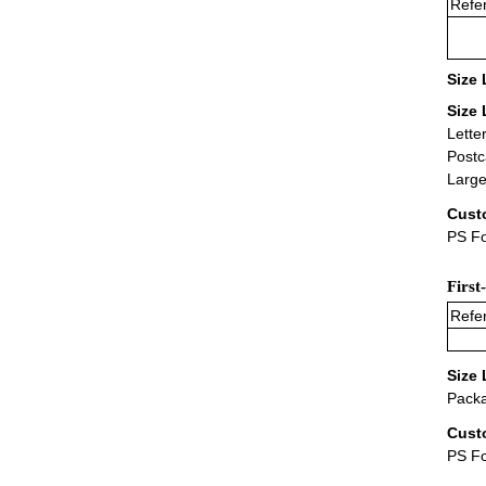
Refer
Size 
Size 
Lette
Postc
Large
Cust
PS Fo
First
Refer
Size 
Packa
Cust
PS F