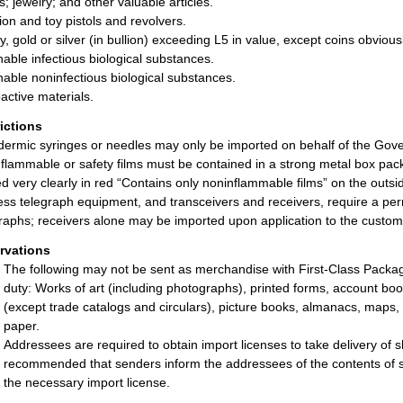
s; jewelry; and other valuable articles.
tion and toy pistols and revolvers.
, gold or silver (in bullion) exceeding L5 in value, except coins obviou
hable infectious biological substances.
hable noninfectious biological substances.
active materials.
rictions
ermic syringes or needles may only be imported on behalf of the Gove
flammable or safety films must be contained in a strong metal box pack
ed very clearly in red “Contains only noninflammable films” on the outs
ess telegraph equipment, and transceivers and receivers, require a per
raphs; receivers alone may be imported upon application to the customs
rvations
The following may not be sent as merchandise with First-Class Package 
duty: Works of art (including photographs), printed forms, account boo
(except trade catalogs and circulars), picture books, almanacs, maps
paper.
Addressees are required to obtain import licenses to take delivery of sh
recommended that senders inform the addressees of the contents of sh
the necessary import license.