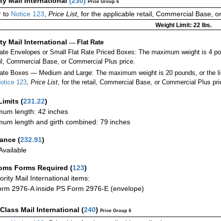
ity Mail International
(
230
)
Price Group 6
 to
Notice 123
,
Price List
, for the applicable retail, Commercial Base, 
Weight Limit: 22 lbs.
ity Mail International
—
Flat Rate
Rate Envelopes or Small Flat Rate Priced Boxes: The maximum weight is 4 po
ail, Commercial Base, or Commercial Plus price.
ate Boxes — Medium and Large: The maximum weight is 20 pounds, or the limit
otice 123
,
Price List
, for the retail, Commercial Base, or Commercial Plus pri
Limits
(
231.22
)
um length: 42 inches
um length and girth combined: 79 inches
rance
(
232.91
)
vailable
oms Forms Required
(
123
)
iority Mail International items:
rm 2976-A inside PS Form 2976-E (envelope)
-Class Mail International
(
240
)
Price Group 6