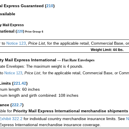
al Express Guaranteed
(
210
)
vailable
ty Mail Express
national (
220
)
Price Group 6
r to
Notice 123
,
Price List
, for the applicable retail, Commercial Base, 
Weight Limit: 44 lbs.
ity Mail Express International
— Flat Rate Envelopes
Rate Envelopes: The maximum weight is 4 pounds.
 to
Notice 123
,
Price List
, for the applicable retail, Commercial Base, or Comm
Limits
(
221.42
)
um length: 60 inches
um length and girth combined: 108 inches
rance
(
222.7
)
able for
Priority Mail Express International merchandise shipments
Exhibit 322.2
for individual country merchandise insurance limits. See
N
 Express International merchandise insurance coverage.