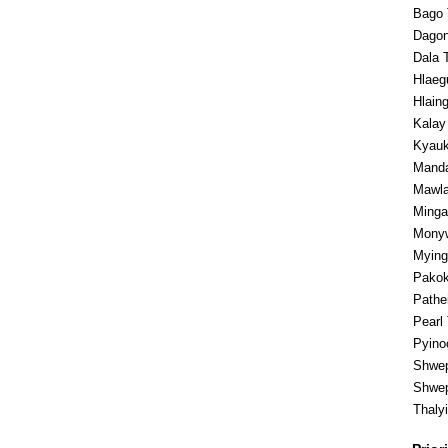
Bago 
Dagon
Dala 
Hlaeg
Hlaing
Kalay
Kyauk
Manda
Mawla
Minga
Monyw
Mying
Pakok
Pathe
Pearl
Pyino
Shwep
Shwep
Thaly