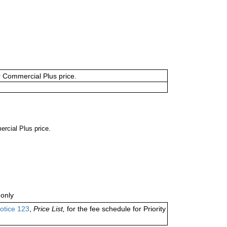
or Commercial Plus price.
ercial Plus price.
only
otice 123
,
Price List,
for the fee schedule for Priority