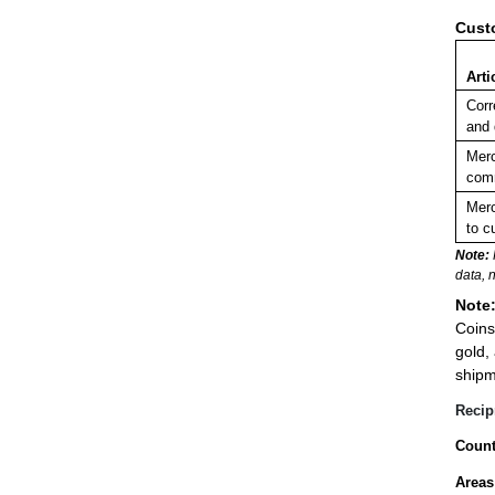
Cust
Arti
Corr
and
Merc
comm
Merc
to c
Note:
data, 
Note
Coins
gold,
shipm
Recip
Count
Areas