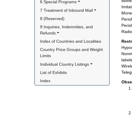
stone
6 Special Programs
Imita
7 Treatment of Inbound Mail
Money
8 (Reserved)
Peris
Peris
9 Inquiries, Indemnities, and 
Radio
Refunds
Index of Countries and Localities
Rest
Hypod
Country Price Groups and Weight 
Nonin
Limits
label
Individual Country Listings
Wirel
Teleg
List of Exhibits
Index
Obse