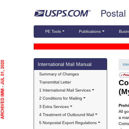
Skip top navigation
Postal
PE Tools
Publications
Busin
Skip side navigation
HIVED IMM - JUL 01, 2020
International Mail Manual
Int
Summary of Changes
Co
Transmittal Letter
(M
1 International Mail Services
2 Conditions for Mailing
Proh
3 Extra Services
All g
4 Treatment of Outbound Mail
a mar
5 Nonpostal Export Regulations
Coins