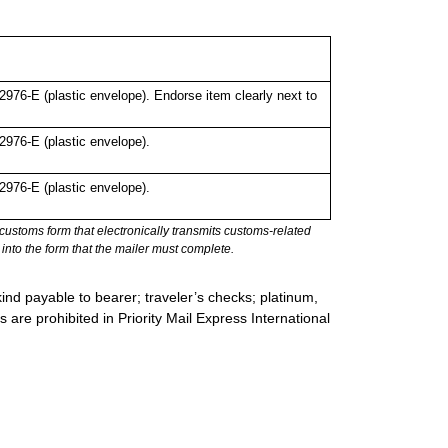
76-E (plastic envelope). Endorse item clearly next to
976-E (plastic envelope).
976-E (plastic envelope).
stoms form that electronically transmits customs-related
into the form that the mailer must complete.
ind payable to bearer; traveler’s checks; platinum,
s are prohibited in Priority Mail Express International