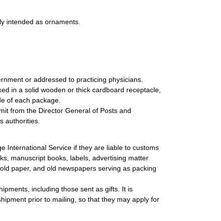
sly intended as ornaments.
rnment or addressed to practicing physicians.
ed in a solid wooden or thick cardboard receptacle,
ide of each package.
mit from the Director General of Posts and
 authorities.
International Service if they are liable to customs
ks, manuscript books, labels, advertising matter
, old paper, and old newspapers serving as packing
ipments, including those sent as gifts. It is
ipment prior to mailing, so that they may apply for