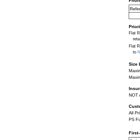
Prior
Refer
Prior
Flat 
ret
Flat R
to
N
Size 
Maxim
Maxim
Insu
NOT A
Cust
All Pr
PS Fo
First