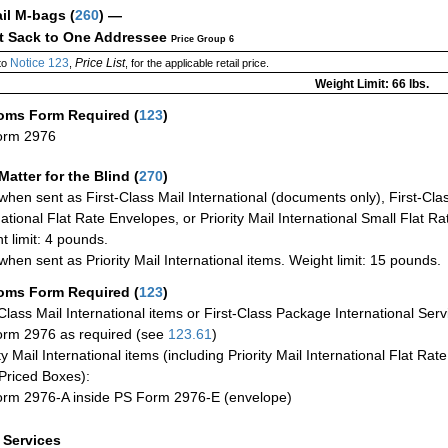
ail M-bags
(
260
) —
ct Sack to One Addressee
Price Group 6
Notice 123
Price List
to
,
, for the applicable retail price.
Weight Limit: 66 lbs.
oms Form Required
(
123
)
orm 2976
Matter for the Blind (
270
)
when sent as First-Class Mail International (documents only), First-Clas
national Flat Rate Envelopes, or Priority Mail International Small Flat R
t limit: 4 pounds.
when sent as Priority Mail International items. Weight limit: 15 pounds.
oms Form Required
(
123
)
-Class Mail International items or First-Class Package International Serv
rm 2976 as required (see
123.61
)
ty Mail International items (including Priority Mail International Flat Ra
Priced Boxes):
rm 2976-A inside PS Form 2976-E (envelope)
a Services