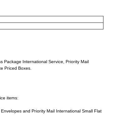
s Package International Service, Priority Mail
ate Priced Boxes.
ice items:
te Envelopes and Priority Mail International Small Flat