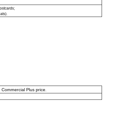
postcards;
ats).
or Commercial Plus price.