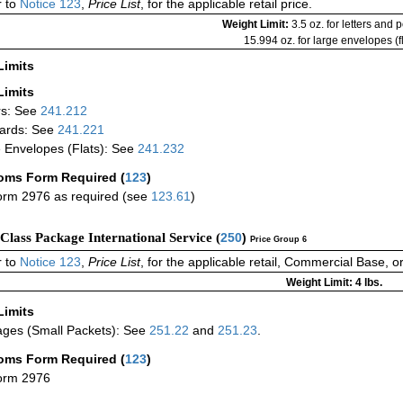
 to
Notice 123
,
Price List
, for the applicable retail price.
Weight Limit:
3.5 oz. for letters and 
15.994 oz. for large envelopes (fl
Limits
Limits
rs: See
241.212
ards: See
241.221
 Envelopes (Flats): See
241.232
oms Form Required
(
123
)
rm 2976 as required (see
123.61
)
-Class Package International Service (
250
)
Price Group 6
 to
Notice 123
,
Price List
, for the applicable retail, Commercial Base, 
Weight Limit: 4 lbs.
Limits
ges (Small Packets): See
251.22
and
251.23
.
oms Form Required
(
123
)
orm 2976