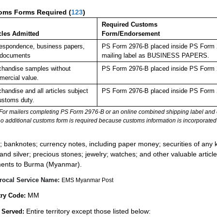
oms Forms Required
(
123
)
Required Customs
cles Admitted
Form/Endorsement
espondence, business papers,
PS Form 2976-B placed inside PS Form 29
 documents
mailing label as BUSINESS PAPERS.
handise samples without
PS Form 2976-B placed inside PS Form 2
ercial value.
handise and all articles subject
PS Form 2976-B placed inside PS Form 2
ustoms duty.
For mailers completing PS Form 2976-B or an online combined shipping label and cu
no additional customs form is required because customs information is incorporated 
:
; banknotes; currency notes, including paper money; securities of any k
 and silver; precious stones; jewelry; watches; and other valuable article
ents to Burma (Myanmar).
rocal Service Name:
EMS Myanmar Post
MM
ry Code:
Entire territory except those listed below:
 Served: