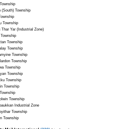
Township
 (South) Township
Township
u Township
 Thar Yar (Industrial Zone)
 Township
tan Township
lay Township
myine Township
lardon Township
a Township
yan Township
ku Township
in Township
 Township
olwin Township
aukkan Industrial Zone
yithar Township
in Township