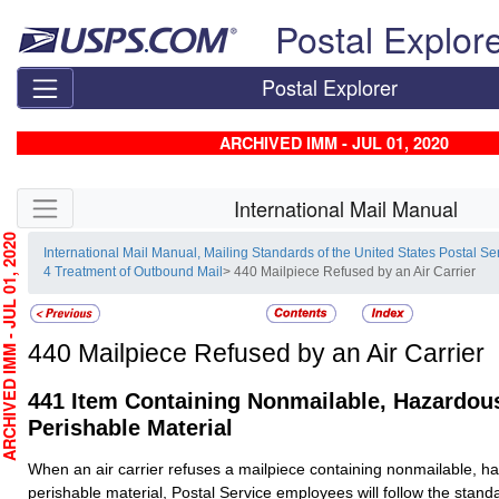
Skip top navigation
Postal Explor
Postal Explorer
ARCHIVED IMM - JUL 01, 2020
Skip side navigation
International Mail Manual
HIVED IMM - JUL 01, 2020
International Mail Manual, Mailing Standards of the United States Postal Se
4 Treatment of Outbound Mail
> 440 Mailpiece Refused by an Air Carrier
440
Mailpiece Refused by an Air Carrier
441
Item Containing Nonmailable, Hazardous
Perishable Material
When an air carrier refuses a mailpiece containing nonmailable, h
perishable material, Postal Service employees will follow the stand