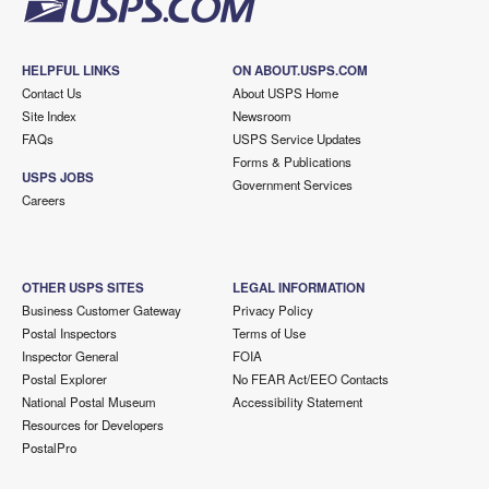
HELPFUL LINKS
ON ABOUT.USPS.COM
Contact Us
About USPS Home
Site Index
Newsroom
FAQs
USPS Service Updates
Forms & Publications
USPS JOBS
Government Services
Careers
OTHER USPS SITES
LEGAL INFORMATION
Business Customer Gateway
Privacy Policy
Postal Inspectors
Terms of Use
Inspector General
FOIA
Postal Explorer
No FEAR Act/EEO Contacts
National Postal Museum
Accessibility Statement
Resources for Developers
PostalPro