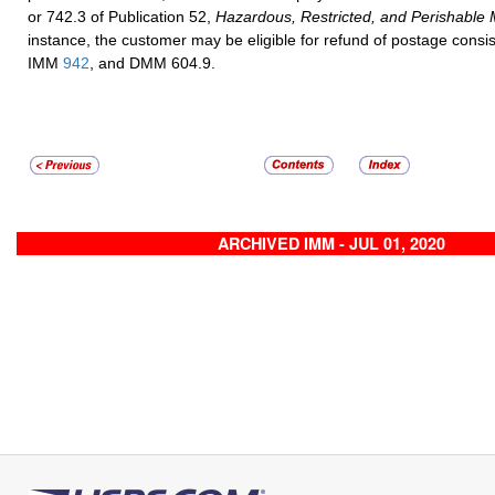
or 742.3 of Publication 52,
Hazardous, Restricted, and Perishable 
instance, the customer may be eligible for refund of postage cons
IMM
942
, and DMM 604.9.
ARCHIVED IMM - JUL 01, 2020