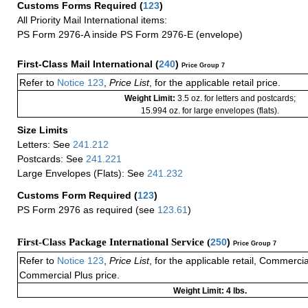
Customs Forms Required
(
123
)
All Priority Mail International items:
PS Form 2976-A inside PS Form 2976-E (envelope)
First-Class Mail International
(
240
)
Price Group 7
Refer to
Notice 123
,
Price List
, for the applicable retail price.
Weight Limit:
3.5 oz. for letters and postcards;
15.994 oz. for large envelopes (flats).
Size Limits
Letters: See
241.212
Postcards: See
241.221
Large Envelopes (Flats): See
241.232
Customs Form Required
(
123
)
PS Form 2976 as required (see
123.61
)
First-Class Package International Service (
250
)
Price Group 7
Refer to
Notice 123
,
Price List
, for the applicable retail, Commerci
Commercial Plus price.
Weight Limit: 4 lbs.