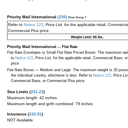
Priority Mail International
(
230
)
Price Group 7
Refer to
Notice 123
,
Price List
, for the applicable retail, Commerci
Commercial Plus price.
Weight Limit: 66 lbs.
Priority Mail International
—
Flat Rate
Flat Rate Envelopes or Small Flat Rate Priced Boxes: The maximum weig
to
Notice 123
,
Price List
, for the applicable retail, Commercial Base, 
price.
Flat Rate Boxes — Medium and Large: The maximum weight is 20 pounds,
the individual country, whichever is less. Refer to
Notice 123
,
Price Lis
Commercial Base, or Commercial Plus price.
Size Limits
(
231.22
)
Maximum length: 42 inches
Maximum length and girth combined: 79 inches
Insurance
(
232.91
)
NOT Available