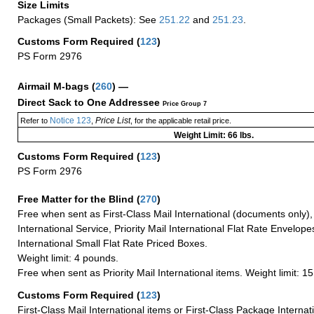
Size Limits
Packages (Small Packets): See
251.22
and
251.23
.
Customs Form Required
(
123
)
PS Form 2976
Airmail M-bags
(
260
) —
Direct Sack to One Addressee
Price Group 7
Notice 123
Price List
Refer to
,
, for the applicable retail price.
Weight Limit: 66 lbs.
Customs Form Required
(
123
)
PS Form 2976
Free Matter for the Blind (
270
)
Free when sent as First-Class Mail International (documents only)
International Service, Priority Mail International Flat Rate Envelopes
International Small Flat Rate Priced Boxes.
Weight limit: 4 pounds.
Free when sent as Priority Mail International items. Weight limit: 1
Customs Form Required
(
123
)
First-Class Mail International items or First-Class Package Internat