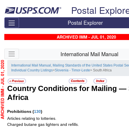
Skip top navigation
Postal Explor
Postal Explorer
ARCHIVED IMM - JUL 01, 2020
Skip side navigation
International Mail Manual
HIVED IMM - JUL 01, 2020
International Mail Manual, Mailing Standards of the United States Postal Se
Individual Country Listings
>
Slovenia - Timor-Leste
> South Africa
Country Conditions for Mailing —
Africa
Prohibitions
(
130
)
Articles relating to lotteries.
Charged butane gas lighters and refills.