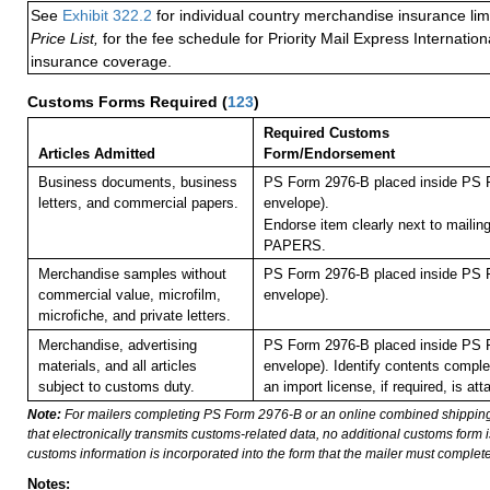
See
Exhibit 322.2
for individual country merchandise insurance lim
Price List,
for the fee schedule for Priority Mail Express Internati
insurance coverage.
Customs Forms Required
(
123
)
Required Customs
Articles Admitted
Form/Endorsement
Business documents, business
PS Form 2976-B placed inside PS F
letters, and commercial papers.
envelope).
Endorse item clearly next to maili
PAPERS.
Merchandise samples without
PS Form 2976-B placed inside PS F
commercial value, microfilm,
envelope).
microfiche, and private letters.
Merchandise, advertising
PS Form 2976-B placed inside PS F
materials, and all articles
envelope). Identify contents comple
subject to customs duty.
an import license, if required, is att
Note:
For mailers completing PS Form 2976-B or an online combined shippin
that electronically transmits customs-related data, no additional customs form
customs information is incorporated into the form that the mailer must complete
Notes: