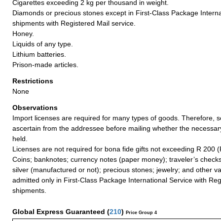
Cigarettes exceeding 2 kg per thousand in weight.
Diamonds or precious stones except in First-Class Package Interna
shipments with Registered Mail service.
Honey.
Liquids of any type.
Lithium batteries.
Prison-made articles.
Restrictions
None
Observations
Import licenses are required for many types of goods. Therefore, 
ascertain from the addressee before mailing whether the necessa
held.
Licenses are not required for bona fide gifts not exceeding R 200 (
Coins; banknotes; currency notes (paper money); traveler’s checks
silver (manufactured or not); precious stones; jewelry; and other va
admitted only in First-Class Package International Service with Reg
shipments.
Global Express Guaranteed
(
210
)
Price Group 4