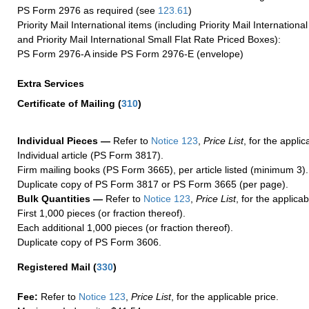
PS Form 2976 as required (see
123.61
)
Priority Mail International items (including Priority Mail Internation
and Priority Mail International Small Flat Rate Priced Boxes):
PS Form 2976-A inside PS Form 2976-E (envelope)
Extra Services
Certificate of Mailing
(
310
)
Individual Pieces —
Refer to
Notice 123
,
Price List
, for the applic
Individual article (PS Form 3817).
Firm mailing books (PS Form 3665), per article listed (minimum 3).
Duplicate copy of PS Form 3817 or PS Form 3665 (per page).
Bulk Quantities —
Refer to
Notice 123
,
Price List
, for the applicab
First 1,000 pieces (or fraction thereof).
Each additional 1,000 pieces (or fraction thereof).
Duplicate copy of PS Form 3606.
Registered Mail
(
330
)
Fee:
Refer to
Notice 123
,
Price List
, for the applicable price.