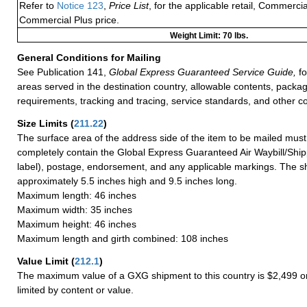
Refer to
Notice 123
,
Price List
, for the applicable retail, Commerci
Commercial Plus price.
Weight Limit: 70 lbs.
General Conditions for Mailing
See Publication 141,
Global Express Guaranteed Service Guide,
fo
areas served in the destination country, allowable contents, packag
requirements, tracking and tracing, service standards, and other co
Size Limits
(
211.22
)
The surface area of the address side of the item to be mailed mus
completely contain the Global Express Guaranteed Air Waybill/Ship
label), postage, endorsement, and any applicable markings. The sh
approximately 5.5 inches high and 9.5 inches long.
Maximum length: 46 inches
Maximum width: 35 inches
Maximum height: 46 inches
Maximum length and girth combined: 108 inches
Value Limit
(
212.1
)
The maximum value of a GXG shipment to this country is $2,499 or
limited by content or value.