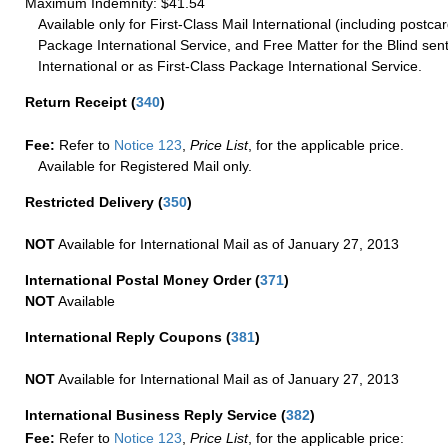
Maximum Indemnity: $41.54
Available only for First-Class Mail International (including postcar
Package International Service, and Free Matter for the Blind sent
International or as First-Class Package International Service.
Return Receipt
(
340
)
Fee:
Refer to
Notice 123
,
Price List
, for the applicable price.
Available for Registered Mail only.
Restricted Delivery
(
350
)
NOT
Available for International Mail as of January 27, 2013
International Postal Money Order
(
371
)
NOT
Available
International Reply Coupons
(
381
)
NOT
Available for International Mail as of January 27, 2013
International Business Reply Service
(
382
)
Fee:
Refer to
Notice 123
,
Price List
, for the applicable price: