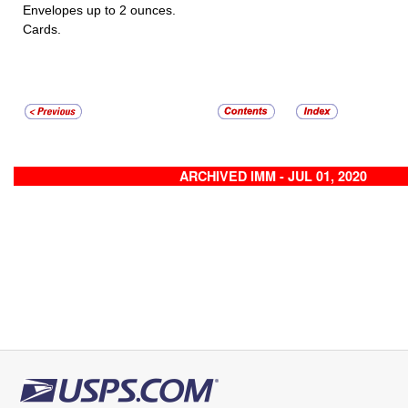
Envelopes up to 2 ounces.
Cards.
ARCHIVED IMM - JUL 01, 2020