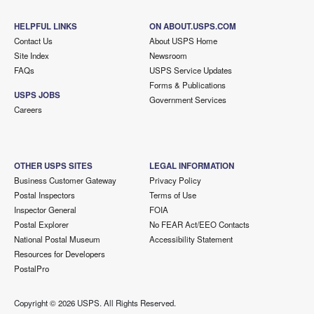
HELPFUL LINKS
ON ABOUT.USPS.COM
Contact Us
About USPS Home
Site Index
Newsroom
FAQs
USPS Service Updates
Forms & Publications
USPS JOBS
Government Services
Careers
OTHER USPS SITES
LEGAL INFORMATION
Business Customer Gateway
Privacy Policy
Postal Inspectors
Terms of Use
Inspector General
FOIA
Postal Explorer
No FEAR Act/EEO Contacts
National Postal Museum
Accessibility Statement
Resources for Developers
PostalPro
Copyright ©
2026 USPS. All Rights Reserved.