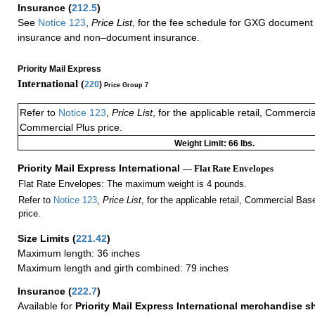
Insurance
(
212.5
)
See
Notice 123
,
Price List
, for the fee schedule for GXG document 
insurance and non–document insurance.
Priority Mail Express
International (
220
)
Price Group 7
Refer to
Notice 123
,
Price List
, for the applicable retail, Commerci
Commercial Plus price.
Weight Limit: 66 lbs.
Priority Mail Express International
— Flat Rate Envelopes
Flat Rate Envelopes: The maximum weight is 4 pounds.
Refer to
Notice 123
,
Price List
, for the applicable retail, Commercial Ba
price.
Size Limits
(
221.42
)
Maximum length: 36 inches
Maximum length and girth combined: 79 inches
Insurance
(
222.7
)
Available for
Priority Mail Express International merchandise 