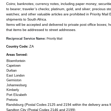
Coins; banknotes; currency notes, including paper money; securiti
to bearer; traveler’s checks; platinum, gold, and silver; precious st
watches; and other valuable articles are prohibited in Priority Mail 
shipments to South Africa.
Items will be accepted and delivered to private post office boxes; ho
that items be addressed to street addresses.
Reciprocal Service Name:
Priority Mail
ZA
Country Code:
Areas Served:
Bloemfontein
Capetown
Durban
East London
Germiston
Johannesburg
Kimberly
Port Elizabeth
Pretoria
Randsburg (Postal Codes 2125 and 2194 within the delivery area 
Sandton City (Postal Codes 2146 and 2199)