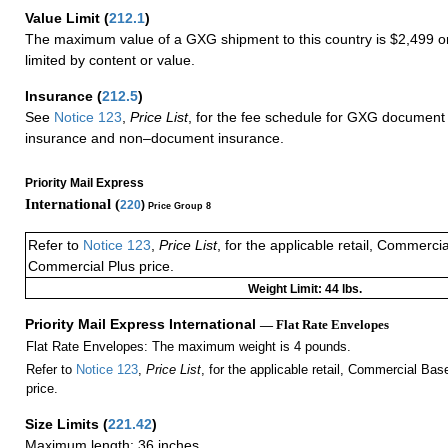
Value Limit
(
212.1
)
The maximum value of a GXG shipment to this country is $2,499 or
limited by content or value.
Insurance
(
212.5
)
See
Notice 123
,
Price List
, for the fee schedule for GXG document 
insurance and non–document insurance.
Priority Mail Express
International (
220
)
Price Group 8
Refer to
Notice 123
,
Price List
, for the applicable retail, Commerci
Commercial Plus price.
Weight Limit: 44 lbs.
Priority Mail Express International
— Flat Rate Envelopes
Flat Rate Envelopes: The maximum weight is 4 pounds.
Refer to
Notice 123
,
Price List
, for the applicable retail, Commercial Ba
price.
Size Limits
(
221.42
)
Maximum length: 36 inches