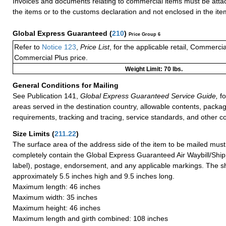
Invoices and documents relating to commercial items must be attac
the items or to the customs declaration and not enclosed in the ite
Global Express Guaranteed
(
210
)
Price Group 6
Refer to
Notice 123
,
Price List
, for the applicable retail, Commerci
Commercial Plus price.
Weight Limit: 70 lbs.
General Conditions for Mailing
See Publication 141,
Global Express Guaranteed Service Guide,
fo
areas served in the destination country, allowable contents, packag
requirements, tracking and tracing, service standards, and other co
Size Limits
(
211.22
)
The surface area of the address side of the item to be mailed mus
completely contain the Global Express Guaranteed Air Waybill/Ship
label), postage, endorsement, and any applicable markings. The sh
approximately 5.5 inches high and 9.5 inches long.
Maximum length: 46 inches
Maximum width: 35 inches
Maximum height: 46 inches
Maximum length and girth combined: 108 inches