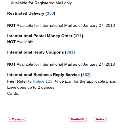
Available for Registered Mail only.
Restricted Delivery
(
350
)
NOT
Available for International Mail as of January 27, 2013
International Postal Money Order
(
371
)
NOT
Available
International Reply Coupons
(
381
)
NOT
Available for International Mail as of January 27, 2013
International Business Reply Service
(
382
)
Fee:
Refer to
Notice 123
,
Price List
, for the applicable price:
Envelopes up to 2 ounces.
Cards.