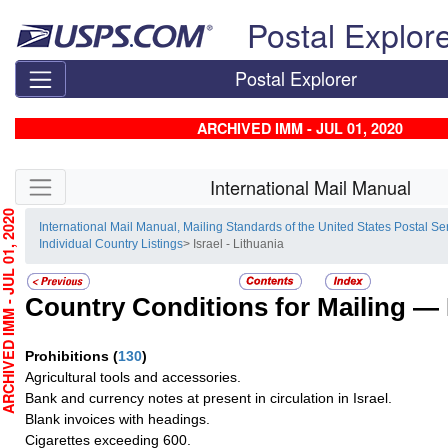
Skip top navigation
Postal Explor
Postal Explorer
ARCHIVED IMM - JUL 01, 2020
Skip side navigation
International Mail Manual
HIVED IMM - JUL 01, 2020
International Mail Manual, Mailing Standards of the United States Postal Se
Individual Country Listings
> Israel - Lithuania
Country Conditions for Mailing —
Prohibitions
(
130
)
Agricultural tools and accessories.
Bank and currency notes at present in circulation in Israel.
Blank invoices with headings.
Cigarettes exceeding 600.