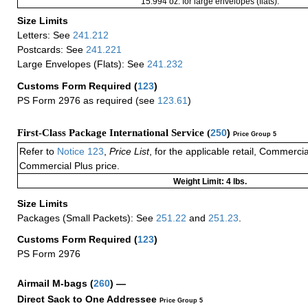
15.994 oz. for large envelopes (flats).
Size Limits
Letters: See
241.212
Postcards: See
241.221
Large Envelopes (Flats): See
241.232
Customs Form Required
(
123
)
PS Form 2976 as required (see
123.61
)
First-Class Package International Service (
250
)
Price Group 5
Refer to
Notice 123
,
Price List
, for the applicable retail, Commerci
Commercial Plus price.
Weight Limit: 4 lbs.
Size Limits
Packages (Small Packets): See
251.22
and
251.23
.
Customs Form Required
(
123
)
PS Form 2976
Airmail M-bags
(
260
) —
Direct Sack to One Addressee
Price Group 5