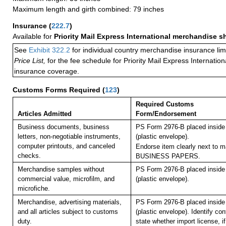
Maximum length and girth combined: 79 inches
Insurance
(
222.7
)
Available for
Priority Mail Express International merchandise 
See
Exhibit 322.2
for individual country merchandise insurance lim
Price List,
for the fee schedule for Priority Mail Express Internati
insurance coverage.
Customs Forms Required
(
123
)
Required Customs
Articles Admitted
Form/Endorsement
Business documents, business
PS Form 2976-B placed insid
letters, non-negotiable instruments,
(plastic envelope).
computer printouts, and canceled
Endorse item clearly next to ma
checks.
BUSINESS PAPERS.
Merchandise samples without
PS Form 2976-B placed insid
commercial value, microfilm, and
(plastic envelope).
microfiche.
Merchandise, advertising materials,
PS Form 2976-B placed insid
and all articles subject to customs
(plastic envelope). Identify co
duty.
state whether import license, if