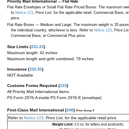
Priority Mail International
—
Flat Rate
Flat Rate Envelopes or Small Flat Rate Priced Boxes: The maximum weig
to
Notice 123
,
Price List
, for the applicable retail, Commercial Base, 
price.
Flat Rate Boxes — Medium and Large: The maximum weight is 20 pounds,
the individual country, whichever is less. Refer to
Notice 123
,
Price Lis
Commercial Base, or Commercial Plus price.
Size Limits
(
231.22
)
Maximum length: 42 inches
Maximum length and girth combined: 79 inches
Insurance
(
232.91
)
NOT Available
Customs Forms Required
(
123
)
All Priority Mail International items:
PS Form 2976-A inside PS Form 2976-E (envelope)
First-Class Mail International
(
240
)
Price Group 5
Refer to
Notice 123
,
Price List
, for the applicable retail price.
Weight Limit:
3.5 oz. for letters and postcards;