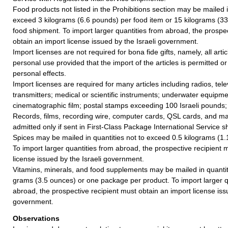
Food products not listed in the Prohibitions section may be mailed i
exceed 3 kilograms (6.6 pounds) per food item or 15 kilograms (33
food shipment. To import larger quantities from abroad, the prospe
obtain an import license issued by the Israeli government.
Import licenses are not required for bona fide gifts, namely, all articl
personal use provided that the import of the articles is permitted or
personal effects.
Import licenses are required for many articles including radios, tel
transmitters; medical or scientific instruments; underwater equipm
cinematographic film; postal stamps exceeding 100 Israeli pounds;
Records, films, recording wire, computer cards, QSL cards, and ma
admitted only if sent in First-Class Package International Service 
Spices may be mailed in quantities not to exceed 0.5 kilograms (1.
To import larger quantities from abroad, the prospective recipient 
license issued by the Israeli government.
Vitamins, minerals, and food supplements may be mailed in quanti
grams (3.5 ounces) or one package per product. To import larger q
abroad, the prospective recipient must obtain an import license issu
government.
Observations