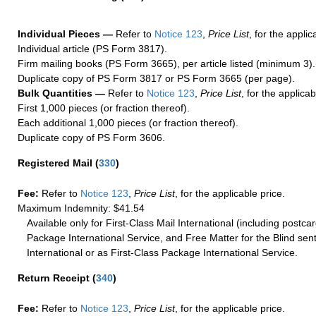
Individual Pieces —
Refer to
Notice 123
,
Price List
, for the applic
Individual article (PS Form 3817).
Firm mailing books (PS Form 3665), per article listed (minimum 3).
Duplicate copy of PS Form 3817 or PS Form 3665 (per page).
Bulk Quantities —
Refer to
Notice 123
,
Price List
, for the applicab
First 1,000 pieces (or fraction thereof).
Each additional 1,000 pieces (or fraction thereof).
Duplicate copy of PS Form 3606.
Registered Mail
(
330
)
Fee:
Refer to
Notice 123
,
Price List
, for the applicable price.
Maximum Indemnity: $41.54
Available only for First-Class Mail International (including postcar
Package International Service, and Free Matter for the Blind sent
International or as First-Class Package International Service.
Return Receipt
(
340
)
Fee:
Refer to
Notice 123
,
Price List
, for the applicable price.