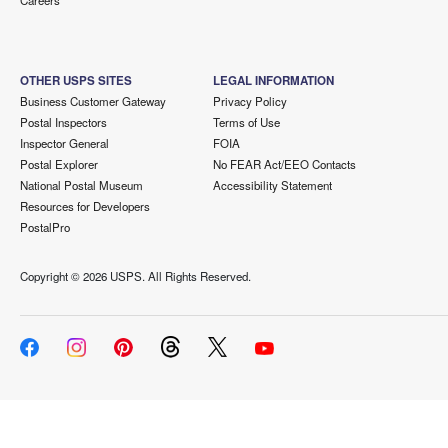
Careers
OTHER USPS SITES
LEGAL INFORMATION
Business Customer Gateway
Privacy Policy
Postal Inspectors
Terms of Use
Inspector General
FOIA
Postal Explorer
No FEAR Act/EEO Contacts
National Postal Museum
Accessibility Statement
Resources for Developers
PostalPro
Copyright ©
2026 USPS. All Rights Reserved.