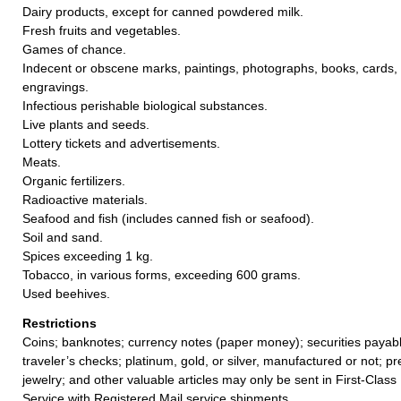
Dairy products, except for canned powdered milk.
Fresh fruits and vegetables.
Games of chance.
Indecent or obscene marks, paintings, photographs, books, cards, 
engravings.
Infectious perishable biological substances.
Live plants and seeds.
Lottery tickets and advertisements.
Meats.
Organic fertilizers.
Radioactive materials.
Seafood and fish (includes canned fish or seafood).
Soil and sand.
Spices exceeding 1 kg.
Tobacco, in various forms, exceeding 600 grams.
Used beehives.
Restrictions
Coins; banknotes; currency notes (paper money); securities payabl
traveler’s checks; platinum, gold, or silver, manufactured or not; p
jewelry; and other valuable articles may only be sent in First-Clas
Service with Registered Mail service shipments.