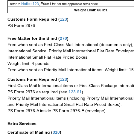
Notice 123
Price List
Refer to
,
, for the applicable retail price.
Weight Limit: 66 lbs.
Customs Form Required
(
123
)
PS Form 2976
Free Matter for the Blind (
270
)
Free when sent as First-Class Mail International (documents only)
International Service, Priority Mail International Flat Rate Envelopes
International Small Flat Rate Priced Boxes.
Weight limit: 4 pounds.
Free when sent as Priority Mail International items. Weight limit: 1
Customs Form Required
(
123
)
First-Class Mail International items or First-Class Package Internat
PS Form 2976 as required (see
123.61
)
Priority Mail International items (including Priority Mail Internation
and Priority Mail International Small Flat Rate Priced Boxes):
PS Form 2976-A inside PS Form 2976-E (envelope)
Extra Services
Certificate of Mailing
(
310
)