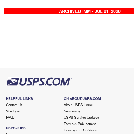
ARCHIVED IMM - JUL 01, 2020
HELPFUL LINKS
ON ABOUT.USPS.COM
Contact Us
About USPS Home
Site Index
Newsroom
FAQs
USPS Service Updates
Forms & Publications
USPS JOBS
Government Services