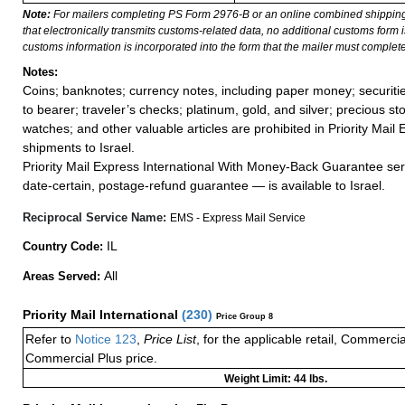
Note:
For mailers completing PS Form 2976-B or an online combined shippin
that electronically transmits customs-related data, no additional customs form
customs information is incorporated into the form that the mailer must complete
Notes:
Coins; banknotes; currency notes, including paper money; securiti
to bearer; traveler’s checks; platinum, gold, and silver; precious st
watches; and other valuable articles are prohibited in Priority Mail 
shipments to Israel.
Priority Mail Express International With Money-Back Guarantee ser
date-certain, postage-refund guarantee — is available to Israel.
Reciprocal Service Name:
EMS - Express Mail Service
IL
Country Code:
All
Areas Served:
Priority Mail International
(
230
)
Price Group 8
Refer to
Notice 123
,
Price List
, for the applicable retail, Commerci
Commercial Plus price.
Weight Limit: 44 lbs.