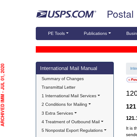
Skip top navigation
Postal
PE Tools
Publications
Busin
Skip side navigation
HIVED IMM - JUL 01, 2020
International Mail Manual
Int
Summary of Changes
Transmittal Letter
12
1 International Mail Services
2 Conditions for Mailing
12
3 Extra Services
121
4 Treatment of Outbound Mail
It is
5 Nonpostal Export Regulations
sende