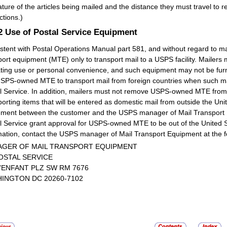
ature of the articles being mailed and the distance they must travel to
ctions.)
.2
Use of Postal Service Equipment
stent with Postal Operations Manual part 581, and without regard to 
port equipment (MTE) only to transport mail to a USPS facility. Mailers
ting use or personal convenience, and such equipment may not be furn
SPS-owned MTE to transport mail from foreign countries when such mail
l Service. In addition, mailers must not remove USPS-owned MTE from t
porting items that will be entered as domestic mail from outside the Unit
ment between the customer and the USPS manager of Mail Transport E
l Service grant approval for USPS-owned MTE to be out of the United S
mation, contact the USPS manager of Mail Transport Equipment at the f
GER OF MAIL TRANSPORT EQUIPMENT
OSTAL SERVICE
L’ENFANT PLZ SW RM 7676
INGTON DC 20260-7102