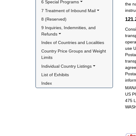
6 Special Programs
the n
instru
7 Treatment of Inbound Mail
121
8 (Reserved)
9 Inquiries, Indemnities, and 
Consi
Refunds
trans
opera
Index of Countries and Localities
use U
Country Price Groups and Weight 
Posta
Limits
trans
Individual Country Listings
agree
Posta
List of Exhibits
infor
Index
MANA
US P
475 
WASH