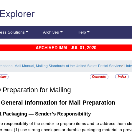
 Explorer
ess Solutions
Archives
Help
ARCHIVED IMM - JUL 01, 2020
ernational Mail Manual, Mailing Standards of the United States Postal Service
>
1 Int
0
Preparation for Mailing
1
General Information for Mail Preparation
.1
Packaging — Sender’s Responsibility
 the responsibility of the sender to prepare items and to address them cle
r must (1) use strong envelopes or durable packaging material to preve