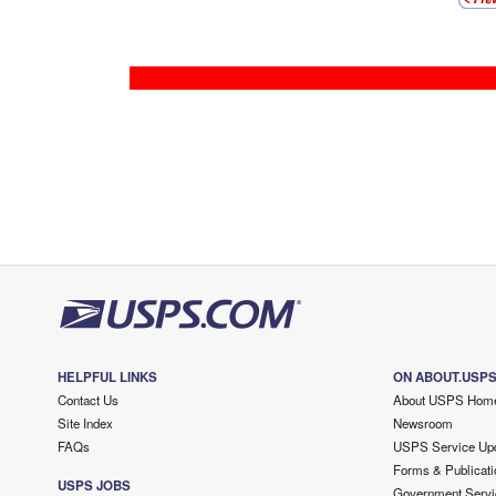
HELPFUL LINKS
ON ABOUT.USP
Contact Us
About USPS Hom
Site Index
Newsroom
FAQs
USPS Service Up
Forms & Publicati
USPS JOBS
Government Servi