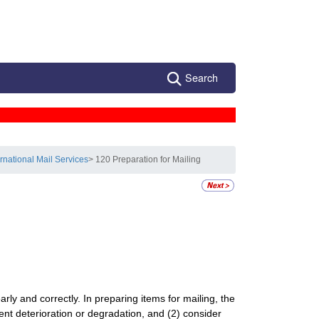
Search
ernational Mail Services
> 120 Preparation for Mailing
arly and correctly. In preparing items for mailing, the
nt deterioration or degradation, and (2) consider