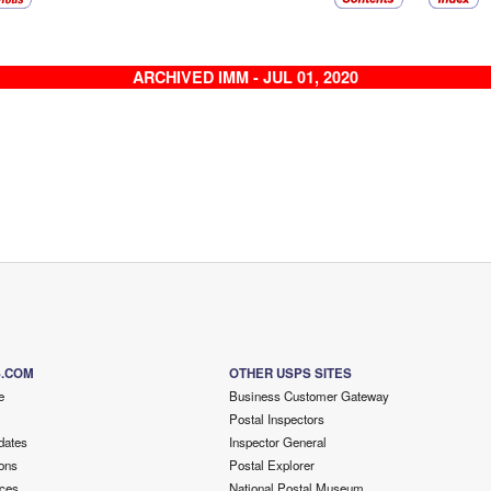
ARCHIVED IMM - JUL 01, 2020
S.COM
OTHER USPS SITES
e
Business Customer Gateway
Postal Inspectors
dates
Inspector General
ons
Postal Explorer
ces
National Postal Museum