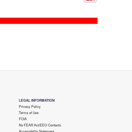
LEGAL INFORMATION
Privacy Policy
Terms of Use
FOIA
No FEAR Act/EEO Contacts
Accessibility Statement