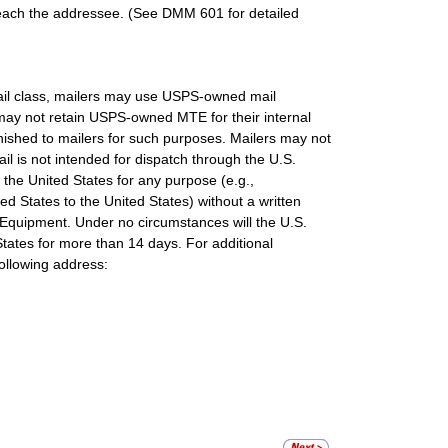
 reach the addressee. (See DMM 601 for detailed
mail class, mailers may use USPS-owned mail
 may not retain USPS-owned MTE for their internal
ished to mailers for such purposes. Mailers may not
 is not intended for dispatch through the U.S.
he United States for any purpose (e.g.,
ed States to the United States) without a written
quipment. Under no circumstances will the U.S.
tates for more than 14 days. For additional
ollowing address: