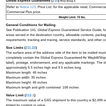
Global Express Guaranteed
(
210
)
Price Group 4
Refer to
Notice 123
,
Price List
, for the applicable retail, Commerci
Commercial Plus price.
Weight Limit: 70 lbs.
General Conditions for Mailing
See Publication 141,
Global Express Guaranteed Service Guide,
fo
areas served in the destination country, allowable contents, packag
requirements, tracking and tracing, service standards, and other co
Size Limits
(
211.22
)
The surface area of the address side of the item to be mailed mus
completely contain the Global Express Guaranteed Air Waybill/Ship
label), postage, endorsement, and any applicable markings. The sh
approximately 5.5 inches high and 9.5 inches long.
Maximum length: 46 inches
Maximum width: 35 inches
Maximum height: 46 inches
Maximum length and girth combined: 108 inches
Value Limit
(
212.1
)
The maximum value of a GXG shipment to this country is $2,499 or
limited by content or value.