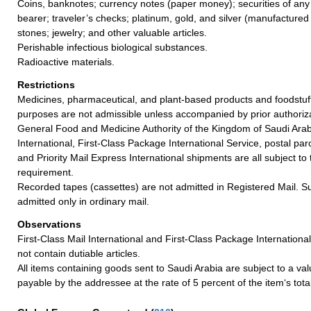
Coins, banknotes; currency notes (paper money); securities of any
bearer; traveler’s checks; platinum, gold, and silver (manufactured 
stones; jewelry; and other valuable articles.
Perishable infectious biological substances.
Radioactive materials.
Restrictions
Medicines, pharmaceutical, and plant-based products and foodstuff
purposes are not admissible unless accompanied by prior authoriz
General Food and Medicine Authority of the Kingdom of Saudi Arabi
International, First-Class Package International Service, postal par
and Priority Mail Express International shipments are all subject t
requirement.
Recorded tapes (cassettes) are not admitted in Registered Mail. S
admitted only in ordinary mail.
Observations
First-Class Mail International and First-Class Package Internation
not contain dutiable articles.
All items containing goods sent to Saudi Arabia are subject to a v
payable by the addressee at the rate of 5 percent of the item‘s tota