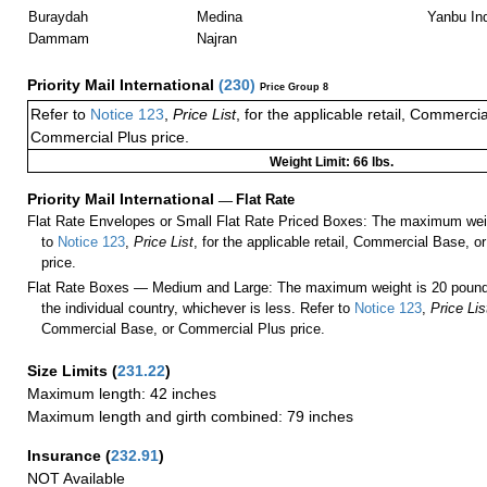
Buraydah
Medina
Yanbu Ind
Dammam
Najran
Priority Mail International
(
230
)
Price Group 8
Refer to
Notice 123
,
Price List
, for the applicable retail, Commerci
Commercial Plus price.
Weight Limit: 66 lbs.
Priority Mail International
—
Flat Rate
Flat Rate Envelopes or Small Flat Rate Priced Boxes: The maximum weig
to
Notice 123
,
Price List
, for the applicable retail, Commercial Base, 
price.
Flat Rate Boxes — Medium and Large: The maximum weight is 20 pounds,
the individual country, whichever is less. Refer to
Notice 123
,
Price Lis
Commercial Base, or Commercial Plus price.
Size Limits
(
231.22
)
Maximum length: 42 inches
Maximum length and girth combined: 79 inches
Insurance
(
232.91
)
NOT Available