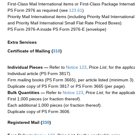
First-Class Mail International items or First-Class Package Internat
PS Form 2976 as required (see
123.61
)
Priority Mail International items (including Priority Mail Internation
and Priority Mail International Small Flat Rate Priced Boxes):
PS Form 2976-A inside PS Form 2976-E (envelope)
Extra Services
Certificate of Mailing
(
310
)
Individual Pieces —
Refer to
Notice 123
,
Price List
, for the applic
Individual article (PS Form 3817).
Firm mailing books (PS Form 3665), per article listed (minimum 3).
Duplicate copy of PS Form 3817 or PS Form 3665 (per page).
Bulk Quantities —
Refer to
Notice 123
,
Price List
, for the applicab
First 1,000 pieces (or fraction thereof).
Each additional 1,000 pieces (or fraction thereof).
Duplicate copy of PS Form 3606.
Registered Mail
(
330
)