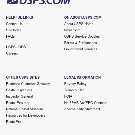
HELPFUL LINKS
ON ABOUT.USPS.COM
Contact Us
About USPS Home
Site Index
Newsroom
FAQs
USPS Service Updates
Forms & Publications
USPS JOBS
Government Services
Careers
OTHER USPS SITES
LEGAL INFORMATION
Business Customer Gateway
Privacy Policy
Postal Inspectors
Terms of Use
Inspector General
FOIA
Postal Explorer
No FEAR Act/EEO Contacts
National Postal Museum
Accessibility Statement
Resources for Developers
PostalPro