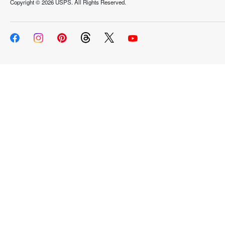
Copyright ©
2026 USPS. All Rights Reserved.