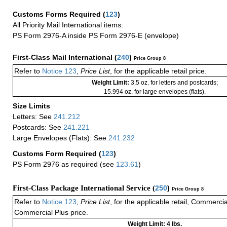
Customs Forms Required
(
123
)
All Priority Mail International items:
PS Form 2976-A inside PS Form 2976-E (envelope)
First-Class Mail International
(
240
)
Price Group 8
Refer to
Notice 123
,
Price List
, for the applicable retail price.
Weight Limit:
3.5 oz. for letters and postcards;
15.994 oz. for large envelopes (flats).
Size Limits
Letters: See
241.212
Postcards: See
241.221
Large Envelopes (Flats): See
241.232
Customs Form Required
(
123
)
PS Form 2976 as required (see
123.61
)
First-Class Package International Service (
250
)
Price Group 8
Refer to
Notice 123
,
Price List
, for the applicable retail, Commerci
Commercial Plus price.
Weight Limit: 4 lbs.