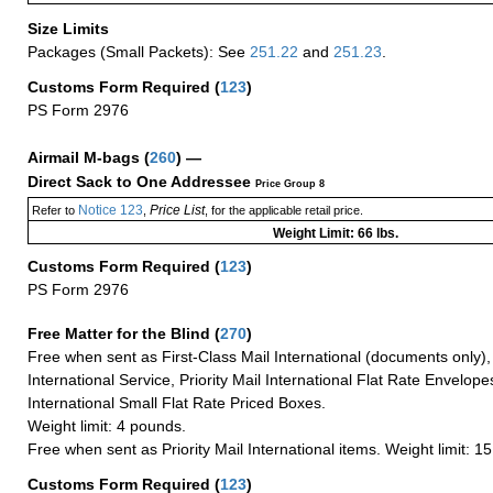
Size Limits
Packages (Small Packets): See
251.22
and
251.23
.
Customs Form Required
(
123
)
PS Form 2976
Airmail M-bags
(
260
) —
Direct Sack to One Addressee
Price Group 8
Notice 123
Price List
Refer to
,
, for the applicable retail price.
Weight Limit: 66 lbs.
Customs Form Required
(
123
)
PS Form 2976
Free Matter for the Blind (
270
)
Free when sent as First-Class Mail International (documents only)
International Service, Priority Mail International Flat Rate Envelopes
International Small Flat Rate Priced Boxes.
Weight limit: 4 pounds.
Free when sent as Priority Mail International items. Weight limit: 1
Customs Form Required
(
123
)