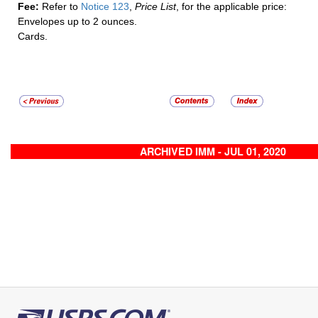
Fee:
Refer to
Notice 123
,
Price List
, for the applicable price:
Envelopes up to 2 ounces.
Cards.
ARCHIVED IMM - JUL 01, 2020