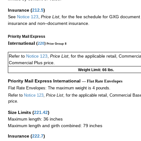
Insurance
(
212.5
)
See
Notice 123
,
Price List
, for the fee schedule for GXG document 
insurance and non–document insurance.
Priority Mail Express
International (
220
)
Price Group 8
Refer to
Notice 123
,
Price List
, for the applicable retail, Commerci
Commercial Plus price.
Weight Limit: 66 lbs.
Priority Mail Express International
— Flat Rate Envelopes
Flat Rate Envelopes: The maximum weight is 4 pounds.
Refer to
Notice 123
,
Price List
, for the applicable retail, Commercial Ba
price.
Size Limits
(
221.42
)
Maximum length: 36 inches
Maximum length and girth combined: 79 inches
Insurance
(
222.7
)