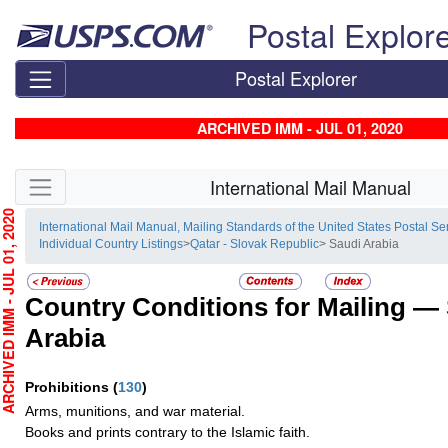
Skip top navigation
Postal Explor
Postal Explorer
ARCHIVED IMM - JUL 01, 2020
Skip side navigation
International Mail Manual
HIVED IMM - JUL 01, 2020
International Mail Manual, Mailing Standards of the United States Postal Se
Individual Country Listings
>
Qatar - Slovak Republic
> Saudi Arabia
Country Conditions for Mailing —
Arabia
Prohibitions
(
130
)
Arms, munitions, and war material.
Books and prints contrary to the Islamic faith.