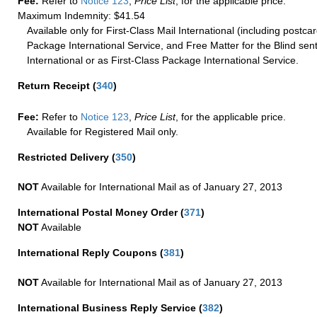
Fee:
Refer to
Notice 123
,
Price List
, for the applicable price.
Maximum Indemnity: $41.54
Available only for First-Class Mail International (including postcar
Package International Service, and Free Matter for the Blind sent
International or as First-Class Package International Service.
Return Receipt
(
340
)
Fee:
Refer to
Notice 123
,
Price List
, for the applicable price.
Available for Registered Mail only.
Restricted Delivery
(
350
)
NOT
Available for International Mail as of January 27, 2013
International Postal Money Order
(
371
)
NOT
Available
International Reply Coupons
(
381
)
NOT
Available for International Mail as of January 27, 2013
International Business Reply Service
(
382
)