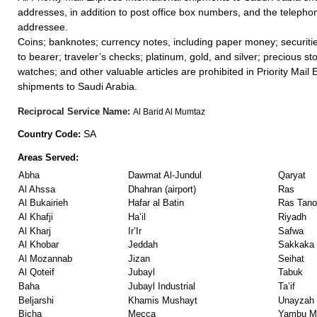
addresses, in addition to post office box numbers, and the teleph
addressee.
Coins; banknotes; currency notes, including paper money; securiti
to bearer; traveler’s checks; platinum, gold, and silver; precious st
watches; and other valuable articles are prohibited in Priority Mail 
shipments to Saudi Arabia.
Reciprocal Service Name:
Al Barid Al Mumtaz
SA
Country Code:
Areas Served:
Abha
Dawmat Al-Jundul
Qaryat
Al Ahssa
Dhahran (airport)
Ras
Al Bukairieh
Hafar al Batin
Ras Tano
Al Khafji
Ha’il
Riyadh
Al Kharj
Ir’Ir
Safwa
Al Khobar
Jeddah
Sakkaka
Al Mozannab
Jizan
Seihat
Al Qoteif
Jubayl
Tabuk
Baha
Jubayl Industrial
Ta’if
Beljarshi
Khamis Mushayt
Unayzah
Bicha
Mecca
Yambu Ma