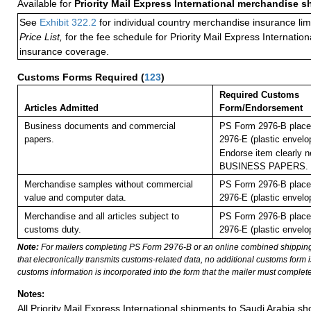
Available for
Priority Mail Express International merchandise 
See
Exhibit 322.2
for individual country merchandise insurance lim
Price List,
for the fee schedule for Priority Mail Express Internati
insurance coverage.
Customs Forms Required
(
123
)
Required Customs
Articles Admitted
Form/Endorsement
Business documents and commercial
PS Form 2976-B place
papers.
2976-E (plastic envelo
Endorse item clearly ne
BUSINESS PAPERS.
Merchandise samples without commercial
PS Form 2976-B place
value and computer data.
2976-E (plastic envelo
Merchandise and all articles subject to
PS Form 2976-B place
customs duty.
2976-E (plastic envelo
Note:
For mailers completing PS Form 2976-B or an online combined shippin
that electronically transmits customs-related data, no additional customs form
customs information is incorporated into the form that the mailer must complete
Notes:
All Priority Mail Express International shipments to Saudi Arabia s