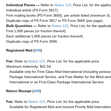
Individual Pieces —
Refer to
Notice 123
,
Price List
, for the applic
Individual article (PS Form 3817).
Firm mailing books (PS Form 3665), per article listed (minimum 3).
Duplicate copy of PS Form 3817 or PS Form 3665 (per page).
Bulk Quantities —
Refer to
Notice 123
,
Price List
, for the applicab
First 1,000 pieces (or fraction thereof).
Each additional 1,000 pieces (or fraction thereof).
Duplicate copy of PS Form 3606.
Registered Mail
(
330
)
Fee:
Refer to
Notice 123
,
Price List
, for the applicable price.
Maximum Indemnity: $41.54
Available only for First-Class Mail International (including postcar
Package International Service, and Free Matter for the Blind sent
International or as First-Class Package International Service.
Return Receipt
(
340
)
Fee:
Refer to
Notice 123
,
Price List
, for the applicable price.
Available for Registered Mail and insured Priority Mail Internation