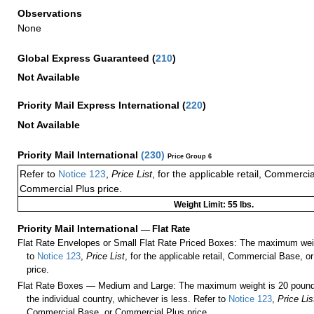
Observations
None
Global Express Guaranteed
(
210
)
Not Available
Priority Mail Express International
(
220
)
Not Available
Priority Mail International
(
230
)
Price Group 6
Refer to
Notice 123
,
Price List
, for the applicable retail, Commerci
Commercial Plus price.
Weight Limit: 55 lbs.
Priority Mail International
—
Flat Rate
Flat Rate Envelopes or Small Flat Rate Priced Boxes: The maximum weig
to
Notice 123
,
Price List
, for the applicable retail, Commercial Base, 
price.
Flat Rate Boxes — Medium and Large: The maximum weight is 20 pounds,
the individual country, whichever is less. Refer to
Notice 123
,
Price Lis
Commercial Base, or Commercial Plus price.