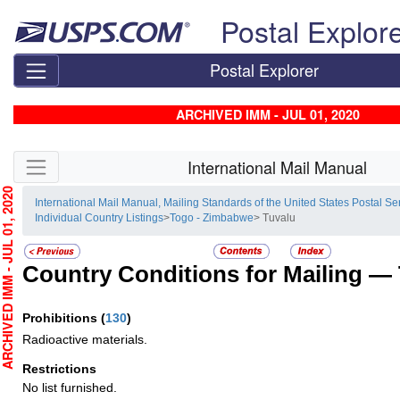
Skip top navigation
Postal Explor
Postal Explorer
ARCHIVED IMM - JUL 01, 2020
Skip side navigation
International Mail Manual
HIVED IMM - JUL 01, 2020
International Mail Manual, Mailing Standards of the United States Postal Se
Individual Country Listings
>
Togo - Zimbabwe
> Tuvalu
Country Conditions for Mailing —
Prohibitions
(
130
)
Radioactive materials.
Restrictions
No list furnished.