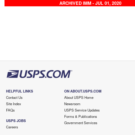
ARCHIVED IMM - JUL 01, 2020
HELPFUL LINKS
ON ABOUT.USPS.COM
Contact Us
About USPS Home
Site Index
Newsroom
FAQs
USPS Service Updates
Forms & Publications
USPS JOBS
Government Services
Careers