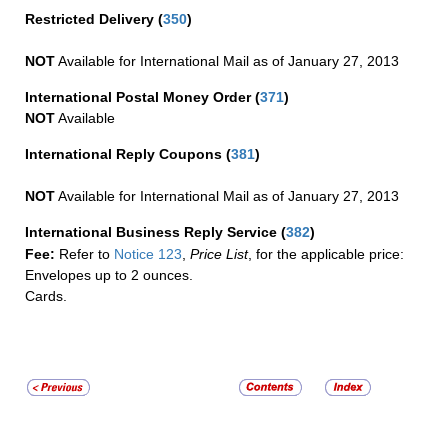
Restricted Delivery
(
350
)
NOT
Available for International Mail as of January 27, 2013
International Postal Money Order
(
371
)
NOT
Available
International Reply Coupons
(
381
)
NOT
Available for International Mail as of January 27, 2013
International Business Reply Service
(
382
)
Fee:
Refer to
Notice 123
,
Price List
, for the applicable price:
Envelopes up to 2 ounces.
Cards.