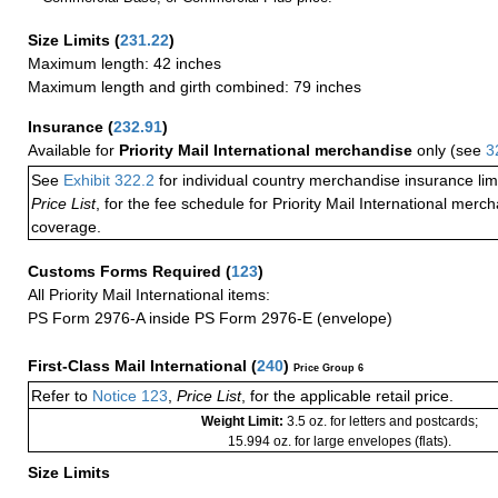
Size Limits
(
231.22
)
Maximum length: 42 inches
Maximum length and girth combined: 79 inches
Insurance
(
232.91
)
Available for
Priority Mail International merchandise
only (see
3
See
Exhibit 322.2
for individual country merchandise insurance lim
Price List
, for the fee schedule for Priority Mail International mer
coverage.
Customs Forms Required
(
123
)
All Priority Mail International items:
PS Form 2976-A inside PS Form 2976-E (envelope)
First-Class Mail International
(
240
)
Price Group 6
Refer to
Notice 123
,
Price List
, for the applicable retail price.
Weight Limit:
3.5 oz. for letters and postcards;
15.994 oz. for large envelopes (flats).
Size Limits