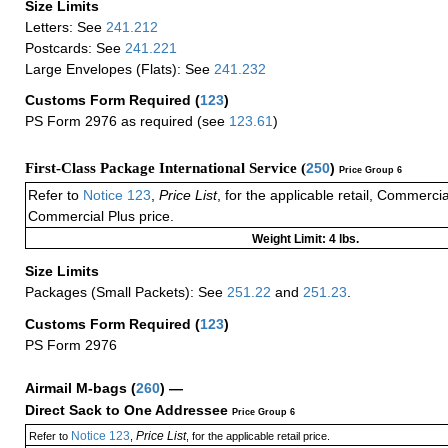
Size Limits
Letters: See
241.212
Postcards: See
241.221
Large Envelopes (Flats): See
241.232
Customs Form Required
(
123
)
PS Form 2976 as required (see
123.61
)
First-Class Package International Service (
250
)
Price Group 6
Refer to
Notice 123
,
Price List
, for the applicable retail, Commerci
Commercial Plus price.
Weight Limit: 4 lbs.
Size Limits
Packages (Small Packets): See
251.22
and
251.23
.
Customs Form Required
(
123
)
PS Form 2976
Airmail M-bags
(
260
) —
Direct Sack to One Addressee
Price Group 6
Notice 123
Price List
Refer to
,
, for the applicable retail price.