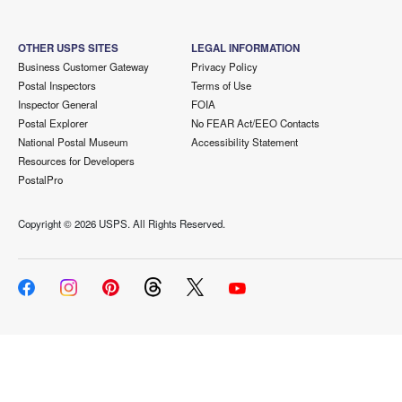
OTHER USPS SITES
LEGAL INFORMATION
Business Customer Gateway
Privacy Policy
Postal Inspectors
Terms of Use
Inspector General
FOIA
Postal Explorer
No FEAR Act/EEO Contacts
National Postal Museum
Accessibility Statement
Resources for Developers
PostalPro
Copyright ©
2026 USPS. All Rights Reserved.