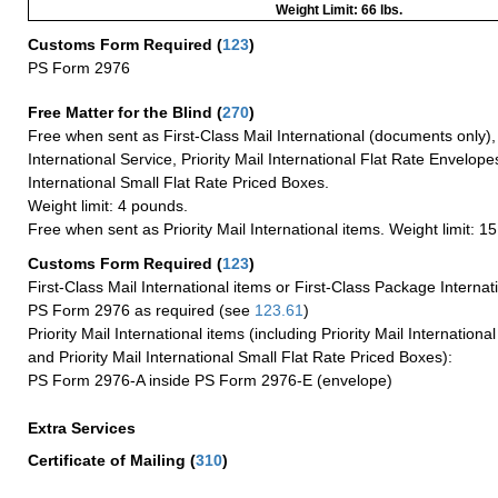
Weight Limit: 66 lbs.
Customs Form Required
(
123
)
PS Form 2976
Free Matter for the Blind (
270
)
Free when sent as First-Class Mail International (documents only)
International Service, Priority Mail International Flat Rate Envelopes
International Small Flat Rate Priced Boxes.
Weight limit: 4 pounds.
Free when sent as Priority Mail International items. Weight limit: 1
Customs Form Required
(
123
)
First-Class Mail International items or First-Class Package Internat
PS Form 2976 as required (see
123.61
)
Priority Mail International items (including Priority Mail Internation
and Priority Mail International Small Flat Rate Priced Boxes):
PS Form 2976-A inside PS Form 2976-E (envelope)
Extra Services
Certificate of Mailing
(
310
)