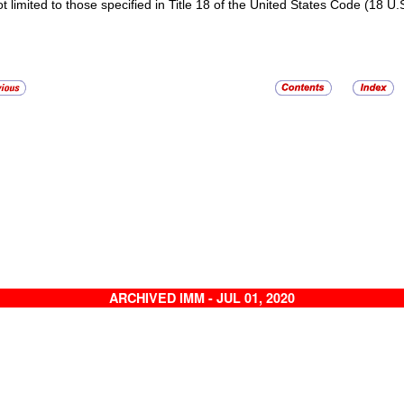
ot limited to those specified in Title 18 of the United States Code (18 U.
ARCHIVED IMM - JUL 01, 2020