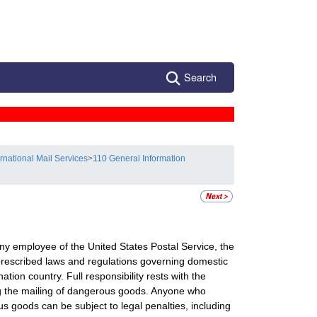
Search
ernational Mail Services
>
110 General Information
ny employee of the United States Postal Service, the
 prescribed laws and regulations governing domestic
ation country. Full responsibility rests with the
ing the mailing of dangerous goods. Anyone who
 goods can be subject to legal penalties, including