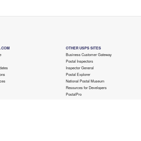
S.COM
OTHER USPS SITES
e
Business Customer Gateway
Postal Inspectors
dates
Inspector General
ons
Postal Explorer
ces
National Postal Museum
Resources for Developers
PostalPro