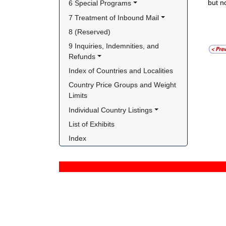
but n
6 Special Programs
7 Treatment of Inbound Mail
8 (Reserved)
9 Inquiries, Indemnities, and 
Refunds
Index of Countries and Localities
Country Price Groups and Weight 
Limits
Individual Country Listings
List of Exhibits
Index