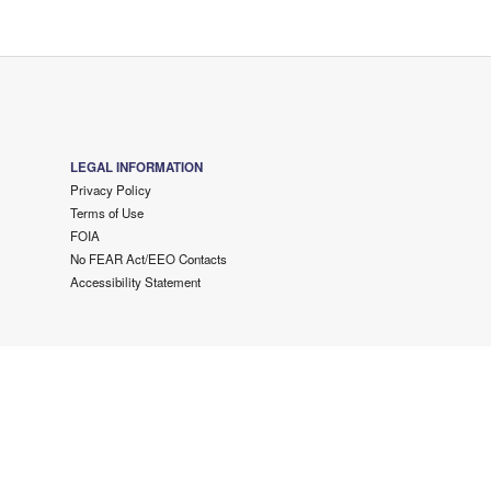
LEGAL INFORMATION
Privacy Policy
Terms of Use
FOIA
No FEAR Act/EEO Contacts
Accessibility Statement