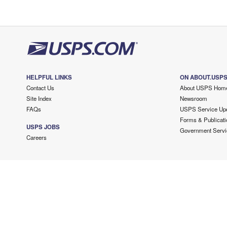
HELPFUL LINKS
ON ABOUT.USP
Contact Us
About USPS Hom
Site Index
Newsroom
FAQs
USPS Service Up
Forms & Publicati
USPS JOBS
Government Servi
Careers
Copyright ©
2026 USPS. All Rights Reserved.