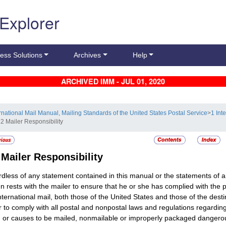
 Explorer
ess Solutions
Archives
Help
ARCHIVED IMM - JUL 01, 2020
ernational Mail Manual, Mailing Standards of the United States Postal Service
>
1 Int
12 Mailer Responsibility
2
Mailer Responsibility
dless of any statement contained in this manual or the statements of a
n rests with the mailer to ensure that he or she has complied with the
nternational mail, both those of the United States and those of the destin
r to comply with all postal and nonpostal laws and regulations regard
, or causes to be mailed, nonmailable or improperly packaged dangerous