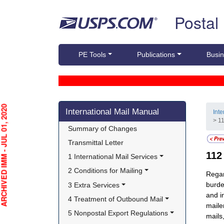
Skip top navigation
Postal
PE Tools
Publications
Busin
Skip side navigation
HIVED IMM - JUL 01, 2020
International Mail Manual
Int
> 1
Summary of Changes
Transmittal Letter
11
1 International Mail Services
2 Conditions for Mailing
Regar
burde
3 Extra Services
and i
4 Treatment of Outbound Mail
maile
5 Nonpostal Export Regulations
mails