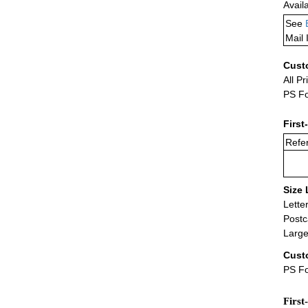
Avail
See
Mail 
Cust
All Pr
PS Fo
First
Refer
Size 
Lette
Postc
Large
Cust
PS Fo
First