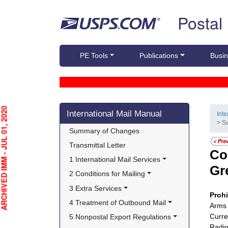
Skip top navigation
Postal
PE Tools
Publications
Busin
Skip side navigation
HIVED IMM - JUL 01, 2020
International Mail Manual
Int
> S
Summary of Changes
Transmittal Letter
Co
1 International Mail Services
Gr
2 Conditions for Mailing
3 Extra Services
Proh
4 Treatment of Outbound Mail
Arms 
Curre
5 Nonpostal Export Regulations
Radio