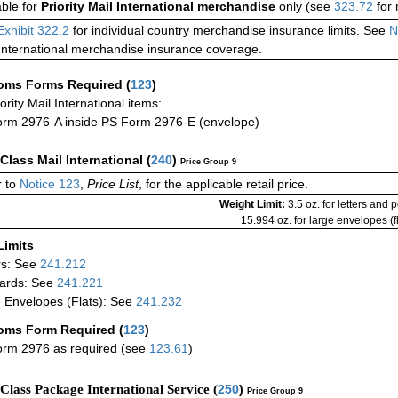
able for
Priority Mail International merchandise
only (see
323.72
for 
Exhibit 322.2
for individual country merchandise insurance limits. See
N
International merchandise insurance coverage.
oms Forms Required
(
123
)
iority Mail International items:
rm 2976-A inside PS Form 2976-E (envelope)
-Class Mail International
(
240
)
Price Group 9
 to
Notice 123
,
Price List
, for the applicable retail price.
Weight Limit:
3.5 oz. for letters and 
15.994 oz. for large envelopes (fl
Limits
rs: See
241.212
ards: See
241.221
 Envelopes (Flats): See
241.232
oms Form Required
(
123
)
rm 2976 as required (see
123.61
)
-Class Package International Service (
250
)
Price Group 9