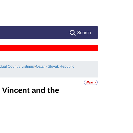
Search
idual Country Listings
>
Qatar - Slovak Republic
 Vincent and the