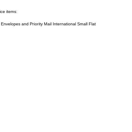
ice items:
te Envelopes and Priority Mail International Small Flat