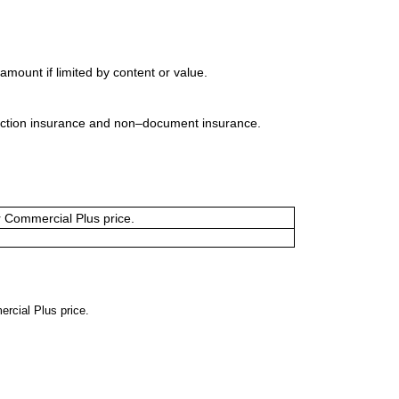
mount if limited by content or value.
uction insurance and non–document insurance.
or Commercial Plus price.
ercial Plus price.