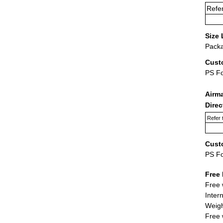
Refer
Size 
Packa
Cust
PS F
Airm
Dire
Refer 
Cust
PS F
Free 
Free 
Inter
Weigh
Free 