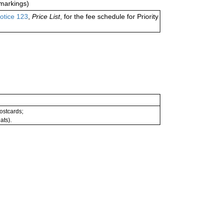
markings)
otice 123
,
Price List
, for the fee schedule for Priority
postcards;
ats).