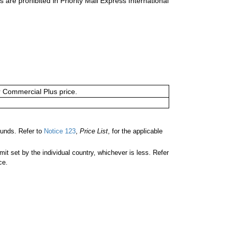
s are prohibited in Priority Mail Express International
or Commercial Plus price.
unds. Refer to
Notice 123
,
Price List
, for the applicable
 set by the individual country, whichever is less. Refer
ce.