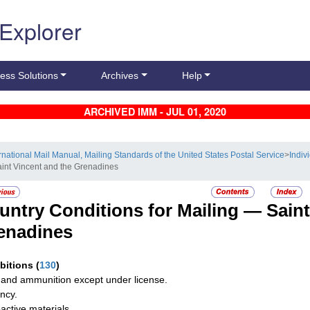
 Explorer
ess Solutions
Archives
Help
ARCHIVED IMM - JUL 01, 2020
ernational Mail Manual, Mailing Standards of the United States Postal Service
>
Indiv
aint Vincent and the Grenadines
untry Conditions for Mailing —
Saint
enadines
ibitions
(
130
)
and ammunition except under license.
ncy.
active materials.