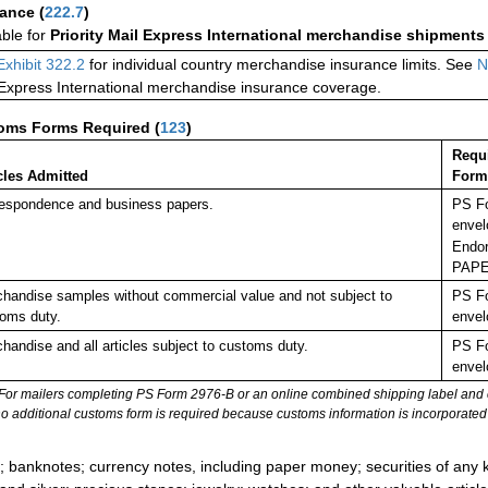
rance
(
222.7
)
able for
Priority Mail Express International merchandise shipments
Exhibit 322.2
for individual country merchandise insurance limits. See
N
 Express International merchandise insurance coverage.
oms Forms Required
(
123
)
Requ
cles Admitted
Form
espondence and business papers.
PS Fo
envel
Endor
PAPE
handise samples without commercial value and not subject to
PS Fo
oms duty.
envel
handise and all articles subject to customs duty.
PS Fo
envel
For mailers completing PS Form 2976-B or an online combined shipping label and cu
no additional customs form is required because customs information is incorporated 
:
; banknotes; currency notes, including paper money; securities of any k