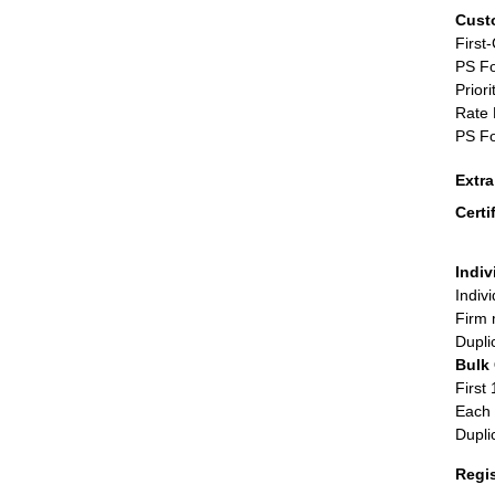
Cust
First
PS Fo
Priori
Rate 
PS Fo
Extr
Certi
Indiv
Indiv
Firm 
Dupli
Bulk
First 
Each 
Dupli
Regi