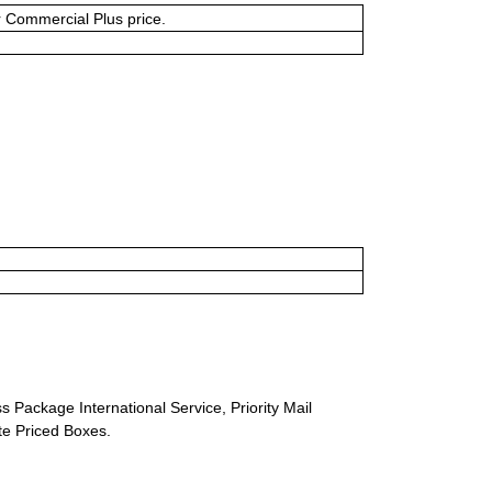
or Commercial Plus price.
s Package International Service, Priority Mail
ate Priced Boxes.