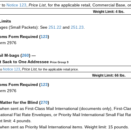
 to
Notice 123
,
Price List
, for the applicable retail, Commercial Base, 
Weight Limit: 4 lbs.
Limits
ges (Small Packets): See
251.22
and
251.23
.
oms Form Required
(
123
)
orm 2976
ail M-bags
(
260
) —
ct Sack to One Addressee
Price Group 9
Notice 123
Price List
to
,
, for the applicable retail price.
Weight Limit: 66 lbs.
oms Form Required
(
123
)
orm 2976
Matter for the Blind (
270
)
when sent as First-Class Mail International (documents only), First-Clas
national Flat Rate Envelopes, or Priority Mail International Small Flat R
t limit: 4 pounds.
when sent as Priority Mail International items. Weight limit: 15 pounds.