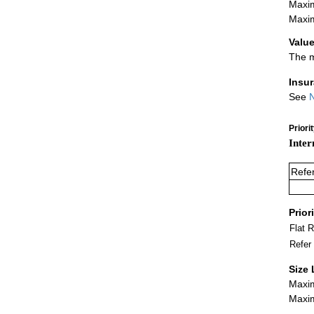
Maxim
Maxim
Value
The m
Insu
See
N
Priori
Inter
Refe
Prior
Flat 
Refer
Size 
Maxim
Maxim