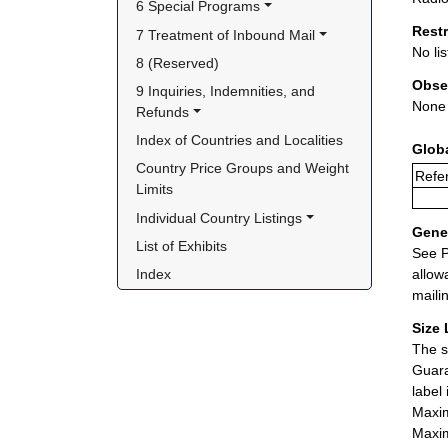
6 Special Programs
Rest
7 Treatment of Inbound Mail
No lis
8 (Reserved)
Obse
9 Inquiries, Indemnities, and 
None
Refunds
Index of Countries and Localities
Glob
Country Price Groups and Weight 
Refer
Limits
Individual Country Listings
Gener
List of Exhibits
See P
allow
Index
maili
Size 
The s
Guara
label
Maxim
Maxim