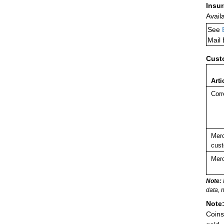
Insu
Avail
See
Mail
Cust
Arti
Corr
Merc
cust
Merc
Note:
data, 
Note
Coins