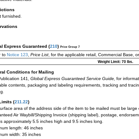
rictions
t furnished.
rvations
al Express Guaranteed
(
210
)
Price Group 7
 to
Notice 123
,
Price List
, for the applicable retail, Commercial Base, 
Weight Limit: 70 lbs.
al Conditions for Mailing
ublication 141,
Global Express Guaranteed Service Guide,
for informat
able contents, packaging and labeling requirements, tracking and tracin
ng.
Limits
(
211.22
)
urface area of the address side of the item to be mailed must be large
nteed Air Waybill/Shipping Invoice (shipping label), postage, endorse
 is approximately 5.5 inches high and 9.5 inches long.
um length: 46 inches
um width: 35 inches