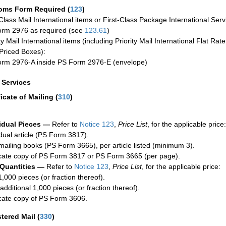
oms Form Required
(
123
)
-Class Mail International items or First-Class Package International Serv
rm 2976 as required (see
123.61
)
ty Mail International items (including Priority Mail International Flat Ra
Priced Boxes):
rm 2976-A inside PS Form 2976-E (envelope)
a Services
ficate of Mailing
(
310
)
idual Pieces —
Refer to
Notice 123
,
Price List
, for the applicable price:
idual article (PS Form 3817).
mailing books (PS Form 3665), per article listed (minimum 3).
cate copy of PS Form 3817 or PS Form 3665 (per page).
 Quantities —
Refer to
Notice 123
,
Price List
, for the applicable price:
1,000 pieces (or fraction thereof).
additional 1,000 pieces (or fraction thereof).
cate copy of PS Form 3606.
stered Mail
(
330
)