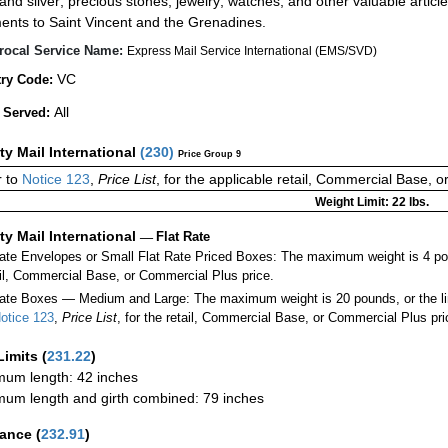
 and silver; precious stones; jewelry; watches; and other valuable article
ents to Saint Vincent and the Grenadines.
rocal Service Name:
Express Mail Service International (EMS/SVD)
VC
ry Code:
All
 Served:
ity Mail International
(
230
)
Price Group 9
 to
Notice 123
,
Price List
, for the applicable retail, Commercial Base, 
Weight Limit: 22 lbs.
ity Mail International
—
Flat Rate
Rate Envelopes or Small Flat Rate Priced Boxes: The maximum weight is 4 po
ail, Commercial Base, or Commercial Plus price.
ate Boxes — Medium and Large: The maximum weight is 20 pounds, or the limit
otice 123
,
Price List
, for the retail, Commercial Base, or Commercial Plus pri
Limits
(
231.22
)
um length: 42 inches
um length and girth combined: 79 inches
rance
(
232.91
)