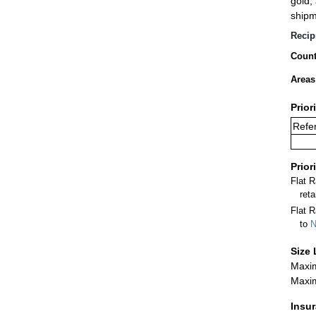
gold,
shipm
Recip
Count
Areas
Prior
Refer
Prior
Flat 
ret
Flat R
to
N
Size 
Maxim
Maxim
Insu