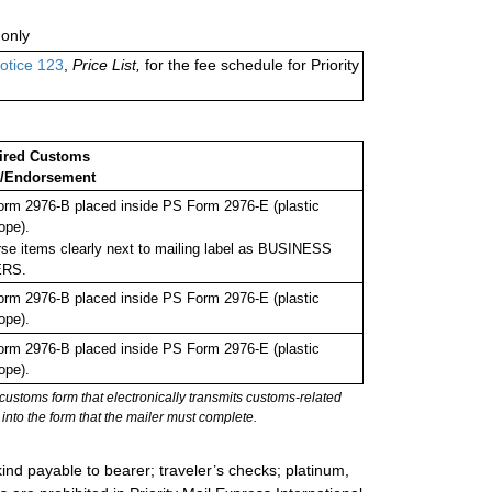
only
otice 123
,
Price List,
for the fee schedule for Priority
ired Customs
/Endorsement
rm 2976-B placed inside PS Form 2976-E (plastic
ope).
se items clearly next to mailing label as BUSINESS
RS.
rm 2976-B placed inside PS Form 2976-E (plastic
ope).
rm 2976-B placed inside PS Form 2976-E (plastic
ope).
stoms form that electronically transmits customs-related
into the form that the mailer must complete.
ind payable to bearer; traveler’s checks; platinum,