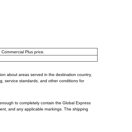
or Commercial Plus price.
ion about areas served in the destination country,
g, service standards, and other conditions for
 enough to completely contain the Global Express
ment, and any applicable markings. The shipping