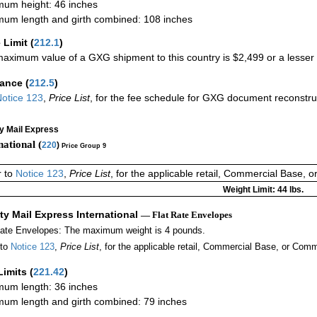
um height: 46 inches
um length and girth combined: 108 inches
 Limit
(
212.1
)
aximum value of a GXG shipment to this country is $2,499 or a lesser a
rance
(
212.5
)
otice 123
,
Price List
, for the fee schedule for GXG document reconstr
ty Mail Express
national (
220
)
Price Group 9
r to
Notice 123
,
Price List
, for the applicable retail, Commercial Base, 
Weight Limit: 44 lbs.
ity Mail Express International
— Flat Rate Envelopes
Rate Envelopes: The maximum weight is 4 pounds.
 to
Notice 123
,
Price List
, for the applicable retail, Commercial Base, or Comm
Limits
(
221.42
)
um length: 36 inches
um length and girth combined: 79 inches