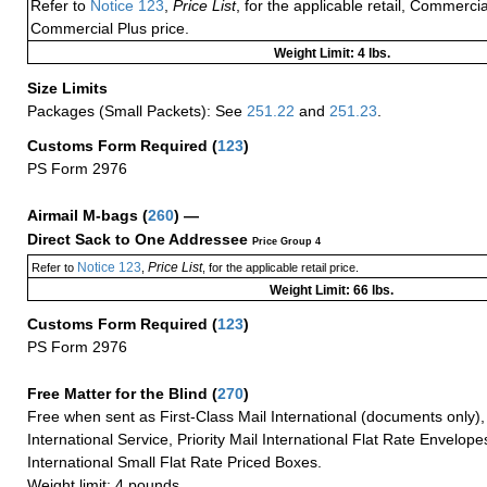
Refer to
Notice 123
,
Price List
, for the applicable retail, Commerci
Commercial Plus price.
Weight Limit: 4 lbs.
Size Limits
Packages (Small Packets): See
251.22
and
251.23
.
Customs Form Required
(
123
)
PS Form 2976
Airmail M-bags
(
260
) —
Direct Sack to One Addressee
Price Group 4
Notice 123
Price List
Refer to
,
, for the applicable retail price.
Weight Limit: 66 lbs.
Customs Form Required
(
123
)
PS Form 2976
Free Matter for the Blind (
270
)
Free when sent as First-Class Mail International (documents only)
International Service, Priority Mail International Flat Rate Envelopes
International Small Flat Rate Priced Boxes.
Weight limit: 4 pounds.