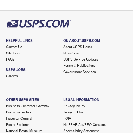
HELPFUL LINKS
ON ABOUT.USPS.COM
Contact Us
About USPS Home
Site Index
Newsroom
FAQs
USPS Service Updates
Forms & Publications
USPS JOBS
Government Services
Careers
OTHER USPS SITES
LEGAL INFORMATION
Business Customer Gateway
Privacy Policy
Postal Inspectors
Terms of Use
Inspector General
FOIA
Postal Explorer
No FEAR Act/EEO Contacts
National Postal Museum
Accessibility Statement