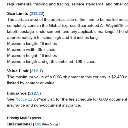
requirements, tracking and tracing, service standards, and other co
Size Limits
(
211.22
)
The surface area of the address side of the item to be mailed mus
completely contain the Global Express Guaranteed Air Waybill/Ship
label), postage, endorsement, and any applicable markings. The sh
approximately 5.5 inches high and 9.5 inches long.
Maximum length: 46 inches
Maximum width: 35 inches
Maximum height: 46 inches
Maximum length and girth combined: 108 inches
Value Limit
(
212.1
)
The maximum value of a GXG shipment to this country is $2,499 or
limited by content or value.
Insurance
(
212.5
)
See
Notice 123
,
Price List
, for the fee schedule for GXG document 
insurance and non–document insurance.
Priority Mail Express
International (
220
)
Price Group 4