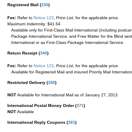
Registered Mail
(
330
)
Fee:
Refer to
Notice 123
,
Price List
, for the applicable price.
Maximum Indemnity: $41.54
Available only for First-Class Mail International (including postcar
Package International Service, and Free Matter for the Blind sent
International or as First-Class Package International Service.
Return Receipt
(
340
)
Fee:
Refer to
Notice 123
,
Price List
, for the applicable price.
Available for Registered Mail and insured Priority Mail Internation
Restricted Delivery
(
350
)
NOT
Available for International Mail as of January 27, 2013
International Postal Money Order
(
371
)
NOT
Available
International Reply Coupons
(
381
)