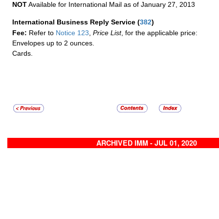
NOT
Available for International Mail as of January 27, 2013
International Business Reply Service
(
382
)
Fee:
Refer to
Notice 123
,
Price List
, for the applicable price:
Envelopes up to 2 ounces.
Cards.
ARCHIVED IMM - JUL 01, 2020