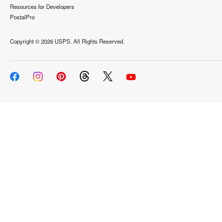
Resources for Developers
PostalPro
Copyright ©
2026 USPS. All Rights Reserved.