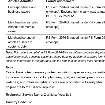
Articles Admitted
Form/Endorsement
Correspondence and
PS Form 2976-B placed inside PS Form 297
business papers.
envelope). Endorse item clearly next to mai
BUSINESS PAPERS.
Merchandise samples
PS Form 2976-B placed inside PS Form 297
without commercial
envelope).
value.
Merchandise and all
PS Form 2976-B placed inside PS Form 297
articles subject to
envelope).
customs duty.
Note:
For mailers completing PS Form 2976-B or an online combined shippin
that electronically transmits customs-related data, no additional customs form
customs information is incorporated into the form that the mailer must complete
Note:
Coins; banknotes; currency notes, including paper money; securiti
to bearer; traveler’s checks; platinum, gold, and silver; precious st
watches; and other valuable articles are prohibited in Priority Mail 
shipments to the Czech Republic.
Reciprocal Service Name:
Zrychlena Posta/EMS
CZ
Country Code: