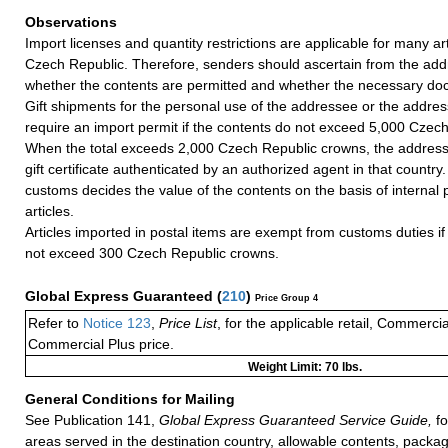
Observations
Import licenses and quantity restrictions are applicable for many art
Czech Republic. Therefore, senders should ascertain from the add
whether the contents are permitted and whether the necessary do
Gift shipments for the personal use of the addressee or the addres
require an import permit if the contents do not exceed 5,000 Czec
When the total exceeds 2,000 Czech Republic crowns, the addres
gift certificate authenticated by an authorized agent in that countr
customs decides the value of the contents on the basis of internal p
articles.
Articles imported in postal items are exempt from customs duties if 
not exceed 300 Czech Republic crowns.
Global Express Guaranteed
(
210
)
Price Group 4
Refer to
Notice 123
,
Price List
, for the applicable retail, Commerci
Commercial Plus price.
Weight Limit: 70 lbs.
General Conditions for Mailing
See Publication 141,
Global Express Guaranteed Service Guide,
fo
areas served in the destination country, allowable contents, packag