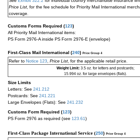
See
Exhibit 322.2
for individual country merchandise insurance lim
Price List
, for the fee schedule for Priority Mail International mer
coverage.
Customs Forms Required
(
123
)
All Priority Mail International items:
PS Form 2976-A inside PS Form 2976-E (envelope)
First-Class Mail International
(
240
)
Price Group 4
Refer to
Notice 123
,
Price List
, for the applicable retail price.
Weight Limit:
3.5 oz. for letters and postcards;
15.994 oz. for large envelopes (flats).
Size Limits
Letters: See
241.212
Postcards: See
241.221
Large Envelopes (Flats): See
241.232
Customs Form Required
(
123
)
PS Form 2976 as required (see
123.61
)
First-Class Package International Service (
250
)
Price Group 4