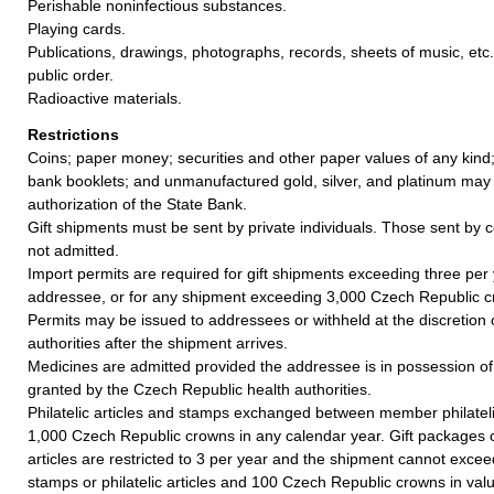
Perishable noninfectious substances.
Playing cards.
Publications, drawings, photographs, records, sheets of music, etc.
public order.
Radioactive materials.
Restrictions
Coins; paper money; securities and other paper values of any kind;
bank booklets; and unmanufactured gold, silver, and platinum may
authorization of the State Bank.
Gift shipments must be sent by private individuals. Those sent by 
not admitted.
Import permits are required for gift shipments exceeding three per
addressee, or for any shipment exceeding 3,000 Czech Republic c
Permits may be issued to addressees or withheld at the discretion
authorities after the shipment arrives.
Medicines are admitted provided the addressee is in possession of
granted by the Czech Republic health authorities.
Philatelic articles and stamps exchanged between member philatel
1,000 Czech Republic crowns in any calendar year. Gift packages co
articles are restricted to 3 per year and the shipment cannot exceed
stamps or philatelic articles and 100 Czech Republic crowns in val