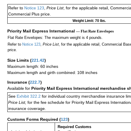
Refer to
Notice 123
,
Price List
, for the applicable retail, Commerci
Commercial Plus price.
Weight Limit: 70 lbs.
Priority Mail Express International
— Flat Rate Envelopes
Flat Rate Envelopes: The maximum weight is 4 pounds.
Refer to
Notice 123
,
Price List
, for the applicable retail, Commercial Ba
price.
Size Limits
(
221.42
)
Maximum length: 60 inches
Maximum length and girth combined: 108 inches
Insurance
(
222.7
)
Available for
Priority Mail Express International merchandise 
See
Exhibit 322.2
for individual country merchandise insurance lim
Price List,
for the fee schedule for Priority Mail Express Internati
insurance coverage.
Customs Forms Required
(
123
)
Required Customs