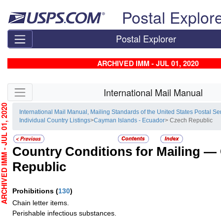
Skip top navigation
Postal Explor
Postal Explorer
ARCHIVED IMM - JUL 01, 2020
Skip side navigation
International Mail Manual
HIVED IMM - JUL 01, 2020
International Mail Manual, Mailing Standards of the United States Postal Se
Individual Country Listings
>
Cayman Islands - Ecuador
> Czech Republic
Country Conditions for Mailing —
Republic
Prohibitions
(
130
)
Chain letter items.
Perishable infectious substances.