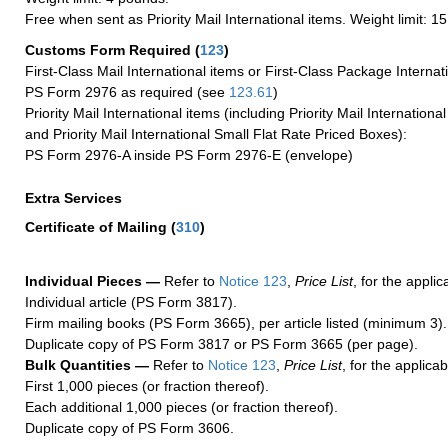
Free when sent as Priority Mail International items. Weight limit: 1
Customs Form Required
(
123
)
First-Class Mail International items or First-Class Package Internat
PS Form 2976 as required (see
123.61
)
Priority Mail International items (including Priority Mail Internation
and Priority Mail International Small Flat Rate Priced Boxes):
PS Form 2976-A inside PS Form 2976-E (envelope)
Extra Services
Certificate of Mailing
(
310
)
Individual Pieces —
Refer to
Notice 123
,
Price List
, for the applic
Individual article (PS Form 3817).
Firm mailing books (PS Form 3665), per article listed (minimum 3).
Duplicate copy of PS Form 3817 or PS Form 3665 (per page).
Bulk Quantities —
Refer to
Notice 123
,
Price List
, for the applicab
First 1,000 pieces (or fraction thereof).
Each additional 1,000 pieces (or fraction thereof).
Duplicate copy of PS Form 3606.