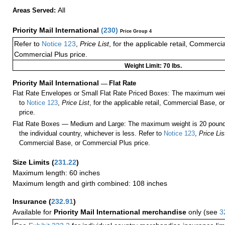
All
Areas Served:
Priority Mail International
(
230
)
Price Group 4
Refer to
Notice 123
,
Price List
, for the applicable retail, Commerci
Commercial Plus price.
Weight Limit: 70 lbs.
Priority Mail International
—
Flat Rate
Flat Rate Envelopes or Small Flat Rate Priced Boxes: The maximum weig
to
Notice 123
,
Price List
, for the applicable retail, Commercial Base, 
price.
Flat Rate Boxes — Medium and Large: The maximum weight is 20 pounds,
the individual country, whichever is less. Refer to
Notice 123
,
Price Lis
Commercial Base, or Commercial Plus price.
Size Limits
(
231.22
)
Maximum length: 60 inches
Maximum length and girth combined: 108 inches
Insurance
(
232.91
)
Available for
Priority Mail International merchandise
only (see
3