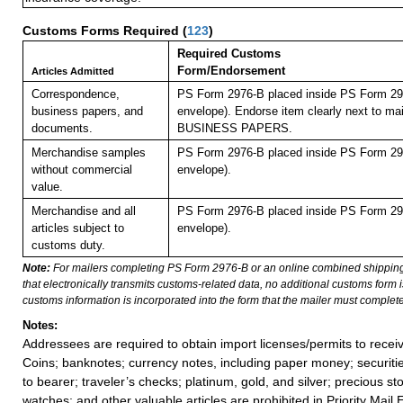
Customs Forms Required
(
123
)
Required Customs
Form/Endorsement
Articles Admitted
Correspondence,
PS Form 2976-B placed inside PS Form 297
business papers, and
envelope). Endorse item clearly next to mai
documents.
BUSINESS PAPERS.
Merchandise samples
PS Form 2976-B placed inside PS Form 297
without commercial
envelope).
value.
Merchandise and all
PS Form 2976-B placed inside PS Form 297
articles subject to
envelope).
customs duty.
Note:
For mailers completing PS Form 2976-B or an online combined shippin
that electronically transmits customs-related data, no additional customs form
customs information is incorporated into the form that the mailer must complete
Notes:
Addressees are required to obtain import licenses/permits to rece
Coins; banknotes; currency notes, including paper money; securiti
to bearer; traveler’s checks; platinum, gold, and silver; precious st
watches; and other valuable articles are prohibited in Priority Mail 