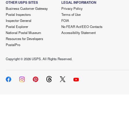
OTHER USPS SITES
LEGAL INFORMATION
Business Customer Gateway
Privacy Policy
Postal Inspectors
Terms of Use
Inspector General
FOIA
Postal Explorer
No FEAR Act/EEO Contacts
National Postal Museum
Accessibility Statement
Resources for Developers
PostalPro
Copyright ©
2026 USPS. All Rights Reserved.