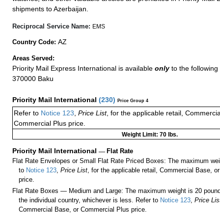
shipments to Azerbaijan.
Reciprocal Service Name:
EMS
AZ
Country Code:
Areas Served:
Priority Mail Express International is available
only
to the following 
370000 Baku
Priority Mail International
(
230
)
Price Group 4
Refer to
Notice 123
,
Price List
, for the applicable retail, Commerci
Commercial Plus price.
Weight Limit: 70 lbs.
Priority Mail International
—
Flat Rate
Flat Rate Envelopes or Small Flat Rate Priced Boxes: The maximum weig
to
Notice 123
,
Price List
, for the applicable retail, Commercial Base, 
price.
Flat Rate Boxes — Medium and Large: The maximum weight is 20 pounds,
the individual country, whichever is less. Refer to
Notice 123
,
Price Lis
Commercial Base, or Commercial Plus price.