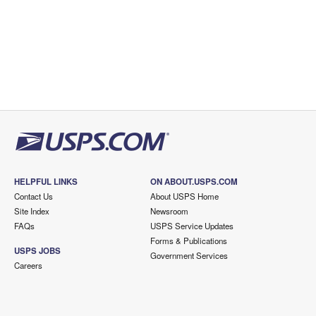
HELPFUL LINKS
ON ABOUT.USPS.COM
Contact Us
About USPS Home
Site Index
Newsroom
FAQs
USPS Service Updates
Forms & Publications
USPS JOBS
Government Services
Careers