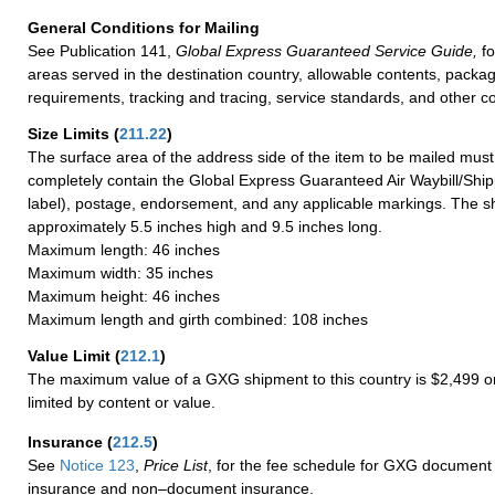
General Conditions for Mailing
See Publication 141,
Global Express Guaranteed Service Guide,
fo
areas served in the destination country, allowable contents, packag
requirements, tracking and tracing, service standards, and other co
Size Limits
(
211.22
)
The surface area of the address side of the item to be mailed mus
completely contain the Global Express Guaranteed Air Waybill/Ship
label), postage, endorsement, and any applicable markings. The sh
approximately 5.5 inches high and 9.5 inches long.
Maximum length: 46 inches
Maximum width: 35 inches
Maximum height: 46 inches
Maximum length and girth combined: 108 inches
Value Limit
(
212.1
)
The maximum value of a GXG shipment to this country is $2,499 or
limited by content or value.
Insurance
(
212.5
)
See
Notice 123
,
Price List
, for the fee schedule for GXG document 
insurance and non–document insurance.