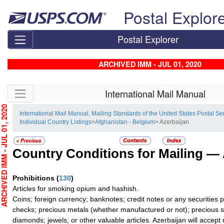
Skip top navigation
Postal Explor
Postal Explorer
ARCHIVED IMM - JUL 01, 2020
Skip side navigation
International Mail Manual
HIVED IMM - JUL 01, 2020
International Mail Manual, Mailing Standards of the United States Postal Se
Individual Country Listings
>
Afghanistan - Belgium
> Azerbaijan
Country Conditions for Mailing —
Prohibitions
(
130
)
Articles for smoking opium and hashish.
Coins; foreign currency; banknotes; credit notes or any securities 
checks; precious metals (whether manufactured or not); precious s
diamonds; jewels; or other valuable articles. Azerbaijan will accept no