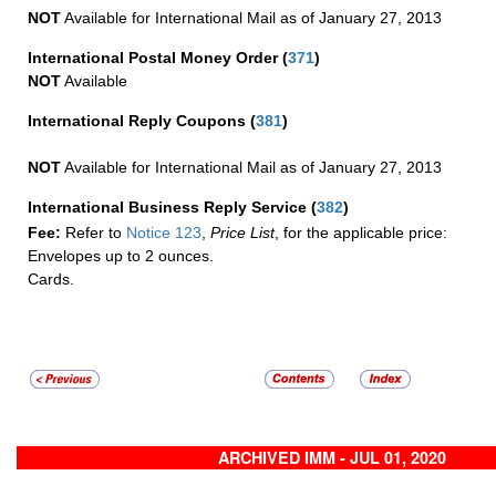
NOT
Available for International Mail as of January 27, 2013
International Postal Money Order
(
371
)
NOT
Available
International Reply Coupons
(
381
)
NOT
Available for International Mail as of January 27, 2013
International Business Reply Service
(
382
)
Fee:
Refer to
Notice 123
,
Price List
, for the applicable price:
Envelopes up to 2 ounces.
Cards.
ARCHIVED IMM - JUL 01, 2020