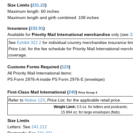
Size Limits
(
231.22
)
Maximum length: 60 inches
Maximum length and girth combined: 108 inches
Insurance
(
232.91
)
Available for
Priority Mail International merchandise
only (see
3
See
Exhibit 322.2
for individual country merchandise insurance lim
Price List
, for the fee schedule for Priority Mail International mer
coverage.
Customs Forms Required
(
123
)
All Priority Mail International items:
PS Form 2976-A inside PS Form 2976-E (envelope)
First-Class Mail International
(
240
)
Price Group 4
Refer to
Notice 123
,
Price List
, for the applicable retail price.
Weight Limit:
3.5 oz. for letters and postcards;
15.994 oz. for large envelopes (flats).
Size Limits
Letters: See
241.212