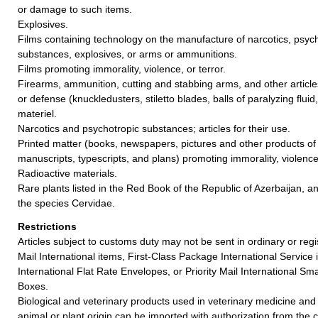
or damage to such items.
Explosives.
Films containing technology on the manufacture of narcotics, psych
substances, explosives, or arms or ammunitions.
Films promoting immorality, violence, or terror.
Firearms, ammunition, cutting and stabbing arms, and other article
or defense (knuckledusters, stiletto blades, balls of paralyzing fluid,
materiel.
Narcotics and psychotropic substances; articles for their use.
Printed matter (books, newspapers, pictures and other products of t
manuscripts, typescripts, and plans) promoting immorality, violence,
Radioactive materials.
Rare plants listed in the Red Book of the Republic of Azerbaijan, an
the species Cervidae.
Restrictions
Articles subject to customs duty may not be sent in ordinary or reg
Mail International items, First-Class Package International Service i
International Flat Rate Envelopes, or Priority Mail International Sma
Boxes.
Biological and veterinary products used in veterinary medicine and
animal or plant origin can be imported with authorization from the