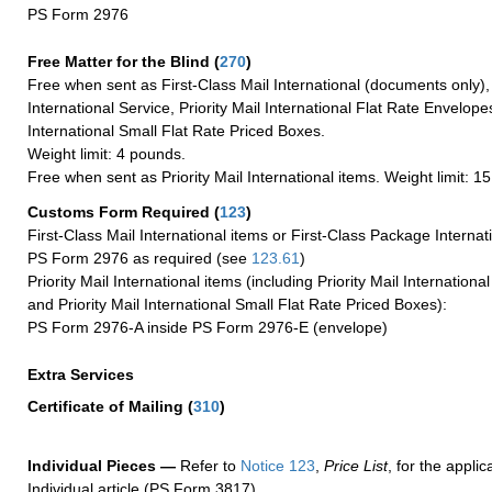
PS Form 2976
Free Matter for the Blind (
270
)
Free when sent as First-Class Mail International (documents only)
International Service, Priority Mail International Flat Rate Envelopes
International Small Flat Rate Priced Boxes.
Weight limit: 4 pounds.
Free when sent as Priority Mail International items. Weight limit: 1
Customs Form Required
(
123
)
First-Class Mail International items or First-Class Package Internat
PS Form 2976 as required (see
123.61
)
Priority Mail International items (including Priority Mail Internation
and Priority Mail International Small Flat Rate Priced Boxes):
PS Form 2976-A inside PS Form 2976-E (envelope)
Extra Services
Certificate of Mailing
(
310
)
Individual Pieces —
Refer to
Notice 123
,
Price List
, for the applic
Individual article (PS Form 3817).