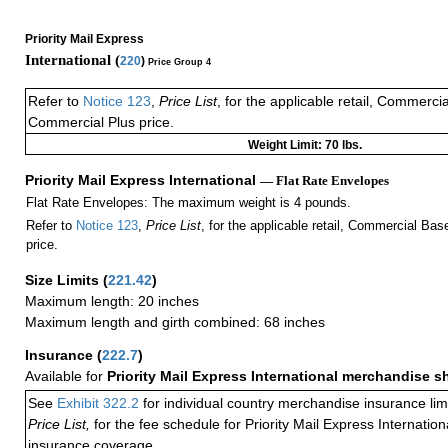
Priority Mail Express
International (
220
)
Price Group 4
Refer to
Notice 123
,
Price List
, for the applicable retail, Commerci
Commercial Plus price.
Weight Limit: 70 lbs.
Priority Mail Express International
— Flat Rate Envelopes
Flat Rate Envelopes: The maximum weight is 4 pounds.
Refer to
Notice 123
,
Price List
, for the applicable retail, Commercial Ba
price.
Size Limits
(
221.42
)
Maximum length: 20 inches
Maximum length and girth combined: 68 inches
Insurance
(
222.7
)
Available for
Priority Mail Express International merchandise 
See
Exhibit 322.2
for individual country merchandise insurance lim
Price List,
for the fee schedule for Priority Mail Express Internati
insurance coverage.