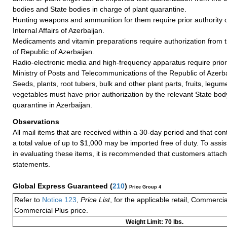
bodies and State bodies in charge of plant quarantine.
Hunting weapons and ammunition for them require prior authority of
Internal Affairs of Azerbaijan.
Medicaments and vitamin preparations require authorization from t
of Republic of Azerbaijan.
Radio-electronic media and high-frequency apparatus require prior 
Ministry of Posts and Telecommunications of the Republic of Azerba
Seeds, plants, root tubers, bulk and other plant parts, fruits, legum
vegetables must have prior authorization by the relevant State body
quarantine in Azerbaijan.
Observations
All mail items that are received within a 30-day period and that co
a total value of up to $1,000 may be imported free of duty. To assi
in evaluating these items, it is recommended that customers attach
statements.
Global Express Guaranteed
(
210
)
Price Group 4
Refer to
Notice 123
,
Price List
, for the applicable retail, Commerci
Commercial Plus price.
Weight Limit: 70 lbs.