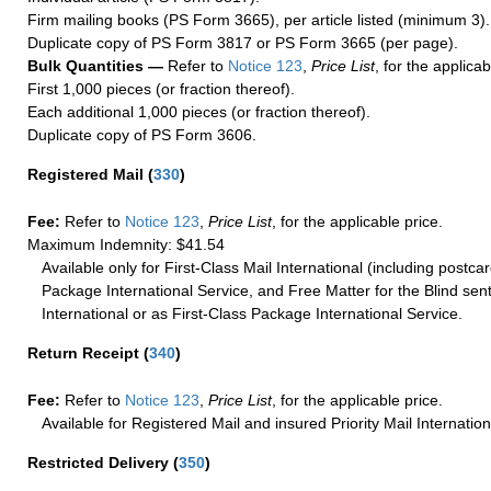
Firm mailing books (PS Form 3665), per article listed (minimum 3).
Duplicate copy of PS Form 3817 or PS Form 3665 (per page).
Bulk Quantities —
Refer to
Notice 123
,
Price List
, for the applicab
First 1,000 pieces (or fraction thereof).
Each additional 1,000 pieces (or fraction thereof).
Duplicate copy of PS Form 3606.
Registered Mail
(
330
)
Fee:
Refer to
Notice 123
,
Price List
, for the applicable price.
Maximum Indemnity: $41.54
Available only for First-Class Mail International (including postcar
Package International Service, and Free Matter for the Blind sent
International or as First-Class Package International Service.
Return Receipt
(
340
)
Fee:
Refer to
Notice 123
,
Price List
, for the applicable price.
Available for Registered Mail and insured Priority Mail Internation
Restricted Delivery
(
350
)