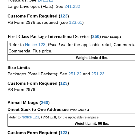
Postcards: See
241.221
Large Envelopes (Flats): See
241.232
Customs Form Required
(
123
)
PS Form 2976 as required (see
123.61
)
First-Class Package International Service (
250
)
Price Group 4
Refer to
Notice 123
,
Price List
, for the applicable retail, Commerci
Commercial Plus price.
Weight Limit: 4 lbs.
Size Limits
Packages (Small Packets): See
251.22
and
251.23
.
Customs Form Required
(
123
)
PS Form 2976
Airmail M-bags
(
260
) —
Direct Sack to One Addressee
Price Group 4
Notice 123
Price List
Refer to
,
, for the applicable retail price.
Weight Limit: 66 lbs.
Customs Form Required
(
123
)