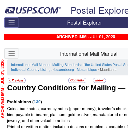
Skip top navigation
Postal Explor
Postal Explorer
ARCHIVED IMM - JUL 01, 2020
Skip side navigation
International Mail Manual
HIVED IMM - JUL 01, 2020
International Mail Manual, Mailing Standards of the United States Postal Se
Individual Country Listings
>
Luxembourg - Mozambique
> Mauritania
Country Conditions for Mailing —
Prohibitions
(
130
)
Coins; banknotes; currency notes (paper money); traveler’s checks;
kind payable to bearer; platinum, gold or silver, manufactured or no
jewelry; and other valuable articles.
Printed or written matter, including designs or emblems, capable o