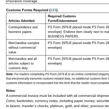
insurance coverage.
Customs Forms Required
(
123
)
Required Customs
Articles Admitted
Form/Endorsement
Correspondence and
PS Form 2976-B placed inside PS Form 297
business papers.
envelope). Endorse item clearly next to mai
BUSINESS PAPERS.
Merchandise samples
PS Form 2976-B placed inside PS Form 297
without commercial
envelope).
value.
Merchandise and all
PS Form 2976-B placed inside PS Form 297
articles subject to
envelope).
customs duty.
Note:
For mailers completing PS Form 2976-B or an online combined shippin
that electronically transmits customs-related data, no additional customs form
customs information is incorporated into the form that the mailer must complete
Notes:
A commercial invoice must be included with all commercial shipmen
Coins; banknotes; currency notes, including paper money; securiti
to bearer; traveler’s checks; platinum, gold, and silver; precious st