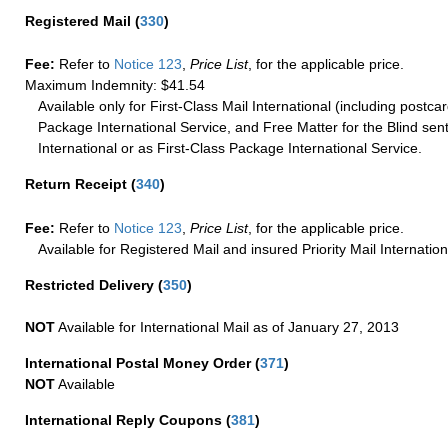
Registered Mail
(
330
)
Fee:
Refer to
Notice 123
,
Price List
, for the applicable price.
Maximum Indemnity: $41.54
Available only for First-Class Mail International (including postcar
Package International Service, and Free Matter for the Blind sent
International or as First-Class Package International Service.
Return Receipt
(
340
)
Fee:
Refer to
Notice 123
,
Price List
, for the applicable price.
Available for Registered Mail and insured Priority Mail Internation
Restricted Delivery
(
350
)
NOT
Available for International Mail as of January 27, 2013
International Postal Money Order
(
371
)
NOT
Available
International Reply Coupons
(
381
)