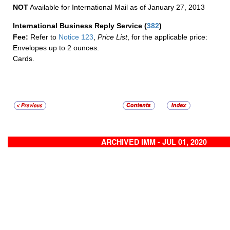
NOT
Available for International Mail as of January 27, 2013
International Business Reply Service
(
382
)
Fee:
Refer to
Notice 123
,
Price List
, for the applicable price:
Envelopes up to 2 ounces.
Cards.
ARCHIVED IMM - JUL 01, 2020