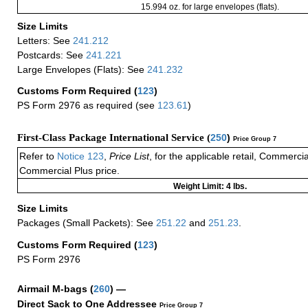
15.994 oz. for large envelopes (flats).
Size Limits
Letters: See
241.212
Postcards: See
241.221
Large Envelopes (Flats): See
241.232
Customs Form Required
(
123
)
PS Form 2976 as required (see
123.61
)
First-Class Package International Service (
250
)
Price Group 7
Refer to
Notice 123
,
Price List
, for the applicable retail, Commerci
Commercial Plus price.
Weight Limit: 4 lbs.
Size Limits
Packages (Small Packets): See
251.22
and
251.23
.
Customs Form Required
(
123
)
PS Form 2976
Airmail M-bags
(
260
) —
Direct Sack to One Addressee
Price Group 7