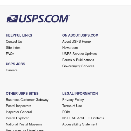
HELPFUL LINKS
ON ABOUT.USPS.COM
Contact Us
About USPS Home
Site Index
Newsroom
FAQs
USPS Service Updates
Forms & Publications
USPS JOBS
Government Services
Careers
OTHER USPS SITES
LEGAL INFORMATION
Business Customer Gateway
Privacy Policy
Postal Inspectors
Terms of Use
Inspector General
FOIA
Postal Explorer
No FEAR Act/EEO Contacts
National Postal Museum
Accessibility Statement
Resources for Developers