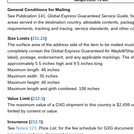
General Conditions for Mailing
See Publication 141,
Global Express Guaranteed Service Guide,
fo
areas served in the destination country, allowable contents, packag
requirements, tracking and tracing, service standards, and other co
Size Limits
(
211.22
)
The surface area of the address side of the item to be mailed mus
completely contain the Global Express Guaranteed Air Waybill/Ship
label), postage, endorsement, and any applicable markings. The sh
approximately 5.5 inches high and 9.5 inches long.
Maximum length: 46 inches
Maximum width: 35 inches
Maximum height: 46 inches
Maximum length and girth combined: 108 inches
Value Limit
(
212.1
)
The maximum value of a GXG shipment to this country is $2,499 or
limited by content or value.
Insurance
(
212.5
)
See
Notice 123
,
Price List
, for the fee schedule for GXG document 