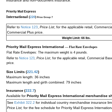
insurance and non–document insurance.
Priority Mail Express
International (
220
)
Price Group 7
Refer to
Notice 123
,
Price List
, for the applicable retail, Commerci
Commercial Plus price.
Weight Limit: 66 lbs.
Priority Mail Express International
— Flat Rate Envelopes
Flat Rate Envelopes: The maximum weight is 4 pounds.
Refer to
Notice 123
,
Price List
, for the applicable retail, Commercial Ba
price.
Size Limits
(
221.42
)
Maximum length: 36 inches
Maximum length and girth combined: 79 inches
Insurance
(
222.7
)
Available for
Priority Mail Express International merchandise 
See
Exhibit 322.2
for individual country merchandise insurance lim
Price List,
for the fee schedule for Priority Mail Express Internati