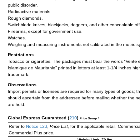
public disorder.
Radioactive materials.
Rough diamonds.
Switchblade knives, blackjacks, daggers, and other concealable o
Firearms, except for government use.
Watches.
Weighing and measuring instruments not calibrated in the metric s
Restrictions
Tobacco or cigarettes. The packages must bear the words “Vente 
Islamique de Mauritanie” printed in letters at least 1-1/4 inches hi
trademark.
Observations
Import permits or licenses are required for many types of goods; t
should ascertain from the addressee before mailing whether the 
are held.
Global Express Guaranteed
(
210
)
Price Group 4
Refer to
Notice 123
,
Price List
, for the applicable retail, Commerci
Commercial Plus price.
Weight Limit: 70 lbs.