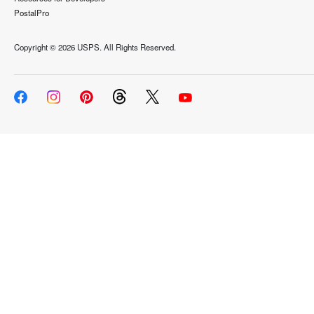
PostalPro
Copyright ©
2026 USPS. All Rights Reserved.