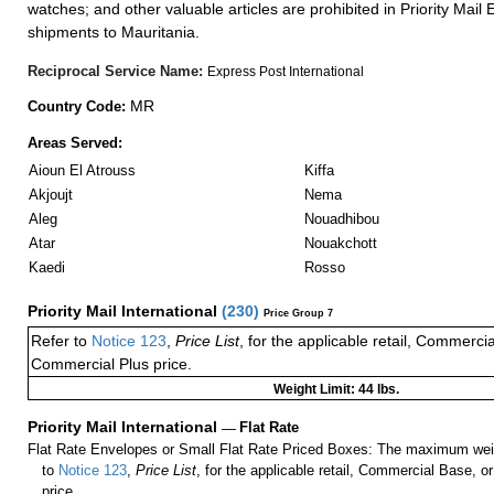
watches; and other valuable articles are prohibited in Priority Mail 
shipments to Mauritania.
Reciprocal Service Name:
Express Post International
MR
Country Code:
Areas Served:
Aioun El Atrouss
Kiffa
Akjoujt
Nema
Aleg
Nouadhibou
Atar
Nouakchott
Kaedi
Rosso
Priority Mail International
(
230
)
Price Group 7
Refer to
Notice 123
,
Price List
, for the applicable retail, Commerci
Commercial Plus price.
Weight Limit: 44 lbs.
Priority Mail International
—
Flat Rate
Flat Rate Envelopes or Small Flat Rate Priced Boxes: The maximum weig
to
Notice 123
,
Price List
, for the applicable retail, Commercial Base, 
price.