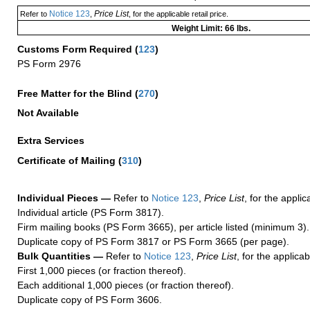
Notice 123
Price List
Refer to
,
, for the applicable retail price.
Weight Limit: 66 lbs.
Customs Form Required
(
123
)
PS Form 2976
Free Matter for the Blind (
270
)
Not Available
Extra Services
Certificate of Mailing
(
310
)
Individual Pieces —
Refer to
Notice 123
,
Price List
, for the applic
Individual article (PS Form 3817).
Firm mailing books (PS Form 3665), per article listed (minimum 3).
Duplicate copy of PS Form 3817 or PS Form 3665 (per page).
Bulk Quantities —
Refer to
Notice 123
,
Price List
, for the applicab
First 1,000 pieces (or fraction thereof).
Each additional 1,000 pieces (or fraction thereof).
Duplicate copy of PS Form 3606.