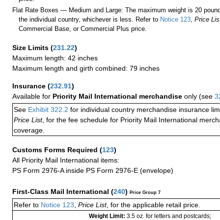
Flat Rate Boxes — Medium and Large: The maximum weight is 20 pounds,
the individual country, whichever is less. Refer to
Notice 123
,
Price Lis
Commercial Base, or Commercial Plus price.
Size Limits
(
231.22
)
Maximum length: 42 inches
Maximum length and girth combined: 79 inches
Insurance
(
232.91
)
Available for
Priority Mail International merchandise
only (see
3
See
Exhibit 322.2
for individual country merchandise insurance lim
Price List
, for the fee schedule for Priority Mail International mer
coverage.
Customs Forms Required
(
123
)
All Priority Mail International items:
PS Form 2976-A inside PS Form 2976-E (envelope)
First-Class Mail International
(
240
)
Price Group 7
Refer to
Notice 123
,
Price List
, for the applicable retail price.
Weight Limit:
3.5 oz. for letters and postcards;