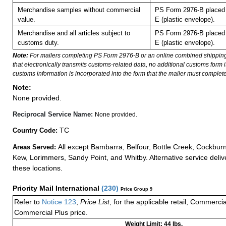
Merchandise samples without commercial
PS Form 2976-B placed 
value.
E (plastic envelope).
Merchandise and all articles subject to
PS Form 2976-B placed 
customs duty.
E (plastic envelope).
Note:
For mailers completing PS Form 2976-B or an online combined shippin
that electronically transmits customs-related data, no additional customs form
customs information is incorporated into the form that the mailer must complete
Note:
None provided.
Reciprocal Service Name:
None provided.
TC
Country Code:
All except Bambarra, Belfour, Bottle Creek, Cockbur
Areas Served:
Kew, Lorimmers, Sandy Point, and Whitby. Alternative service delive
these locations.
Priority Mail International
(
230
)
Price Group 9
Refer to
Notice 123
,
Price List
, for the applicable retail, Commerci
Commercial Plus price.
Weight Limit: 44 lbs.