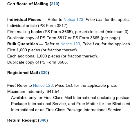
Certificate of Mailing
(
310
)
Individual Pieces —
Refer to
Notice 123
,
Price List
, for the applic
Individual article (PS Form 3817).
Firm mailing books (PS Form 3665), per article listed (minimum 3).
Duplicate copy of PS Form 3817 or PS Form 3665 (per page).
Bulk Quantities —
Refer to
Notice 123
,
Price List
, for the applicab
First 1,000 pieces (or fraction thereof).
Each additional 1,000 pieces (or fraction thereof).
Duplicate copy of PS Form 3606.
Registered Mail
(
330
)
Fee:
Refer to
Notice 123
,
Price List
, for the applicable price.
Maximum Indemnity: $41.54
Available only for First-Class Mail International (including postcar
Package International Service, and Free Matter for the Blind sent
International or as First-Class Package International Service.
Return Receipt
(
340
)