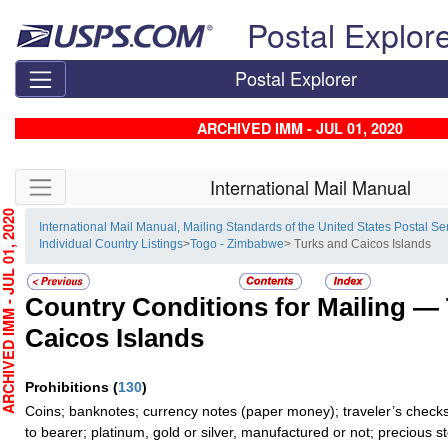
Skip top navigation
Postal Explor
Postal Explorer
ARCHIVED IMM - JUL 01, 2020
Skip side navigation
International Mail Manual
HIVED IMM - JUL 01, 2020
International Mail Manual, Mailing Standards of the United States Postal Se
Individual Country Listings
>
Togo - Zimbabwe
> Turks and Caicos Islands
Country Conditions for Mailing —
Caicos Islands
Prohibitions
(
130
)
Coins; banknotes; currency notes (paper money); traveler’s checks
to bearer; platinum, gold or silver, manufactured or not; precious s