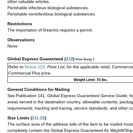
other valuable articles.
Perishable infectious biological substances.
Perishable noninfectious biological substances.
Restrictions
The importation of firearms requires a permit.
Observations
None
Global Express Guaranteed
(
210
)
Price Group 7
Refer to
Notice 123
,
Price List
, for the applicable retail, Commerci
Commercial Plus price.
Weight Limit: 70 lbs.
General Conditions for Mailing
See Publication 141,
Global Express Guaranteed Service Guide,
fo
areas served in the destination country, allowable contents, packag
requirements, tracking and tracing, service standards, and other co
Size Limits
(
211.22
)
The surface area of the address side of the item to be mailed mus
completely contain the Global Express Guaranteed Air Waybill/Ship