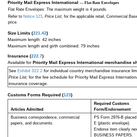
Priority Mail Express International
— Flat Rate Envelopes
Flat Rate Envelopes: The maximum weight is 4 pounds.
Refer to
Notice 123
,
Price List
, for the applicable retail, Commercial Ba
price.
Size Limits
(
221.42
)
Maximum length: 42 inches
Maximum length and girth combined: 79 inches
Insurance
(
222.7
)
Available for
Priority Mail Express International merchandise 
See
Exhibit 322.2
for individual country merchandise insurance lim
Price List,
for the fee schedule for Priority Mail Express Internati
insurance coverage.
Customs Forms Required
(
123
)
Required Customs
Articles Admitted
Form/Endorsement
Business correspondence, commercial
PS Form 2976-B placed 
papers, and documents.
E (plastic envelope).
Endorse item clearly nex
BUSINESS PAPERS.