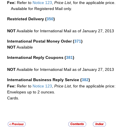
Fee:
Refer to
Notice 123
,
Price List
, for the applicable price.
Available for Registered Mail only.
Restricted Delivery
(
350
)
NOT
Available for International Mail as of January 27, 2013
International Postal Money Order
(
371
)
NOT
Available
International Reply Coupons
(
381
)
NOT
Available for International Mail as of January 27, 2013
International Business Reply Service
(
382
)
Fee:
Refer to
Notice 123
,
Price List
, for the applicable price:
Envelopes up to 2 ounces.
Cards.