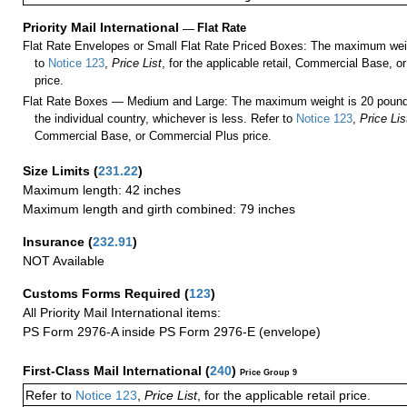
Priority Mail International
—
Flat Rate
Flat Rate Envelopes or Small Flat Rate Priced Boxes: The maximum weig
to
Notice 123
,
Price List
, for the applicable retail, Commercial Base, 
price.
Flat Rate Boxes — Medium and Large: The maximum weight is 20 pounds,
the individual country, whichever is less. Refer to
Notice 123
,
Price Lis
Commercial Base, or Commercial Plus price.
Size Limits
(
231.22
)
Maximum length: 42 inches
Maximum length and girth combined: 79 inches
Insurance
(
232.91
)
NOT Available
Customs Forms Required
(
123
)
All Priority Mail International items:
PS Form 2976-A inside PS Form 2976-E (envelope)
First-Class Mail International
(
240
)
Price Group 9
Refer to
Notice 123
,
Price List
, for the applicable retail price.