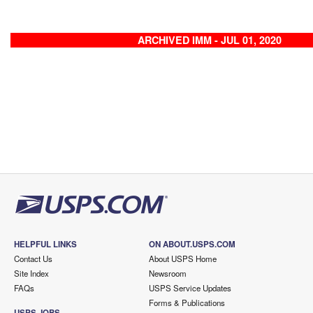
ARCHIVED IMM - JUL 01, 2020
HELPFUL LINKS
ON ABOUT.USPS.COM
Contact Us
About USPS Home
Site Index
Newsroom
FAQs
USPS Service Updates
Forms & Publications
USPS JOBS