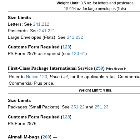
Weight Limit:
3.5 oz. for letters and postcards;
15.994 oz. for large envelopes (flats).
Size Limits
Letters: See
241.212
Postcards: See
241.221
Large Envelopes (Flats): See
241.232
Customs Form Required
(
123
)
PS Form 2976 as required (see
123.61
)
First-Class Package International Service (
250
)
Price Group 9
Refer to
Notice 123
,
Price List
, for the applicable retail, Commerci
Commercial Plus price.
Weight Limit: 4 lbs.
Size Limits
Packages (Small Packets): See
251.22
and
251.23
.
Customs Form Required
(
123
)
PS Form 2976
Airmail M-bags
(
260
) —