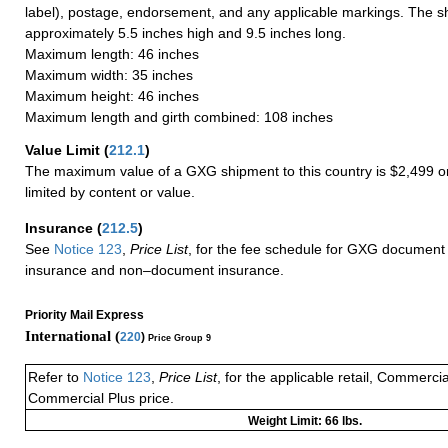
label), postage, endorsement, and any applicable markings. The sh
approximately 5.5 inches high and 9.5 inches long.
Maximum length: 46 inches
Maximum width: 35 inches
Maximum height: 46 inches
Maximum length and girth combined: 108 inches
Value Limit
(
212.1
)
The maximum value of a GXG shipment to this country is $2,499 or
limited by content or value.
Insurance
(
212.5
)
See
Notice 123
,
Price List
, for the fee schedule for GXG document 
insurance and non–document insurance.
Priority Mail Express
International (
220
)
Price Group 9
Refer to
Notice 123
,
Price List
, for the applicable retail, Commerci
Commercial Plus price.
Weight Limit: 66 lbs.