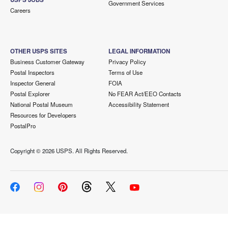
Government Services
Careers
OTHER USPS SITES
LEGAL INFORMATION
Business Customer Gateway
Privacy Policy
Postal Inspectors
Terms of Use
Inspector General
FOIA
Postal Explorer
No FEAR Act/EEO Contacts
National Postal Museum
Accessibility Statement
Resources for Developers
PostalPro
Copyright ©
2026 USPS. All Rights Reserved.