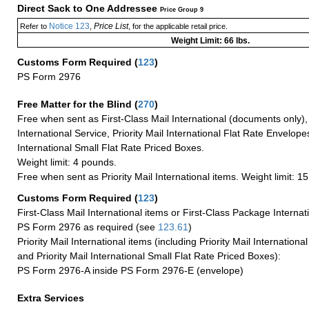
Direct Sack to One Addressee
Price Group 9
Notice 123
Price List
Refer to
,
, for the applicable retail price.
Weight Limit: 66 lbs.
Customs Form Required
(
123
)
PS Form 2976
Free Matter for the Blind (
270
)
Free when sent as First-Class Mail International (documents only)
International Service, Priority Mail International Flat Rate Envelopes
International Small Flat Rate Priced Boxes.
Weight limit: 4 pounds.
Free when sent as Priority Mail International items. Weight limit: 1
Customs Form Required
(
123
)
First-Class Mail International items or First-Class Package Internat
PS Form 2976 as required (see
123.61
)
Priority Mail International items (including Priority Mail Internation
and Priority Mail International Small Flat Rate Priced Boxes):
PS Form 2976-A inside PS Form 2976-E (envelope)
Extra Services