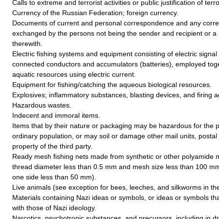
Calls to extreme and terrorist activities or public justification of terr
Currency of the Russian Federation; foreign currency.
Documents of current and personal correspondence and any cor
exchanged by the persons not being the sender and recipient or a 
therewith.
Electric fishing systems and equipment consisting of electric signal
connected conductors and accumulators (batteries), employed toget
aquatic resources using electric current.
Equipment for fishing/catching the aqueous biological resources.
Explosives; inflammatory substances, blasting devices, and firing a
Hazardous wastes.
Indecent and immoral items.
Items that by their nature or packaging may be hazardous for the p
ordinary population, or may soil or damage other mail units, postal
property of the third party.
Ready mesh fishing nets made from synthetic or other polyamide 
thread diameter less than 0.5 mm and mesh size less than 100 mm
one side less than 50 mm).
Live animals (see exception for bees, leeches, and silkworms in the 
Materials containing Nazi ideas or symbols, or ideas or symbols th
with those of Nazi ideology.
Narcotics, psychotropic substances, and precursors, including in d