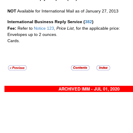
NOT
Available for International Mail as of January 27, 2013
International Business Reply Service
(
382
)
Fee:
Refer to
Notice 123
,
Price List
, for the applicable price:
Envelopes up to 2 ounces.
Cards.
ARCHIVED IMM - JUL 01, 2020