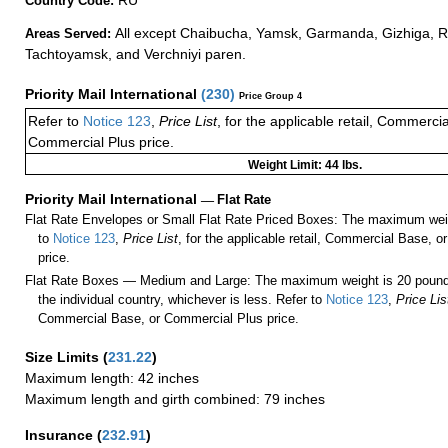
Country Code:
All except Chaibucha, Yamsk, Garmanda, Gizhiga, 
Areas Served:
Tachtoyamsk, and Verchniyi paren.
Priority Mail International
(
230
)
Price Group 4
Refer to
Notice 123
,
Price List
, for the applicable retail, Commerci
Commercial Plus price.
Weight Limit: 44 lbs.
Priority Mail International
—
Flat Rate
Flat Rate Envelopes or Small Flat Rate Priced Boxes: The maximum weig
to
Notice 123
,
Price List
, for the applicable retail, Commercial Base, 
price.
Flat Rate Boxes — Medium and Large: The maximum weight is 20 pounds,
the individual country, whichever is less. Refer to
Notice 123
,
Price Lis
Commercial Base, or Commercial Plus price.
Size Limits
(
231.22
)
Maximum length: 42 inches
Maximum length and girth combined: 79 inches
Insurance
(
232.91
)