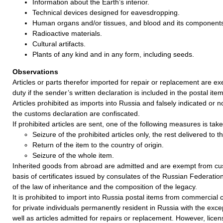
Information about the Earth’s interior.
Technical devices designed for eavesdropping.
Human organs and/or tissues, and blood and its component
Radioactive materials.
Cultural artifacts.
Plants of any kind and in any form, including seeds.
Observations
Articles or parts therefor imported for repair or replacement are 
duty if the sender’s written declaration is included in the postal item
Articles prohibited as imports into Russia and falsely indicated or no
the customs declaration are confiscated.
If prohibited articles are sent, one of the following measures is take
Seizure of the prohibited articles only, the rest delivered to 
Return of the item to the country of origin.
Seizure of the whole item.
Inherited goods from abroad are admitted and are exempt from cu
basis of certificates issued by consulates of the Russian Federatio
of the law of inheritance and the composition of the legacy.
It is prohibited to import into Russia postal items from commercia
for private individuals permanently resident in Russia with the exce
well as articles admitted for repairs or replacement. However, lice