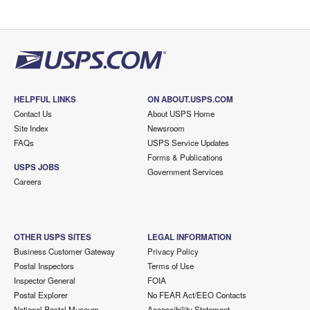
HELPFUL LINKS
ON ABOUT.USPS.COM
Contact Us
About USPS Home
Site Index
Newsroom
FAQs
USPS Service Updates
Forms & Publications
USPS JOBS
Government Services
Careers
OTHER USPS SITES
LEGAL INFORMATION
Business Customer Gateway
Privacy Policy
Postal Inspectors
Terms of Use
Inspector General
FOIA
Postal Explorer
No FEAR Act/EEO Contacts
National Postal Museum
Accessibility Statement