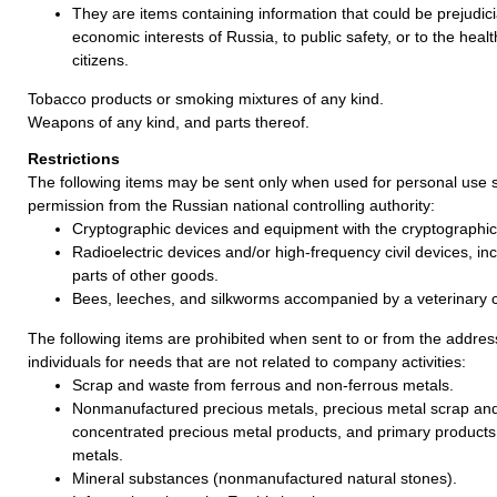
They are items containing information that could be prejudicia
economic interests of Russia, to public safety, or to the healt
citizens.
Tobacco products or smoking mixtures of any kind.
Weapons of any kind, and parts thereof.
Restrictions
The following items may be sent only when used for personal use s
permission from the Russian national controlling authority:
Cryptographic devices and equipment with the cryptographic 
Radioelectric devices and/or high-frequency civil devices, incl
parts of other goods.
Bees, leeches, and silkworms accompanied by a veterinary ce
The following items are prohibited when sent to or from the address
individuals for needs that are not related to company activities:
Scrap and waste from ferrous and non-ferrous metals.
Nonmanufactured precious metals, precious metal scrap an
concentrated precious metal products, and primary products
metals.
Mineral substances (nonmanufactured natural stones).