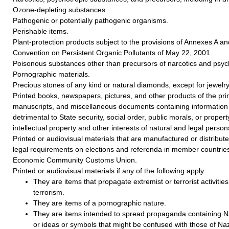
Ozone-depleting substances.
Pathogenic or potentially pathogenic organisms.
Perishable items.
Plant-protection products subject to the provisions of Annexes A a
Convention on Persistent Organic Pollutants of May 22, 2001.
Poisonous substances other than precursors of narcotics and psyc
Pornographic materials.
Precious stones of any kind or natural diamonds, except for jewelry
Printed books, newspapers, pictures, and other products of the prin
manuscripts, and miscellaneous documents containing information 
detrimental to State security, social order, public morals, or property
intellectual property and other interests of natural and legal person
Printed or audiovisual materials that are manufactured or distributed
legal requirements on elections and referenda in member countries
Economic Community Customs Union.
Printed or audiovisual materials if any of the following apply:
They are items that propagate extremist or terrorist activities 
terrorism.
They are items of a pornographic nature.
They are items intended to spread propaganda containing Na
or ideas or symbols that might be confused with those of Naz