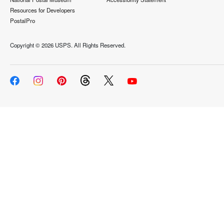
Resources for Developers
PostalPro
Copyright ©
2026 USPS. All Rights Reserved.