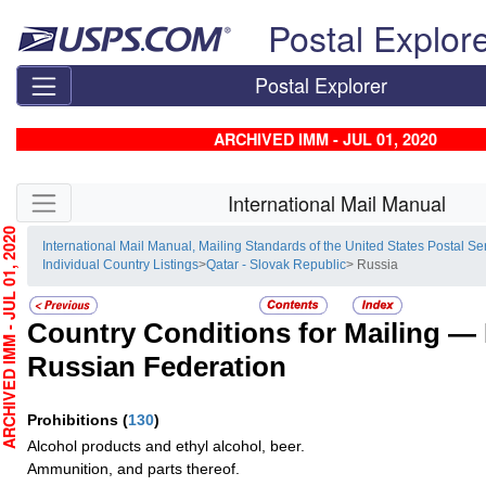
Skip top navigation
Postal Explor
Postal Explorer
ARCHIVED IMM - JUL 01, 2020
Skip side navigation
International Mail Manual
HIVED IMM - JUL 01, 2020
International Mail Manual, Mailing Standards of the United States Postal Se
Individual Country Listings
>
Qatar - Slovak Republic
> Russia
Country Conditions for Mailing —
Russian Federation
Prohibitions
(
130
)
Alcohol products and ethyl alcohol, beer.
Ammunition, and parts thereof.