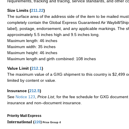
requirements, tracking and tracing, service standards, and other co
Size Limits
(
211.22
)
The surface area of the address side of the item to be mailed mus
completely contain the Global Express Guaranteed Air Waybill/Ship
label), postage, endorsement, and any applicable markings. The sh
approximately 5.5 inches high and 9.5 inches long.
Maximum length: 46 inches
Maximum width: 35 inches
Maximum height: 46 inches
Maximum length and girth combined: 108 inches
Value Limit
(
212.1
)
The maximum value of a GXG shipment to this country is $2,499 or
limited by content or value.
Insurance
(
212.5
)
See
Notice 123
,
Price List
, for the fee schedule for GXG document 
insurance and non–document insurance.
Priority Mail Express
International (
220
)
Price Group 4