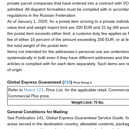
private parcel companies that have entered into a contract with VO
admitted. All dispatch formalities must be complied with in accorda
regulations in the Russian Federation.
As of January 1, 2020, for a postal item arriving to a private individu
value limit and weight import limit are 200 EUR and 31 kg (68 pounds
the postal item exceeds either limit, a customs duty fee applies as 
fee of either 15 percent of the amount exceeding 200 EUR, or at l
the total weight of the postal item.
Items not intended for the addressee’s personal use are understoo
systematically in bulk even if they have different addresses and the 
articles is complied with for each item separately. Such items are r
of origin.
Global Express Guaranteed
(
210
)
Price Group 4
Refer to
Notice 123
,
Price List
, for the applicable retail, Commerci
Commercial Plus price.
Weight Limit: 70 lbs.
General Conditions for Mailing
See Publication 141,
Global Express Guaranteed Service Guide,
fo
areas served in the destination country, allowable contents, packag