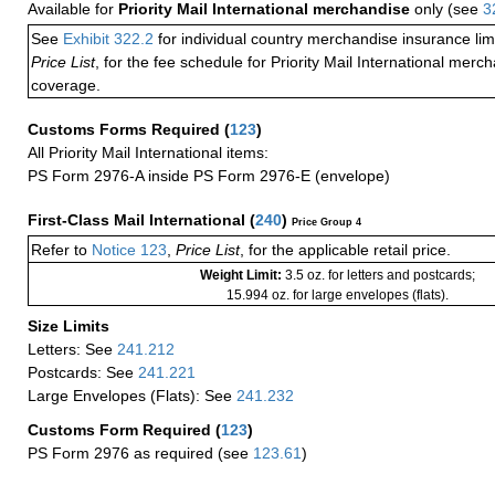
Available for
Priority Mail International merchandise
only (see
3
See
Exhibit 322.2
for individual country merchandise insurance lim
Price List
, for the fee schedule for Priority Mail International mer
coverage.
Customs Forms Required
(
123
)
All Priority Mail International items:
PS Form 2976-A inside PS Form 2976-E (envelope)
First-Class Mail International
(
240
)
Price Group 4
Refer to
Notice 123
,
Price List
, for the applicable retail price.
Weight Limit:
3.5 oz. for letters and postcards;
15.994 oz. for large envelopes (flats).
Size Limits
Letters: See
241.212
Postcards: See
241.221
Large Envelopes (Flats): See
241.232
Customs Form Required
(
123
)
PS Form 2976 as required (see
123.61
)