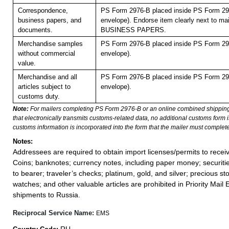
Correspondence,
PS Form 2976-B placed inside PS Form 297
business papers, and
envelope). Endorse item clearly next to mai
documents.
BUSINESS PAPERS.
Merchandise samples
PS Form 2976-B placed inside PS Form 297
without commercial
envelope).
value.
Merchandise and all
PS Form 2976-B placed inside PS Form 297
articles subject to
envelope).
customs duty.
Note:
For mailers completing PS Form 2976-B or an online combined shippin
that electronically transmits customs-related data, no additional customs form
customs information is incorporated into the form that the mailer must complete
Notes:
Addressees are required to obtain import licenses/permits to rece
Coins; banknotes; currency notes, including paper money; securiti
to bearer; traveler’s checks; platinum, gold, and silver; precious st
watches; and other valuable articles are prohibited in Priority Mail 
shipments to Russia.
Reciprocal Service Name:
EMS
RU