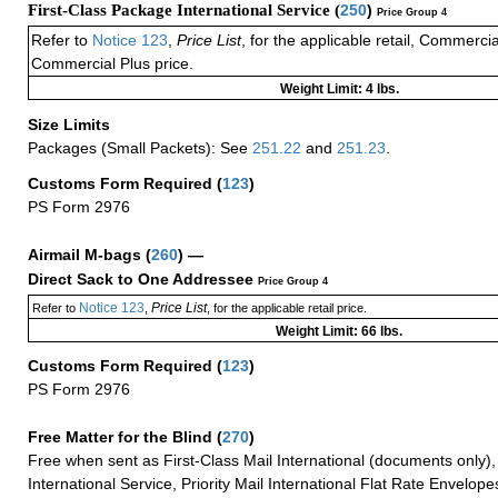
First-Class Package International Service (
250
)
Price Group 4
Refer to
Notice 123
,
Price List
, for the applicable retail, Commerci
Commercial Plus price.
Weight Limit: 4 lbs.
Size Limits
Packages (Small Packets): See
251.22
and
251.23
.
Customs Form Required
(
123
)
PS Form 2976
Airmail M-bags
(
260
) —
Direct Sack to One Addressee
Price Group 4
Notice 123
Price List
Refer to
,
, for the applicable retail price.
Weight Limit: 66 lbs.
Customs Form Required
(
123
)
PS Form 2976
Free Matter for the Blind (
270
)
Free when sent as First-Class Mail International (documents only)
International Service, Priority Mail International Flat Rate Envelopes