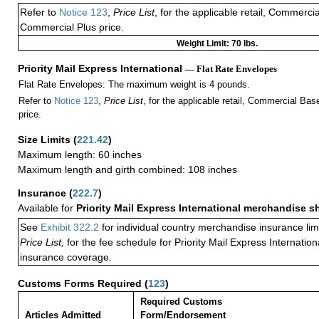
Refer to
Notice 123
,
Price List
, for the applicable retail, Commerci
Commercial Plus price.
Weight Limit: 70 lbs.
Priority Mail Express International
— Flat Rate Envelopes
Flat Rate Envelopes: The maximum weight is 4 pounds.
Refer to
Notice 123
,
Price List
, for the applicable retail, Commercial Ba
price.
Size Limits
(
221.42
)
Maximum length: 60 inches
Maximum length and girth combined: 108 inches
Insurance
(
222.7
)
Available for
Priority Mail Express International merchandise 
See
Exhibit 322.2
for individual country merchandise insurance lim
Price List,
for the fee schedule for Priority Mail Express Internati
insurance coverage.
Customs Forms Required
(
123
)
Required Customs
Articles Admitted
Form/Endorsement