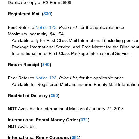
Duplicate copy of PS Form 3606.
Registered Mail
(
330
)
Fee:
Refer to
Notice 123
,
Price List
, for the applicable price.
Maximum Indemnity: $41.54
Available only for First-Class Mail International (including postcar
Package International Service, and Free Matter for the Blind sent
International or as First-Class Package International Service.
Return Receipt
(
340
)
Fee:
Refer to
Notice 123
,
Price List
, for the applicable price.
Available for Registered Mail and insured Priority Mail Internation
Restricted Delivery
(
350
)
NOT
Available for International Mail as of January 27, 2013
International Postal Money Order
(
371
)
NOT
Available
International Reply Coupons
(
381
)