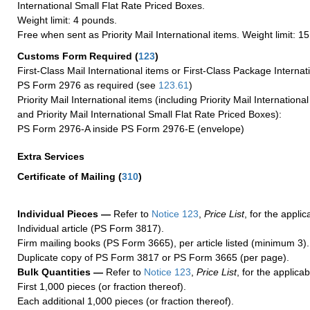
International Small Flat Rate Priced Boxes.
Weight limit: 4 pounds.
Free when sent as Priority Mail International items. Weight limit: 1
Customs Form Required
(
123
)
First-Class Mail International items or First-Class Package Internat
PS Form 2976 as required (see
123.61
)
Priority Mail International items (including Priority Mail Internation
and Priority Mail International Small Flat Rate Priced Boxes):
PS Form 2976-A inside PS Form 2976-E (envelope)
Extra Services
Certificate of Mailing
(
310
)
Individual Pieces —
Refer to
Notice 123
,
Price List
, for the applic
Individual article (PS Form 3817).
Firm mailing books (PS Form 3665), per article listed (minimum 3).
Duplicate copy of PS Form 3817 or PS Form 3665 (per page).
Bulk Quantities —
Refer to
Notice 123
,
Price List
, for the applicab
First 1,000 pieces (or fraction thereof).
Each additional 1,000 pieces (or fraction thereof).