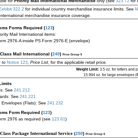
able for
Priority Mail International merchandise
only (see
323.72
for 
Exhibit 322.2
for individual country merchandise insurance limits. See
N
International merchandise insurance coverage.
oms Forms Required
(
123
)
iority Mail International items:
rm 2976-A inside PS Form 2976-E (envelope)
-Class Mail International
(
240
)
Price Group 9
 to
Notice 123
,
Price List
, for the applicable retail price.
Weight Limit:
3.5 oz. for letters and 
15.994 oz. for large envelopes (fl
Limits
rs: See
241.212
ards: See
241.221
 Envelopes (Flats): See
241.232
oms Form Required
(
123
)
rm 2976 as required (see
123.61
)
-Class Package International Service (
250
)
Price Group 6