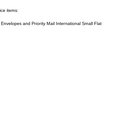
ice items:
te Envelopes and Priority Mail International Small Flat