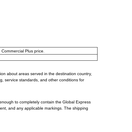
or Commercial Plus price.
ion about areas served in the destination country,
g, service standards, and other conditions for
 enough to completely contain the Global Express
ment, and any applicable markings. The shipping