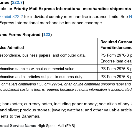
rance
(
222.7
)
able for
Priority Mail Express International merchandise shipments
Exhibit 322.2
for individual country merchandise insurance limits. See
N
 Express International merchandise insurance coverage.
oms Forms Required
(
123
)
Required Custo
cles Admitted
Form/Endorseme
espondence, business papers, and computer data.
PS Form 2976-B pl
Endorse item clea
handise samples without commercial value.
PS Form 2976-B pl
handise and all articles subject to customs duty.
PS Form 2976-B pl
For mailers completing PS Form 2976-B or an online combined shipping label and cu
no additional customs form is required because customs information is incorporated 
:
; banknotes; currency notes, including paper money; securities of any k
 and silver; precious stones; jewelry; watches; and other valuable article
ents to the Bahamas.
rocal Service Name:
High Speed Mail (EMS)