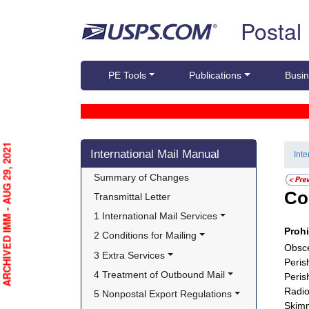
Skip top navigation
Postal
PE Tools
Publications
Busin
Skip side navigation
ARCHIVED IMM - AUG 29, 2021
International Mail Manual
Int
Summary of Changes
Co
Transmittal Letter
1 International Mail Services
Proh
2 Conditions for Mailing
Obsce
3 Extra Services
Peris
4 Treatment of Outbound Mail
Peris
Radio
5 Nonpostal Export Regulations
Skimm