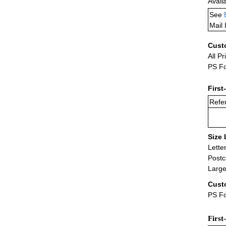
Avail
See
Mail 
Cust
All Pr
PS Fo
First
Refer
Size 
Lette
Postc
Large
Cust
PS Fo
First