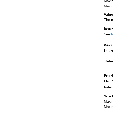
Maxim
Maxim
Value
The m
Insu
See
N
Priori
Inter
Refe
Prior
Flat 
Refer
Size 
Maxim
Maxim