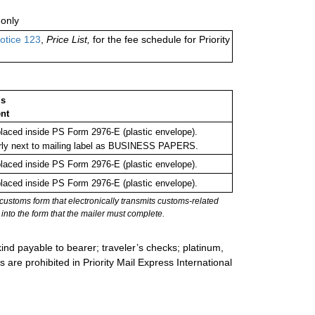
only
otice 123
,
Price List,
for the fee schedule for Priority
ms
nt
aced inside PS Form 2976-E (plastic envelope).
rly next to mailing label as BUSINESS PAPERS.
aced inside PS Form 2976-E (plastic envelope).
aced inside PS Form 2976-E (plastic envelope).
stoms form that electronically transmits customs-related
into the form that the mailer must complete.
ind payable to bearer; traveler’s checks; platinum,
s are prohibited in Priority Mail Express International