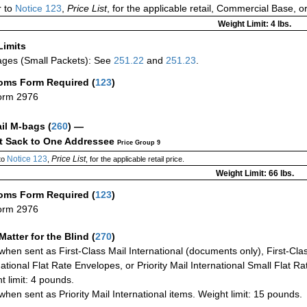
 to
Notice 123
,
Price List
, for the applicable retail, Commercial Base, 
Weight Limit: 4 lbs.
Limits
ges (Small Packets): See
251.22
and
251.23
.
oms Form Required
(
123
)
orm 2976
ail M-bags
(
260
) —
ct Sack to One Addressee
Price Group 9
Notice 123
Price List
to
,
, for the applicable retail price.
Weight Limit: 66 lbs.
oms Form Required
(
123
)
orm 2976
Matter for the Blind (
270
)
when sent as First-Class Mail International (documents only), First-Clas
national Flat Rate Envelopes, or Priority Mail International Small Flat R
t limit: 4 pounds.
when sent as Priority Mail International items. Weight limit: 15 pounds.