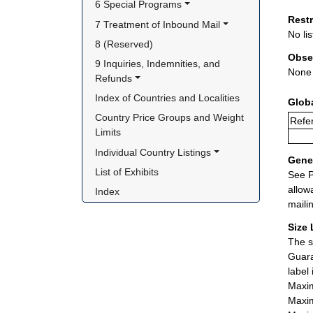
6 Special Programs
Rest
7 Treatment of Inbound Mail
No lis
8 (Reserved)
Obse
9 Inquiries, Indemnities, and 
None
Refunds
Index of Countries and Localities
Glob
Country Price Groups and Weight 
Refer
Limits
Individual Country Listings
Gener
List of Exhibits
See P
allow
Index
maili
Size 
The s
Guara
label
Maxim
Maxim