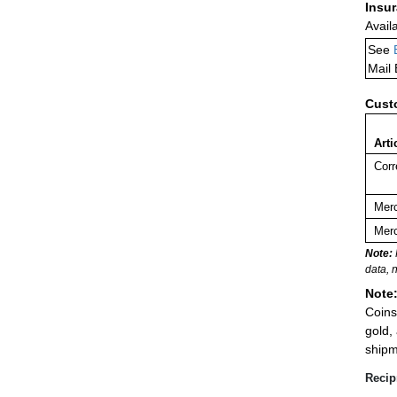
Insu
Avail
See
Mail
Cust
Arti
Corr
Merc
Merc
Note:
data, 
Note
Coins
gold,
shipm
Recip