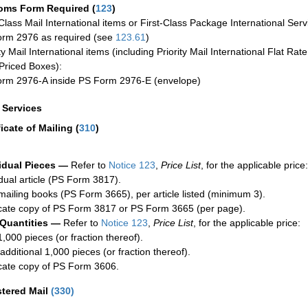
oms Form Required
(
123
)
-Class Mail International items or First-Class Package International Serv
rm 2976 as required (see
123.61
)
ty Mail International items (including Priority Mail International Flat Ra
Priced Boxes):
rm 2976-A inside PS Form 2976-E (envelope)
a Services
ficate of Mailing
(
310
)
idual Pieces —
Refer to
Notice 123
,
Price List
, for the applicable price:
idual article (PS Form 3817).
mailing books (PS Form 3665), per article listed (minimum 3).
cate copy of PS Form 3817 or PS Form 3665 (per page).
 Quantities —
Refer to
Notice 123
,
Price List
, for the applicable price:
1,000 pieces (or fraction thereof).
additional 1,000 pieces (or fraction thereof).
cate copy of PS Form 3606.
stered Mail
(
330
)