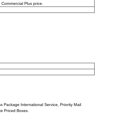
or Commercial Plus price.
s Package International Service, Priority Mail
ate Priced Boxes.