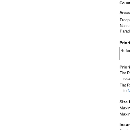
Count
Areas
Freep
Nass
Parad
Prior
Refer
Prior
Flat 
ret
Flat R
to
N
Size 
Maxim
Maxim
Insu