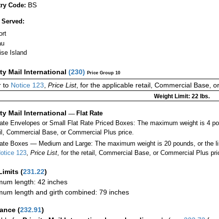
BS
ry Code:
 Served:
ort
au
ise Island
ity Mail International
(
230
)
Price Group 10
 to
Notice 123
,
Price List
, for the applicable retail, Commercial Base, 
Weight Limit: 22 lbs.
ity Mail International
—
Flat Rate
Rate Envelopes or Small Flat Rate Priced Boxes: The maximum weight is 4 po
ail, Commercial Base, or Commercial Plus price.
ate Boxes — Medium and Large: The maximum weight is 20 pounds, or the limit
otice 123
,
Price List
, for the retail, Commercial Base, or Commercial Plus pri
Limits
(
231.22
)
um length: 42 inches
um length and girth combined: 79 inches
rance
(
232.91
)