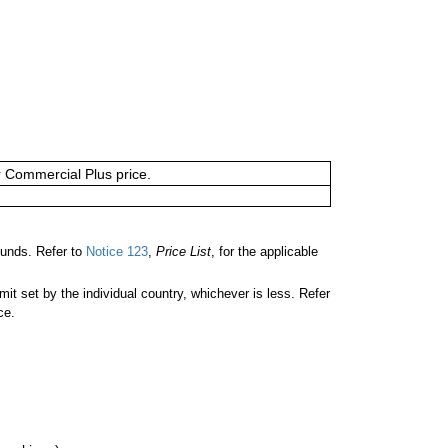
or Commercial Plus price.
unds. Refer to
Notice 123
,
Price List
, for the applicable
 set by the individual country, whichever is less. Refer
ce.