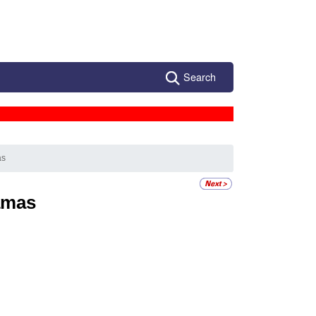
Search
as
amas