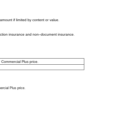
mount if limited by content or value.
uction insurance and non–document insurance.
or Commercial Plus price.
ercial Plus price.