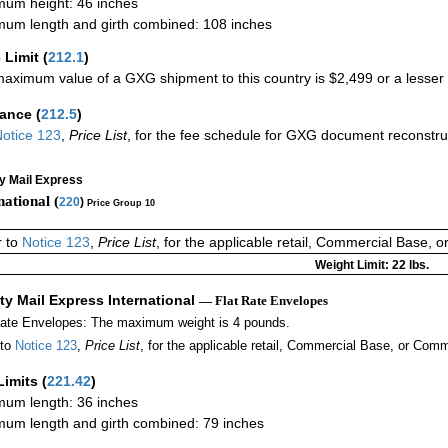
um height: 46 inches
um length and girth combined: 108 inches
 Limit
(
212.1
)
aximum value of a GXG shipment to this country is $2,499 or a lesser a
rance
(
212.5
)
otice 123
,
Price List
, for the fee schedule for GXG document reconstr
ty Mail Express
national (
220
)
Price Group 10
r to
Notice 123
,
Price List
, for the applicable retail, Commercial Base, 
Weight Limit: 22 lbs.
ity Mail Express International
— Flat Rate Envelopes
Rate Envelopes: The maximum weight is 4 pounds.
 to
Notice 123
,
Price List
, for the applicable retail, Commercial Base, or Comm
Limits
(
221.42
)
um length: 36 inches
um length and girth combined: 79 inches