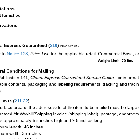
rictions
t furnished.
rvations
al Express Guaranteed
(
210
)
Price Group 7
 to
Notice 123
,
Price List
, for the applicable retail, Commercial Base, 
Weight Limit: 70 lbs.
al Conditions for Mailing
ublication 141,
Global Express Guaranteed Service Guide,
for informat
able contents, packaging and labeling requirements, tracking and tracin
ng.
Limits
(
211.22
)
urface area of the address side of the item to be mailed must be large
nteed Air Waybill/Shipping Invoice (shipping label), postage, endorse
 is approximately 5.5 inches high and 9.5 inches long.
um length: 46 inches
um width: 35 inches