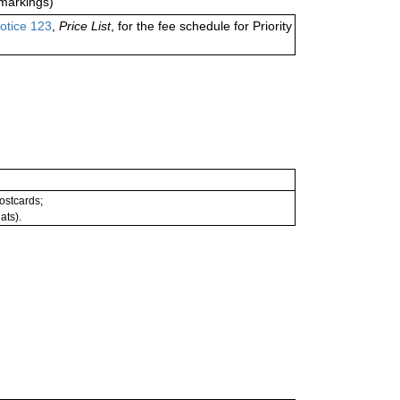
markings)
otice 123
,
Price List
, for the fee schedule for Priority
postcards;
ats).