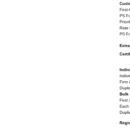
Cust
First
PS Fo
Priori
Rate 
PS Fo
Extr
Certi
Indiv
Indiv
Firm 
Dupli
Bulk
First 
Each 
Dupli
Regi