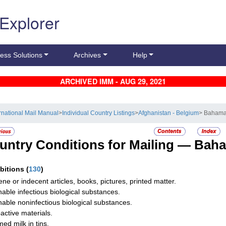
 Explorer
ess Solutions
Archives
Help
ARCHIVED IMM - AUG 29, 2021
ernational Mail Manual
>
Individual Country Listings
>
Afghanistan - Belgium
> Baham
untry Conditions for Mailing —
Bah
ibitions
(
130
)
ne or indecent articles, books, pictures, printed matter.
hable infectious biological substances.
hable noninfectious biological substances.
active materials.
ed milk in tins.