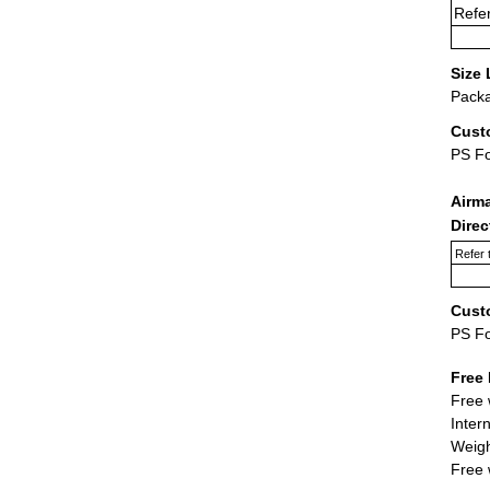
Refer
Size 
Packa
Cust
PS F
Airm
Dire
Refer 
Cust
PS F
Free 
Free 
Inter
Weigh
Free 